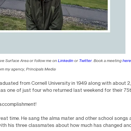
ive Surface Area or follow me on
Linkedin
or
Twitter
. Book a meeting
here
.
om my agency, Principals Media
aduated from Cornell University in 1949 along with about 
as one of just four who returned last weekend for their 75t
n accomplishment!
eat time. He sang the alma mater and other school songs 
ith his three classmates about how much has changed and 