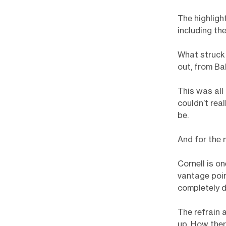
The highligh
including th
What struck 
out, from Ba
This was all
couldn’t rea
be.
And for the 
Cornell is o
vantage point
completely di
The refrain
up. How ther