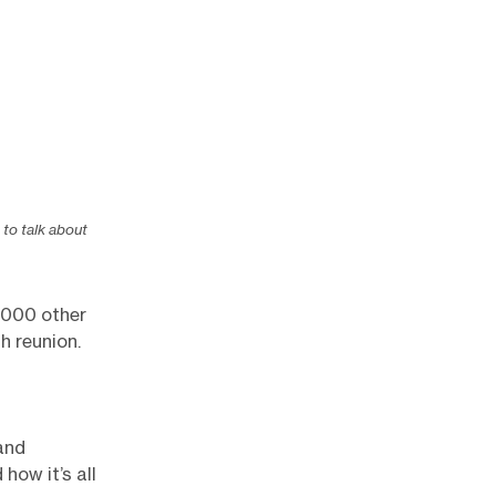
to talk about
2,000 other
h reunion.
and
how it’s all