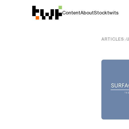
Content
About
Stocktwits
ARTICLES