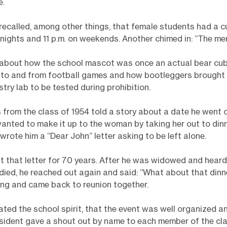
e.
called, among other things, that female students had a c
nights and 11 p.m. on weekends. Another chimed in: “The me
 about how the school mascot was once an actual bear cu
 to and from football games and how bootleggers brought
stry lab to be tested during prohibition.
from the class of 1954 told a story about a date he went o
wanted to make it up to the woman by taking her out to dinn
wrote him a “Dear John” letter asking to be left alone.
 that letter for 70 years. After he was widowed and heard
died, he reached out again and said: “What about that dinn
ng and came back to reunion together.
ted the school spirit, that the event was well organized a
esident gave a shout out by name to each member of the cla