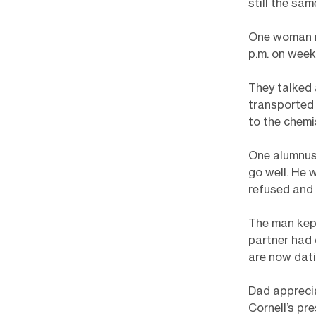
still the sam
One woman re
p.m. on week
They talked
transported
to the chemi
One alumnus 
go well. He 
refused and 
The man kept
partner had 
are now dati
Dad apprecia
Cornell’s pr