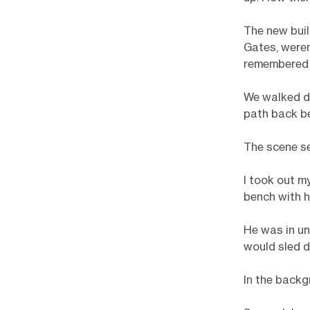
The new buil
Gates, weren
remembered w
We walked d
path back be
The scene se
I took out m
bench with h
He was in un
would sled d
In the backg