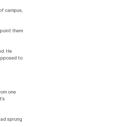
 of campus,
 point them
od. He
supposed to
from one
t’s
had sprung