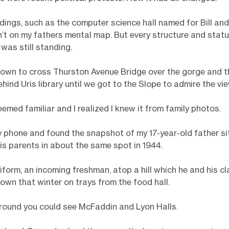
dings, such as the computer science hall named for Bill an
’t on my fathers mental map. But every structure and statu
as still standing.
own to cross Thurston Avenue Bridge over the gorge and t
hind Uris library until we got to the Slope to admire the vie
emed familiar and I realized I knew it from family photos.
y phone and found the snapshot of my 17-year-old father si
is parents in about the same spot in 1944.
iform, an incoming freshman, atop a hill which he and his 
own that winter on trays from the food hall.
round you could see McFaddin and Lyon Halls.