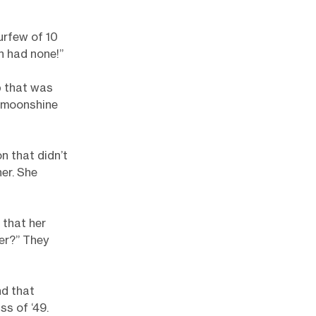
urfew of 10
n had none!”
b that was
 moonshine
n that didn’t
er. She
 that her
er?” They
nd that
ss of ‘49.