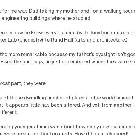
t for me was Dad taking my mother and I on a walking tour
e engineering buildings where he studied.
me is how he knew every building by its location and could
ker Lab (chemistry) to Rand Hall (arts and architecture.)
 the more remarkable because my father’s eyesight isn’t go
lly see the buildings, he just remembered where they were 
most part, they were.
ne of those dwindling number of places in the world where 
 it appears little has been altered. And yet, from another, i
fferent.
 among younger alumni was about how many new buildings 
e were recent political protests. How it has all changed!