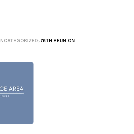
UNCATEGORIZED
75TH REUNION