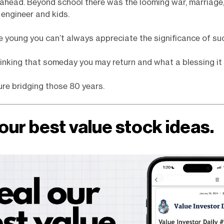
ahead. Beyond school there was the looming war, marriage,
 engineer and kids.
 young you can’t always appreciate the significance of s
hinking that someday you may return and what a blessing it w
ture bridging those 80 years.
our best value stock ideas.