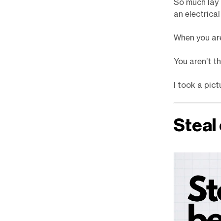
So much lay 
an electrical
When you are
You aren’t t
I took a pic
Steal 