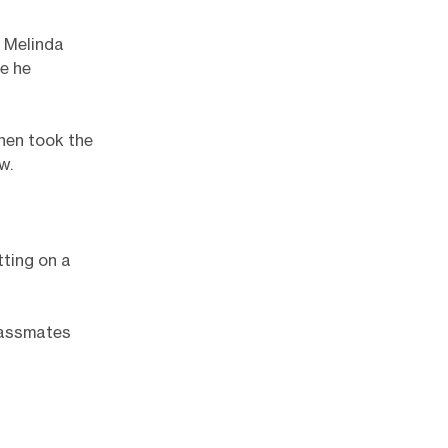
d Melinda
e he
hen took the
w.
tting on a
classmates