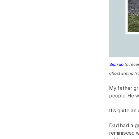
Sign up
to rece
ghostwriting fr
My father gr
people. He w
It’s quite a
Dad had a gr
reminisced w