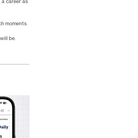
 a career as
uch moments.
ill be.