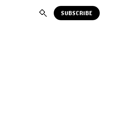
SUBSCRIBE