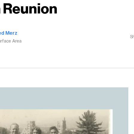
 Reunion
ed Merz
S
rface Area