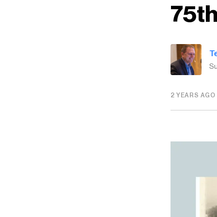
75th
T
Su
2 YEARS AGO