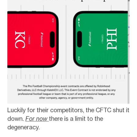
Luckily for their competitors, the CFTC shut it
down.
For now
there is a limit to the
degeneracy.