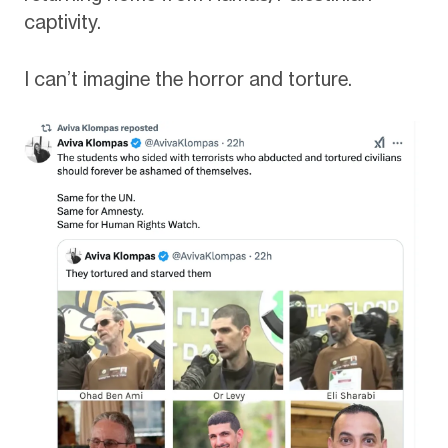
captivity.
I can’t imagine the horror and torture.