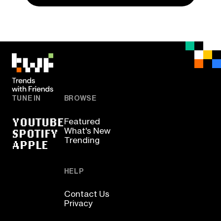
TUNE IN
BROWSE
YOUTUBE
Featured
SPOTIFY
What's New
Trending
APPLE
HELP
Contact Us
Privacy