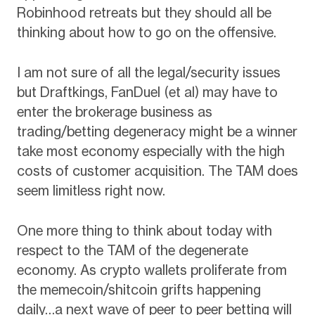
Robinhood retreats but they should all be
thinking about how to go on the offensive.
I am not sure of all the legal/security issues
but Draftkings, FanDuel (et al) may have to
enter the brokerage business as
trading/betting degeneracy might be a winner
take most economy especially with the high
costs of customer acquisition. The TAM does
seem limitless right now.
One more thing to think about today with
respect to the TAM of the degenerate
economy. As crypto wallets proliferate from
the memecoin/shitcoin grifts happening
daily…a next wave of peer to peer betting will