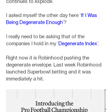
continues to explode.
I asked myself the other day here ‘
If I Was
Being Degenerate Enough
’?
I really need to be asking that of the
companies I hold in my ‘
Degenerate Index
’.
Right now it is Robinhood pushing the
degenerate envelope. Last week Robinhood
launched Superbowl betting and it was
immediately a hit.