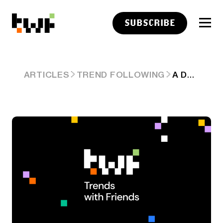
SUBSCRIBE
A DEGENERATE BATTLE ROYALE IS SHAPING UP
ARTICLES
TREND FOLLOWING