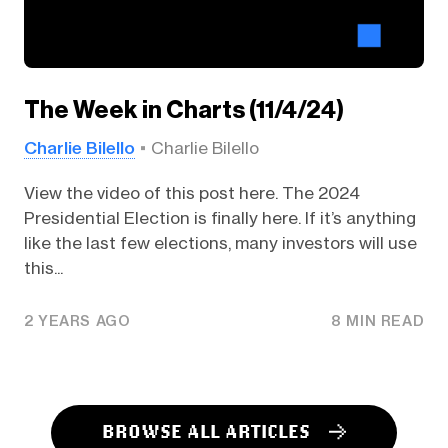
The Week in Charts (11/4/24)
Charlie Bilello
Charlie Bilello
View the video of this post here. The 2024
Presidential Election is finally here. If it’s anything
like the last few elections, many investors will use
this...
2 YEARS AGO
8 MIN READ
BROWSE ALL ARTICLES