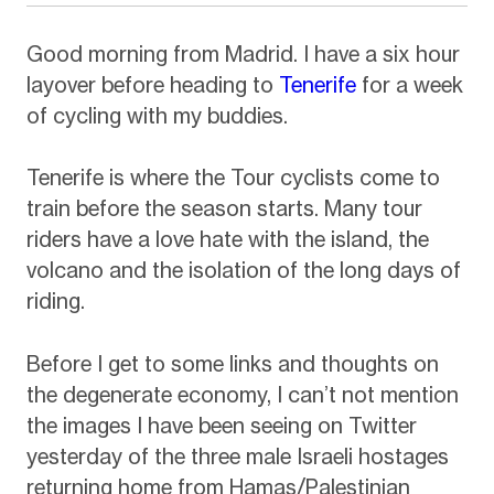
Good morning from Madrid. I have a six hour
layover before heading to
Tenerife
for a week
of cycling with my buddies.
Tenerife is where the Tour cyclists come to
train before the season starts. Many tour
riders have a love hate with the island, the
volcano and the isolation of the long days of
riding.
Before I get to some links and thoughts on
the degenerate economy, I can’t not mention
the images I have been seeing on Twitter
yesterday of the three male Israeli hostages
returning home from Hamas/Palestinian