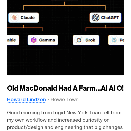
Old MacDonald Had A Farm…AI AI O!
Howard Lindzon
Howie Town
Good morning from frigid New York. I can tell from
my own workflow and increased curiosity on
product/design and engineering that big changes