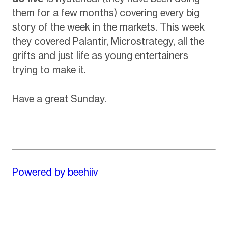
them for a few months) covering every big
story of the week in the markets. This week
they covered Palantir, Microstrategy, all the
grifts and just life as young entertainers
trying to make it.
Have a great Sunday.
Powered by beehiiv