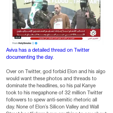
Aviva has a detailed thread on Twitter
documenting the day
.
Over on Twitter, god forbid Elon and his algo
would want these photos and threads to
dominate the headlines, so his pal Kanye
took to his megaphone of 32 million Twitter
followers to spew anti-semitic rhetoric all
day. None of Elon’s Silicon Valley and Wall