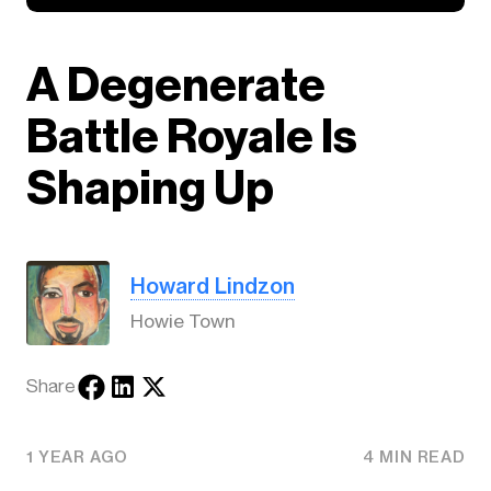
A Degenerate
Battle Royale Is
Shaping Up
Howard Lindzon
Howie Town
Share
1 YEAR AGO
4 MIN READ