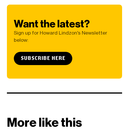
Want the latest?
Sign up for Howard Lindzon's Newsletter
below:
SUBSCRIBE HERE
More like this