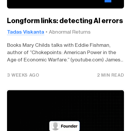
Longform links: detecting AI errors
Tadas Viskanta
Abnormal Returns
Books Mary Childs talks with Eddie Fishman,
author of “Chokepoints: American Power in the
Age of Economic Warfare.” (youtube.com) James...
3 WEEKS AGO
2 MIN READ