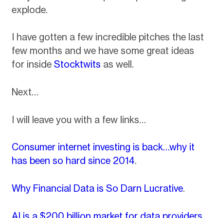
explode.
I have gotten a few incredible pitches the last
few months and we have some great ideas
for inside
Stocktwits
as well.
Next…
I will leave you with a few links…
Consumer internet investing is back…why it
has been so hard since 2014
.
Why Financial Data is So Darn Lucrative
.
AI is a $200 billion market for data providers
.