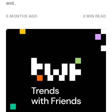
and...
6 MONTHS AGO
2 MIN READ