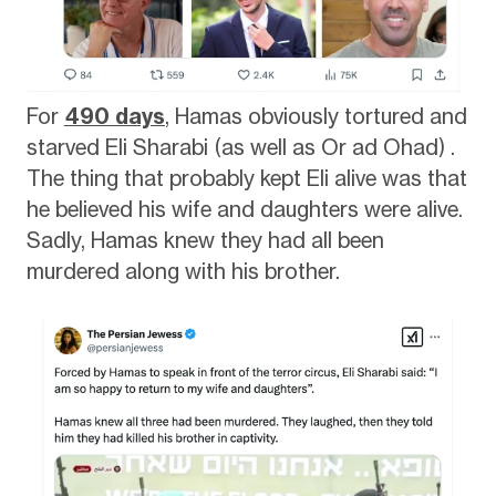
For
490 days
, Hamas obviously tortured and
starved Eli Sharabi (as well as Or ad Ohad) .
The thing that probably kept Eli alive was that
he believed his wife and daughters were alive.
Sadly, Hamas knew they had all been
murdered along with his brother.