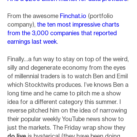
From the awesome
Finchat.io
(portfolio
company),
the ten most impressive charts
from the 3,000 companies that reported
earnings last week
.
Finally…a fun way to stay on top of the weird,
silly and degenerate economy from the eyes
of millennial traders is to watch Ben and Emil
which Stocktwits produces. I’ve knows Ben a
long time and he came to pitch me a show
idea for a different category this summer. I
reverse pitched him on the idea of narrowing
their popular weekly YouTube news show to
just the markets. The Friday wrap show they
do live
is hysterical (they have been doing