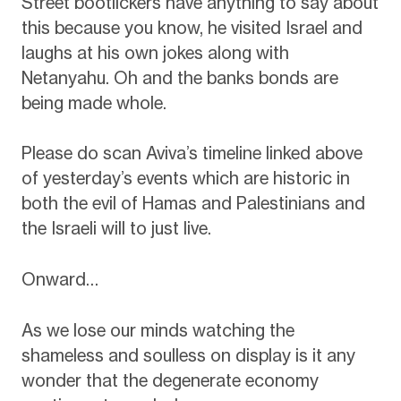
Street bootlickers have anything to say about
this because you know, he visited Israel and
laughs at his own jokes along with
Netanyahu. Oh and the banks bonds are
being made whole.
Please do scan Aviva’s timeline linked above
of yesterday’s events which are historic in
both the evil of Hamas and Palestinians and
the Israeli will to just live.
Onward…
As we lose our minds watching the
shameless and soulless on display is it any
wonder that the degenerate economy