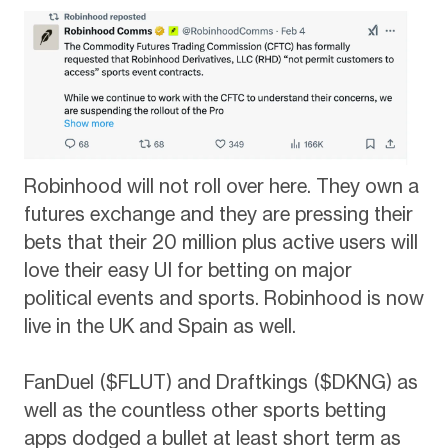
Robinhood will not roll over here. They own a
futures exchange and they are pressing their
bets that their 20 million plus active users will
love their easy UI for betting on major
political events and sports. Robinhood is now
live in the UK and Spain as well.
FanDuel ($FLUT) and Draftkings ($DKNG) as
well as the countless other sports betting
apps dodged a bullet at least short term as