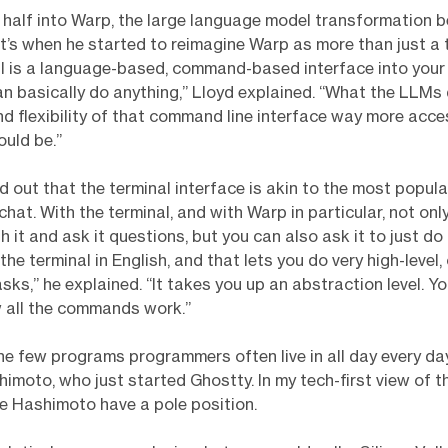
 half into Warp, the large language model transformation b
t’s when he started to reimagine Warp as more than just a t
al is a language-based, command-based interface into you
n basically do anything,” Lloyd explained. “What the LLMs
d flexibility of that command line interface way more acces
uld be.”
d out that the terminal interface is akin to the most popula
chat. With the terminal, and with Warp in particular, not onl
 it and ask it questions, but you can also ask it to just do 
the terminal in English, and that lets you do very high-level
asks,” he explained. “It takes you up an abstraction level. Y
 all the commands work.”
 the few programs programmers often live in all day every day
himoto, who just started Ghostty. In my tech-first view of t
ke Hashimoto have a pole position.