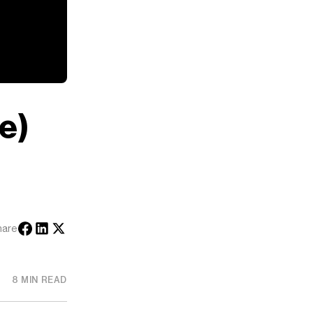
e)
hare
8 MIN READ