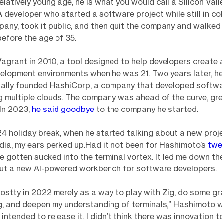
elatively young age, he is what you would call a Silicon Vall
 developer who started a software project while still in col
mpany, took it public, and then quit the company and walked 
efore the age of 35.
agrant in 2010, a tool designed to help developers creat
elopment environments when he was 21. Two years later, h
cially founded HashiCorp, a company that developed softw
 multiple clouds. The company was ahead of the curve, gr
 In 2023,
he said goodbye
to the company he started.
4 holiday break, when he started talking about a new proje
dia, my ears perked up.Had it not been for Hashimoto’s
twe
e gotten sucked into the terminal vortex. It led me down th
out a new AI-powered workbench for software developers.
hostty in 2022 merely as a way to play with Zig, do some g
, and deepen my understanding of terminals,” Hashimoto 
er intended to release it. I didn’t think there was innovation t