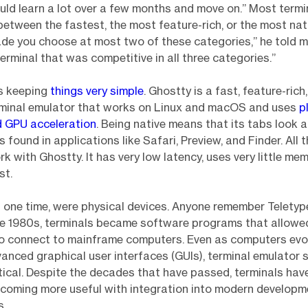
uld learn a lot over a few months and move on.” Most term
tween the fastest, the most feature-rich, or the most native
de you choose at most two of these categories,” he told m
terminal that was competitive in all three categories.”
s keeping
things very simple
. Ghostty is a fast, feature-rich
rminal emulator that works on Linux and macOS and uses
p
d GPU acceleration
. Being native means that its tabs look a
 found in applications like Safari, Preview, and Finder. All 
k with Ghostty. It has very low latency, uses very little mem
st.
t one time, were physical devices. Anyone remember Telety
he 1980s, terminals became software programs that allowe
o connect to mainframe computers. Even as computers evo
nced graphical user interfaces (GUIs), terminal emulator 
tical. Despite the decades that have passed, terminals ha
ecoming more useful with integration into modern developm
s.