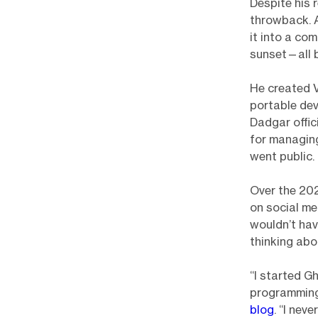
Despite his r
throwback. A
it into a co
sunset—all b
He created V
portable dev
Dadgar offi
for managing
went public.
Over the 202
on social me
wouldn’t hav
thinking ab
“I started G
programming
blog
. “I nev