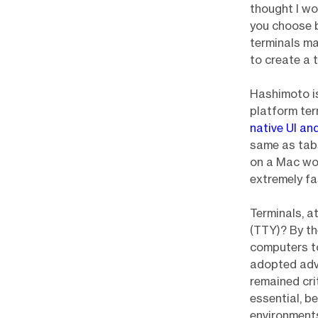
thought I wo
you choose be
terminals ma
to create a 
Hashimoto i
platform te
native UI an
same as tabs
on a Mac wor
extremely fa
Terminals, a
(TTY)? By t
computers t
adopted adva
remained cri
essential, b
environment