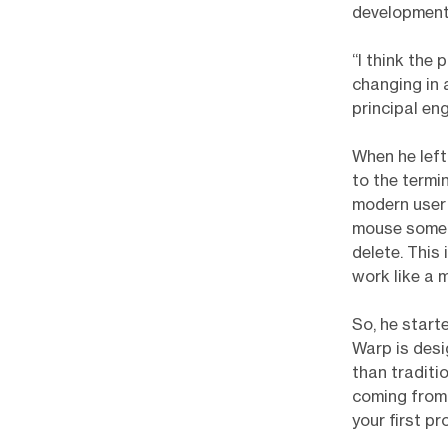
development
“I think the 
changing in 
principal en
When he left
to the termi
modern user 
mouse somepl
delete. This
work like a 
So, he start
Warp is desi
than traditi
coming from 
your first p