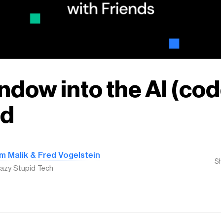
ndow into the AI (cod
ld
m Malik & Fred Vogelstein
S
azy Stupid Tech