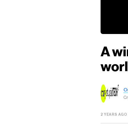
A wi
wor
O
Cr
2 YEARS AGO