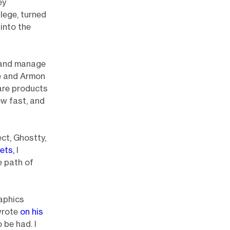
ey
lege, turned
into the
e and manage
e and Armon
are products
ew fast, and
ct, Ghostty,
ets,
I
e path of
raphics
wrote
on his
o be had. I