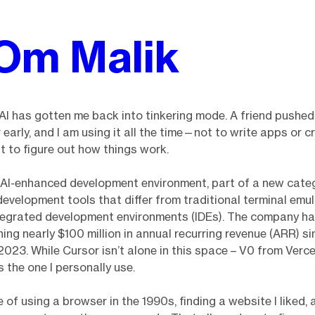
Om Malik
 AI has gotten me back into tinkering mode. A friend pushed
 early, and I am using it all the time—not to write apps or c
t to figure out how things work.
 AI-enhanced development environment, part of a new categ
velopment tools that differ from traditional terminal emul
tegrated development environments (IDEs). The company h
hing nearly $100 million in annual recurring revenue (ARR) si
 2023. While Cursor isn’t alone in this space – V0 from Verce
s the one I personally use.
 of using a browser in the 1990s, finding a website I liked, 