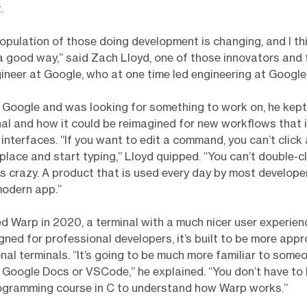
.
population of those doing development is changing, and I thi
a good way,” said Zach Lloyd, one of those innovators and 
gineer at Google, who at one time led engineering at Google
 Google and was looking for something to work on, he kep
nal and how it could be reimagined for new workflows that 
interfaces. “If you want to edit a command, you can’t click
ace and start typing,” Lloyd quipped. “You can’t double-cl
 is crazy. A product that is used every day by most develope
modern app.”
ed Warp in 2020, a terminal with a much nicer user experien
gned for professional developers, it’s built to be more app
onal terminals. “It’s going to be much more familiar to some
Google Docs or VSCode,” he explained. “You don’t have to
rogramming course in C to understand how Warp works.”