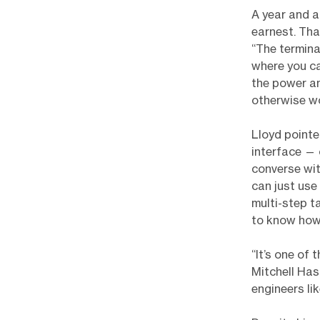
A year and a
earnest. Tha
“The termin
where you ca
the power an
otherwise wo
Lloyd pointe
interface — 
converse with
can just use 
multi-step t
to know how
“It’s one of
Mitchell Has
engineers li