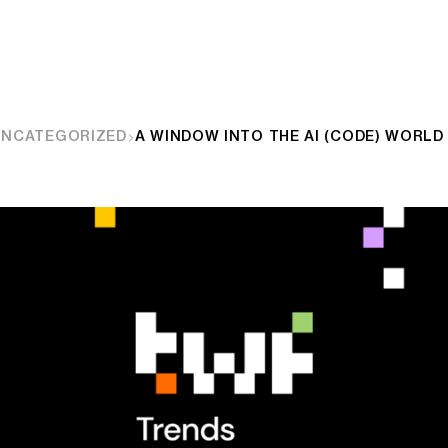
UNCATEGORIZED
A WINDOW INTO THE AI (CODE) WORLD