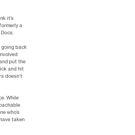
nk it’s
formerly a
 Docs.
t going back
involved
 and put the
ick and hit
rs doesn’t
ce. While
roachable
one who’s
 have taken