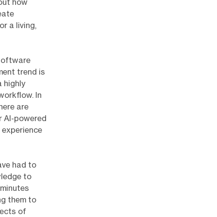
 out how
eate
r a living,
 software
ent trend is
 highly
workflow. In
here are
or AI-powered
 experience
ave had to
wledge to
 minutes
ing them to
pects of