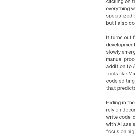
clicking on 
everything wo
specialized o
but I also d
It turns out 
development
slowly emerg
manual proce
addition to 
tools like M
code editing
that predic
Hiding in th
rely on doc
write code, 
with AI assi
focus on hig