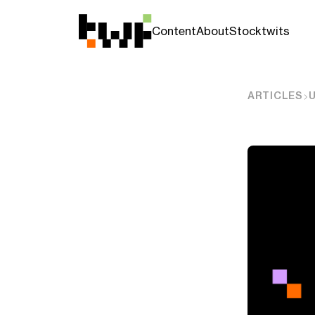
Content
About
Stocktwits
ARTICLES