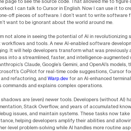
the page to see the source code. That allowed me to figure
rked. I can talk to Cursor in English. Now I can use it to cr
ne-off pieces of software. I don’t want to write software fo
on’t want to be ignorant about the world around me.
I’m not alone in seeing the potential of AI in revolutionizing
 workflows and tools. A new AI-enabled software developm
ing. It will help developers transform what was previously a
ss into a streamlined, faster, and intelligence-augmented 
Anthropic’s Claude, Google’s Gemini, and OpenAI’s models, t
icrosoft’s CoPilot for real-time code suggestions, Cursor f
 and refactoring, and
Warp.dev
for an AI-enhanced terminal
ts commands and explains complex operations.
e shadows are (even) newer tools. Developers (without AI) h
umentation, Stack Overflow, and years of accumulated kno
debug issues, and maintain systems. These tasks now take
stance, helping developers amplify their abilities and allow
her-level problem-solving while AI handles more routine as