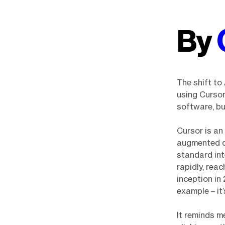
By
The shift to
using Cursor
software, bu
Cursor is an
augmented de
standard in
rapidly, reac
inception in
example – it’
It reminds me