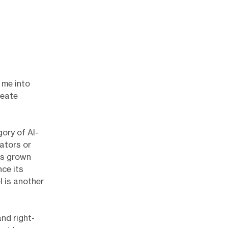
 me into
reate
ory of AI-
ators or
as grown
nce its
l is another
and right-