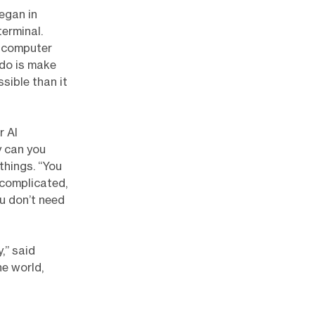
egan in
erminal.
r computer
 do is make
sible than it
r AI
y can you
things. “You
, complicated,
ou don’t need
,” said
he world,