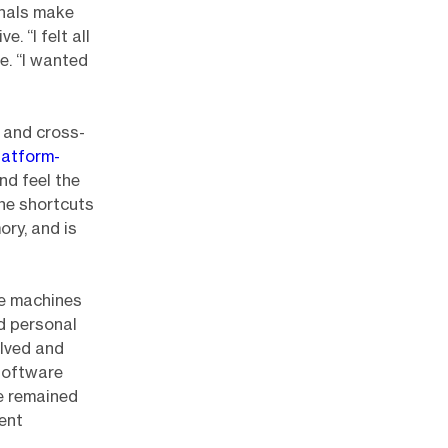
inals make
. “I felt all
e. “I wanted
, and cross-
latform-
nd feel the
the shortcuts
ory, and is
pe machines
d personal
lved and
software
ve remained
ent