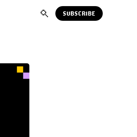
SUBSCRIBE