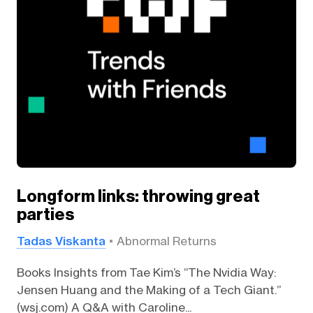
Longform links: throwing great
parties
Tadas Viskanta
Abnormal Returns
Books Insights from Tae Kim’s “The Nvidia Way:
Jensen Huang and the Making of a Tech Giant.”
(wsj.com) A Q&A with Caroline...