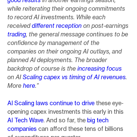
while reiterating their ongoing commitments
to record AI investments. While each
received
different reception
on post-earnings
trading
, the general message continues to be
confidence by management of the
companies on their ongoing AI outlays, and
planned AI deployments. The broader
backdrop of course is the
increasing focus
on AI
Scaling capex vs timing of AI revenues
.
More
here
.”
AI Scaling laws continue to drive
these eye-
opening capex investments this early in this
AI Tech Wave
. And so far, the
big tech
companies
can afford these tens of billions