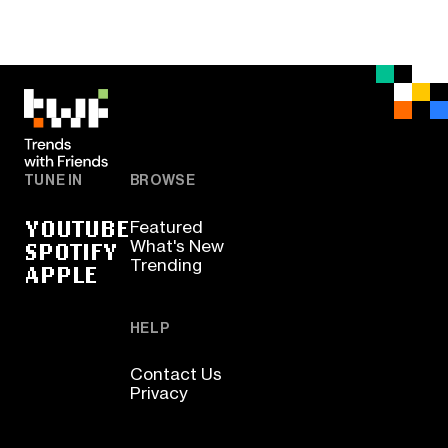
TUNE IN
BROWSE
YOUTUBE
Featured
SPOTIFY
What's New
Trending
APPLE
HELP
Contact Us
Privacy