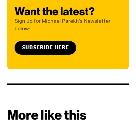
Want the latest?
Sign up for Michael Parekh's Newsletter
below:
SUBSCRIBE HERE
More like this