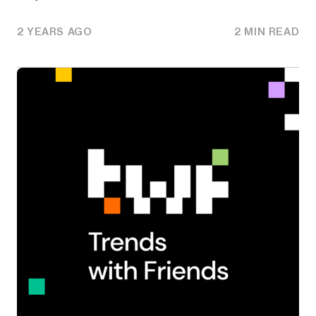
2 YEARS AGO
2 MIN READ