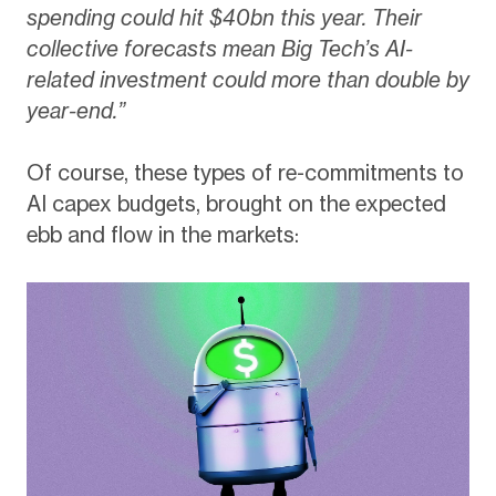
spending could hit $40bn this year. Their
collective forecasts mean Big Tech’s AI-
related investment could more than double by
year-end.”
Of course, these types of re-commitments to
AI capex budgets, brought on the expected
ebb and flow in the markets: