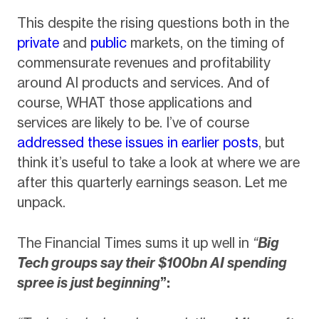
This despite the rising questions both in the
private
and
public
markets, on the timing of
commensurate revenues and profitability
around AI products and services. And of
course, WHAT those applications and
services are likely to be. I’ve of course
addressed these issues in earlier posts
, but
think it’s useful to take a look at where we are
after this quarterly earnings season. Let me
unpack.
The Financial Times sums it up well in
“
Big
Tech groups say their $100bn AI spending
spree is just beginning
”: