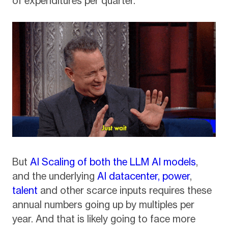
of expenditures per quarter.
But
AI Scaling of both the LLM AI models
,
and the underlying
AI datacenter, power
,
talent
and other scarce inputs requires these
annual numbers going up by multiples per
year. And that is likely going to face more