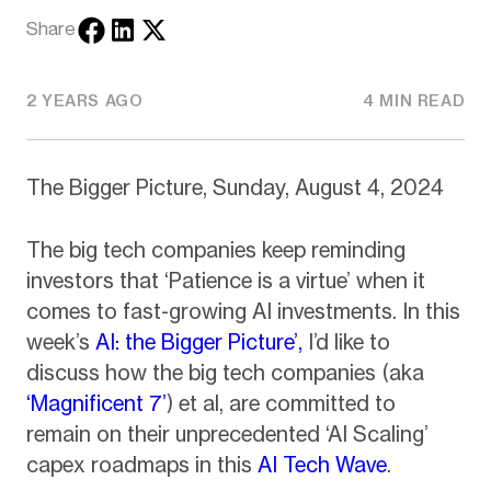
Share
2 YEARS AGO
4 MIN READ
The Bigger Picture, Sunday, August 4, 2024
The big tech companies keep reminding
investors that ‘Patience is a virtue’ when it
comes to fast-growing AI investments. In this
week’s
AI: the Bigger Picture’,
I’d like to
discuss how the big tech companies (aka
‘Magnificent 7’
) et al, are committed to
remain on their unprecedented ‘AI Scaling’
capex roadmaps in this
AI Tech Wave
.