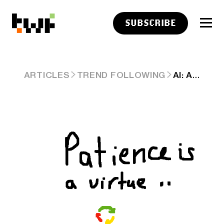
SUBSCRIBE
AI: ANOTHER QUARTER, ANOTHER $100 BILLION+ IN AI CAPEX. RTZ # 438
ARTICLES
TREND FOLLOWING