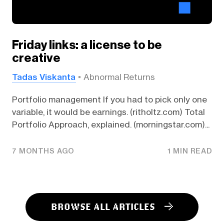
Friday links: a license to be
creative
Tadas Viskanta
Abnormal Returns
Portfolio management If you had to pick only one
variable, it would be earnings. (ritholtz.com) Total
Portfolio Approach, explained. (morningstar.com)...
7 MONTHS AGO
1 MIN READ
BROWSE ALL ARTICLES