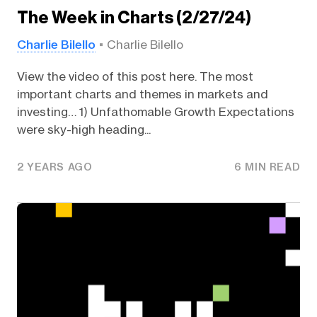
The Week in Charts (2/27/24)
Charlie Bilello
Charlie Bilello
View the video of this post here. The most
important charts and themes in markets and
investing… 1) Unfathomable Growth Expectations
were sky-high heading...
2 YEARS AGO
6 MIN READ