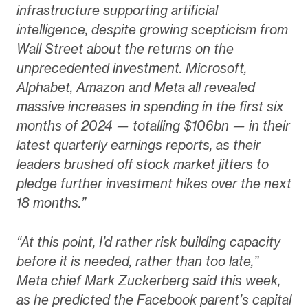
infrastructure supporting artificial
intelligence, despite growing scepticism from
Wall Street about the returns on the
unprecedented investment. Microsoft,
Alphabet, Amazon and Meta all revealed
massive increases in spending in the first six
months of 2024 — totalling $106bn — in their
latest quarterly earnings reports, as their
leaders brushed off stock market jitters to
pledge further investment hikes over the next
18 months.”
“At this point, I’d rather risk building capacity
before it is needed, rather than too late,”
Meta chief Mark Zuckerberg said this week,
as he predicted the Facebook parent’s capital