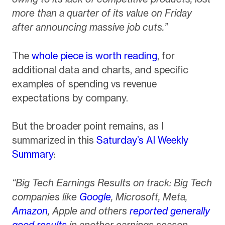
more than a quarter of its value on Friday
after announcing massive job cuts.”
The
whole piece is worth reading
, for
additional data and charts, and specific
examples of spending vs revenue
expectations by company.
But the broader point remains, as I
summarized in this
Saturday’s AI Weekly
Summary
:
“Big Tech Earnings Results on track: Big Tech
companies like
Google
, Microsoft, Meta,
Amazon
, Apple and others
reported generally
good results
in another earnings season,