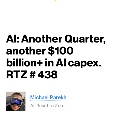
AI: Another Quarter,
another $100
billion+ in AI capex.
RTZ # 438
Michael Parekh
AI: Reset to Zero