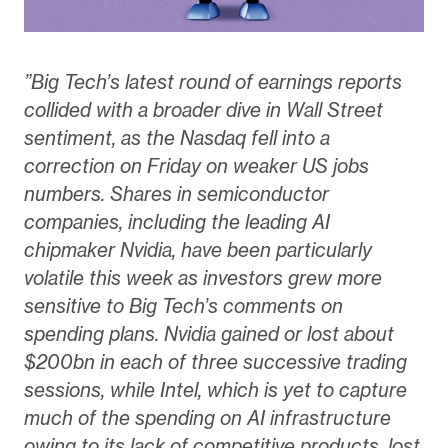
”Big Tech’s latest round of earnings reports
collided with a broader dive in Wall Street
sentiment, as the Nasdaq fell into a
correction on Friday on weaker US jobs
numbers. Shares in semiconductor
companies, including the leading AI
chipmaker Nvidia, have been particularly
volatile this week as investors grew more
sensitive to Big Tech’s comments on
spending plans. Nvidia gained or lost about
$200bn in each of three successive trading
sessions, while Intel, which is yet to capture
much of the spending on AI infrastructure
owing to its lack of competitive products, lost