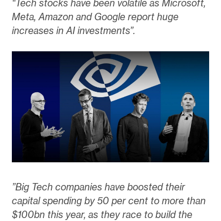
“Tech stocks have been volatile as Microsoft,
Meta, Amazon and Google report huge
increases in AI investments”.
”Big Tech companies have boosted their
capital spending by 50 per cent to more than
$100bn this year, as they race to build the