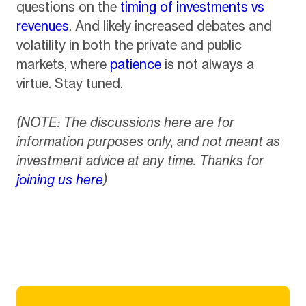
questions on the
timing of investments vs
revenues
. And likely increased debates and
volatility in both the private and public
markets, where
patience
is not always a
virtue. Stay tuned.
(NOTE: The discussions here are for
information purposes only, and not meant as
investment advice at any time. Thanks for
joining us here
)