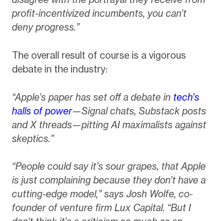
profit-incentivized incumbents, you can’t
deny progress.”
The overall result of course is a vigorous
debate in the industry:
“Apple’s paper has set off a debate in
tech’s
halls of power
—Signal chats, Substack posts
and X threads—pitting AI maximalists against
skeptics.”
“People could say it’s sour grapes, that Apple
is just complaining because they don’t have a
cutting-edge model,” says Josh Wolfe, co-
founder of venture firm Lux Capital. “But I