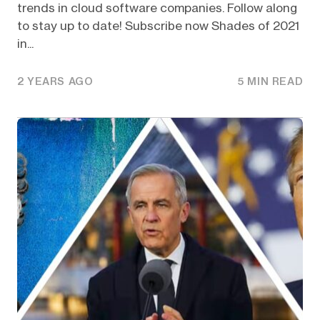
trends in cloud software companies. Follow along
to stay up to date! Subscribe now Shades of 2021
in...
2 YEARS AGO
5 MIN READ