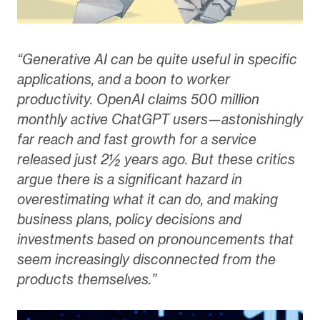
“Generative AI can be quite useful in specific
applications, and a boon to worker
productivity. OpenAI claims 500 million
monthly active ChatGPT users—astonishingly
far reach and fast growth for a service
released just 2½ years ago. But these critics
argue there is a significant hazard in
overestimating what it can do, and making
business plans, policy decisions and
investments based on pronouncements that
seem increasingly disconnected from the
products themselves.”