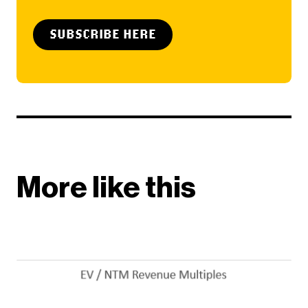
SUBSCRIBE HERE
More like this