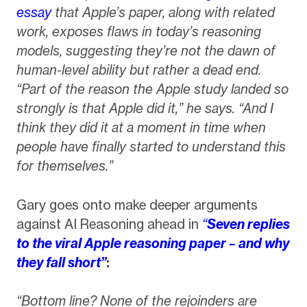
essay
that Apple’s paper, along with related
work, exposes flaws in today’s reasoning
models, suggesting they’re not the dawn of
human-level ability but rather a dead end.
“Part of the reason the Apple study landed so
strongly is that Apple did it,” he says. “And I
think they did it at a moment in time when
people have finally started to understand this
for themselves.”
Gary goes onto make deeper arguments
against AI Reasoning ahead in
“
Seven replies
to the viral Apple reasoning paper – and why
they fall short”
:
“Bottom line? None of the rejoinders are