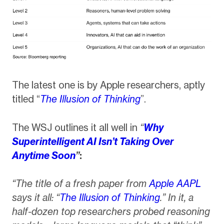
The latest one is by Apple researchers, aptly
titled “
The Illusion of Thinking
”.
The WSJ outlines it all well in
“
Why
Superintelligent AI Isn’t Taking Over
Anytime Soon
”
:
“The title of a fresh paper from
Apple
AAPL
says it all: “
The Illusion of Thinking
.” In it, a
half-dozen top researchers probed reasoning