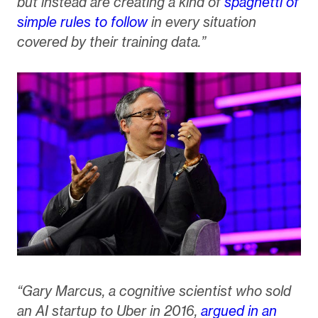
but instead are creating a kind of
spaghetti of
simple rules to follow
in every situation
covered by their training data.”
“Gary Marcus, a cognitive scientist who sold
an AI startup to Uber in 2016,
argued in an