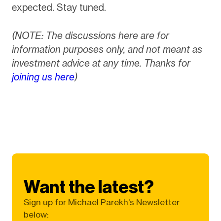
expected. Stay tuned.
(NOTE: The discussions here are for
information purposes only, and not meant as
investment advice at any time. Thanks for
joining us here
)
Want the latest?
Sign up for Michael Parekh's Newsletter
below: