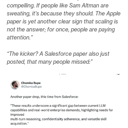
compelling. If people like Sam Altman are
sweating, it’s because they should. The Apple
paper is yet another clear sign that scaling is
not the answer; for once, people are paying
attention.”
“The kicker? A Salesforce paper also just
posted, that many people missed:”