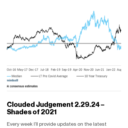
Clouded Judgement 2.29.24 –
Shades of 2021
Every week I’ll provide updates on the latest