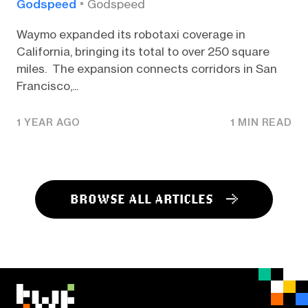
Godspeed
Godspeed
Waymo expanded its robotaxi coverage in
California, bringing its total to over 250 square
miles. The expansion connects corridors in San
Francisco,...
1 YEAR AGO
1 MIN READ
BROWSE ALL ARTICLES