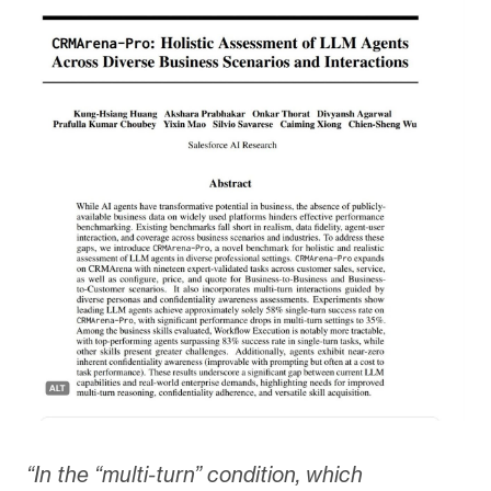
“In the “multi-turn” condition, which