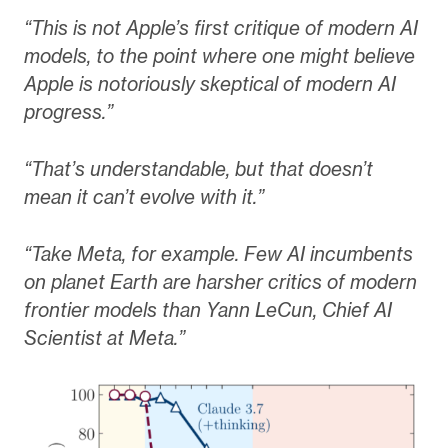
“This is not Apple’s first critique of modern AI
models, to the point where one might believe
Apple is notoriously skeptical of modern AI
progress.”
“That’s understandable, but that doesn’t
mean it can’t evolve with it.”
“Take Meta, for example. Few AI incumbents
on planet Earth are harsher critics of modern
frontier models than Yann LeCun, Chief AI
Scientist at Meta.”