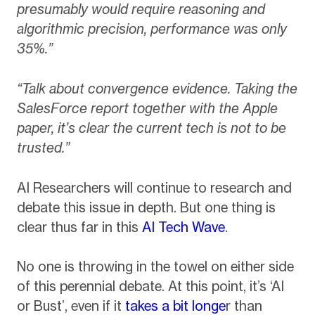
presumably would require reasoning and
algorithmic precision, performance was only
35%.”
“Talk about convergence evidence. Taking the
SalesForce report together with the Apple
paper, it’s clear the current tech is not to be
trusted.”
AI Researchers will continue to research and
debate this issue in depth. But one thing is
clear thus far in this
AI Tech Wave
.
No one is throwing in the towel on either side
of this perennial debate. At this point, it’s ‘AI
or Bust’, even if it
takes a bit longe
r than