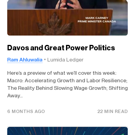
Davos and Great Power Politics
Ram Ahluwalia
Lumida Ledger
Here’s a preview of what we’ll cover this week:
Macro: Accelerating Growth and Labor Resilience;
The Reality Behind Slowing Wage Growth; Shifting
Away...
6 MONTHS AGO
22 MIN READ