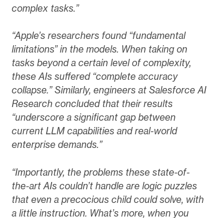
complex tasks.”
“Apple’s researchers found “fundamental
limitations” in the models. When taking on
tasks beyond a certain level of complexity,
these AIs suffered “complete accuracy
collapse.” Similarly, engineers at Salesforce AI
Research concluded that their results
“underscore a significant gap between
current LLM capabilities and real-world
enterprise demands.”
“Importantly, the problems these state-of-
the-art AIs couldn’t handle are logic puzzles
that even a precocious child could solve, with
a little instruction. What’s more, when you