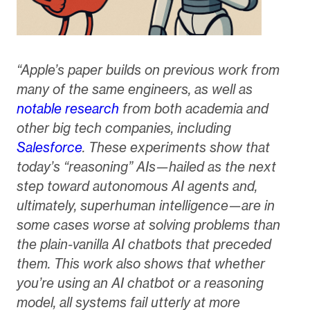
“Apple’s paper builds on previous work from
many of the same engineers, as well as
notable research
from both academia and
other big tech companies, including
Salesforce
. These experiments show that
today’s “reasoning” AIs—hailed as the next
step toward autonomous AI agents and,
ultimately, superhuman intelligence—are in
some cases worse at solving problems than
the plain-vanilla AI chatbots that preceded
them. This work also shows that whether
you’re using an AI chatbot or a reasoning
model, all systems fail utterly at more