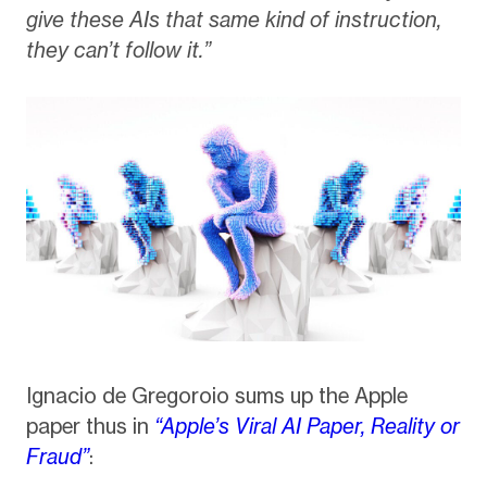
give these AIs that same kind of instruction,
they can’t follow it.”
Ignacio de Gregoroio sums up the Apple
paper thus in
“Apple’s Viral AI Paper, Reality or
Fraud”
: