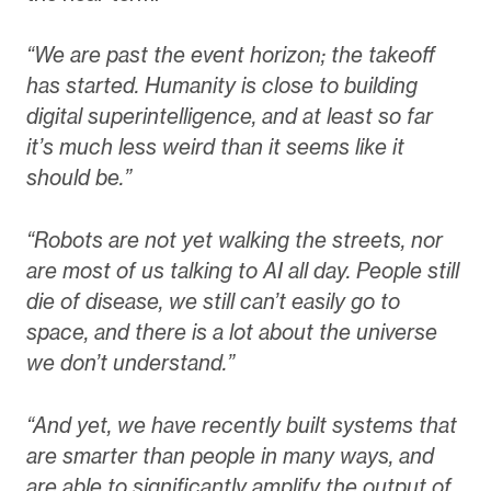
“We are past the event horizon; the takeoff
has started. Humanity is close to building
digital superintelligence, and at least so far
it’s much less weird than it seems like it
should be.”
“Robots are not yet walking the streets, nor
are most of us talking to AI all day. People still
die of disease, we still can’t easily go to
space, and there is a lot about the universe
we don’t understand.”
“And yet, we have recently built systems that
are smarter than people in many ways, and
are able to significantly amplify the output of