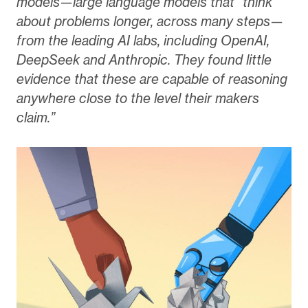
models—large language models that “think”
about problems longer, across many steps—
from the leading AI labs, including OpenAI,
DeepSeek and Anthropic. They found little
evidence that these are capable of reasoning
anywhere close to the level their makers
claim.”