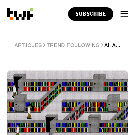
SUBSCRIBE
AI: APPLE'S NEW VIRAL RESEARCH PAPER ON AI REASONING. RTZ #752
ARTICLES
TREND FOLLOWING