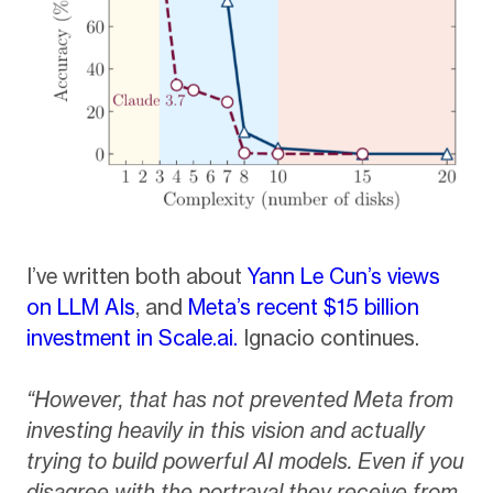
I’ve written both about
Yann Le Cun’s views
on LLM AIs
, and
Meta’s recent $15 billion
investment in Scale.ai.
Ignacio continues.
“However, that has not prevented Meta from
investing heavily in this vision and actually
trying to build powerful AI models. Even if you
disagree with the portrayal they receive from