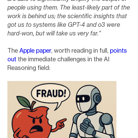
people using them. The least-likely part of the
work is behind us; the scientific insights that
got us to systems like GPT-4 and o3 were
hard-won, but will take us very far.”
The
Apple paper
, worth reading in full,
points
out
the immediate challenges in the AI
Reasoning field: