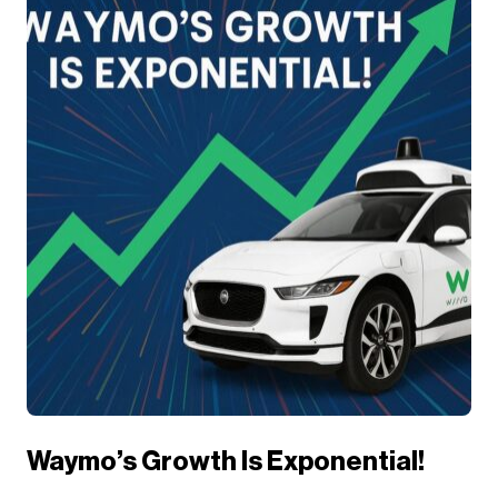
Waymo’s Growth Is Exponential!