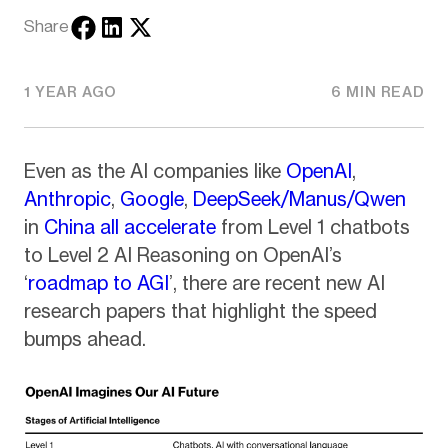
Share
1 YEAR AGO
6 MIN READ
Even as the AI companies like
OpenAI
,
Anthropic
,
Google
,
DeepSeek/Manus/Qwen
in
China
all accelerate
from Level 1 chatbots
to Level 2 AI Reasoning on OpenAI’s
‘
roadmap to AGI
’, there are recent new AI
research papers that highlight the speed
bumps ahead.