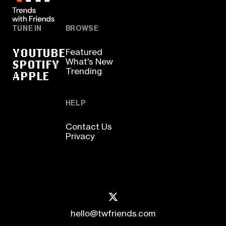
TUNE IN
BROWSE
YOUTUBE
Featured
SPOTIFY
What's New
Trending
APPLE
HELP
Contact Us
Privacy
hello@twfriends.com