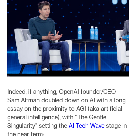
Indeed, if anything, OpenAI founder/CEO
Sam Altman doubled down on AI with a long
essay on the proximity to AGI (aka artificial
general intelligence), with “The Gentle
Singularity” setting the
AI Tech Wave
stage in
the near term: