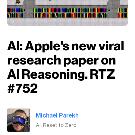
AI: Apple's new viral
research paper on
AI Reasoning. RTZ
#752
Michael Parekh
AI: Reset to Zero