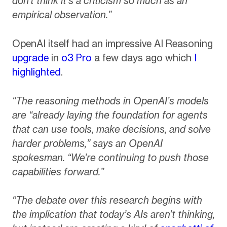
don’t think it’s a criticism so much as an
empirical observation.”
OpenAI itself had an impressive AI Reasoning
upgrade
in
o3 Pro
a few days ago which
I
highlighted
.
“The reasoning methods in OpenAI’s models
are “already laying the foundation for agents
that can use tools, make decisions, and solve
harder problems,” says an OpenAI
spokesman. “We’re continuing to push those
capabilities forward.”
“The debate over this research begins with
the implication that today’s AIs aren’t thinking,