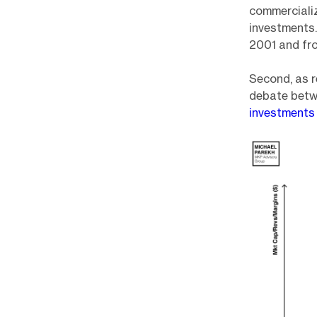
commercializ
investments
2001 and fro
Second, as r
debate betw
investment