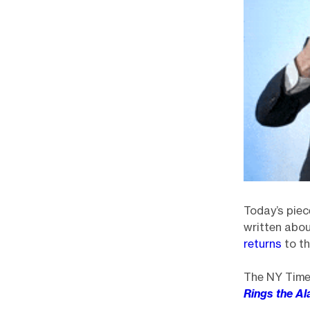
Today’s piec
written abo
returns
to th
The NY Times
Rings the Al