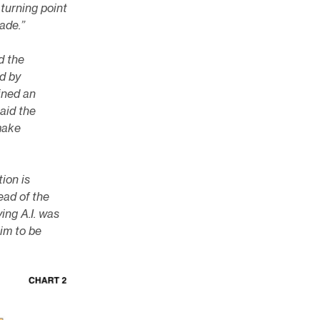
 turning point
rade.”
d the
d by
ined an
said the
make
tion is
ead of the
ing A.I. was
im to be