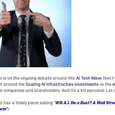
e is on the ongoing debate around this
AI Tech Wave
that I’
ut around the
Scaling AI infrastructure investments
vs the
e
e companies and shareholders. And it’s a bit personal. Let 
 has a timely piece asking “
Will A.I. Be a Bust? A Wall Str
arm
”: