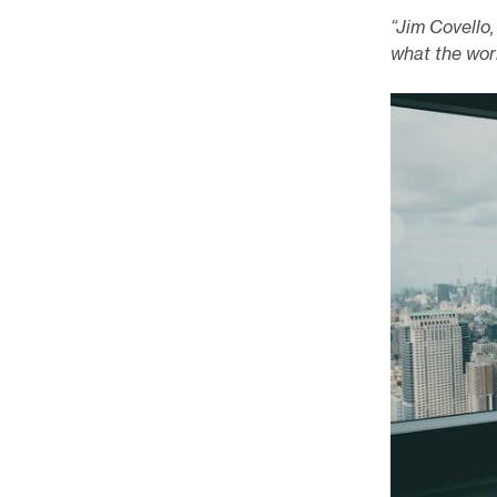
“Jim Covello
what the worl