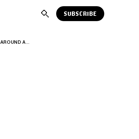
SUBSCRIBE
AI: HEALTHY WALL STREET DEBATES AROUND AI. RTZ #490