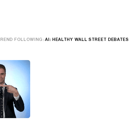
TREND FOLLOWING