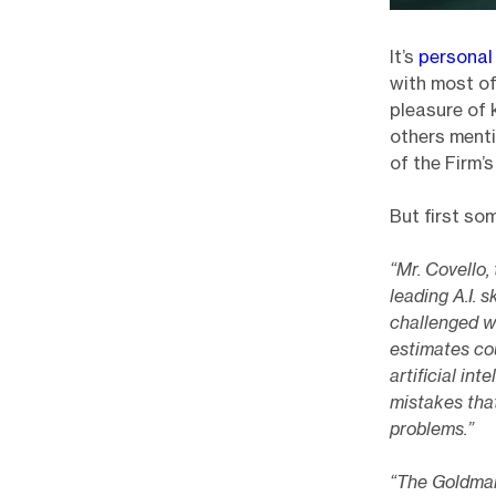
It’s
personal
with most of
pleasure of 
others menti
of the Firm’
But first so
“Mr. Covello
leading A.I. 
challenged w
estimates cou
artificial in
mistakes that
problems.”
“The Goldman 