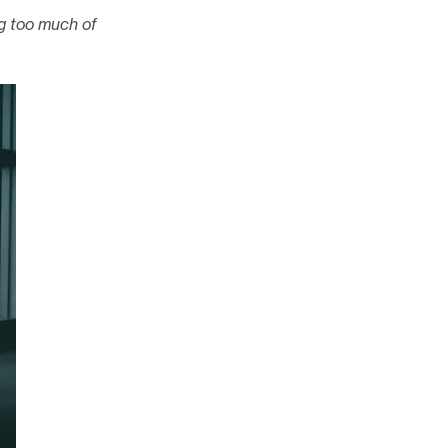
g too much of