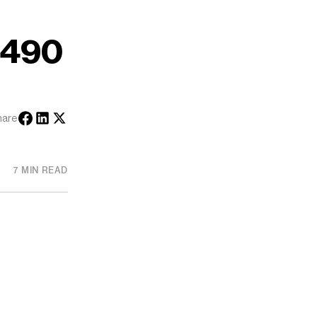
#490
hare
7 MIN READ