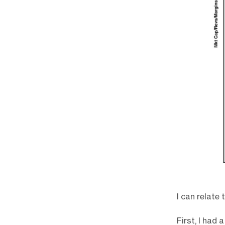
I can relate
First, I had 