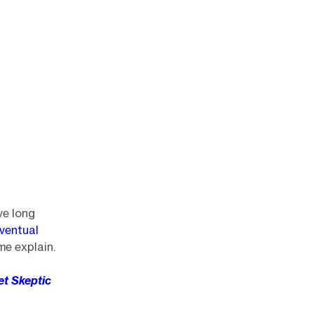
ve long
ventual
me explain.
eet Skeptic