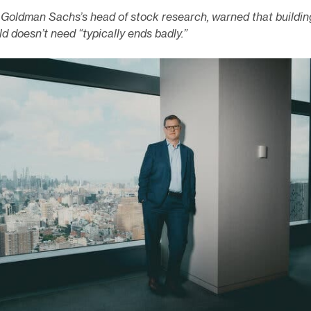
, Goldman Sachs’s head of stock research, warned that buildin
d doesn’t need “typically ends badly.”