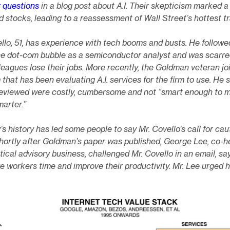
r questions
in a blog post about A.I. Their skepticism marked a
ted stocks, leading to a reassessment of Wall Street’s hottest t
llo, 51, has experience with tech booms and busts. He followe
the dot-com bubble as a semiconductor analyst and was scarre
eagues lose their jobs. More recently, the Goldman veteran jo
 that has been evaluating A.I. services for the firm to use. He 
reviewed were costly, cumbersome and not “smart enough to 
arter.”
’s history has led some people to say Mr. Covello’s call for cau
hortly after Goldman’s paper was published, George Lee, co-h
itical advisory business, challenged Mr. Covello in an email, say
e workers time and improve their productivity. Mr. Lee urged h