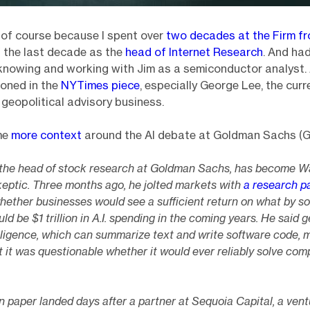
of course because I spent over
two decades at the Firm f
 the last decade as the
head of Internet Research
. And ha
knowing and working with Jim as a semiconductor analyst. 
oned in the
NYTimes piece
, especially George Lee, the cur
s geopolitical advisory business.
me
more context
around the AI debate at Goldman Sachs (G
, the head of stock research at Goldman Sachs, has become Wa
skeptic. Three months ago, he jolted markets with
a research p
hether businesses would see a sufficient return on what by s
ld be $1 trillion in A.I. spending in the coming years. He said 
telligence, which can summarize text and write software code,
 it was questionable whether it would ever reliably solve com
paper landed days after a partner at Sequoia Capital, a ventu