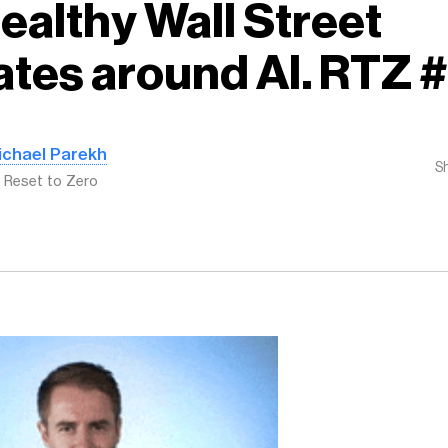
Healthy Wall Street
tes around AI. RTZ 
ichael Parekh
S
: Reset to Zero