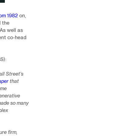
rom 1982
on,
d the
As well as
rent co-head
S):
ll Street’s
aper
that
ome
generative
 made so many
plex
re firm,