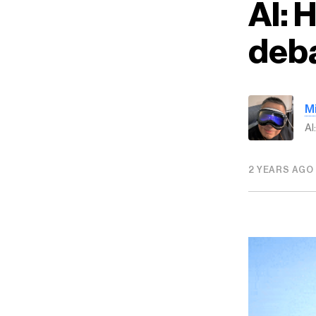
AI: 
deba
M
AI
2 YEARS AGO