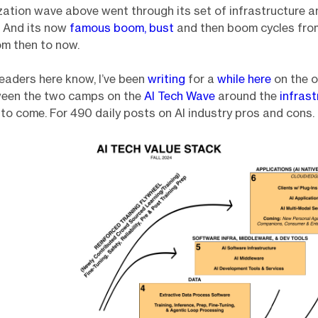
ation wave above went through its set of infrastructure 
. And its now
famous boom, bust
and then boom cycles fro
m then to now.
eaders here know, I’ve been
writing
for a
while here
on the 
een the two camps on the
AI Tech Wave
around the
infrast
s
to come. For 490 daily posts on AI industry pros and cons.