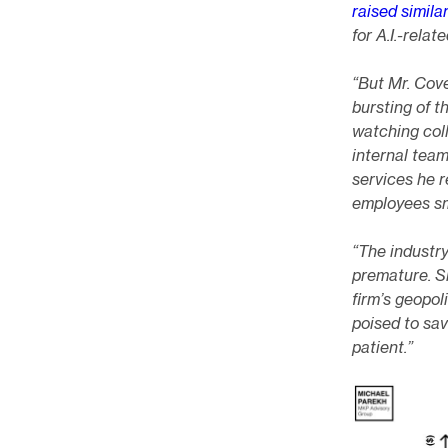
raised simila
for A.I.-rela
“But Mr. Cove
bursting of 
watching coll
internal team
services he 
employees sm
“The industry
premature. S
firm’s geopol
poised to sav
patient.”