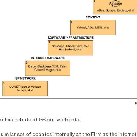
 to this debate at GS on two fronts.
a similar set of debates internally at the Firm as the Internet