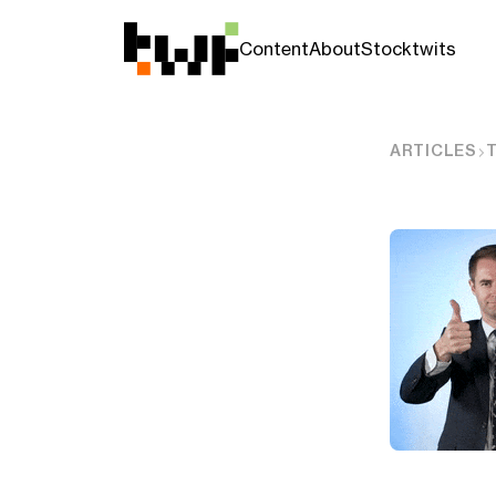
Content
About
Stocktwits
ARTICLES