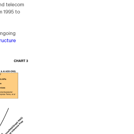
and telecom
m 1995 to
ongoing
ructure