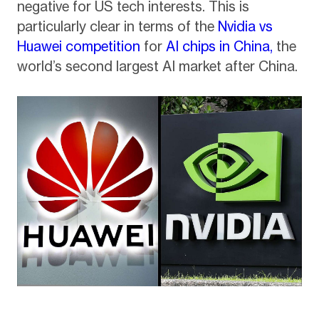
negative for US tech interests. This is
particularly clear in terms of the
Nvidia vs
Huawei competition
for
AI chips in China,
the
world’s second largest AI market after China.