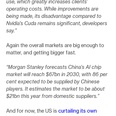
use, which greatly increases clients’
operating costs. While improvements are
being made, its disadvantage compared to
Nvidia’s Cuda remains significant, developers
say.”
Again the overall markets are big enough to
matter, and getting bigger fast.
“Morgan Stanley forecasts China’s AI chip
market will reach $67bn in 2030, with 86 per
cent expected to be supplied by Chinese
players. It estimates the market to be about
$21bn this year from domestic suppliers.”
And for now, the US is
curtailing its own