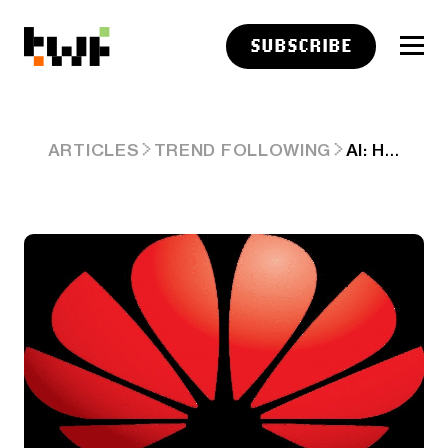
SUBSCRIBE
AI: HUAWEI'S AI GAINS IN CHINA OVER NVIDIA. AI-RTZ #1076
ARTICLES
TREND FOLLOWING