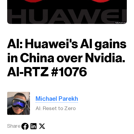
AI: Huawei's AI gains
in China over Nvidia.
AI-RTZ #1076
Michael Parekh
AI: Reset to Zero
Share