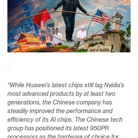
“While Huawei’s latest chips still lag Nvidia’s
most advanced products by at least two
generations, the Chinese company has
steadily improved the performance and
efficiency of its AI chips. The Chinese tech
group has positioned its latest 950PR
processors as the hardware of choice for