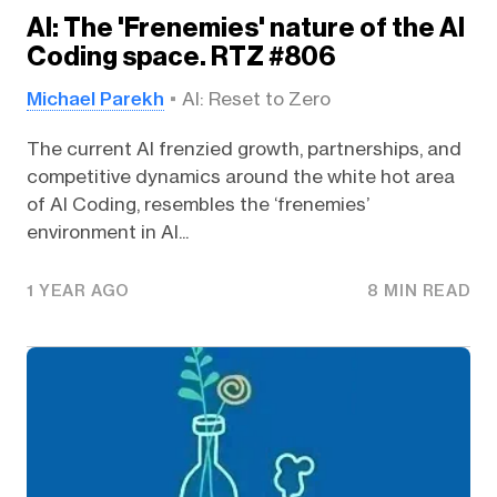
AI: The 'Frenemies' nature of the AI
Coding space. RTZ #806
Michael Parekh
AI: Reset to Zero
The current AI frenzied growth, partnerships, and
competitive dynamics around the white hot area
of AI Coding, resembles the ‘frenemies’
environment in AI...
1 YEAR AGO
8 MIN READ