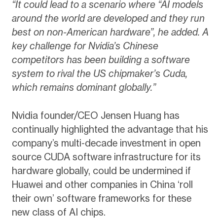
“It could lead to a scenario where “AI models
around the world are developed and they run
best on non-American hardware”, he added. A
key challenge for Nvidia’s Chinese
competitors has been building a software
system to rival the US chipmaker’s Cuda,
which remains dominant globally.”
Nvidia founder/CEO Jensen Huang has
continually highlighted the advantage that his
company’s multi-decade investment in open
source CUDA software infrastructure for its
hardware globally, could be undermined if
Huawei and other companies in China ‘roll
their own’ software frameworks for these
new class of AI chips.