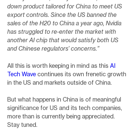
down product tailored for China to meet US
export controls. Since the US banned the
sales of the H20 to China a year ago, Nvidia
has struggled to re-enter the market with
another AI chip that would satisfy both US
and Chinese regulators’ concerns.”
All this is worth keeping in mind as this
AI
Tech Wave
continues its own frenetic growth
in the US and markets outside of China.
But what happens in China is of meaningful
significance for US and its tech companies,
more than is currently being appreciated.
Stay tuned.