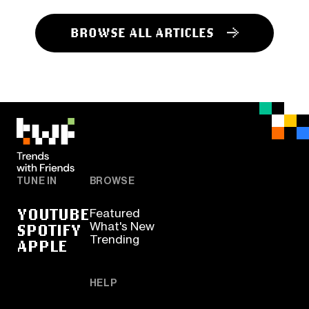
BROWSE ALL ARTICLES
TUNE IN
BROWSE
YOUTUBE
Featured
SPOTIFY
What's New
Trending
APPLE
HELP