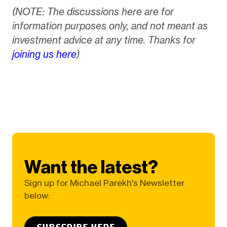
(NOTE: The discussions here are for
information purposes only, and not meant as
investment advice at any time. Thanks for
joining us here
)
Want the latest?
Sign up for Michael Parekh's Newsletter
below:
SUBSCRIBE HERE