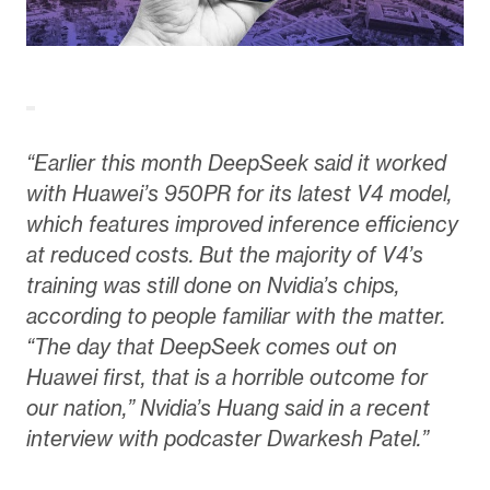
“Earlier this month DeepSeek said it worked
with Huawei’s 950PR for its latest V4 model,
which features improved inference efficiency
at reduced costs. But the majority of V4’s
training was still done on Nvidia’s chips,
according to people familiar with the matter.
“The day that DeepSeek comes out on
Huawei first, that is a horrible outcome for
our nation,” Nvidia’s Huang said in a recent
interview with podcaster Dwarkesh Patel.”