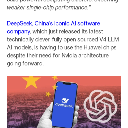
weaker single-chip performance.”
DeepSeek, China’s iconic AI software
company
, which just released its latest
technically clever, fully open sourced V4 LLM
AI models, is having to use the Huawei chips
despite their need for Nvidia architecture
going forward.