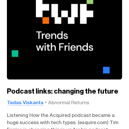
Podcast links: changing the future
Tadas Viskanta
Abnormal Returns
Listening How the Acquired podcast became a
huge success with tech types. (esquire.com) Tim