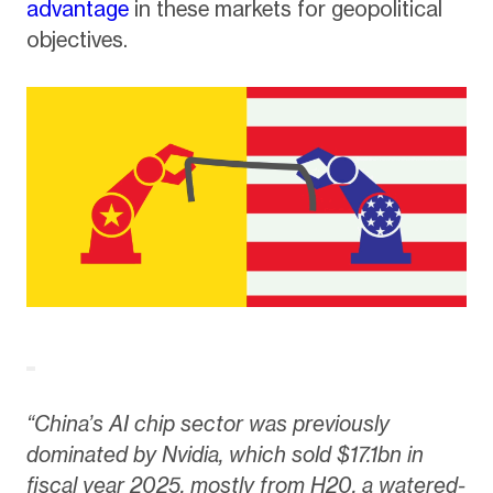
advantage
in these markets for geopolitical
objectives.
“China’s AI chip sector was previously
dominated by Nvidia, which sold $17.1bn in
fiscal year 2025, mostly from H20, a watered-