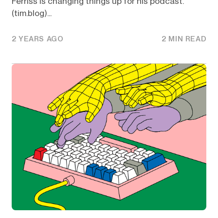
Ferriss is changing things up for his podcast.
(tim.blog)...
2 YEARS AGO
2 MIN READ