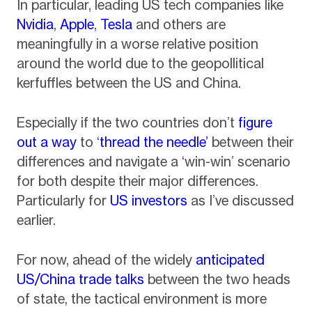
In particular, leading US tech companies like
Nvidia
,
Apple
,
Tesla
and others are
meaningfully in a worse relative position
around the world due to the geopollitical
kerfuffles between the US and China.
Especially if the two countries don’t
figure
out a way
to ‘
thread the needle’
between their
differences and navigate a ‘win-win’ scenario
for both despite their major differences.
Particularly for
US investors
as I’ve discussed
earlier.
For now, ahead of the widely
anticipated
US/China trade talks
between the two heads
of state, the tactical environment is more