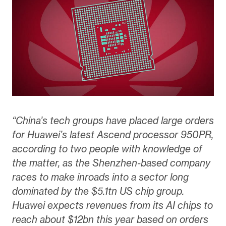
“China’s tech groups have placed large orders
for Huawei’s latest Ascend processor 950PR,
according to two people with knowledge of
the matter, as the Shenzhen-based company
races to make inroads into a sector long
dominated by the $5.1tn US chip group.
Huawei expects revenues from its AI chips to
reach about $12bn this year based on orders