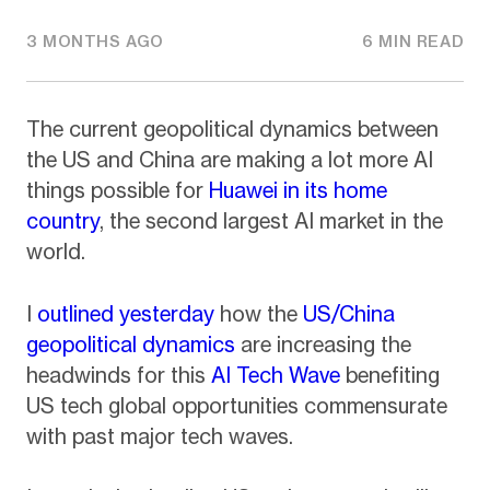
3 MONTHS AGO
6 MIN READ
The current geopolitical dynamics between
the US and China are making a lot more AI
things possible for
Huawei in its home
country
, the second largest AI market in the
world.
I
outlined yesterday
how the
US/China
geopolitical dynamics
are increasing the
headwinds for this
AI Tech Wave
benefiting
US tech global opportunities commensurate
with past major tech waves.