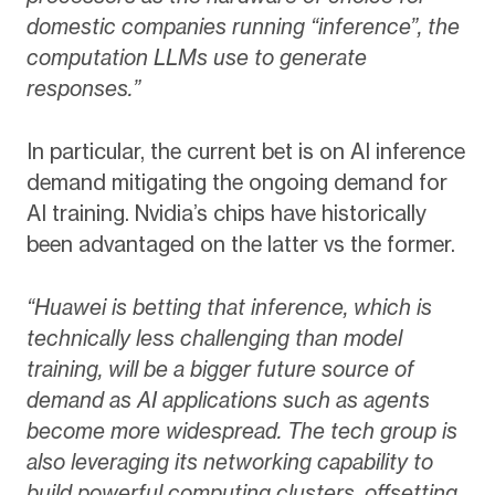
domestic companies running “inference”, the
computation LLMs use to generate
responses.”
In particular, the current bet is on AI inference
demand mitigating the ongoing demand for
AI training. Nvidia’s chips have historically
been advantaged on the latter vs the former.
“Huawei is betting that inference, which is
technically less challenging than model
training, will be a bigger future source of
demand as AI applications such as agents
become more widespread. The tech group is
also leveraging its networking capability to
build powerful computing clusters, offsetting