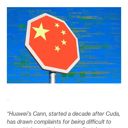
“Huawei’s Cann, started a decade after Cuda,
has drawn complaints for being difficult to