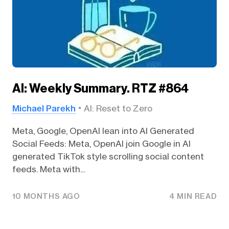
AI: Weekly Summary. RTZ #864
Michael Parekh
AI: Reset to Zero
Meta, Google, OpenAI lean into AI Generated
Social Feeds: Meta, OpenAI join Google in AI
generated TikTok style scrolling social content
feeds. Meta with...
10 MONTHS AGO
4 MIN READ