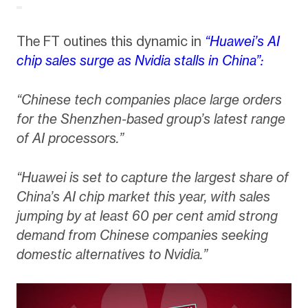
The FT outines this dynamic in
“Huawei’s AI
chip sales surge as Nvidia stalls in China”:
“Chinese tech companies place large orders
for the Shenzhen-based group’s latest range
of AI processors.”
“Huawei is set to capture the largest share of
China’s AI chip market this year, with sales
jumping by at least 60 per cent amid strong
demand from Chinese companies seeking
domestic alternatives to Nvidia.”