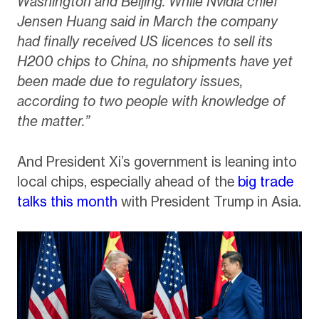
Washington and Beijing. While Nvidia chief
Jensen Huang said in March the company
had finally received US licences to sell its
H200 chips to China, no shipments have yet
been made due to regulatory issues,
according to two people with knowledge of
the matter.”
And President Xi’s government is leaning into
local chips, especially ahead of the
big trade
talks this month
with President Trump in Asia.