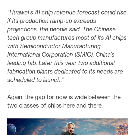
“Huawei’s AI chip revenue forecast could rise
if its production ramp-up exceeds
projections, the people said. The Chinese
tech group manufactures most of its AI chips
with Semiconductor Manufacturing
International Corporation (SMIC), China’s
leading fab. Later this year two additional
fabrication plants dedicated to its needs are
scheduled to launch.”
Again, the gap for now is wide between the
two classes of chips here and there.