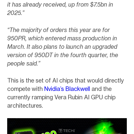
it has already received, up from $7.5bn in
2025.”
“The majority of orders this year are for
950PR, which entered mass production in
March. It also plans to launch an upgraded
version of 950DT in the fourth quarter, the
people said.”
This is the set of AI chips that would directly
compete with
Nvidia’s Blackwell
and the
currently ramping Vera Rubin AI GPU chip
architectures.