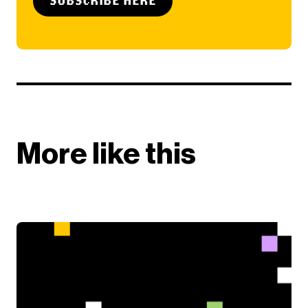
More like this