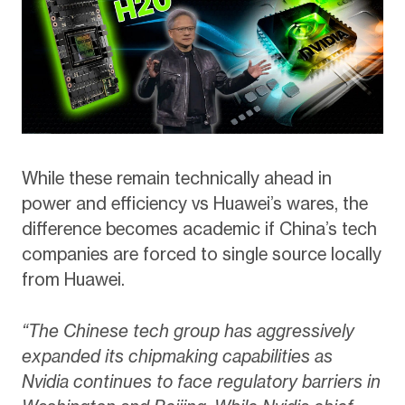
While these remain technically ahead in
power and efficiency vs Huawei’s wares, the
difference becomes academic if China’s tech
companies are forced to single source locally
from Huawei.
“The Chinese tech group has aggressively
expanded its chipmaking capabilities as
Nvidia continues to face regulatory barriers in