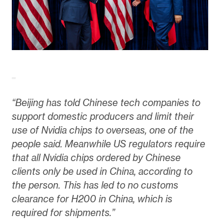
“Beijing has told Chinese tech companies to
support domestic producers and limit their
use of Nvidia chips to overseas, one of the
people said. Meanwhile US regulators require
that all Nvidia chips ordered by Chinese
clients only be used in China, according to
the person. This has led to no customs
clearance for H200 in China, which is
required for shipments.”