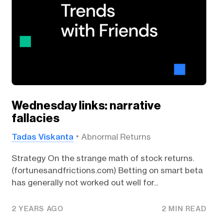
Wednesday links: narrative
fallacies
Tadas Viskanta
Abnormal Returns
Strategy On the strange math of stock returns.
(fortunesandfrictions.com) Betting on smart beta
has generally not worked out well for...
2 YEARS AGO
2 MIN READ