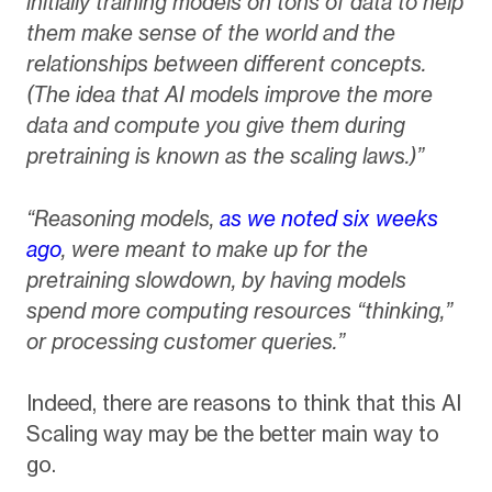
initially training models on tons of data to help
them make sense of the world and the
relationships between different concepts.
(The idea that AI models improve the more
data and compute you give them during
pretraining is known as the scaling laws.)”
“Reasoning models,
as we noted six weeks
ago
, were meant to make up for the
pretraining slowdown, by having models
spend more computing resources “thinking,”
or processing customer queries.”
Indeed, there are reasons to think that this AI
Scaling way may be the better main way to
go.