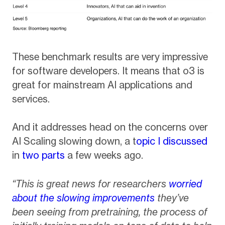
These benchmark results are very impressive
for software developers. It means that o3 is
great for mainstream AI applications and
services.
And it addresses head on the concerns over
AI Scaling slowing down, a t
opic I discussed
in
two parts
a few weeks ago.
“This is great news for researchers
worried
about the slowing improvements
they’ve
been seeing from pretraining, the process of