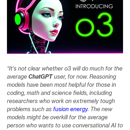
“It’s not clear whether o3 will do much for the
average
ChatGPT
user, for now. Reasoning
models have been most helpful for those in
coding, math and science fields, including
researchers who work on extremely tough
problems such as
fusion energy
. The new
models might be overkill for the average
person who wants to use conversational AI to