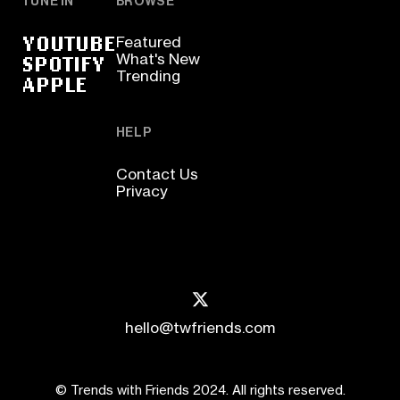
TUNE IN
BROWSE
YOUTUBE
Featured
SPOTIFY
What's New
Trending
APPLE
HELP
Contact Us
Privacy
hello@twfriends.com
© Trends with Friends 2024. All rights reserved.