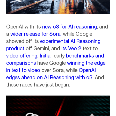
OpenAI with its
new o3 for AI reasoning
, and
a
wider release for Sora
, while Google
showed off its
experimental AI Reasoning
product
off Gemini, and
its Veo 2
text to
video offering
.
Initial
, early
benchmarks and
comparisons
have Google
winning the edge
in text to video
over Sora, while
OpenAI
edges ahead on AI Reasoning with o3
. And
these races have just begun.