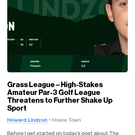
Grass League – High-Stakes
Amateur Par-3 Golf League
Threatens to Further Shake Up
Sport
Howard Lindzon
Howie Town
Before I get started on today’s post about The