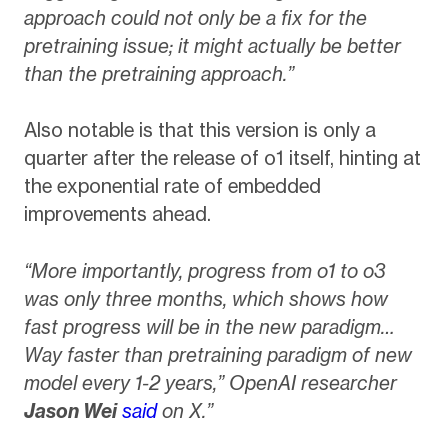
approach could not only be a fix for the
pretraining issue; it might actually be better
than the pretraining approach.”
Also notable is that this version is only a
quarter after the release of o1 itself, hinting at
the exponential rate of embedded
improvements ahead.
“More importantly, progress from o1 to o3
was only three months, which shows how
fast progress will be in the new paradigm…
Way faster than pretraining paradigm of new
model every 1-2 years,” OpenAI researcher
Jason Wei
said
on X.”