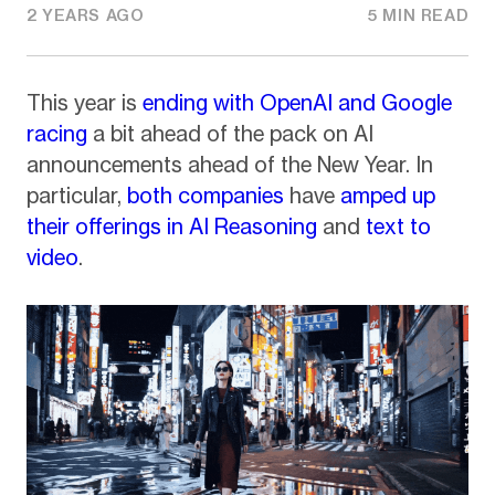
2 YEARS AGO
5 MIN READ
This year is
ending with OpenAI and Google
racing
a bit ahead of the pack on AI
announcements ahead of the New Year. In
particular,
both companies
have
amped up
their offerings in AI Reasoning
and
text to
video
.