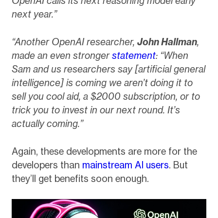
OpenAI calls its next reasoning model early
next year.”
“Another OpenAI researcher,
John Hallman
,
made an even stronger
statement
: “When
Sam and us researchers say [artificial general
intelligence] is coming we aren’t doing it to
sell you cool aid, a $2000 subscription, or to
trick you to invest in our next round. It’s
actually coming.”
Again, these developments are more for the
developers than
mainstream AI users
. But
they’ll get benefits soon enough.