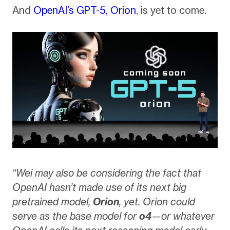
And
OpenAI’s GPT-5, Orion
, is yet to come.
“Wei may also be considering the fact that
OpenAI hasn’t made use of its next big
pretrained model,
Orion
, yet. Orion could
serve as the base model for
o4
—or whatever