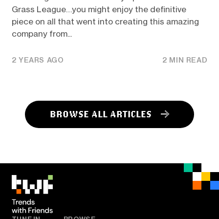
Grass League…you might enjoy the definitive
piece on all that went into creating this amazing
company from...
2 YEARS AGO
2 MIN READ
BROWSE ALL ARTICLES