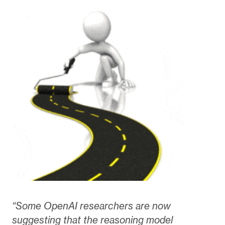
“Some OpenAI researchers are now
suggesting that the reasoning model