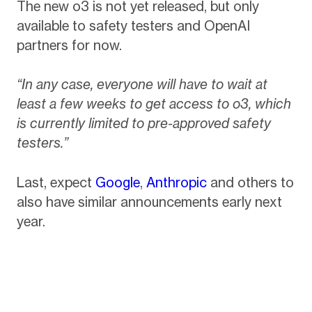
The new o3 is not yet released, but only
available to safety testers and OpenAI
partners for now.
“In any case, everyone will have to wait at
least a few weeks to get access to o3, which
is currently limited to pre-approved safety
testers.”
Last, expect
Google
,
Anthropic
and others to
also have similar announcements early next
year.