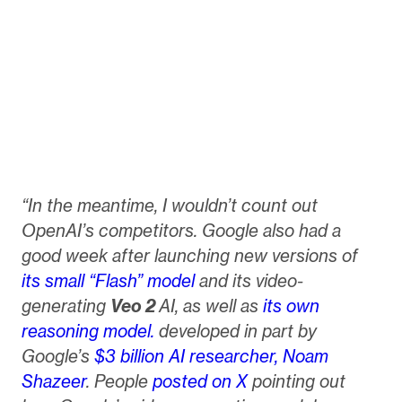
“In the meantime, I wouldn’t count out
OpenAI’s competitors. Google also had a
good week after launching new versions of
its small “Flash” model
and its video-
generating
Veo 2
AI, as well as
its own
reasoning model.
developed in part by
Google’s
$3 billion AI researcher, Noam
Shazeer
. People
posted
on X
pointing out