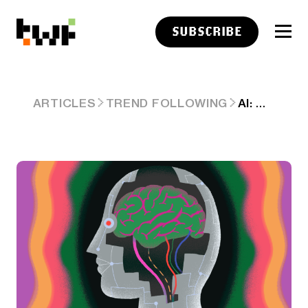
SUBSCRIBE
AI: OPENAI EDGES AHEAD WITH O3 AI REASONING. RTZ # 579
ARTICLES
TREND FOLLOWING