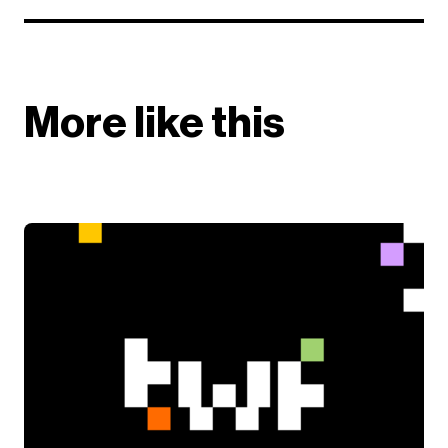
More like this