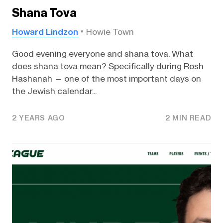
Shana Tova
Howard Lindzon
Howie Town
Good evening everyone and shana tova. What
does shana tova mean? Specifically during Rosh
Hashanah — one of the most important days on
the Jewish calendar...
2 YEARS AGO
2 MIN READ