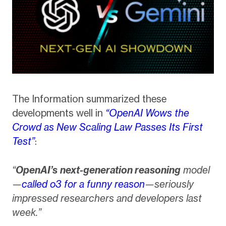
The Information summarized these
developments well in
“OpenAI Wows the
Crowd as New Scaling Law Passes Its First
Test”
:
“
OpenAI’s
next-generation reasoning
model
—
called o3 for a funny reason
—seriously
impressed researchers and developers last
week.”