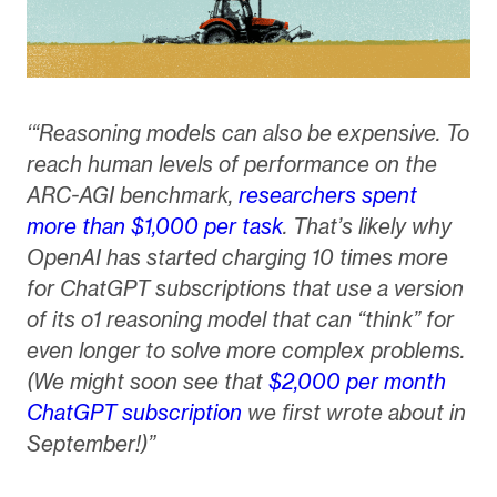
‘“Reasoning models can also be expensive. To
reach human levels of performance on the
ARC-AGI benchmark,
researchers spent
more than $1,000 per task
. That’s likely why
OpenAI has started charging 10 times more
for ChatGPT subscriptions that use a version
of its o1 reasoning model that can “think” for
even longer to solve more complex problems.
(We might soon see that
$2,000 per month
ChatGPT subscription
we first wrote about in
September!)”