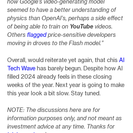
how Google’s video-generating model
seemed to have a better understanding of
physics than OpenAI’s, perhaps a side effect
of being able to train on
YouTube
videos.
Others
flagged
price-sensitive developers
moving in droves to the Flash model.”
Overall, would reiterate yet again, that chis
AI
Tech Wave
has barely begun. Despite how AI
filled 2024 already feels in these closing
weeks of the year. Next year is going to make
this year look a bit slow. Stay tuned.
NOTE: The discussions here are for
information purposes only, and not meant as
investment advice at any time. Thanks for