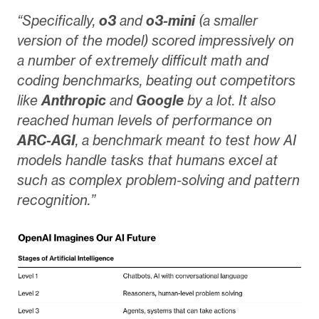
“Specifically,
o3
and
o3-mini
(a smaller
version of the model) scored impressively on
a number of extremely difficult math and
coding benchmarks, beating out competitors
like
Anthropic
and
Google
by a lot. It also
reached human levels of performance on
ARC-AGI
, a benchmark meant to test how AI
models handle tasks that humans excel at
such as complex problem-solving and pattern
recognition.”