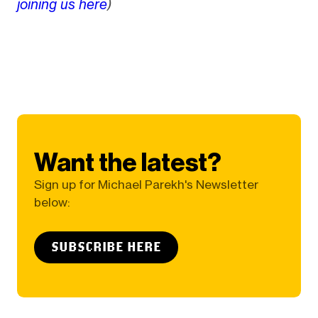
joining us here
)
Want the latest?
Sign up for Michael Parekh's Newsletter
below:
SUBSCRIBE HERE