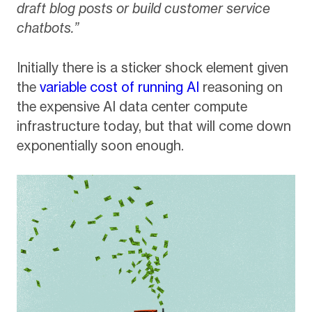
draft blog posts or build customer service
chatbots.”
Initially there is a sticker shock element given
the
variable cost of running AI
reasoning on
the expensive AI data center compute
infrastructure today, but that will come down
exponentially soon enough.