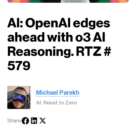
AI: OpenAI edges
ahead with o3 AI
Reasoning. RTZ #
579
Michael Parekh
AI: Reset to Zero
Share