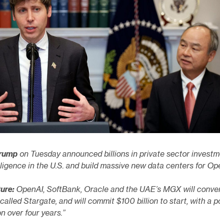
Trump
on Tuesday announced billions in private sector invest
telligence in the U.S. and build massive new data centers for Op
ture:
OpenAI, SoftBank, Oracle and the UAE’s MGX will conve
 called Stargate, and will commit $100 billion to start, with a p
on over four years.”