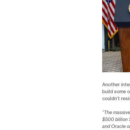
Another inte
build some o
couldn’t res
“The massive
$500 billion
and Oracle o