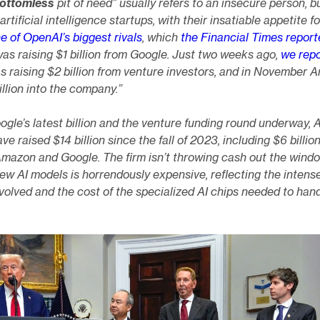
bottomless
pit of need” usually refers to an insecure person, bu
artificial intelligence startups, with their insatiable appetite f
e of OpenAI’s biggest rivals
, which
the Financial Times report
s raising $1 billion from Google. Just two weeks ago,
we rep
s raising $2 billion from venture investors, and in November
llion into the company.”
ogle’s latest billion and the venture funding round underway, 
ve raised $14 billion since the fall of 2023, including $6 billio
Amazon and Google. The firm isn’t throwing cash out the wind
ew AI models is horrendously expensive, reflecting the intens
olved and the cost of the specialized AI chips needed to han