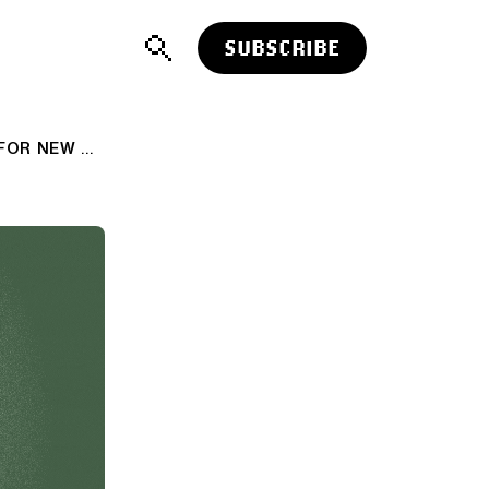
SUBSCRIBE
AI: OPENAI/SOFTBANK'S STARGATE FOR NEW AI DESTINATIONS. RTZ #609