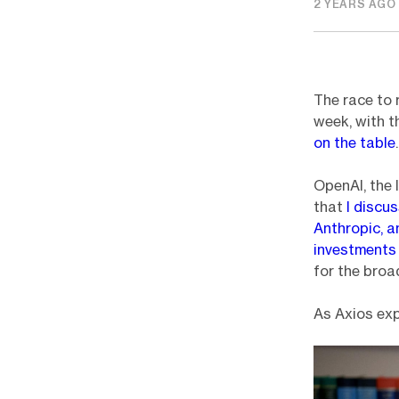
2 YEARS AGO
The race to 
week, with 
on the table
.
OpenAI, the 
that
I discus
Anthropic, 
investment
for the broa
As Axios exp