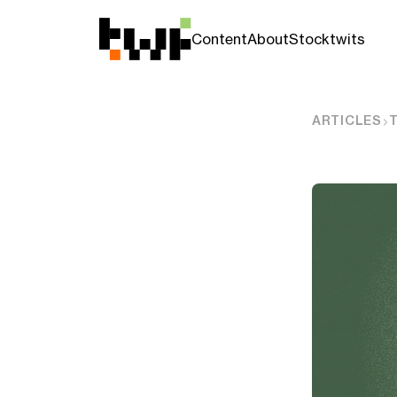
Content
About
Stocktwits
ARTICLES