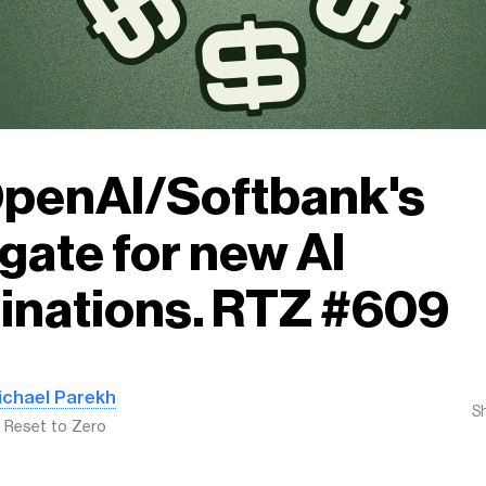
OpenAI/Softbank's
gate for new AI
inations. RTZ #609
ichael Parekh
S
: Reset to Zero