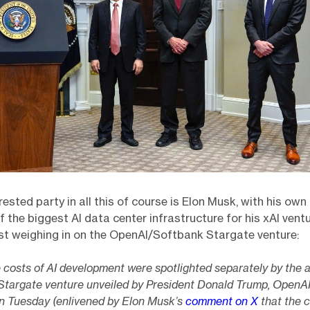
rested party in all this of course is Elon Musk, with his own
f the biggest AI data center infrastructure for his xAI vent
ist weighing in on the OpenAI/Softbank Stargate venture:
 costs of AI development were spotlighted separately by the
 Stargate venture unveiled by President Donald Trump, OpenA
n Tuesday (enlivened by Elon Musk’s
comment on X
that the 