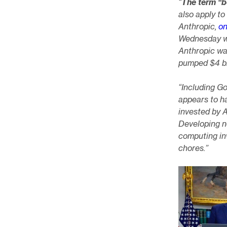
“
The term “
also apply to 
Anthropic,
on
Wednesday wa
Anthropic wa
pumped $4 bi
“Including Go
appears to ha
invested by 
Developing n
computing inv
chores.”