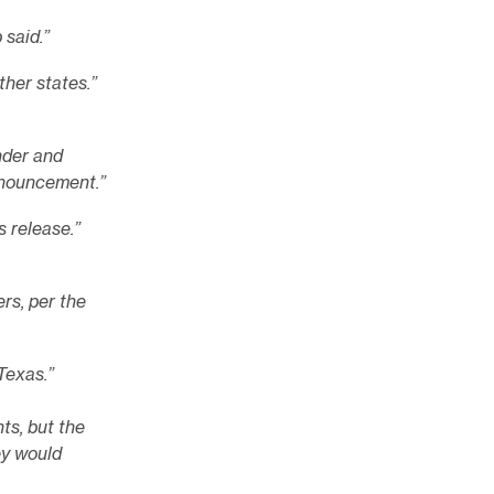
said.”
ther states.”
der and
nnouncement.”
 release.”
rs, per the
Texas.”
ts, but the
ey would