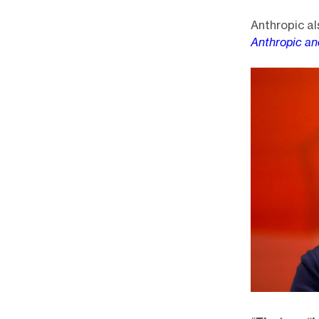
Anthropic al
Anthropic a