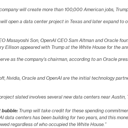
company will create more than 100,000 American jobs, Trump 
will open a data center project in Texas and later expand to o
EO Masayoshi Son, OpenAI CEO Sam Altman and Oracle foun
ry Ellison appeared with Trump at the White House for the a
serve as the company’s chairman, according to an Oracle press
ft, Nvidia, Oracle and OpenAI are the initial technology partne
 project slated involves several new data centers near Austin, 
t bubble:
Trump will take credit for these spending commitmen
 AI data centers has been building for two years, and this mon
flowed regardless of who occupied the White House.”