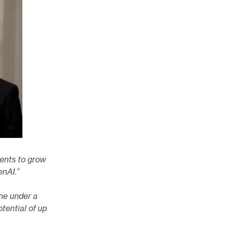
ments to grow
enAI.”
ne under a
otential of up