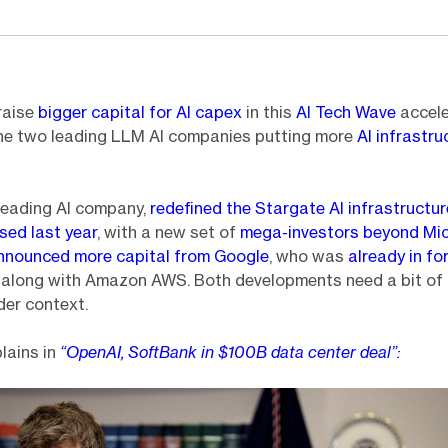
raise
bigger capital for AI capex
in this
AI Tech Wave
accele
the two leading LLM AI companies putting more
AI infrastru
leading AI company,
redefined the Stargate AI infrastructur
sed last year
, with a new set of
mega-investors beyond Mi
announced more capital from Google
, who was
already in fo
s
along with Amazon AWS. Both developments need a bit of
der context.
lains in
“OpenAI, SoftBank in $100B data center deal”: