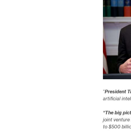
“
President 
artificial in
“The big pic
joint venture
to $500 billi