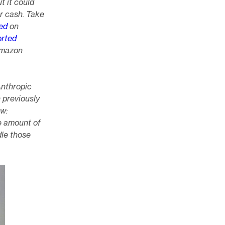
t it could
or cash. Take
ed
on
orted
 Amazon
Anthropic
n previously
ow:
e amount of
dle those