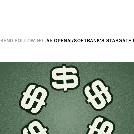
TREND FOLLOWING