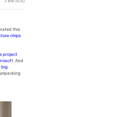
4 MIN READ
rated this
cture chips
e project
crosof
t. And
r big
 unpacking