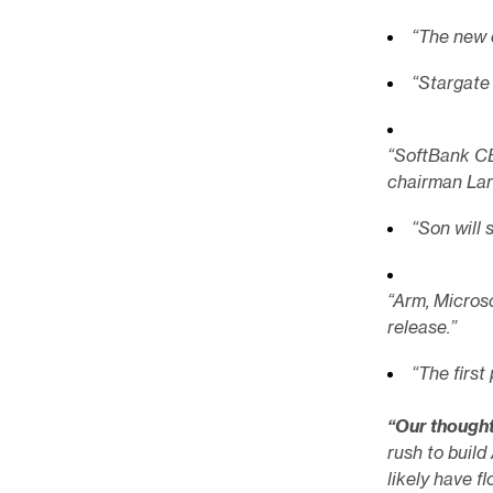
“The new 
“Stargate 
“SoftBank C
chairman Lar
“Son will 
“Arm, Microso
release.”
“The first
“Our though
rush to build
likely have 