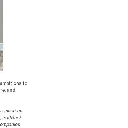
 ambitions to
ure, and
 as-much-as
I, SoftBank
companies