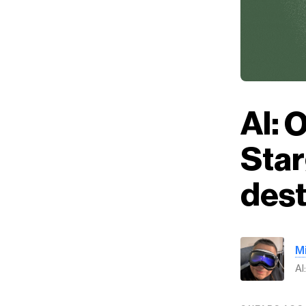
AI: 
Star
dest
M
AI