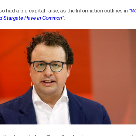
so had a big capital raise, as the Information outlines in
“W
nd Stargate Have in Common”
: