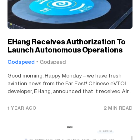
EHang Receives Authorization To
Launch Autonomous Operations
Godspeed
Godspeed
Good morning. Happy Monday – we have fresh
aviation news from the Far East! Chinese eVTOL
developer, EHang, announced that it received Air...
1 YEAR AGO
2 MIN READ