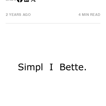
2 YEARS AGO
4 MIN READ