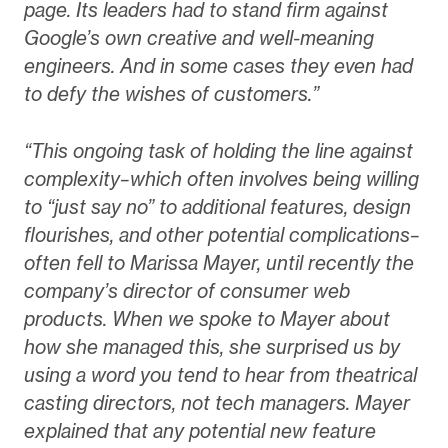
page. Its leaders had to stand firm against
Google’s own creative and well-meaning
engineers. And in some cases they even had
to defy the wishes of customers.”
“This ongoing task of holding the line against
complexity–which often involves being willing
to “just say no” to additional features, design
flourishes, and other potential complications–
often fell to Marissa Mayer, until recently the
company’s director of consumer web
products. When we spoke to Mayer about
how she managed this, she surprised us by
using a word you tend to hear from theatrical
casting directors, not tech managers. Mayer
explained that any potential new feature