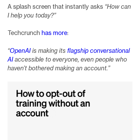
A splash screen that instantly asks
“How can
I help you today?”
Techcrunch
has more
:
“
OpenAI
is making its
flagship conversational
AI
accessible to everyone, even people who
haven’t bothered making an account.”