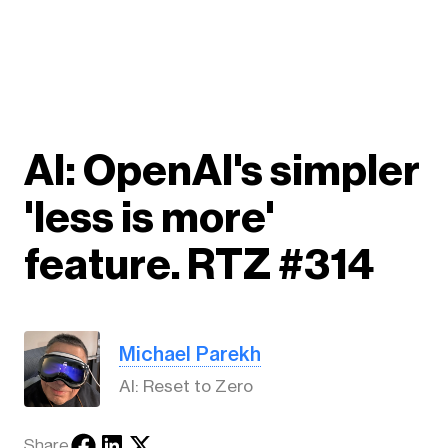
AI: OpenAI's simpler
'less is more'
feature. RTZ #314
Michael Parekh
AI: Reset to Zero
Share