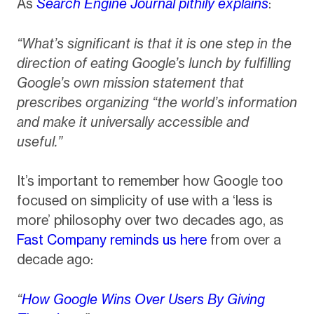
As
Search Engine Journal pithily explains
:
“What’s significant is that it is one step in the
direction of eating Google’s lunch by fulfilling
Google’s own mission statement that
prescribes organizing “the world’s information
and make it universally accessible and
useful.”
It’s important to remember how Google too
focused on simplicity of use with a ‘less is
more’ philosophy over two decades ago, as
Fast Company reminds us here
from over a
decade ago:
“
How Google Wins Over Users By Giving