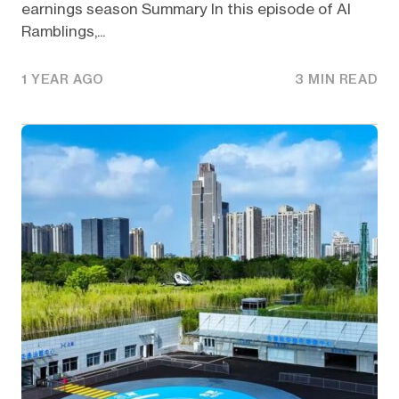
earnings season Summary In this episode of AI
Ramblings,...
1 YEAR AGO
3 MIN READ