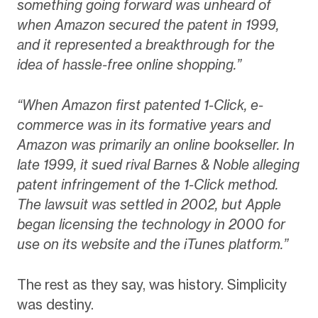
something going forward was unheard of
when Amazon secured the patent in 1999,
and it represented a breakthrough for the
idea of hassle-free online shopping.”
“When Amazon first patented 1-Click, e-
commerce was in its formative years and
Amazon was primarily an online bookseller. In
late 1999, it sued rival Barnes & Noble alleging
patent infringement of the 1-Click method.
The lawsuit was settled in 2002, but Apple
began licensing the technology in 2000 for
use on its website and the iTunes platform.”
The rest as they say, was history. Simplicity
was destiny.