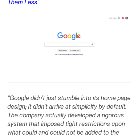
Them Less
”
“Google didn’t just stumble into its home page
design; it didn’t arrive at simplicity by default.
The company actually developed a rigorous
system that imposed tight restrictions upon
what could and could not be added to the