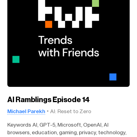
AI Ramblings Episode 14
Michael Parekh
AI: Reset to Zero
Keywords AI, GPT-5, Microsoft, OpenAI, AI
browsers, education, gaming, privacy, technology,