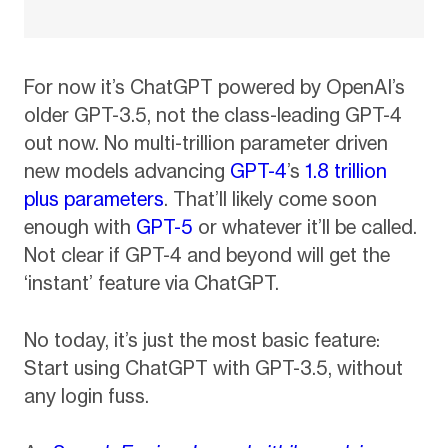
For now it’s ChatGPT powered by OpenAI’s
older GPT-3.5, not the class-leading GPT-4
out now. No multi-trillion parameter driven
new models advancing
GPT-4
’s
1.8 trillion
plus parameters
. That’ll likely come soon
enough with
GPT-5
or whatever it’ll be called.
Not clear if GPT-4 and beyond will get the
‘instant’ feature via ChatGPT.
No today, it’s just the most basic feature:
Start using ChatGPT with GPT-3.5, without
any login fuss.