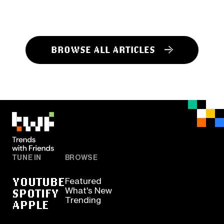
BROWSE ALL ARTICLES
TUNE IN
BROWSE
YOUTUBE
Featured
SPOTIFY
What's New
Trending
APPLE