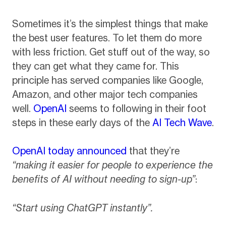
Sometimes it’s the simplest things that make
the best user features. To let them do more
with less friction. Get stuff out of the way, so
they can get what they came for. This
principle has served companies like Google,
Amazon, and other major tech companies
well.
OpenAI
seems to following in their foot
steps in these early days of the
AI Tech Wave
.
OpenAI today announced
that they’re
“making it easier for people to experience the
benefits of AI without needing to sign-up”
:
“Start using ChatGPT instantly”.