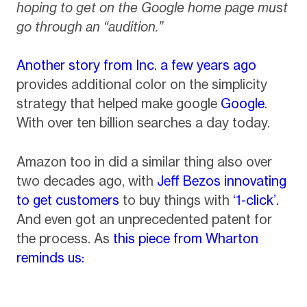
hoping to get on the Google home page must
go through an “audition.”
Another story from Inc. a few years ago
provides additional color on the simplicity
strategy that helped make google
Google
.
With over ten billion searches a day today.
Amazon too in did a similar thing also over
two decades ago, with
Jeff Bezos innovating
to get customers
to buy things with
‘1-click’.
And even got an unprecedented patent for
the process. As
this piece from Wharton
reminds us: