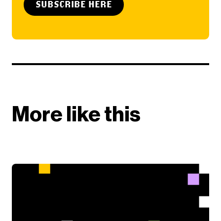
SUBSCRIBE HERE
More like this