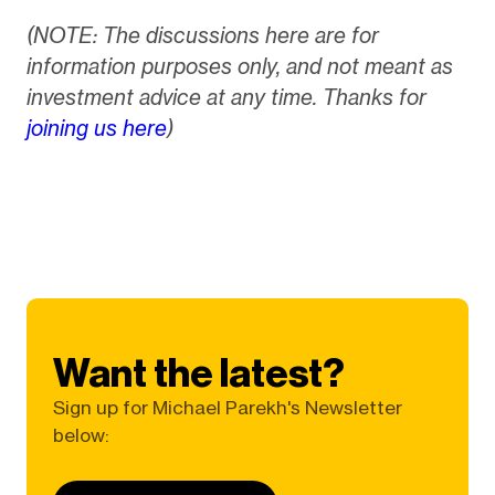
(NOTE: The discussions here are for
information purposes only, and not meant as
investment advice at any time. Thanks for
joining us here
)
Want the latest?
Sign up for Michael Parekh's Newsletter
below: