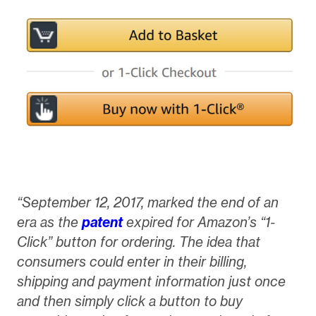
“September 12, 2017, marked the end of an
era as the
patent
expired for Amazon’s “1-
Click” button for ordering. The idea that
consumers could enter in their billing,
shipping and payment information just once
and then simply click a button to buy