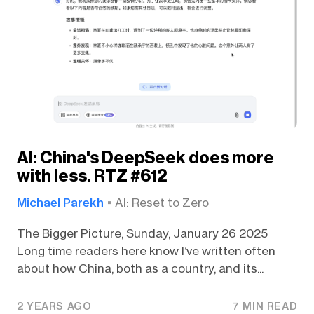
AI: China's DeepSeek does more
with less. RTZ #612
Michael Parekh
AI: Reset to Zero
The Bigger Picture, Sunday, January 26 2025
Long time readers here know I’ve written often
about how China, both as a country, and its...
2 YEARS AGO
7 MIN READ