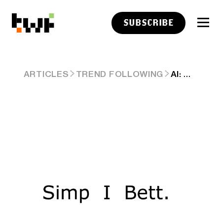
SUBSCRIBE
AI: OPENAI'S SIMPLER 'LESS IS MORE' FEATURE. RTZ #314
ARTICLES
TREND FOLLOWING