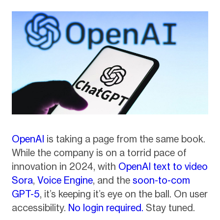
OpenAI
is taking a page from the same book.
While the company is on a torrid pace of
innovation in 2024, with
OpenAI text to video
Sora
,
Voice Engine
, and the
soon-to-com
GPT-5
, it’s keeping it’s eye on the ball. On user
accessibility.
No login required.
Stay tuned.