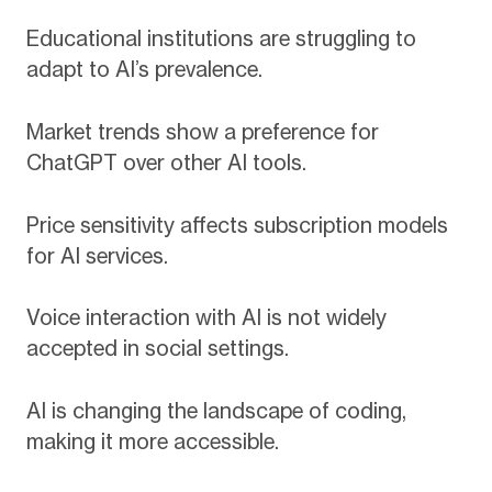
Educational institutions are struggling to
adapt to AI’s prevalence.
Market trends show a preference for
ChatGPT over other AI tools.
Price sensitivity affects subscription models
for AI services.
Voice interaction with AI is not widely
accepted in social settings.
AI is changing the landscape of coding,
making it more accessible.