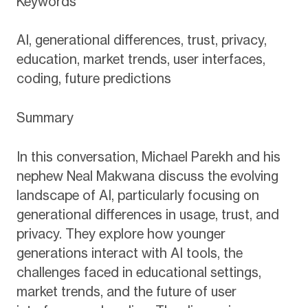
Keywords
AI, generational differences, trust, privacy,
education, market trends, user interfaces,
coding, future predictions
Summary
In this conversation, Michael Parekh and his
nephew Neal Makwana discuss the evolving
landscape of AI, particularly focusing on
generational differences in usage, trust, and
privacy. They explore how younger
generations interact with AI tools, the
challenges faced in educational settings,
market trends, and the future of user