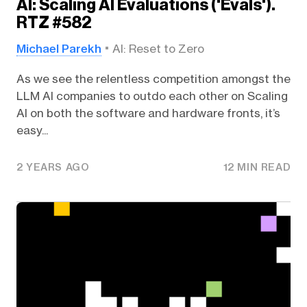
AI: Scaling AI Evaluations ('Evals').
RTZ #582
Michael Parekh
AI: Reset to Zero
As we see the relentless competition amongst the
LLM AI companies to outdo each other on Scaling
AI on both the software and hardware fronts, it’s
easy...
2 YEARS AGO
12 MIN READ