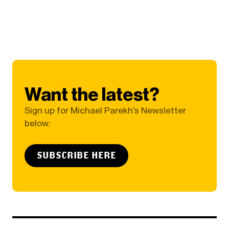
Want the latest?
Sign up for Michael Parekh's Newsletter
below:
SUBSCRIBE HERE