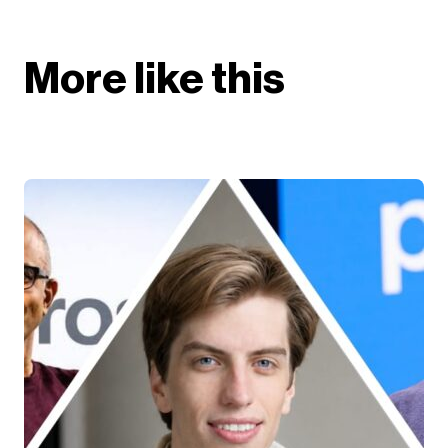
More like this