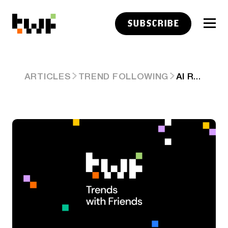
SUBSCRIBE
AI RAMBLINGS: EPISODE 1
ARTICLES
TREND FOLLOWING