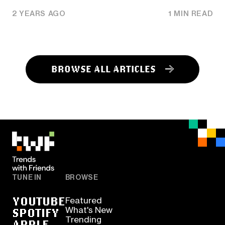
2 YEARS AGO
1 MIN READ
BROWSE ALL ARTICLES
TUNE IN
BROWSE
YOUTUBE
Featured
SPOTIFY
What's New
Trending
APPLE