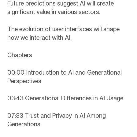
Future predictions suggest AI will create
significant value in various sectors.
The evolution of user interfaces will shape
how we interact with AI.
Chapters
00:00 Introduction to AI and Generational
Perspectives
03:43 Generational Differences in AI Usage
07:33 Trust and Privacy in AI Among
Generations