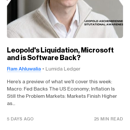
Leopold's Liquidation, Microsoft
and is Software Back?
Ram Ahluwalia
Lumida Ledger
Here’s a preview of what we’ll cover this week:
Macro: Fed Backs The US Economy; Inflation Is
Still the Problem Markets: Markets Finish Higher
as...
5 DAYS AGO
25 MIN READ