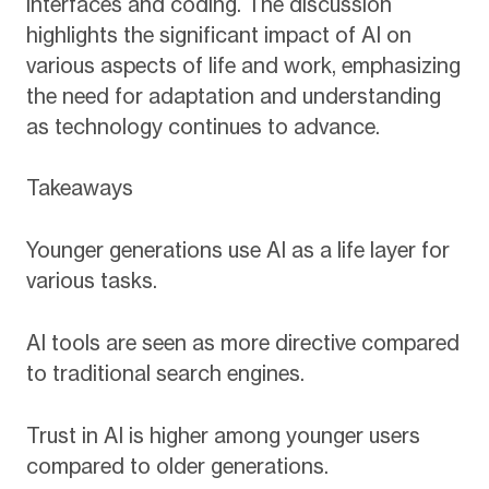
interfaces and coding. The discussion
highlights the significant impact of AI on
various aspects of life and work, emphasizing
the need for adaptation and understanding
as technology continues to advance.
Takeaways
Younger generations use AI as a life layer for
various tasks.
AI tools are seen as more directive compared
to traditional search engines.
Trust in AI is higher among younger users
compared to older generations.