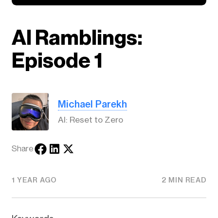
AI Ramblings:
Episode 1
Michael Parekh
AI: Reset to Zero
Share
1 YEAR AGO
2 MIN READ