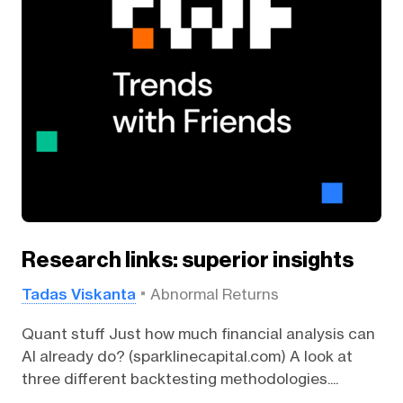
Research links: superior insights
Tadas Viskanta
Abnormal Returns
Quant stuff Just how much financial analysis can
AI already do? (sparklinecapital.com) A look at
three different backtesting methodologies....