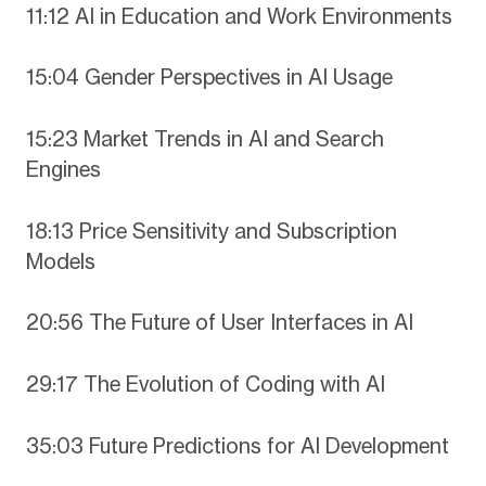
11:12 AI in Education and Work Environments
15:04 Gender Perspectives in AI Usage
15:23 Market Trends in AI and Search
Engines
18:13 Price Sensitivity and Subscription
Models
20:56 The Future of User Interfaces in AI
29:17 The Evolution of Coding with AI
35:03 Future Predictions for AI Development