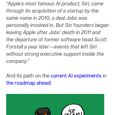
“Apple’s most famous AI product, Siri, came
through its acquisition of a startup by the
same name in 2010, a deal Jobs was
personally involved in. But Siri founders began
leaving Apple after Jobs’ death in 2011 and
the departure of former software head Scott
Forstall a year later—events that left Siri
without strong executive support inside the
company.”
And its path on the
current AI experiments
in
the roadmap ahead
: