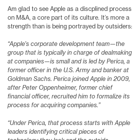
Am glad to see Apple as a discplined process
on M&A, a core part of its culture. It’s more a
strength than is being portrayed by outsiders:
“Apple’s corporate development team—the
group that is typically in charge of dealmaking
at companies—is small and is led by Perica, a
former officer in the U.S. Army and banker at
Goldman Sachs. Perica joined Apple in 2009,
after Peter Oppenheimer, former chief
financial officer, recruited him to formalize its
process for acquiring companies.”
“Under Perica, that process starts with Apple
leaders identifying critical pieces of