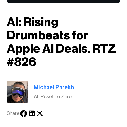
AI: Rising
Drumbeats for
Apple AI Deals. RTZ
#826
Michael Parekh
AI: Reset to Zero
Share