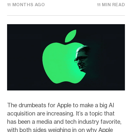
11 MONTHS AGO
11 MIN READ
The drumbeats for Apple to make a big AI
acquisition are increasing. It’s a topic that
has been a media and tech industry favorite,
with both sides weighing in on why Apple