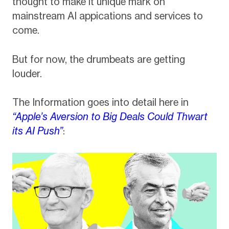
thought to make it unique mark on
mainstream AI appications and services to
come.
But for now, the drumbeats are getting
louder.
The Information goes into detail here in
“Apple’s Aversion to Big Deals Could Thwart
its AI Push”
: