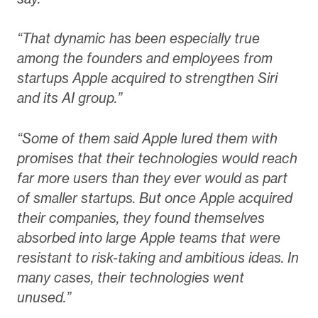
“That dynamic has been especially true
among the founders and employees from
startups Apple acquired to strengthen Siri
and its AI group.”
“Some of them said Apple lured them with
promises that their technologies would reach
far more users than they ever would as part
of smaller startups. But once Apple acquired
their companies, they found themselves
absorbed into large Apple teams that were
resistant to risk-taking and ambitious ideas. In
many cases, their technologies went
unused.”