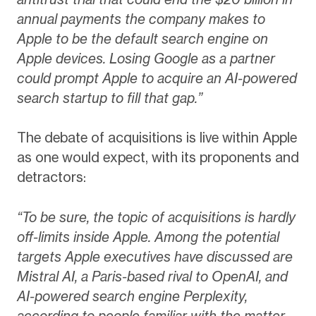
annual payments the company makes to
Apple to be the default search engine on
Apple devices. Losing Google as a partner
could prompt Apple to acquire an AI-powered
search startup to fill that gap.”
The debate of acquisitions is live within Apple
as one would expect, with its proponents and
detractors:
“To be sure, the topic of acquisitions is hardly
off-limits inside Apple. Among the potential
targets Apple executives have discussed are
Mistral AI, a Paris-based rival to OpenAI, and
AI-powered search engine Perplexity,
according to people familiar with the matter.