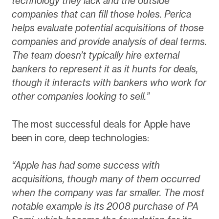
technology they lack and the outside
companies that can fill those holes. Perica
helps evaluate potential acquisitions of those
companies and provide analysis of deal terms.
The team doesn’t typically hire external
bankers to represent it as it hunts for deals,
though it interacts with bankers who work for
other companies looking to sell.”
The most successful deals for Apple have
been in core, deep technologies:
“Apple has had some success with
acquisitions, though many of them occurred
when the company was far smaller. The most
notable example is its 2008 purchase of PA