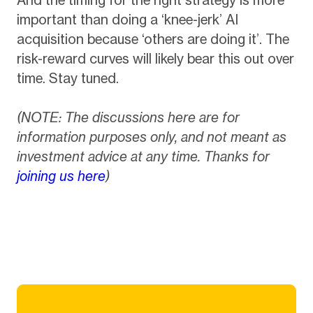
important than doing a ‘knee-jerk’ AI
acquisition because ‘others are doing it’. The
risk-reward curves will likely bear this out over
time. Stay tuned.
(NOTE: The discussions here are for
information purposes only, and not meant as
investment advice at any time. Thanks for
joining us here
)