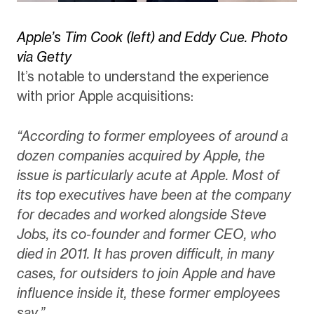
Apple’s Tim Cook (left) and Eddy Cue. Photo
via Getty
It’s notable to understand the experience
with prior Apple acquisitions:
“According to former employees of around a
dozen companies acquired by Apple, the
issue is particularly acute at Apple. Most of
its top executives have been at the company
for decades and worked alongside Steve
Jobs, its co-founder and former CEO, who
died in 2011. It has proven difficult, in many
cases, for outsiders to join Apple and have
influence inside it, these former employees
say.”