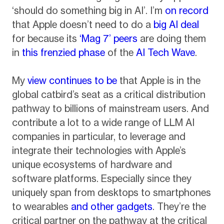
‘should do something big in AI’. I’m
on record
that Apple doesn’t need to do a
big AI deal
for because its
‘Mag 7’ peers
are doing them
in
this frenzied phase
of the
AI Tech Wave
.
My
view continues to be
that Apple is in the
global catbird’s seat as a critical distribution
pathway to billions of mainstream users. And
contribute a lot to a wide range of LLM AI
companies in particular, to leverage and
integrate their technologies with Apple’s
unique ecosystems of hardware and
software platforms. Especially since they
uniquely span from desktops to smartphones
to wearables
and other gadgets
. They’re the
critical partner on the pathway at the critical