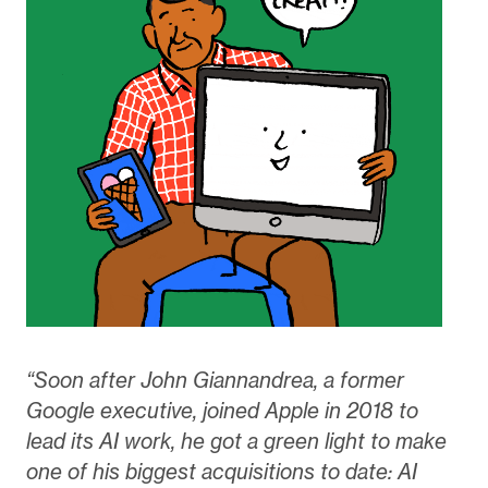
“Soon after John Giannandrea, a former
Google executive, joined Apple in 2018 to
lead its AI work, he got a green light to make
one of his biggest acquisitions to date: AI