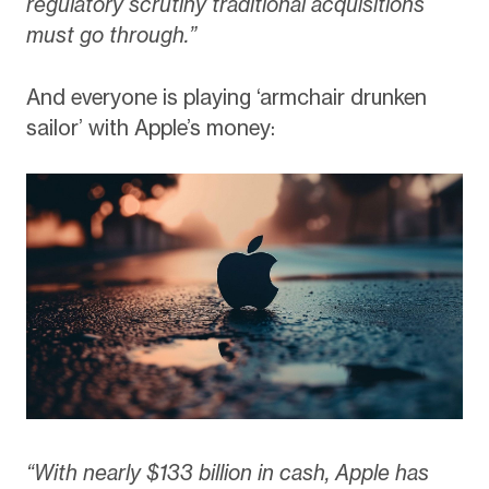
regulatory scrutiny traditional acquisitions
must go through.”
And everyone is playing ‘armchair drunken
sailor’ with Apple’s money:
“With nearly $133 billion in cash, Apple has