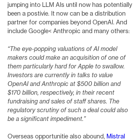
jumping into LLM AIs until now has potentially
been a postivie. It now can be a distribution
partner for companies beyond OpenAI. And
include Google< Anthropic and many others:
“The eye-popping valuations of AI model
makers could make an acquisition of one of
them particularly hard for Apple to swallow.
Investors are currently in talks to value
OpenAI and Anthropic at $500 billion and
$170 billion, respectively, in their recent
fundraising and sales of staff shares. The
regulatory scrutiny of such a deal could also
be a significant impediment.”
Overseas opportunitie also abound,
Mistral