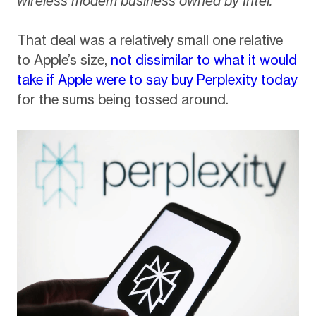
wireless modem business owned by Intel.”
That deal was a relatively small one relative
to Apple’s size,
not dissimilar to what it would
take if Apple were to say buy Perplexity today
for the sums being tossed around.