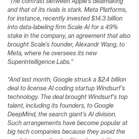
“The contrast between Apple’s dealmaking
and that of its rivals is stark. Meta Platforms,
for instance, recently invested $14.3 billion
into data-labeling firm Scale AI for a 49%
stake in the company, an agreement that also
brought Scale’s founder, Alexandr Wang, to
Meta, where he oversees its new
Superintelligence Labs.”
“And last month, Google struck a $2.4 billion
deal to license AI coding startup Windsurf’s
technology. The deal brought Windsurf’s top
talent, including its founders, to Google
DeepMind, the search giant’s AI division.
Such arrangements have become popular at
big tech companies because they avoid the