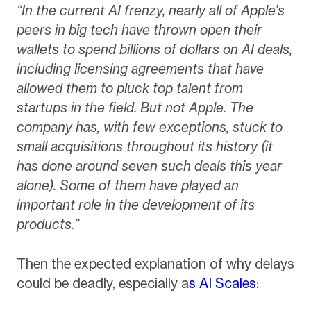
“In the current AI frenzy, nearly all of Apple’s
peers in big tech have thrown open their
wallets to spend billions of dollars on AI deals,
including licensing agreements that have
allowed them to pluck top talent from
startups in the field. But not Apple. The
company has, with few exceptions, stuck to
small acquisitions throughout its history (it
has done around seven such deals this year
alone). Some of them have played an
important role in the development of its
products.”
Then the expected explanation of why delays
could be deadly, especially a
s AI Scales
: