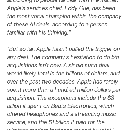
Apple’s services chief, Eddy Cue, has been
the most vocal champion within the company
of these AI deals, according to a person
familiar with his thinking.”
“But so far, Apple hasn’t pulled the trigger on
any deal. The company’s hesitation to do big
acquisitions isn’t new. A single such deal
would likely total in the billions of dollars, and
over the past two decades, Apple has rarely
spent more than a hundred million dollars per
acquisition. The exceptions include the $3
billion it spent on Beats Electronics, which
offered headphones and a streaming music
service, and the $1 billion it paid for the