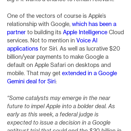
One of the vectors of course is Apple’s
relationship with Google,
which has been a
partner
to building its
Apple Intelligence
Cloud
services. Not to mention in
Voice AI
applications
for Siri. As well as lucrative $20
billion/year payments to make Google a
default on Apple Safari on desktops and
mobile. That may get
extended in a Google
Gemini deal for Siri
:
“Some catalysts may emerge in the near
future to impel Apple into a bolder deal. As
early as this week, a federal judge is
expected to issue a decision in a Google
antitrust trial that could end the $20 billion in