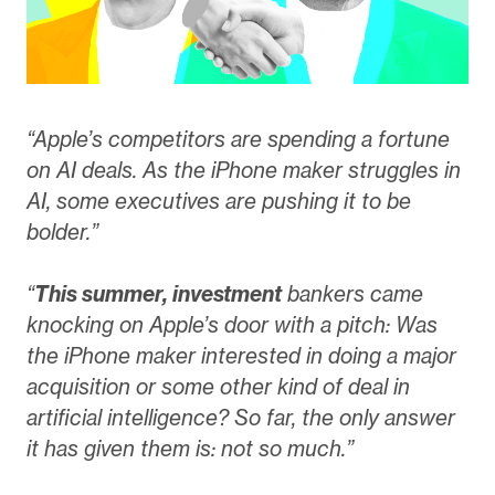
“Apple’s competitors are spending a fortune
on AI deals. As the iPhone maker struggles in
AI, some executives are pushing it to be
bolder.”
“
This summer, investment
bankers came
knocking on Apple’s door with a pitch: Was
the iPhone maker interested in doing a major
acquisition or some other kind of deal in
artificial intelligence? So far, the only answer
it has given them is: not so much.”