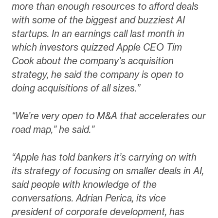
more than enough resources to afford deals
with some of the biggest and buzziest AI
startups. In an earnings call last month in
which investors quizzed Apple CEO Tim
Cook about the company’s acquisition
strategy, he said the company is open to
doing acquisitions of all sizes.”
“We’re very open to M&A that accelerates our
road map,” he said.”
“Apple has told bankers it’s carrying on with
its strategy of focusing on smaller deals in AI,
said people with knowledge of the
conversations. Adrian Perica, its vice
president of corporate development, has