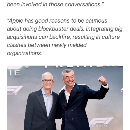
been involved in those conversations.”
“Apple has good reasons to be cautious
about doing blockbuster deals. Integrating big
acquisitions can backfire, resulting in culture
clashes between newly melded
organizations.”