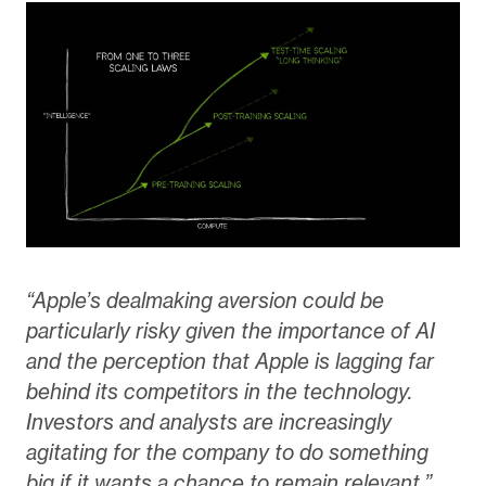
“Apple’s dealmaking aversion could be
particularly risky given the importance of AI
and the perception that Apple is lagging far
behind its competitors in the technology.
Investors and analysts are increasingly
agitating for the company to do something
big if it wants a chance to remain relevant.”