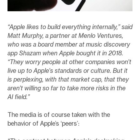
“Apple likes to build everything internally,” said
Matt Murphy, a partner at Menlo Ventures,
who was a board member at music discovery
app Shazam when Apple bought it in 2018.
“They worry people at other companies won’t
live up to Apple’s standards or culture. But it
is perplexing, with that market cap, that they
aren’t willing so far to take more risks in the
AI field.”
The media is of course taken with the
behavior of Apple’s ‘peers’: