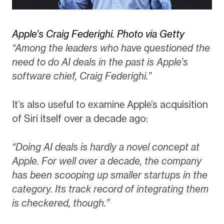
Apple’s Craig Federighi. Photo via Getty
“Among the leaders who have questioned the
need to do AI deals in the past is Apple’s
software chief, Craig Federighi.”
It’s also useful to examine Apple’s acquisition
of Siri itself over a decade ago:
“Doing AI deals is hardly a novel concept at
Apple. For well over a decade, the company
has been scooping up smaller startups in the
category. Its track record of integrating them
is checkered, though.”