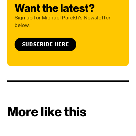
Want the latest?
Sign up for Michael Parekh's Newsletter
below:
SUBSCRIBE HERE
More like this