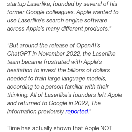
startup Laserlike, founded by several of his
former Google colleagues. Apple wanted to
use Laserlike’s search engine software
across Apple’s many different products.”
“But around the release of OpenAI’s
ChatGPT in November 2022, the Laserlike
team became frustrated with Apple’s
hesitation to invest the billions of dollars
needed to train large language models,
according to a person familiar with their
thinking. All of Laserlike’s founders left Apple
and returned to Google in 2022, The
Information previously
reported
.”
Time has actually shown that Apple NOT