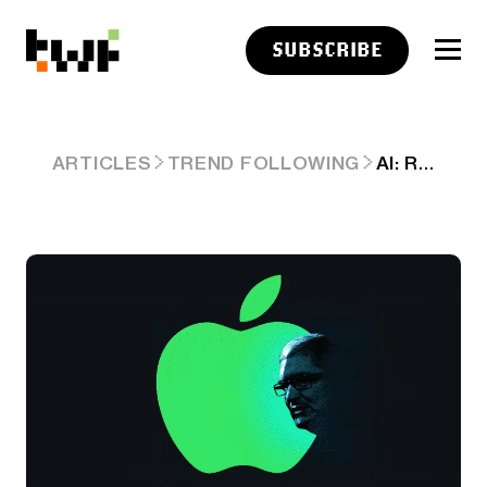
SUBSCRIBE
AI: RISING DRUMBEATS FOR APPLE AI DEALS. RTZ #826
ARTICLES
TREND FOLLOWING