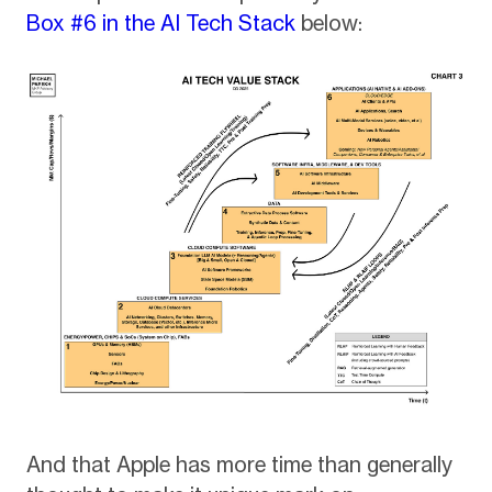
Box #6 in the AI Tech Stack
below:
And that Apple has more time than generally