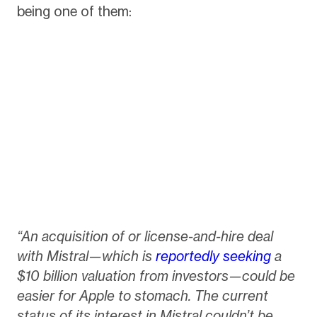
being one of them:
“An acquisition of or license-and-hire deal
with Mistral—which is
reportedly seeking
a
$10 billion valuation from investors—could be
easier for Apple to stomach. The current
status of its interest in Mistral couldn’t be