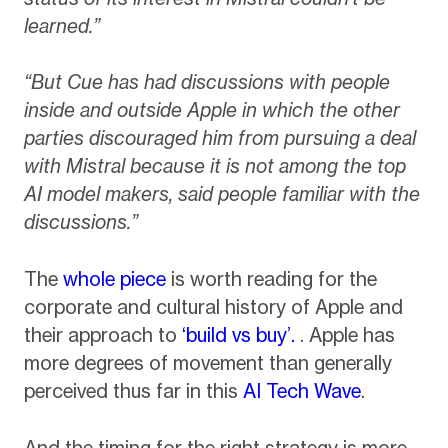
learned.”
“But Cue has had discussions with people
inside and outside Apple in which the other
parties discouraged him from pursuing a deal
with Mistral because it is not among the top
AI model makers, said people familiar with the
discussions.”
The
whole piece
is worth reading for the
corporate and cultural history of Apple and
their approach to
‘build vs buy’.
. Apple has
more degrees of movement than generally
perceived thus far in this
AI Tech Wave
.
And the timing for the right strategy is more