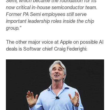
Semi, which became the foundation for its
now critical in-house semiconductor team.
Former PA Semi employees still serve
important leadership roles inside the chip
group.”
The other major voice at Apple on possible AI
deals is Softwar chief Craig Federighi: