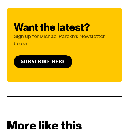
Want the latest?
Sign up for Michael Parekh's Newsletter
below:
SUBSCRIBE HERE
More like this