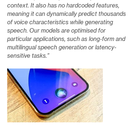
context. It also has no hardcoded features,
meaning it can dynamically predict thousands
of voice characteristics while generating
speech. Our models are optimised for
particular applications, such as long-form and
multilingual speech generation or latency-
sensitive tasks.”