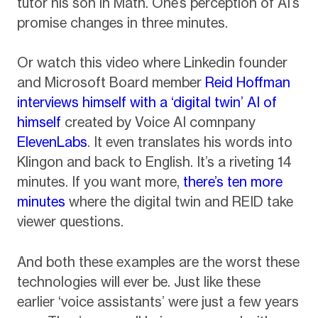
tutor his son in Math. One’s perception of AI’s
promise changes in three minutes.
Or watch this video where Linkedin founder
and Microsoft Board member
Reid Hoffman
interviews himself with a ‘digital twin’ AI of
himself
created by Voice AI comnpany
ElevenLabs
. It even translates his words into
Klingon and back to English. It’s a riveting 14
minutes. If you want more,
there’s ten more
minutes
where the digital twin and REID take
viewer questions.
And both these examples are the worst these
technologies will ever be. Just like these
earlier ‘voice assistants’ were just a few years