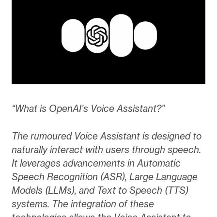
“What is OpenAI’s Voice Assistant?”
The rumoured Voice Assistant is designed to
naturally interact with users through speech.
It leverages advancements in Automatic
Speech Recognition (ASR), Large Language
Models (LLMs), and Text to Speech (TTS)
systems. The integration of these