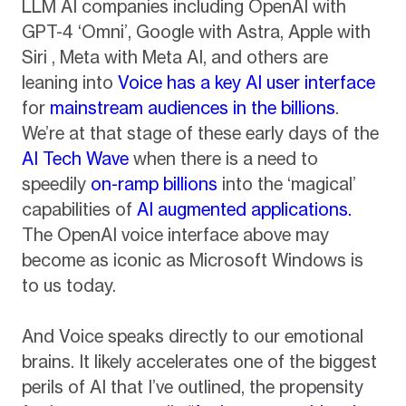
LLM AI companies including OpenAI with
GPT-4 ‘Omni’, Google with Astra, Apple with
Siri , Meta with Meta AI, and others are
leaning into
Voice has a key AI user interface
for
mainstream audiences in the billions
.
We’re at that stage of these early days of the
AI Tech Wave
when there is a need to
speedily
on-ramp billions
into the ‘magical’
capabilities of
AI augmented applications.
The OpenAI voice interface above may
become as iconic as Microsoft Windows is
to us today.
And Voice speaks directly to our emotional
brains. It likely accelerates one of the biggest
perils of AI that I’ve outlined, the propensity