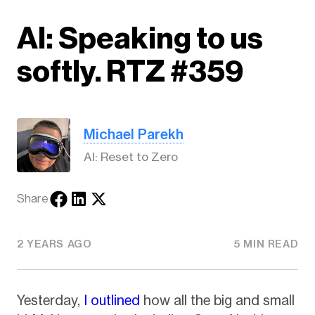
AI: Speaking to us
softly. RTZ #359
Michael Parekh
AI: Reset to Zero
Share
2 YEARS AGO
5 MIN READ
Yesterday,
I outlined
how all the big and small