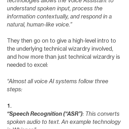
technologies allows the Voice Assistant to
understand spoken input, process the
information contextually, and respond in a
natural, human-like voice.”
They then go on to give a high-level intro to
the underlying technical wizardry involved,
and how more than just technical wizardry is
needed to excel:
“Almost all voice AI systems follow three
steps:
“Speech Recognition (“ASR”)
: This converts
spoken audio to text. An example technology