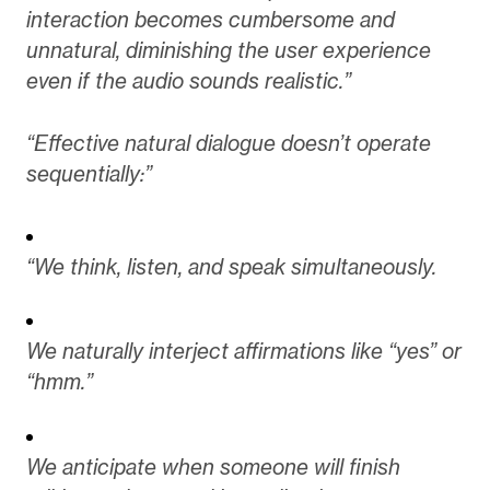
interaction becomes cumbersome and
unnatural, diminishing the user experience
even if the audio sounds realistic.”
“Effective natural dialogue doesn’t operate
sequentially:”
“We think, listen, and speak simultaneously.
We naturally interject affirmations like “yes” or
“hmm.”
We anticipate when someone will finish