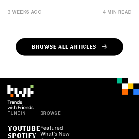
3 WEEKS AGO
4 MIN READ
BROWSE ALL ARTICLES
TUNE IN
BROWSE
YOUTUBE
Featured
SPOTIFY
What's New