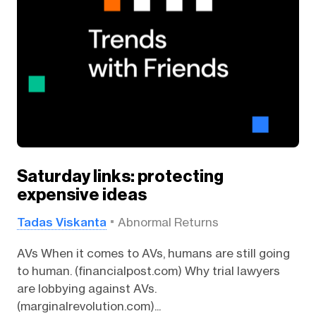
Saturday links: protecting
expensive ideas
Tadas Viskanta
Abnormal Returns
AVs When it comes to AVs, humans are still going
to human. (financialpost.com) Why trial lawyers
are lobbying against AVs.
(marginalrevolution.com)...