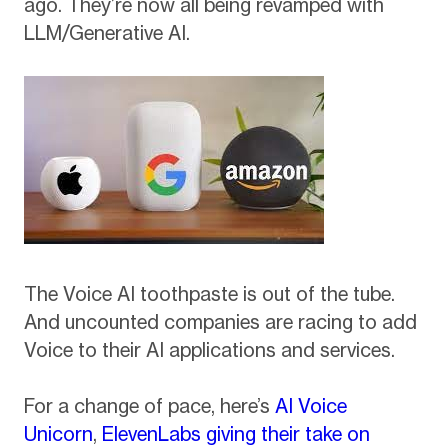
ago. They’re now all being revamped with
LLM/Generative AI.
The Voice AI toothpaste is out of the tube.
And uncounted companies are racing to add
Voice to their AI applications and services.
For a change of pace, here’s
AI Voice
Unicorn
,
ElevenLabs giving their take on