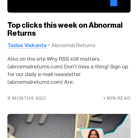
Top clicks this week on Abnormal
Returns
Tadas Viskanta
Abnormal Returns
Also on the site Why RSS still matters.
(abnormalreturns.com) Don’t miss a thing! Sign up
for our daily e-mail newsletter.
(abnormalreturns.com) Are...
8 MONTHS AGO
1 MIN READ