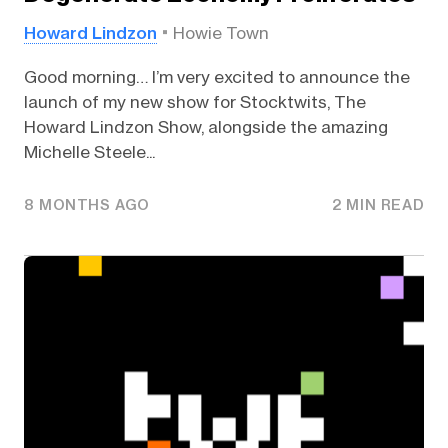
Howard Lindzon
Howie Town
Good morning… I’m very excited to announce the
launch of my new show for Stocktwits, The
Howard Lindzon Show, alongside the amazing
Michelle Steele...
8 MONTHS AGO
2 MIN READ