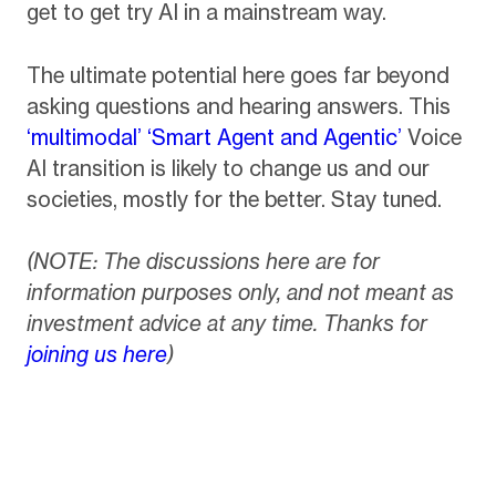
get to get try AI in a mainstream way.
The ultimate potential here goes far beyond
asking questions and hearing answers. This
‘multimodal’ ‘Smart Agent and Agentic’
Voice
AI transition is likely to change us and our
societies, mostly for the better. Stay tuned.
(NOTE: The discussions here are for
information purposes only, and not meant as
investment advice at any time. Thanks for
joining us here
)