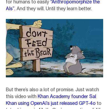
for humans to easily
“Anthropomorphize the
AIs”.
And they will. Until they learn better.
But there’s also a lot of promise. Just watch
this video with
Khan Academy founder Sal
Khan using OpenAI’s just released GPT-4o
to