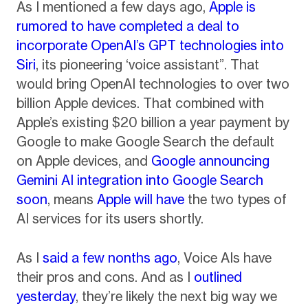
As I mentioned a few days ago,
Apple is
rumored to have completed a deal to
incorporate OpenAI’s GPT technologies into
Siri
, its pioneering ‘voice assistant”. That
would bring OpenAI technologies to over two
billion Apple devices. That combined with
Apple’s existing $20 billion a year payment by
Google to make Google Search the default
on Apple devices, and
Google announcing
Gemini AI integration into Google Search
soon
, means
Apple will have
the two types of
AI services for its users shortly.
As I
said a few nonths ago
, Voice AIs have
their pros and cons. And as I
outlined
yesterday
, they’re likely the next big way we