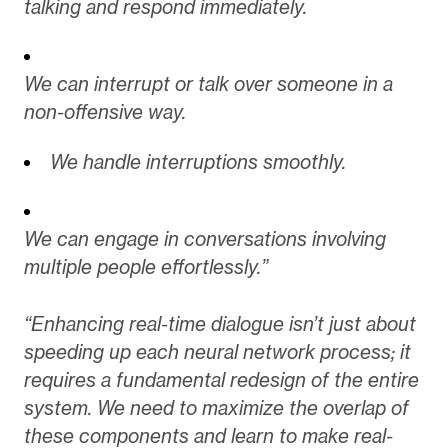
talking and respond immediately.
We can interrupt or talk over someone in a
non-offensive way.
We handle interruptions smoothly.
We can engage in conversations involving
multiple people effortlessly.”
“Enhancing real-time dialogue isn’t just about
speeding up each neural network process; it
requires a fundamental redesign of the entire
system. We need to maximize the overlap of
these components and learn to make real-