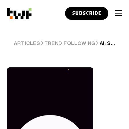
SUBSCRIBE
AI: SPEAKING TO US SOFTLY. RTZ #359
ARTICLES
TREND FOLLOWING