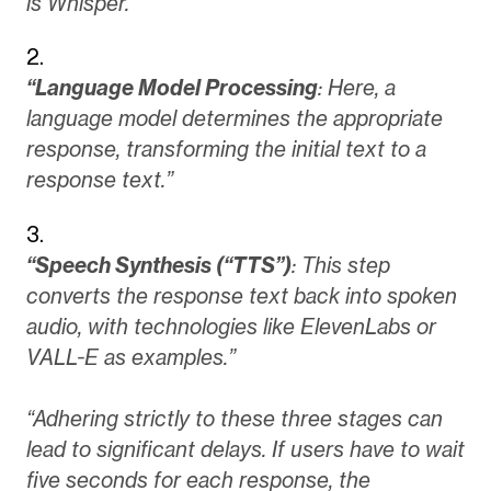
is Whisper.”
“Language Model Processing
: Here, a
language model determines the appropriate
response, transforming the initial text to a
response text.”
“Speech Synthesis (“TTS”)
: This step
converts the response text back into spoken
audio, with technologies like ElevenLabs or
VALL-E as examples.”
“Adhering strictly to these three stages can
lead to significant delays. If users have to wait
five seconds for each response, the