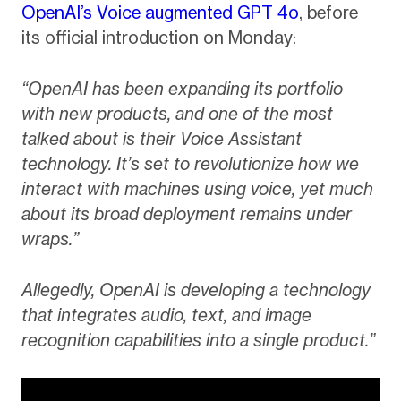
OpenAI’s Voice augmented GPT 4o
, before
its official introduction on Monday:
“OpenAI has been expanding its portfolio
with new products, and one of the most
talked about is their Voice Assistant
technology. It’s set to revolutionize how we
interact with machines using voice, yet much
about its broad deployment remains under
wraps.”
Allegedly, OpenAI is developing a technology
that integrates audio, text, and image
recognition capabilities into a single product.”