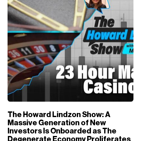
The Howard Lindzon Show: A
Massive Generation of New
Investors Is Onboarded as The
Degenerate Economy Proliferates