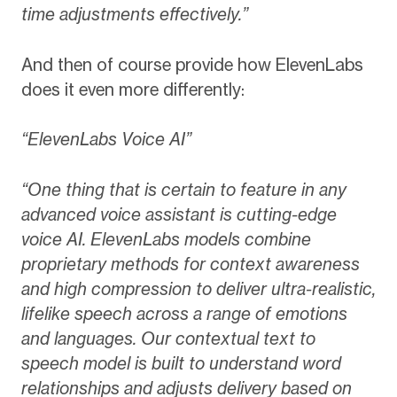
time adjustments effectively.”
And then of course provide how ElevenLabs
does it even more differently:
“ElevenLabs Voice AI”
“One thing that is certain to feature in any
advanced voice assistant is cutting-edge
voice AI. ElevenLabs models combine
proprietary methods for context awareness
and high compression to deliver ultra-realistic,
lifelike speech across a range of emotions
and languages. Our contextual text to
speech model is built to understand word
relationships and adjusts delivery based on