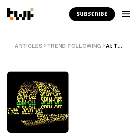
SUBSCRIBE
AI: TIME FOR BIG TECH 'SPIN-OFFS'. RTZ #410
ARTICLES
TREND FOLLOWING