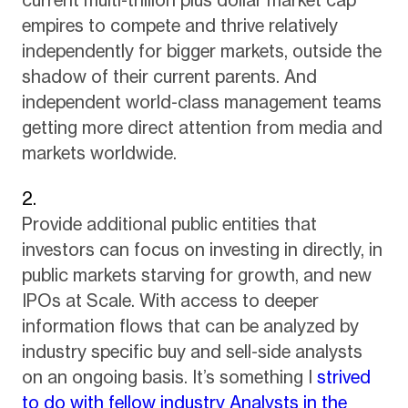
current multi-trillion plus dollar market cap
empires to compete and thrive relatively
independently for bigger markets, outside the
shadow of their current parents. And
independent world-class management teams
getting more direct attention from media and
markets worldwide.
Provide additional public entities that
investors can focus on investing in directly, in
public markets starving for growth, and new
IPOs at Scale. With access to deeper
information flows that can be analyzed by
industry specific buy and sell-side analysts
on an ongoing basis. It’s something I
strived
to do with fellow industry Analysts in the