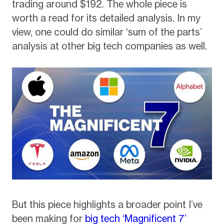
trading around $192. The whole piece is
worth a read for its detailed analysis. In my
view, one could do similar ‘sum of the parts’
analysis at other big tech companies as well.
But this piece highlights a broader point I’ve
been making for
big tech ‘Magnificent 7’