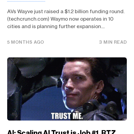
AVs Wayve just raised a $1.2 billion funding round.
(techcrunch.com) Waymo now operates in 10
cities and is planning further expansion....
5 MONTHS AGO
3 MIN READ
AI: Scaling AI Trust is Job #1. RTZ