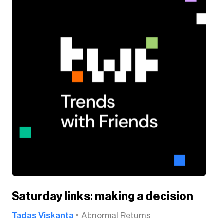
Saturday links: making a decision
Tadas Viskanta
Abnormal Returns