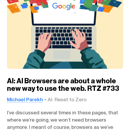
AI: AI Browsers are about a whole
new way to use the web. RTZ #733
Michael Parekh
AI: Reset to Zero
I’ve discussed several times in these pages, that
where we’re going, we won’t need browsers
anymore. I meant of course, browsers as we’ve