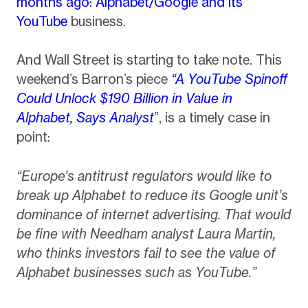
months ago: Alphabet/Google and its
YouTube
business.
And Wall Street is starting to take note. This
weekend’s Barron’s piece
“A YouTube Spinoff
Could Unlock $190 Billion in Value in
Alphabet, Says Analyst
”, is a timely case in
point:
“Europe’s antitrust regulators would like to
break up Alphabet to reduce its Google unit’s
dominance of internet advertising. That would
be fine with Needham analyst Laura Martin,
who thinks investors fail to see the value of
Alphabet businesses such as YouTube.”