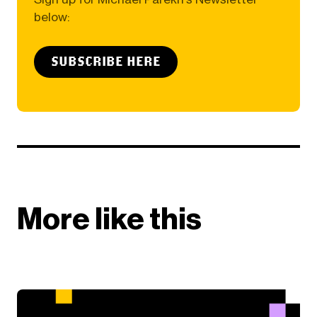
below:
SUBSCRIBE HERE
More like this