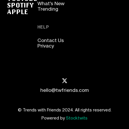
SPOTIFY
What's New
Trending
APPLE
HELP
Contact Us
Privacy
hello@twfriends.com
© Trends with Friends 2024. All rights reserved.
Powered by
Stocktwits