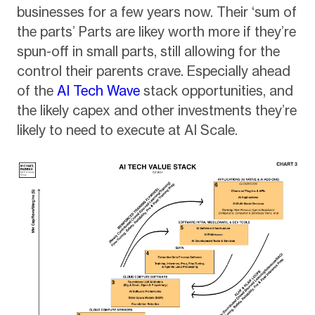
businesses for a few years now. Their ‘sum of
the parts’ Parts are likey worth more if they’re
spun-off in small parts, still allowing for the
control their parents crave. Especially ahead
of the
AI Tech Wave
stack opportunities, and
the likely capex and other investments they’re
likely to need to execute at AI Scale.