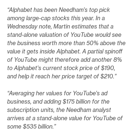
“Alphabet has been Needham’s top pick
among large-cap stocks this year. In a
Wednesday note, Martin estimates that a
stand-alone valuation of YouTube would see
the business worth more than 50% above the
value it gets inside Alphabet. A partial spinoff
of YouTube might therefore add another 8%
to Alphabet’s current stock price of $190,
and help it reach her price target of $210.”
“Averaging her values for YouTube’s ad
business, and adding $175 billion for the
subscription units, the Needham analyst
arrives at a stand-alone value for YouTube of
some $535 billion.”