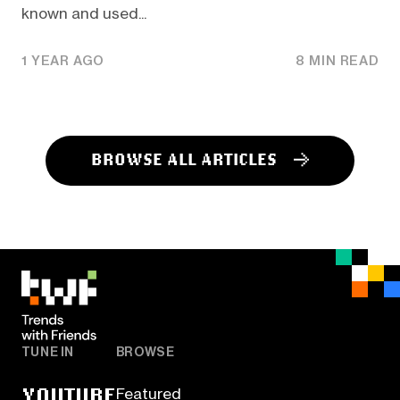
known and used...
1 YEAR AGO
8 MIN READ
BROWSE ALL ARTICLES
TUNE IN
BROWSE
YOUTUBE
Featured