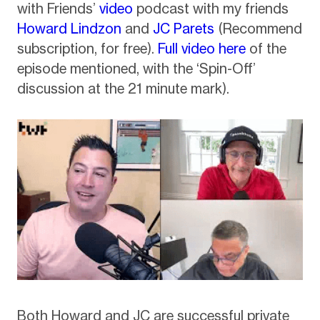
with Friends’
video
podcast with my friends
Howard Lindzon
and
JC Parets
(Recommend
subscription, for free).
Full video here
of the
episode mentioned, with the ‘Spin-Off’
discussion at the 21 minute mark).
Both Howard and JC are successful private