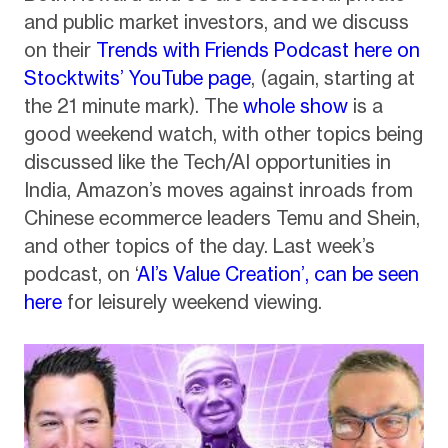
and public market investors, and we discuss
on their
Trends with Friends
Podcast here on
Stocktwits’ YouTube page
, (again, starting at
the 21 minute mark). The
whole show
is a
good weekend watch, with other topics being
discussed like the Tech/AI opportunities in
India, Amazon’s moves against inroads from
Chinese ecommerce leaders Temu and Shein,
and other topics of the day. Last week’s
podcast, on ‘
AI’s Value Creation’, can be seen
here
for leisurely weekend viewing.