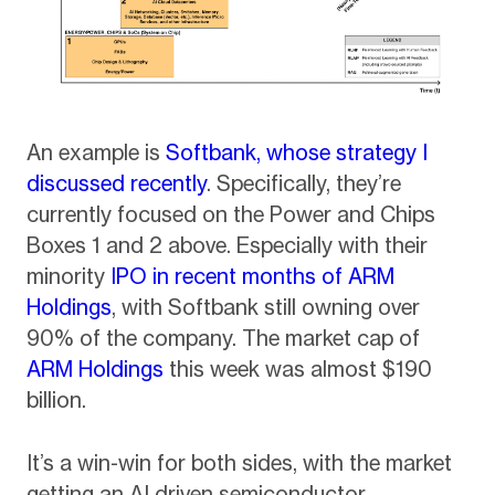
An example is
Softbank, whose strategy I
discussed recently
. Specifically, they’re
currently focused on the Power and Chips
Boxes 1 and 2 above. Especially with their
minority
IPO in recent months of ARM
Holdings
, with Softbank still owning over
90% of the company. The market cap of
ARM Holdings
this week was almost $190
billion.
It’s a win-win for both sides, with the market
getting an AI driven semiconductor