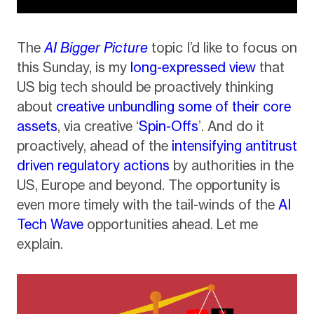
The
AI Bigger Picture
topic I’d like to focus on
this Sunday, is my
long-expressed view
that
US big tech should be proactively thinking
about
creative unbundling some of their core
assets
, via creative ‘
Spin-Offs
’. And do it
proactively, ahead of the
intensifying antitrust
driven regulatory actions
by authorities in the
US, Europe and beyond. The opportunity is
even more timely with the tail-winds of the
AI
Tech Wave
opportunities ahead. Let me
explain.