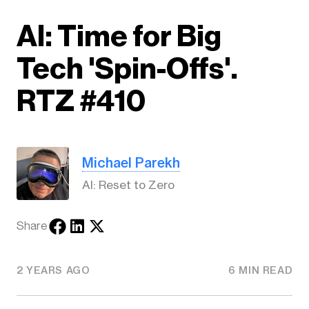
AI: Time for Big
Tech 'Spin-Offs'.
RTZ #410
Michael Parekh
AI: Reset to Zero
Share
2 YEARS AGO
6 MIN READ