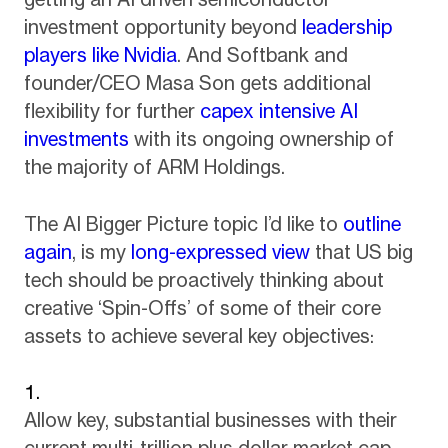
investment opportunity beyond
leadership
players like Nvidia
. And Softbank and
founder/CEO Masa Son gets additional
flexibility for further
capex intensive AI
investments
with its ongoing ownership of
the majority of ARM Holdings.
The AI Bigger Picture topic I’d like to
outline
again
, is my
long-expressed view
that US big
tech should be proactively thinking about
creative ‘Spin-Offs’ of some of their core
assets to achieve several key objectives:
Allow key, substantial businesses with their