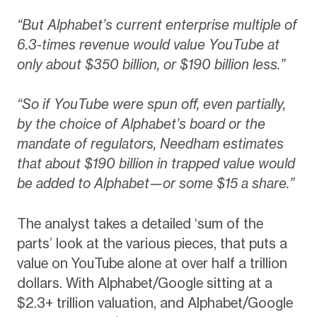
“But Alphabet’s current enterprise multiple of
6.3-times revenue would value YouTube at
only about $350 billion, or $190 billion less.”
“So if YouTube were spun off, even partially,
by the choice of Alphabet’s board or the
mandate of regulators, Needham estimates
that about $190 billion in trapped value would
be added to Alphabet—or some $15 a share.”
The analyst takes a detailed ‘sum of the
parts’ look at the various pieces, that puts a
value on YouTube alone at over half a trillion
dollars. With Alphabet/Google sitting at a
$2.3+ trillion valuation, and Alphabet/Google