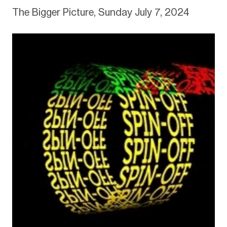
The Bigger Picture, Sunday July 7, 2024