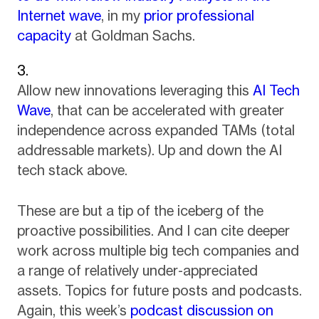
Internet wave
, in my
prior professional
capacity
at Goldman Sachs.
Allow new innovations leveraging this
AI Tech
Wave
, that can be accelerated with greater
independence across expanded TAMs (total
addressable markets). Up and down the AI
tech stack above.
These are but a tip of the iceberg of the
proactive possibilities. And I can cite deeper
work across multiple big tech companies and
a range of relatively under-appreciated
assets. Topics for future posts and podcasts.
Again, this week’s
podcast discussion on