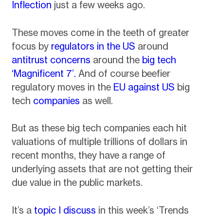
Inflection
just a few weeks ago.
These moves come in the teeth of greater
focus by
regulators in the US
around
antitrust concerns
around the
big tech
‘Magnificent 7’.
And of course beefier
regulatory moves in the
EU against US
big
tech
companies
as well.
But as these big tech companies each hit
valuations of multiple trillions of dollars in
recent months, they have a range of
underlying assets that are not getting their
due value in the public markets.
It’s a
topic I discuss
in this week’s ‘Trends