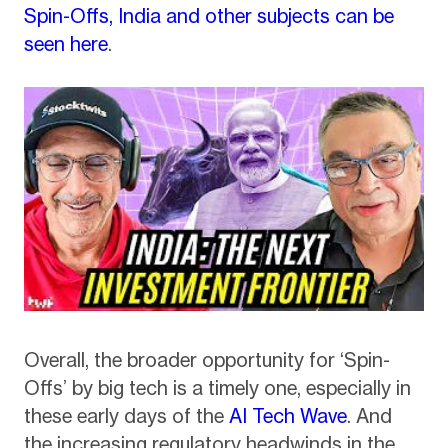
Spin-Offs, India and other subjects can be
seen here
.
Overall, the broader opportunity for ‘Spin-
Offs’ by big tech is a timely one, especially in
these early days of the
AI Tech Wave
. And
the increasing regulatory headwinds in the