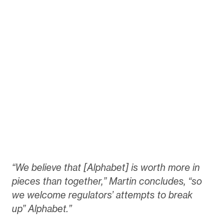
“We believe that [Alphabet] is worth more in
pieces than together,” Martin concludes, “so
we welcome regulators’ attempts to break
up” Alphabet.”