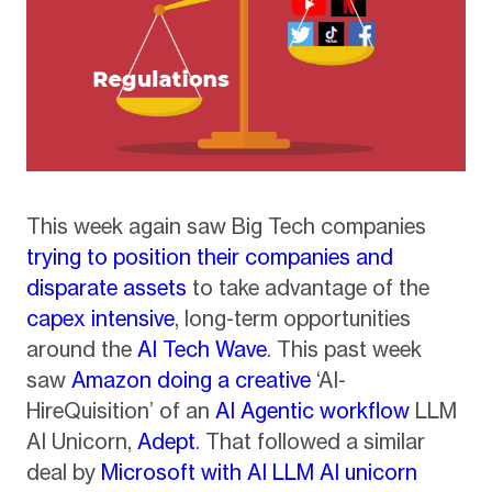
This week again saw Big Tech companies
trying to position their companies and
disparate assets
to take advantage of the
capex intensive
, long-term opportunities
around the
AI Tech Wave
. This past week
saw
Amazon doing a creative
‘AI-
HireQuisition’ of an
AI Agentic workflow
LLM
AI Unicorn,
Adept
. That followed a similar
deal by
Microsoft with AI LLM AI unicorn