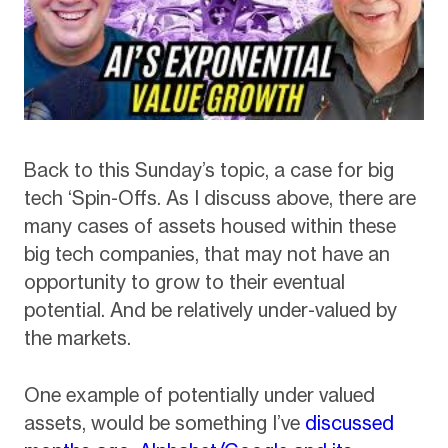
Back to this Sunday’s topic, a case for big
tech ‘Spin-Offs. As I discuss above, there are
many cases of assets housed within these
big tech companies, that may not have an
opportunity to grow to their eventual
potential. And be relatively under-valued by
the markets.
One example of potentially under valued
assets, would be something I’ve
discussed