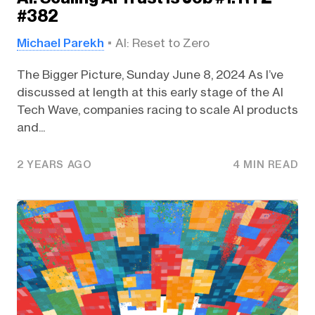
#382
Michael Parekh
AI: Reset to Zero
The Bigger Picture, Sunday June 8, 2024 As I’ve
discussed at length at this early stage of the AI
Tech Wave, companies racing to scale AI products
and...
2 YEARS AGO
4 MIN READ