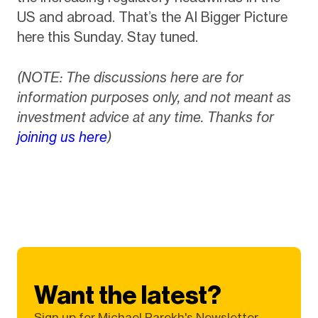
US and abroad. That’s the AI Bigger Picture
here this Sunday. Stay tuned.
(NOTE: The discussions here are for
information purposes only, and not meant as
investment advice at any time. Thanks for
joining us here
)
Want the latest?
Sign up for Michael Parekh's Newsletter