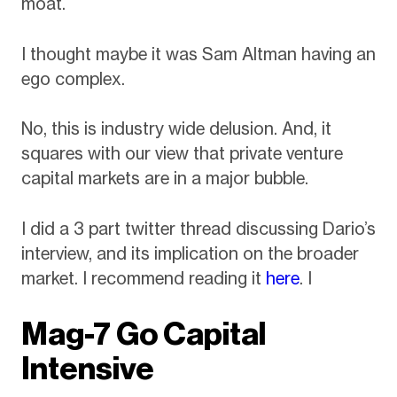
moat.
I thought maybe it was Sam Altman having an
ego complex.
No, this is industry wide delusion. And, it
squares with our view that private venture
capital markets are in a major bubble.
I did a 3 part twitter thread discussing Dario’s
interview, and its implication on the broader
market. I recommend reading it
here
. I
Mag-7 Go Capital
Intensive