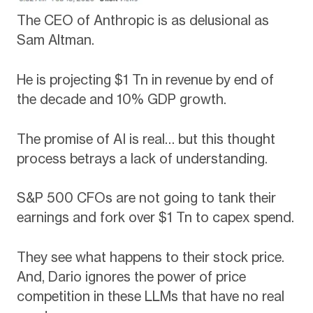
The CEO of Anthropic is as delusional as
Sam Altman.
He is projecting $1 Tn in revenue by end of
the decade and 10% GDP growth.
The promise of AI is real… but this thought
process betrays a lack of understanding.
S&P 500 CFOs are not going to tank their
earnings and fork over $1 Tn to capex spend.
They see what happens to their stock price.
And, Dario ignores the power of price
competition in these LLMs that have no real