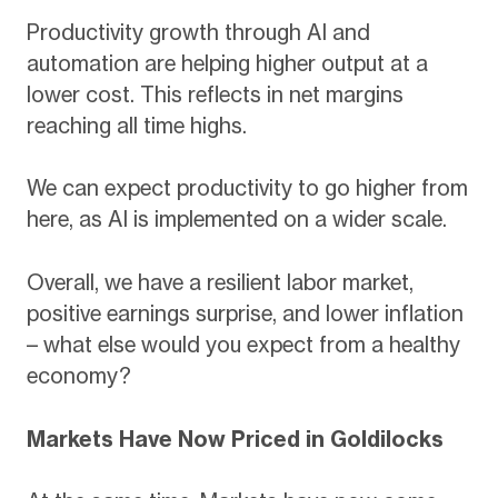
Productivity growth through AI and
automation are helping higher output at a
lower cost. This reflects in net margins
reaching all time highs.
We can expect productivity to go higher from
here, as AI is implemented on a wider scale.
Overall, we have a resilient labor market,
positive earnings surprise, and lower inflation
– what else would you expect from a healthy
economy?
Markets Have Now Priced in Goldilocks