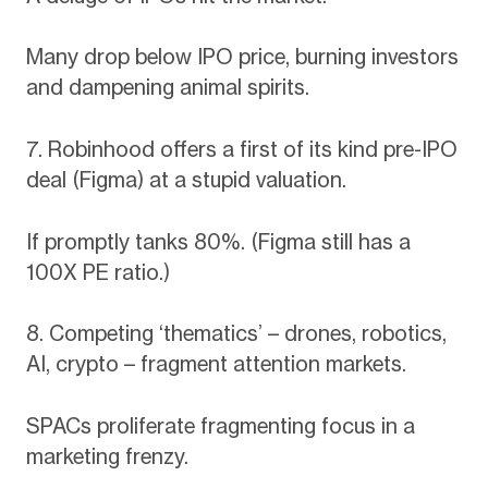
Many drop below IPO price, burning investors
and dampening animal spirits.
7. Robinhood offers a first of its kind pre-IPO
deal (Figma) at a stupid valuation.
If promptly tanks 80%. (Figma still has a
100X PE ratio.)
8. Competing ‘thematics’ – drones, robotics,
AI, crypto – fragment attention markets.
SPACs proliferate fragmenting focus in a
marketing frenzy.