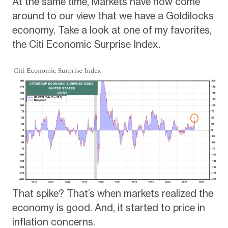
At the same time, Markets have now come
around to our view that we have a Goldilocks
economy. Take a look at one of my favorites,
the Citi Economic Surprise Index.
That spike? That’s when markets realized the
economy is good. And, it started to price in
inflation concerns.