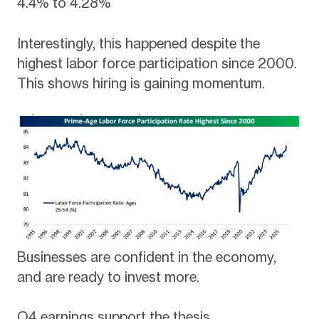
4.4% to 4.28%
Interestingly, this happened despite the
highest labor force participation since 2000.
This shows hiring is gaining momentum.
Businesses are confident in the economy,
and are ready to invest more.
Q4 earnings support the thesis.