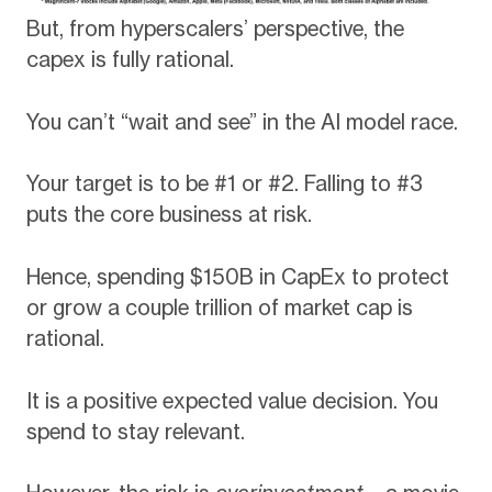
But, from hyperscalers’ perspective, the
capex is fully rational.
You can’t “wait and see” in the AI model race.
Your target is to be #1 or #2. Falling to #3
puts the core business at risk.
Hence, spending $150B in CapEx to protect
or grow a couple trillion of market cap is
rational.
It is a positive expected value decision. You
spend to stay relevant.