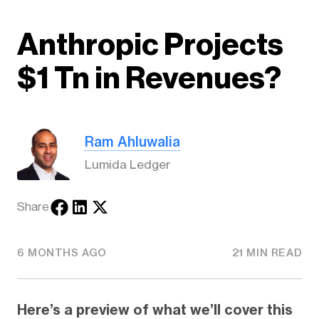
Anthropic Projects
$1 Tn in Revenues?
Ram Ahluwalia
Lumida Ledger
Share
6 MONTHS AGO
21 MIN READ
Here’s a preview of what we’ll cover this