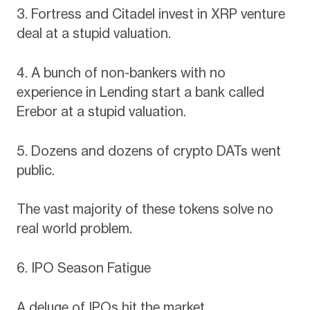
3. Fortress and Citadel invest in XRP venture
deal at a stupid valuation.
4. A bunch of non-bankers with no
experience in Lending start a bank called
Erebor at a stupid valuation.
5. Dozens and dozens of crypto DATs went
public.
The vast majority of these tokens solve no
real world problem.
6. IPO Season Fatigue
A deluge of IPOs hit the market.