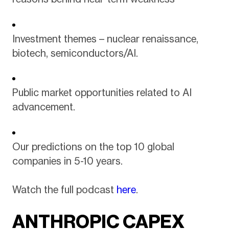
Investment themes – nuclear renaissance,
biotech, semiconductors/AI.
Public market opportunities related to AI
advancement.
Our predictions on the top 10 global
companies in 5-10 years.
Watch the full podcast
here
.
ANTHROPIC CAPEX