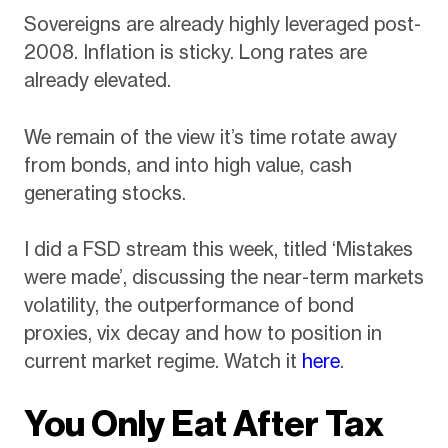
Sovereigns are already highly leveraged post-
2008. Inflation is sticky. Long rates are
already elevated.
We remain of the view it’s time rotate away
from bonds, and into high value, cash
generating stocks.
I did a FSD stream this week, titled ‘Mistakes
were made’, discussing the near-term markets
volatility, the outperformance of bond
proxies, vix decay and how to position in
current market regime. Watch it
here
.
You Only Eat After Tax