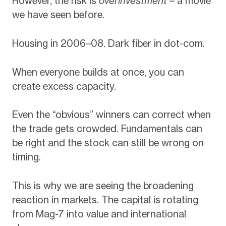
However, the risk is
overinvestment
– a movie
we have seen before.
Housing in 2006–08. Dark fiber in dot-com.
When everyone builds at once, you can
create excess capacity.
Even the “obvious” winners can correct when
the trade gets crowded. Fundamentals can
be right and the stock can still be wrong on
timing.
This is why we are seeing the broadening
reaction in markets. The capital is rotating
from Mag-7 into value and international