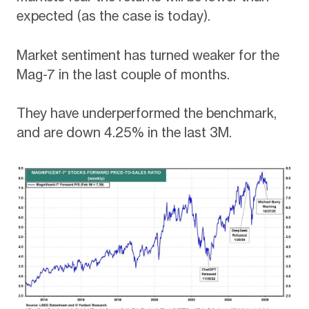
expected (as the case is today).
Market sentiment has turned weaker for the
Mag-7 in the last couple of months.
They have underperformed the benchmark,
and are down 4.25% in the last 3M.