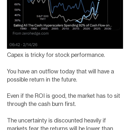
Capex is tricky for stock performance.
You have an outflow today that will have a
possible return in the future.
Even if the ROI is good, the market has to sit
through the cash burn first.
The uncertainty is discounted heavily if
markets fear the returns will be lower than