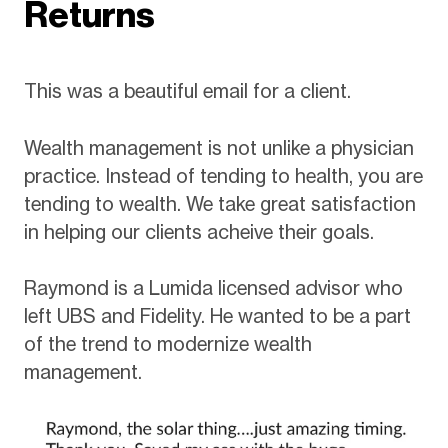
Returns
This was a beautiful email for a client.
Wealth management is not unlike a physician
practice. Instead of tending to health, you are
tending to wealth. We take great satisfaction
in helping our clients acheive their goals.
Raymond is a Lumida licensed advisor who
left UBS and Fidelity. He wanted to be a part
of the trend to modernize wealth
management.