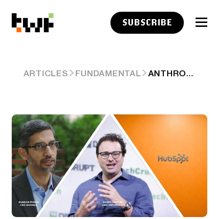
SUBSCRIBE
ANTHROPIC PROJECTS $1 TN IN REVENUES?
ARTICLES
FUNDAMENTAL