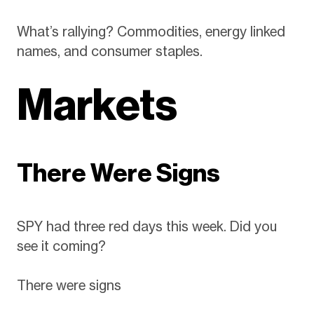
What’s rallying? Commodities, energy linked
names, and consumer staples.
Markets
There Were Signs
SPY had three red days this week. Did you
see it coming?
There were signs