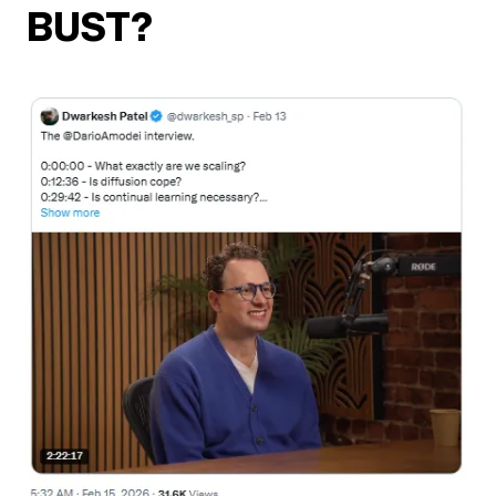
BUST?