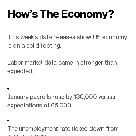
How’s The Economy?
This week’s data releases show US economy
is on a solid footing.
Labor market data came in stronger than
expected.
January payrolls rose by 130,000 versus
expectations of 65,000
The unemployment rate ticked down from