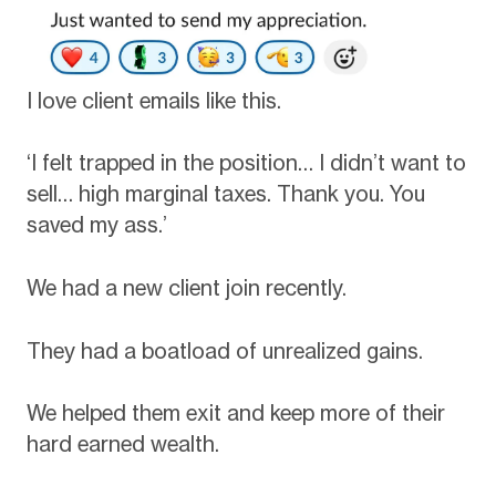
I love client emails like this.
‘I felt trapped in the position… I didn’t want to
sell… high marginal taxes. Thank you. You
saved my ass.’
We had a new client join recently.
They had a boatload of unrealized gains.
We helped them exit and keep more of their
hard earned wealth.