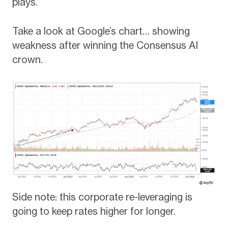
plays.
Take a look at Google’s chart… showing
weakness after winning the Consensus AI
crown.
Side note: this corporate re-leveraging is
going to keep rates higher for longer.