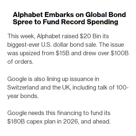
This week, Alphabet raised $20 Bin its
biggest-ever U.S. dollar bond sale. The issue
was upsized from $15B and drew over $100B
of orders.
Google is also lining up issuance in
Switzerland and the UK, including talk of 100-
year bonds.
Google needs this financing to fund its
$180B capex plan in 2026, and ahead.