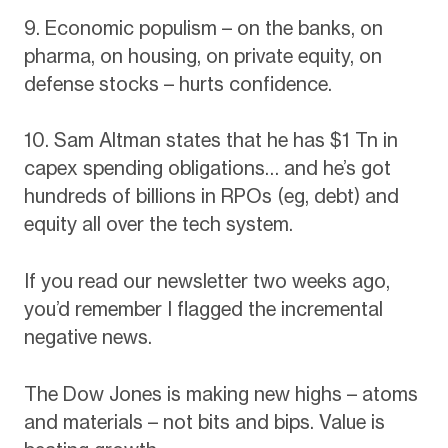
9. Economic populism – on the banks, on
pharma, on housing, on private equity, on
defense stocks – hurts confidence.
10. Sam Altman states that he has $1 Tn in
capex spending obligations… and he’s got
hundreds of billions in RPOs (eg, debt) and
equity all over the tech system.
If you read our newsletter two weeks ago,
you’d remember I flagged the incremental
negative news.
The Dow Jones is making new highs – atoms
and materials – not bits and bips. Value is