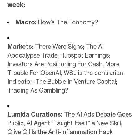
week:
Macro:
How’s The Economy?
Markets:
There Were Signs; The AI
Apocalypse Trade; Hubspot Earnings;
Investors Are Positioning For Cash; More
Trouble For OpenAI; WSJ is the contrarian
Indicator; The Bubble In Venture Capital;
Trading As Gambling?
Lumida Curations:
The AI Ads Debate Goes
Public; AI Agent “Taught Itself” a New Skill;
Olive Oil Is the Anti-Inflammation Hack