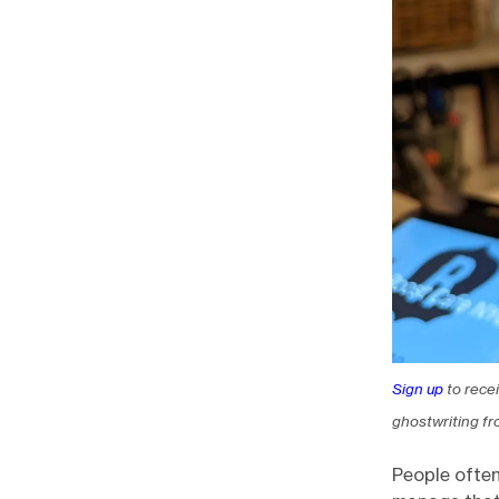
Sign up
to rece
ghostwriting fr
People often