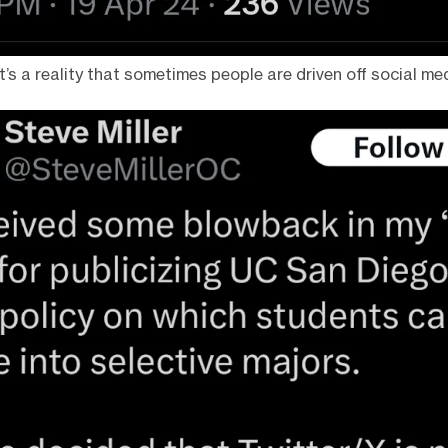
It’s a reality that sometimes people are driven off social me