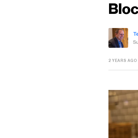
Blo
T
Su
2 YEARS AGO