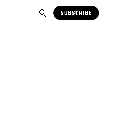
SUBSCRIBE