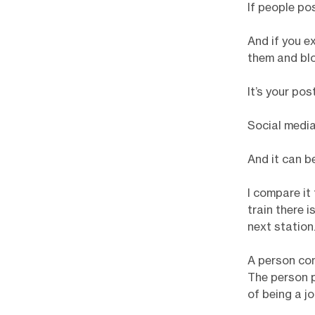
If people po
And if you e
them and blo
It’s your pos
Social media
And it can b
I compare it
train there i
next station.
A person com
The person p
of being a j