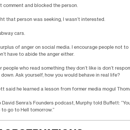
at comment and blocked the person.
ht that person was seeking, I wasn’t interested.
ubway cars.
surplus of anger on social media. I encourage people not to 
n’t have to abide the anger either.
r people who read something they don’t like is don’t respon
 down. Ask yourself, how you would behave in real life?
tt said he learned a lesson from former media mogul Thom
 David Senra’s Founders podcast, Murphy told Buffett: “Yo
 to go to Hell tomorrow.”