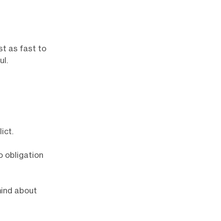
st as fast to
ul.
ict.
o obligation
mind about