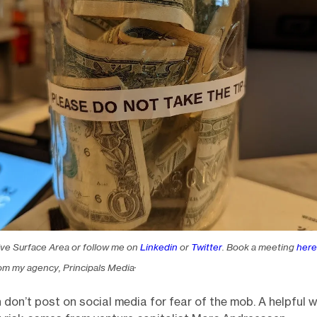
ive Surface Area or follow me on
Linkedin
or
Twitter
. Book a meeting
here
.
om my agency, Principals Media
 don’t post on social media for fear of the mob. A helpful 