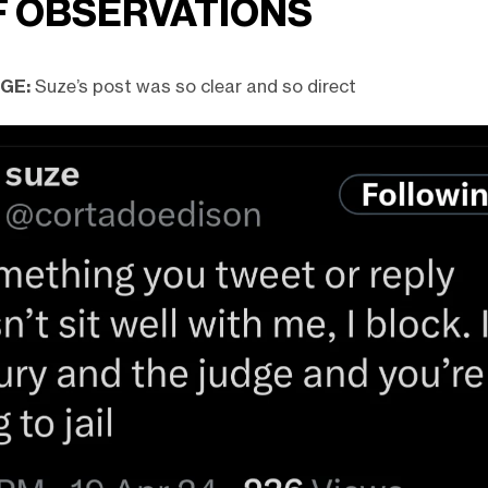
F OBSERVATIONS
DGE:
Suze’s post was so clear and so direct