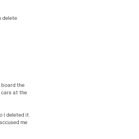
n delete
u board the
 cars at the
I deleted it.
e accused me