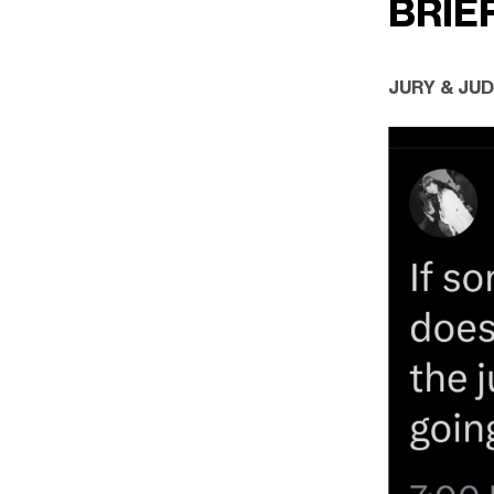
BRIE
JURY & JU