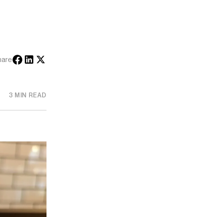
hare
3 MIN READ