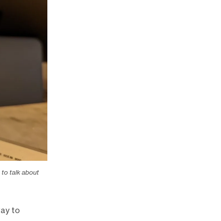
to talk about
way to