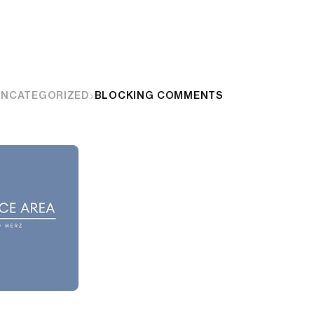
UNCATEGORIZED
BLOCKING COMMENTS