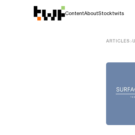
Content
About
Stocktwits
ARTICLES