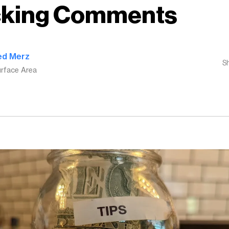
cking Comments
ed Merz
S
rface Area