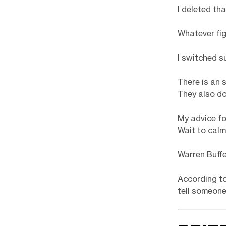
I deleted th
Whatever fig
I switched s
There is an 
They also do
My advice fo
Wait to calm
Warren Buffe
According to
tell someone