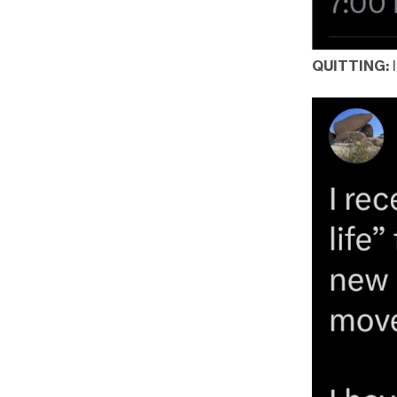
QUITTING: