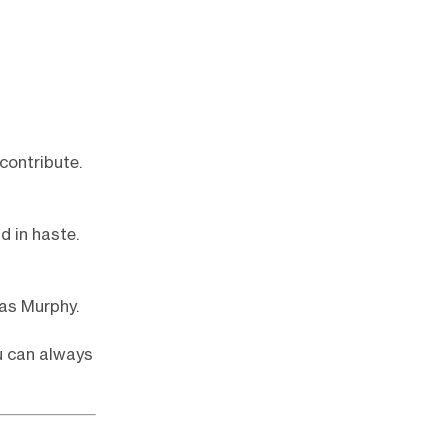
contribute.
d in haste.
as Murphy.
u can always