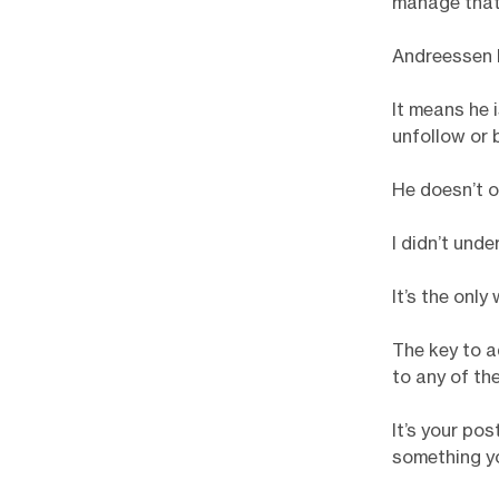
manage that 
Andreessen h
It means he 
unfollow or 
He doesn’t ov
I didn’t unde
It’s the only
The key to a
to any of th
It’s your po
something you