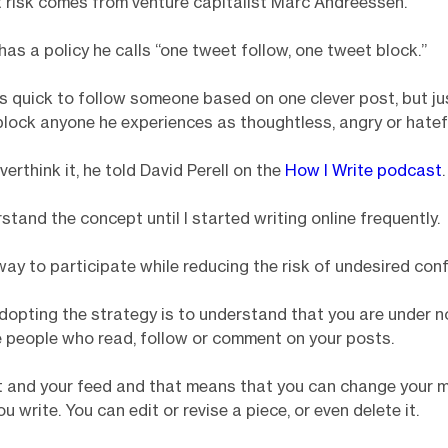
risk comes from venture capitalist Marc Andreessen.
as a policy he calls “one tweet follow, one tweet block.”
is quick to follow someone based on one clever post, but ju
block anyone he experiences as thoughtless, angry or hatef
erthink it, he told David Perell on the
How I Write podcast
.
rstand the concept until I started writing online frequently.
 way to participate while reducing the risk of undesired confl
dopting the strategy is to understand that you are under n
e people who read, follow or comment on your posts.
st and your feed and that means that you can change your 
 write. You can edit or revise a piece, or even delete it.