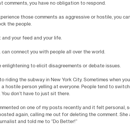
st comments, you have no obligation to respond.
xperience those comments as aggressive or hostile, you ca
ck the people.
t and your feed and your life.
 can connect you with people all over the world.
e enlightening to elicit disagreements or debate issues.
 to riding the subway in New York City. Sometimes when yo
s a hostile person yelling at everyone. People tend to switch
 You don’t have to just sit there.
mented on one of my posts recently and it felt personal, so 
osted again, calling me out for deleting the comment. Sh
ournalist and told me to “Do Better!”