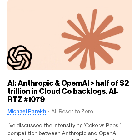
AI: Anthropic & OpemAI > half of $2
trillion in Cloud Co backlogs. AI-
RTZ #1079
Michael Parekh
AI: Reset to Zero
I’ve discussed the intensifying ‘Coke vs Pepsi’
competition between Anthropic and OpenAI