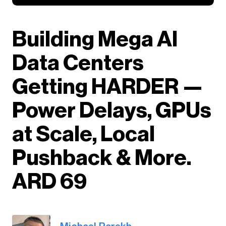
Building Mega AI
Data Centers
Getting HARDER —
Power Delays, GPUs
at Scale, Local
Pushback & More.
ARD 69