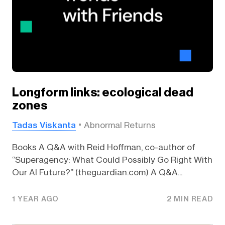
Longform links: ecological dead
zones
Tadas Viskanta
Abnormal Returns
Books A Q&A with Reid Hoffman, co-author of
“Superagency: What Could Possibly Go Right With
Our AI Future?” (theguardian.com) A Q&A...
1 YEAR AGO
2 MIN READ