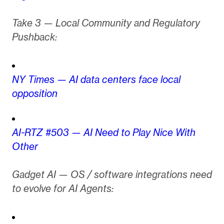
Take 3 — Local Community and Regulatory
Pushback:
NY Times — AI data centers face local
opposition
AI-RTZ #503 — AI Need to Play Nice With
Other
Gadget AI — OS / software integrations need
to evolve for AI Agents: