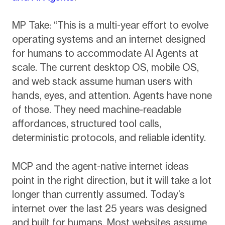
MP Take: “This is a multi-year effort to evolve
operating systems and an internet designed
for humans to accommodate AI Agents at
scale. The current desktop OS, mobile OS,
and web stack assume human users with
hands, eyes, and attention. Agents have none
of those. They need machine-readable
affordances, structured tool calls,
deterministic protocols, and reliable identity.
MCP and the agent-native internet ideas
point in the right direction, but it will take a lot
longer than currently assumed. Today’s
internet over the last 25 years was designed
and built for humans. Most websites assume