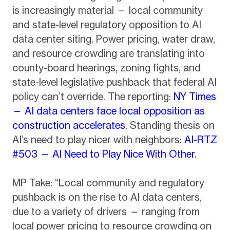
is increasingly material — local community
and state-level regulatory opposition to AI
data center siting. Power pricing, water draw,
and resource crowding are translating into
county-board hearings, zoning fights, and
state-level legislative pushback that federal AI
policy can’t override. The reporting:
NY Times
— AI data centers face local opposition as
construction accelerates
. Standing thesis on
AI’s need to play nicer with neighbors:
AI-RTZ
#503 — AI Need to Play Nice With Other
.
MP Take: “Local community and regulatory
pushback is on the rise to AI data centers,
due to a variety of drivers — ranging from
local power pricing to resource crowding on