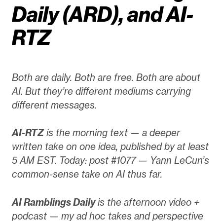
Daily (ARD), and AI-
RTZ
Both are daily. Both are free. Both are about
AI. But they’re different mediums carrying
different messages.
AI-RTZ
is the morning text — a deeper
written take on one idea, published by at least
5 AM EST. Today: post #1077 — Yann LeCun’s
common-sense take on AI thus far.
AI Ramblings Daily
is the afternoon video +
podcast — my ad hoc takes and perspective