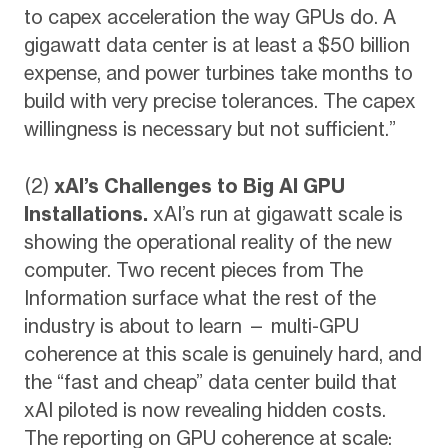
to capex acceleration the way GPUs do. A
gigawatt data center is at least a $50 billion
expense, and power turbines take months to
build with very precise tolerances. The capex
willingness is necessary but not sufficient.”
(2)
xAI’s Challenges to Big AI GPU
Installations.
xAI’s run at gigawatt scale is
showing the operational reality of the new
computer. Two recent pieces from The
Information surface what the rest of the
industry is about to learn — multi-GPU
coherence at this scale is genuinely hard, and
the “fast and cheap” data center build that
xAI piloted is now revealing hidden costs.
The reporting on GPU coherence at scale: