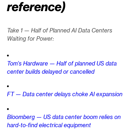
reference)
Take 1 — Half of Planned AI Data Centers
Waiting for Power:
Tom’s Hardware — Half of planned US data
center builds delayed or cancelled
FT — Data center delays choke AI expansion
Bloomberg — US data center boom relies on
hard-to-find electrical equipment