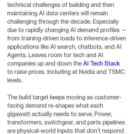
technical challenges of building and then
maintaining AI data centers will remain
challenging through the decade. Especially
due to rapidly changing AI demand profiles —
from training-driven loads to inference-driven
applications like AI search, chatbots, and AI
Agents. Leaves room for tech and AI
companies up and down the
AI Tech Stack
to raise prices. Including at Nvidia and TSMC
levels.
The build target keeps moving as customer-
facing demand re-shapes what each
gigawatt actually needs to serve. Power,
transformers, switchgear, and parts pipelines
are physical-world inputs that don’t respond