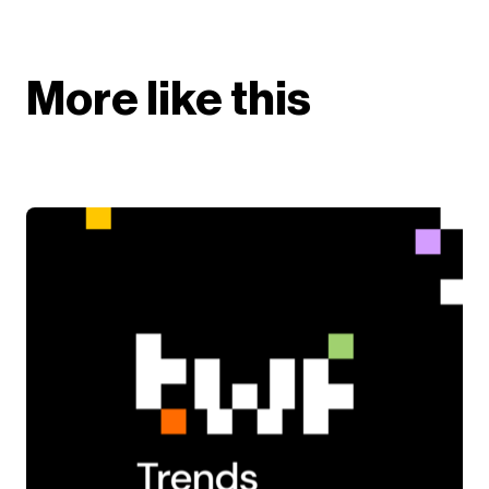
More like this