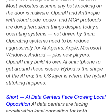
Most websites assume any bot knocking on
the door is malware. OpenAI and Anthropic
with cloud code, codex, and MCP protocols
are doing herculean things despite today’s
operating systems — not driven by them.
Operating systems need to be redone
aggressively for AI Agents. Apple, Microsoft
Windows, Android — plus new players.
OpenAI may build its own AI smartphone to
get around these issues. Hybrid is the shape
of the AI era; the OS layer is where the hybrid
stitching happens.
Short — AI Data Centers Face Growing Local
Opposition
AI data centers are facing
accelerating local opposition for both