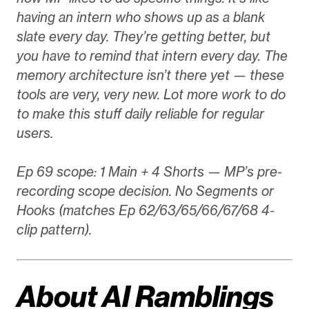
having an intern who shows up as a blank
slate every day. They’re getting better, but
you have to remind that intern every day. The
memory architecture isn’t there yet — these
tools are very, very new. Lot more work to do
to make this stuff daily reliable for regular
users.
Ep 69 scope: 1 Main + 4 Shorts — MP’s pre-
recording scope decision. No Segments or
Hooks (matches Ep 62/63/65/66/67/68 4-
clip pattern).
About AI Ramblings