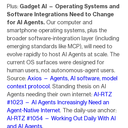
Plus:
Gadget AI — Operating Systems and
Software Integrations Need to Change
for AI Agents.
Our computer and
smartphone operating systems, plus the
broader software-integration layer (including
emerging standards like MCP), will need to
evolve rapidly to host AI Agents at scale. The
current OS surfaces were designed for
human users, not autonomous-agent users.
Source:
Axios — Agents, AI software, model
context protocol
. Standing thesis on AI
Agents needing their own internet:
AI-RTZ
#1023 — AI Agents Increasingly Need an
Agent-Native Internet
. The daily-use anchor:
AI-RTZ #1054 — Working Out Daily With AI
and AI Agents
.