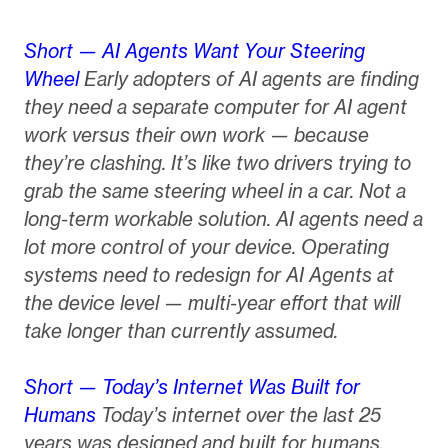
Short — AI Agents Want Your Steering
Wheel
Early adopters of AI agents are finding
they need a separate computer for AI agent
work versus their own work — because
they’re clashing. It’s like two drivers trying to
grab the same steering wheel in a car. Not a
long-term workable solution. AI agents need a
lot more control of your device. Operating
systems need to redesign for AI Agents at
the device level — multi-year effort that will
take longer than currently assumed.
Short — Today’s Internet Was Built for
Humans
Today’s internet over the last 25
years was designed and built for humans.