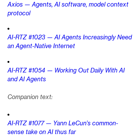
Axios — Agents, AI software, model context
protocol
AI-RTZ #1023 — AI Agents Increasingly Need
an Agent-Native Internet
AI-RTZ #1054 — Working Out Daily With AI
and AI Agents
Companion text:
AI-RTZ #1077 — Yann LeCun’s common-
sense take on AI thus far