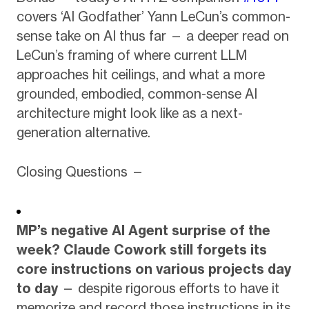
covers ‘AI Godfather’ Yann LeCun’s common-
sense take on AI thus far — a deeper read on
LeCun’s framing of where current LLM
approaches hit ceilings, and what a more
grounded, embodied, common-sense AI
architecture might look like as a next-
generation alternative.
Closing Questions —
MP’s negative AI Agent surprise of the
week?
Claude Cowork still forgets its
core instructions on various projects day
to day
— despite rigorous efforts to have it
memorize and record those instructions in its