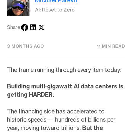
Michael Parekh
AI: Reset to Zero
Share
3 MONTHS AGO
11 MIN READ
The frame running through every item today:
Building multi-gigawatt AI data centers is
getting HARDER.
The financing side has accelerated to
historic speeds — hundreds of billions per
year, moving toward trillions.
But the