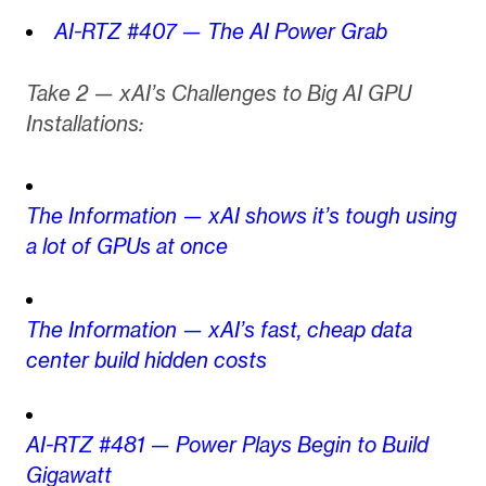
AI-RTZ #407 — The AI Power Grab
Take 2 — xAI’s Challenges to Big AI GPU
Installations:
The Information — xAI shows it’s tough using
a lot of GPUs at once
The Information — xAI’s fast, cheap data
center build hidden costs
AI-RTZ #481 — Power Plays Begin to Build
Gigawatt