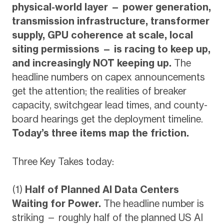
physical-world layer — power generation,
transmission infrastructure, transformer
supply, GPU coherence at scale, local
siting permissions — is racing to keep up,
and increasingly NOT keeping up.
The
headline numbers on capex announcements
get the attention; the realities of breaker
capacity, switchgear lead times, and county-
board hearings get the deployment timeline.
Today’s three items map the friction.
Three Key Takes today:
(1)
Half of Planned AI Data Centers
Waiting for Power.
The headline number is
striking — roughly half of the planned US AI