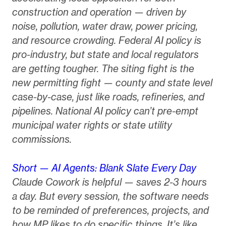
construction and operation — driven by
noise, pollution, water draw, power pricing,
and resource crowding. Federal AI policy is
pro-industry, but state and local regulators
are getting tougher. The siting fight is the
new permitting fight — county and state level
case-by-case, just like roads, refineries, and
pipelines. National AI policy can’t pre-empt
municipal water rights or state utility
commissions.
Short — AI Agents: Blank Slate Every Day
Claude Cowork is helpful — saves 2-3 hours
a day. But every session, the software needs
to be reminded of preferences, projects, and
how MP likes to do specific things. It’s like