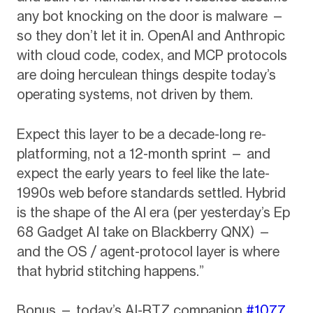
any bot knocking on the door is malware —
so they don’t let it in. OpenAI and Anthropic
with cloud code, codex, and MCP protocols
are doing herculean things despite today’s
operating systems, not driven by them.
Expect this layer to be a decade-long re-
platforming, not a 12-month sprint — and
expect the early years to feel like the late-
1990s web before standards settled. Hybrid
is the shape of the AI era (per yesterday’s Ep
68 Gadget AI take on Blackberry QNX) —
and the OS / agent-protocol layer is where
that hybrid stitching happens.”
Bonus — today’s AI-RTZ companion
#1077