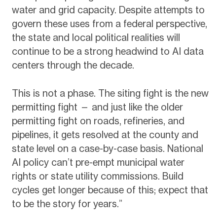
water and grid capacity. Despite attempts to
govern these uses from a federal perspective,
the state and local political realities will
continue to be a strong headwind to AI data
centers through the decade.
This is not a phase. The siting fight is the new
permitting fight — and just like the older
permitting fight on roads, refineries, and
pipelines, it gets resolved at the county and
state level on a case-by-case basis. National
AI policy can’t pre-empt municipal water
rights or state utility commissions. Build
cycles get longer because of this; expect that
to be the story for years.”