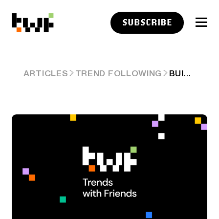
SUBSCRIBE
BUILDING MEGA AI DATA CENTERS GETTING HARDER — POWER DELAYS, GPUS AT SCALE, LOCAL PUSHBACK & MORE. ARD 69
ARTICLES
TREND FOLLOWING