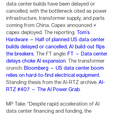
data center builds have been delayed or
cancelled, with the bottleneck cited as power
infrastructure, transformer supply, and parts
coming from China. Capex announced ≠
capex deployed. The reporting:
Tom’s
Hardware — Half of planned US data center
builds delayed or cancelled; AI build-out flips
the breakers
. The FT angle:
FT — Data center
delays choke AI expansion
. The transformer
crunch:
Bloomberg — US data center boom
relies on hard-to-find electrical equipment
.
Standing thesis from the AI-RTZ archive:
AI-
RTZ #407 — The AI Power Grab
.
MP Take: “Despite rapid acceleration of AI
data center financing and funding, the