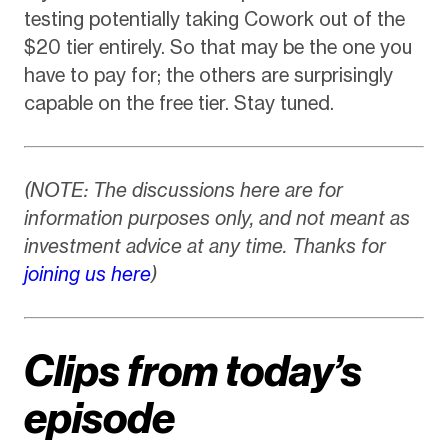
testing potentially taking Cowork out of the
$20 tier entirely. So that may be the one you
have to pay for; the others are surprisingly
capable on the free tier. Stay tuned.
(NOTE: The discussions here are for
information purposes only, and not meant as
investment advice at any time. Thanks for
joining us here
)
Clips from today’s
episode