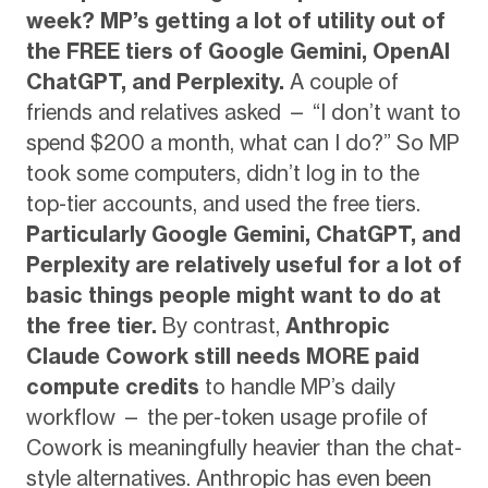
week?
MP’s getting a lot of utility out of
the FREE tiers of Google Gemini, OpenAI
ChatGPT, and Perplexity.
A couple of
friends and relatives asked — “I don’t want to
spend $200 a month, what can I do?” So MP
took some computers, didn’t log in to the
top-tier accounts, and used the free tiers.
Particularly Google Gemini, ChatGPT, and
Perplexity are relatively useful for a lot of
basic things people might want to do at
the free tier.
By contrast,
Anthropic
Claude Cowork still needs MORE paid
compute credits
to handle MP’s daily
workflow — the per-token usage profile of
Cowork is meaningfully heavier than the chat-
style alternatives. Anthropic has even been