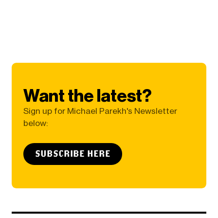
Want the latest?
Sign up for Michael Parekh's Newsletter
below:
SUBSCRIBE HERE