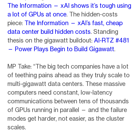
The Information — xAI shows it’s tough using
a lot of GPUs at once
. The hidden-costs
piece:
The Information — xAI’s fast, cheap
data center build hidden costs
. Standing
thesis on the gigawatt buildout:
AI-RTZ #481
— Power Plays Begin to Build Gigawatt
.
MP Take: “The big tech companies have a lot
of teething pains ahead as they truly scale to
multi-gigawatt data centers. These massive
computers need constant, low-latency
communications between tens of thousands
of GPUs running in parallel — and the failure
modes get harder, not easier, as the cluster
scales.