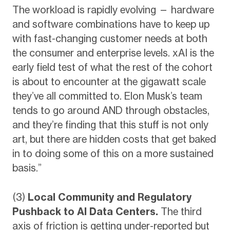
The workload is rapidly evolving — hardware
and software combinations have to keep up
with fast-changing customer needs at both
the consumer and enterprise levels. xAI is the
early field test of what the rest of the cohort
is about to encounter at the gigawatt scale
they’ve all committed to. Elon Musk’s team
tends to go around AND through obstacles,
and they’re finding that this stuff is not only
art, but there are hidden costs that get baked
in to doing some of this on a more sustained
basis.”
(3)
Local Community and Regulatory
Pushback to AI Data Centers.
The third
axis of friction is getting under-reported but