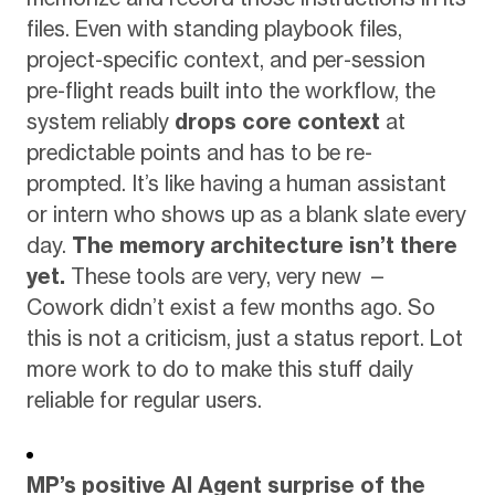
files. Even with standing playbook files,
project-specific context, and per-session
pre-flight reads built into the workflow, the
system reliably
drops core context
at
predictable points and has to be re-
prompted. It’s like having a human assistant
or intern who shows up as a blank slate every
day.
The memory architecture isn’t there
yet.
These tools are very, very new —
Cowork didn’t exist a few months ago. So
this is not a criticism, just a status report. Lot
more work to do to make this stuff daily
reliable for regular users.
MP’s positive AI Agent surprise of the