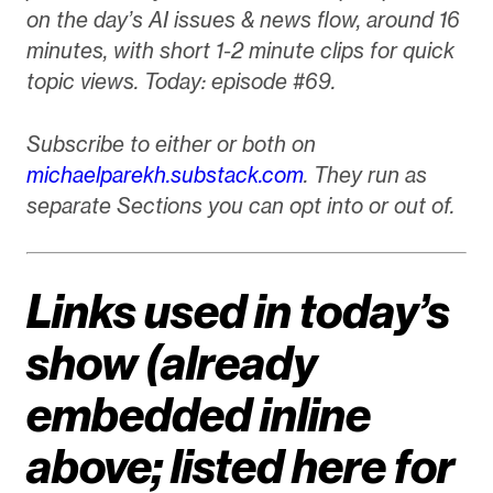
on the day’s AI issues & news flow, around 16
minutes, with short 1-2 minute clips for quick
topic views. Today: episode #69.
Subscribe to either or both on
michaelparekh.substack.com
. They run as
separate Sections you can opt into or out of.
Links used in today’s
show (already
embedded inline
above; listed here for