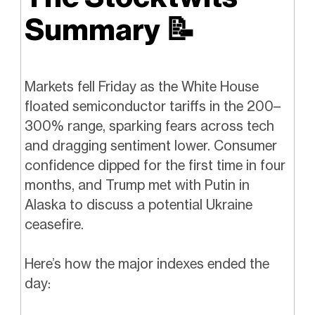
Summary
📝
Markets fell Friday as the White House
floated semiconductor tariffs in the 200–
300% range, sparking fears across tech
and dragging sentiment lower. Consumer
confidence dipped for the first time in four
months, and Trump met with Putin in
Alaska to discuss a potential Ukraine
ceasefire.
Here’s how the major indexes ended the
day: