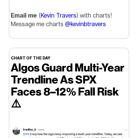
Email me
(
Kevin Travers
) with charts!
Message me charts
@kevinbtravers
CHART OF THE DAY
Algos Guard Multi-Year
Trendline As SPX
Faces 8–12% Fall Risk
⚠️