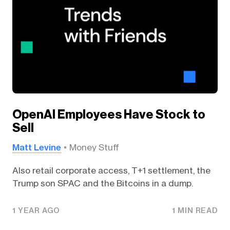
OpenAI Employees Have Stock to
Sell
Matt Levine
Money Stuff
Also retail corporate access, T+1 settlement, the
Trump son SPAC and the Bitcoins in a dump.
1 YEAR AGO
1 MIN READ