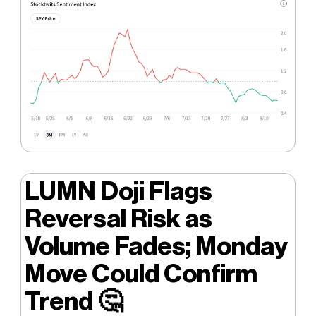
LUMN Doji Flags
Reversal Risk as
Volume Fades; Monday
Move Could Confirm
Trend
🤔