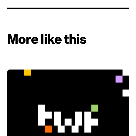
More like this