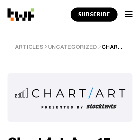
SUBSCRIBE
CHART ART: AUG 15, 2025
ARTICLES
UNCATEGORIZED