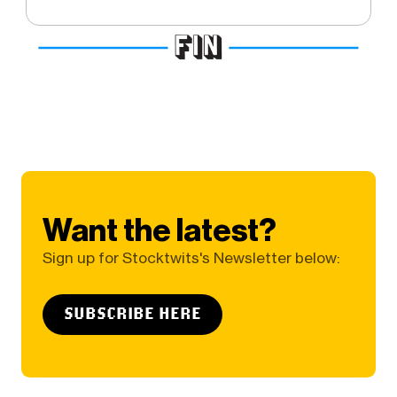
Want the latest?
Sign up for Stocktwits's Newsletter below:
SUBSCRIBE HERE