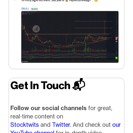
Get In Touch 📬
Follow our social channels
for great,
real-time content on
Stocktwits
and
Twitter.
And check out
our
YouTube channel
for in-depth video