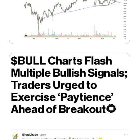
$BULL Charts Flash
Multiple Bullish Signals;
Traders Urged to
Exercise ‘Paytience’
Ahead of Breakout
🌻