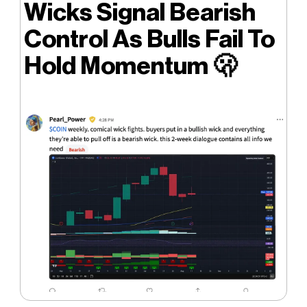
Wicks Signal Bearish
Control As Bulls Fail To
Hold Momentum
🫢