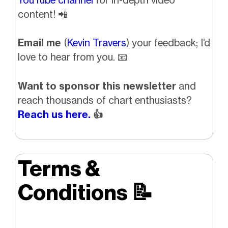
content!
📲
Email me
(
Kevin Travers
) your feedback; I’d
love to hear from you.
📧
Want to sponsor this newsletter
and
reach thousands of chart enthusiasts?
Reach us here.
👍
Terms &
Conditions
📝