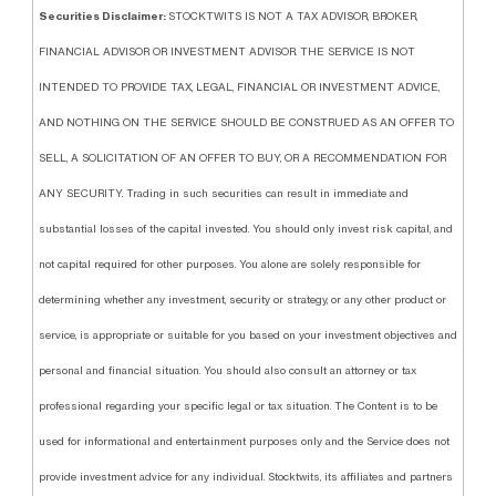
Securities Disclaimer:
STOCKTWITS IS NOT A TAX ADVISOR, BROKER,
FINANCIAL ADVISOR OR INVESTMENT ADVISOR. THE SERVICE IS NOT
INTENDED TO PROVIDE TAX, LEGAL, FINANCIAL OR INVESTMENT ADVICE,
AND NOTHING ON THE SERVICE SHOULD BE CONSTRUED AS AN OFFER TO
SELL, A SOLICITATION OF AN OFFER TO BUY, OR A RECOMMENDATION FOR
ANY SECURITY. Trading in such securities can result in immediate and
substantial losses of the capital invested. You should only invest risk capital, and
not capital required for other purposes. You alone are solely responsible for
determining whether any investment, security or strategy, or any other product or
service, is appropriate or suitable for you based on your investment objectives and
personal and financial situation. You should also consult an attorney or tax
professional regarding your specific legal or tax situation. The Content is to be
used for informational and entertainment purposes only and the Service does not
provide investment advice for any individual. Stocktwits, its affiliates and partners