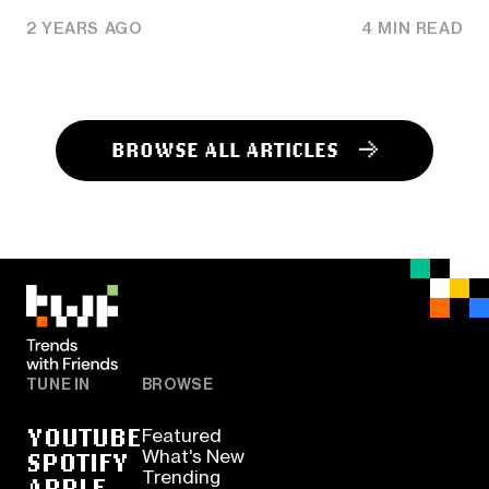
2 YEARS AGO
4 MIN READ
BROWSE ALL ARTICLES
TUNE IN
BROWSE
YOUTUBE
Featured
SPOTIFY
What's New
Trending
APPLE