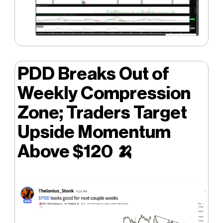
PDD Breaks Out of
Weekly Compression
Zone; Traders Target
Upside Momentum
Above $120
🍌