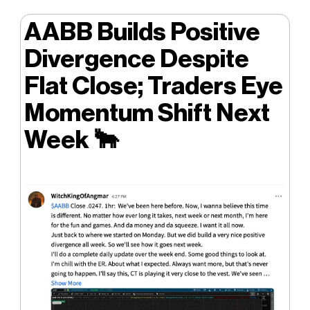
AABB Builds Positive
Divergence Despite
Flat Close; Traders Eye
Momentum Shift Next
Week
🐂