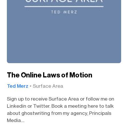
The Online Laws of Motion
Ted Merz
Surface Area
Sign up to receive Surface Area or follow me on
Linkedin or Twitter. Book a meeting here to talk
about ghostwriting from my agency, Principals
Media....