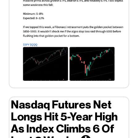
Nasdaq Futures Net
Longs Hit 5-Year High
As Index Climbs 6 Of