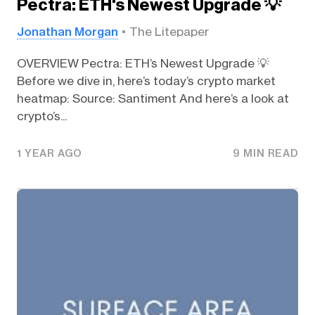
Pectra: ETH's Newest Upgrade 💡
Jonathan Morgan
The Litepaper
OVERVIEW Pectra: ETH’s Newest Upgrade 💡
Before we dive in, here’s today’s crypto market
heatmap: Source: Santiment And here’s a look at
crypto’s...
1 YEAR AGO
9 MIN READ