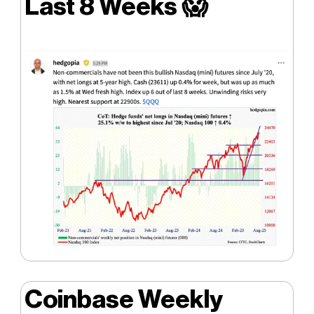
Last 8 Weeks
😱
Coinbase Weekly