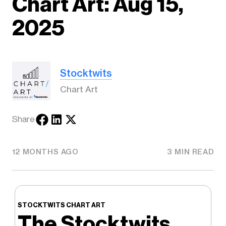
Chart Art: Aug 15,
2025
Stocktwits
Chart Art
Share
12 MONTHS AGO
3 MIN READ
STOCKTWITS CHART ART
The Stocktwits