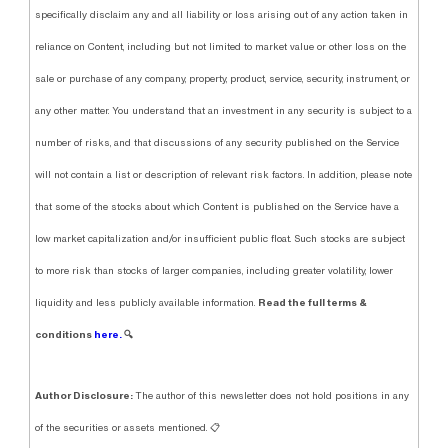
specifically disclaim any and all liability or loss arising out of any action taken in
reliance on Content, including but not limited to market value or other loss on the
sale or purchase of any company, property, product, service, security, instrument, or
any other matter. You understand that an investment in any security is subject to a
number of risks, and that discussions of any security published on the Service
will not contain a list or description of relevant risk factors. In addition, please note
that some of the stocks about which Content is published on the Service have a
low market capitalization and/or insufficient public float. Such stocks are subject
to more risk than stocks of larger companies, including greater volatility, lower
Read the full terms &
liquidity and less publicly available information.
conditions
here.
🔍
Author Disclosure:
The author of this newsletter does not hold positions in any
of the securities or assets mentioned. 📋