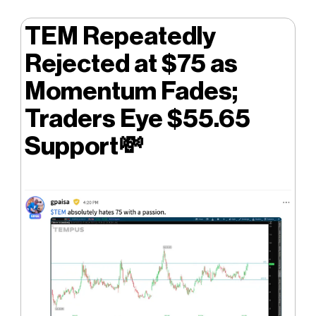
TEM Repeatedly
Rejected at $75 as
Momentum Fades;
Traders Eye $55.65
Support
💸