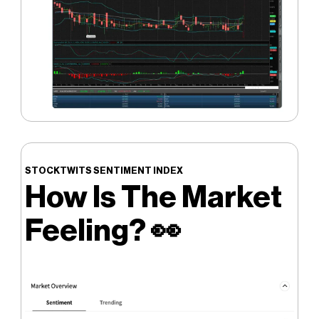
STOCKTWITS SENTIMENT INDEX
How Is The Market
Feeling?
👀