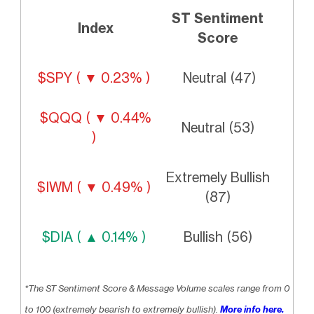
ST Sentiment
Index
Score
$SPY ( ▼ 0.23% )
Neutral (47)
$QQQ ( ▼ 0.44%
Neutral (53)
)
Extremely Bullish
$IWM ( ▼ 0.49% )
(87)
$DIA ( ▲ 0.14% )
Bullish (56)
*The ST Sentiment Score & Message Volume scales range from 0
to 100 (extremely bearish to extremely bullish).
More info here.