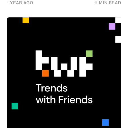
1 YEAR AGO
11 MIN READ