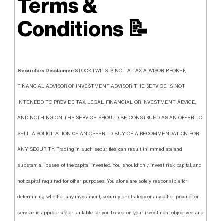
Terms &
Conditions
📝
Securities Disclaimer:
STOCKTWITS IS NOT A TAX ADVISOR, BROKER,
FINANCIAL ADVISOR OR INVESTMENT ADVISOR. THE SERVICE IS NOT
INTENDED TO PROVIDE TAX, LEGAL, FINANCIAL OR INVESTMENT ADVICE,
AND NOTHING ON THE SERVICE SHOULD BE CONSTRUED AS AN OFFER TO
SELL, A SOLICITATION OF AN OFFER TO BUY, OR A RECOMMENDATION FOR
ANY SECURITY. Trading in such securities can result in immediate and
substantial losses of the capital invested. You should only invest risk capital, and
not capital required for other purposes. You alone are solely responsible for
determining whether any investment, security or strategy, or any other product or
service, is appropriate or suitable for you based on your investment objectives and