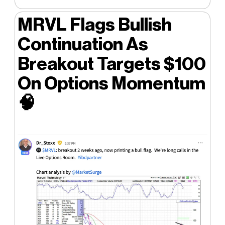
MRVL Flags Bullish
Continuation As
Breakout Targets $100
On Options Momentum
🧠