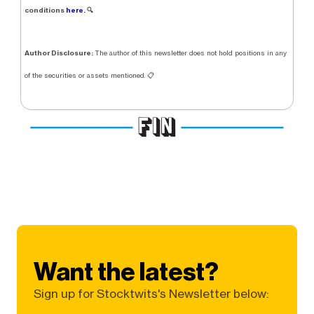
conditions
here.
🔍
Author Disclosure:
The author of this newsletter does not hold positions in any
of the securities or assets mentioned. 📋
Want the latest?
Sign up for Stocktwits's Newsletter below: