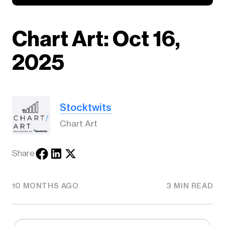
Chart Art: Oct 16,
2025
Stocktwits
Chart Art
Share
10 MONTHS AGO
3 MIN READ