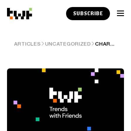
SUBSCRIBE
CHART ART: OCT 16, 2025
ARTICLES
UNCATEGORIZED