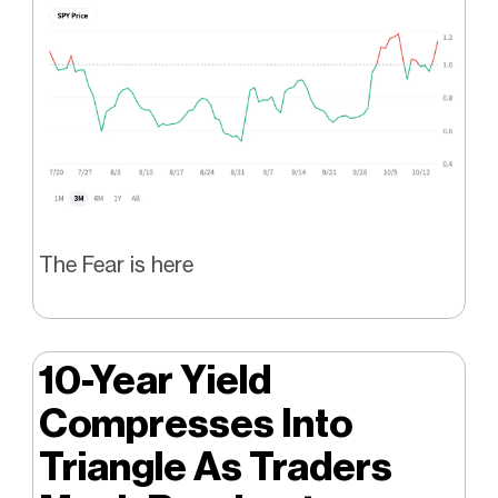
The Fear is here
10-Year Yield
Compresses Into
Triangle As Traders