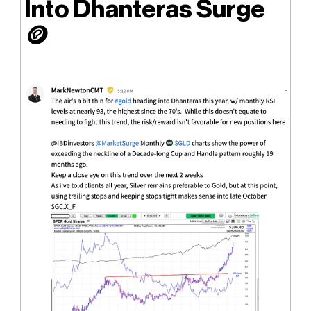
Into Dhanteras Surge
🪙