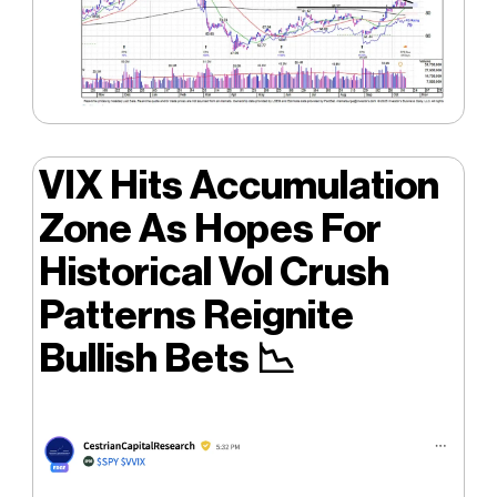
VIX Hits Accumulation
Zone As Hopes For
Historical Vol Crush
Patterns Reignite
Bullish Bets
📉