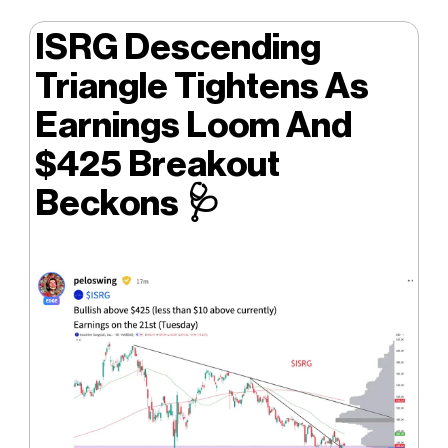
ISRG Descending
Triangle Tightens As
Earnings Loom And
$425 Breakout
Beckons
🩺