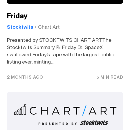
Friday
Stocktwits
Chart Art
Presented by STOCKTWITS CHART ARTThe
Stocktwits Summary 📝 Friday 🚀: SpaceX
swallowed Friday’s tape with the largest public
listing ever, minting...
2 MONTHS AGO
5 MIN READ