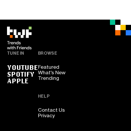
TUNE IN
BROWSE
YOUTUBE
Featured
SPOTIFY
What's New
Trending
APPLE
HELP
Contact Us
Privacy