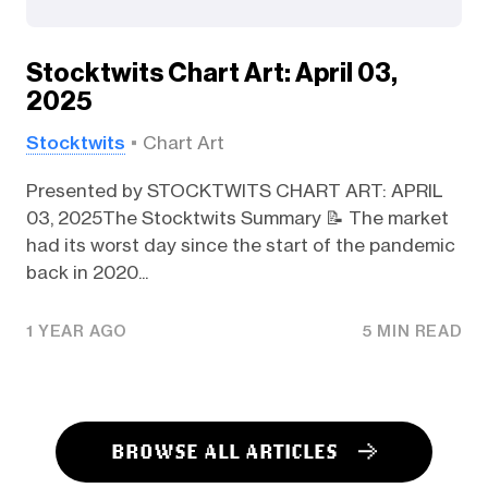
Stocktwits Chart Art: April 03,
2025
Stocktwits
Chart Art
Presented by STOCKTWITS CHART ART: APRIL
03, 2025The Stocktwits Summary 📝 The market
had its worst day since the start of the pandemic
back in 2020...
1 YEAR AGO
5 MIN READ
BROWSE ALL ARTICLES