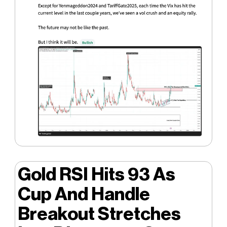
Gold RSI Hits 93 As
Cup And Handle
Breakout Stretches