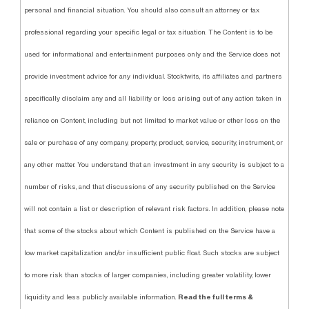
personal and financial situation. You should also consult an attorney or tax
professional regarding your specific legal or tax situation. The Content is to be
used for informational and entertainment purposes only and the Service does not
provide investment advice for any individual. Stocktwits, its affiliates and partners
specifically disclaim any and all liability or loss arising out of any action taken in
reliance on Content, including but not limited to market value or other loss on the
sale or purchase of any company, property, product, service, security, instrument, or
any other matter. You understand that an investment in any security is subject to a
number of risks, and that discussions of any security published on the Service
will not contain a list or description of relevant risk factors. In addition, please note
that some of the stocks about which Content is published on the Service have a
low market capitalization and/or insufficient public float. Such stocks are subject
to more risk than stocks of larger companies, including greater volatility, lower
Read the full terms &
liquidity and less publicly available information.