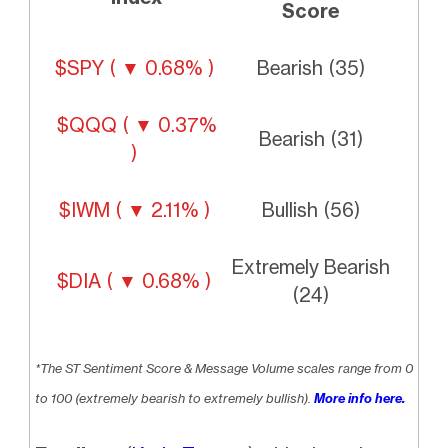
Score
$SPY ( ▼ 0.68% )
Bearish (35)
$QQQ ( ▼ 0.37%
Bearish (31)
)
$IWM ( ▼ 2.11% )
Bullish (56)
Extremely Bearish
$DIA ( ▼ 0.68% )
(24)
*The ST Sentiment Score & Message Volume scales range from 0
to 100 (extremely bearish to extremely bullish).
More info here.