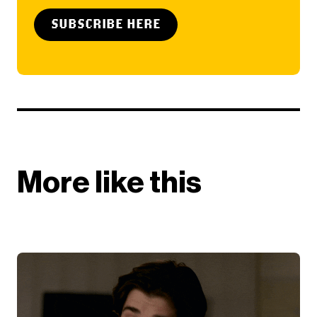
SUBSCRIBE HERE
More like this