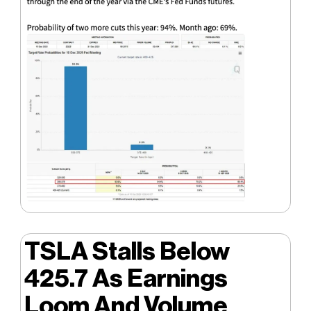
TSLA Stalls Below
425.7 As Earnings
Loom And Volume