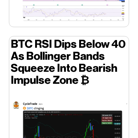
BTC RSI Dips Below 40
As Bollinger Bands
Squeeze Into Bearish
Impulse Zone ₿