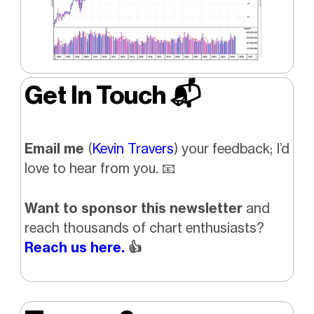
Get In Touch 📬
Email me
(
Kevin Travers
) your feedback; I’d
love to hear from you.
📧
Want to sponsor this newsletter
and
reach thousands of chart enthusiasts?
Reach us here.
👍