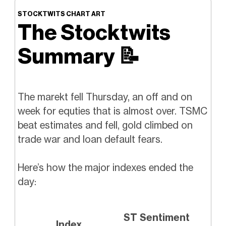
STOCKTWITS CHART ART
The Stocktwits
Summary
📝
The marekt fell Thursday, an off and on
week for equties that is almost over. TSMC
beat estimates and fell, gold climbed on
trade war and loan default fears.
Here’s how the major indexes ended the
day:
ST Sentiment
Index