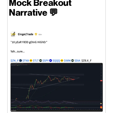
Mock Breakout
Narrative
💬