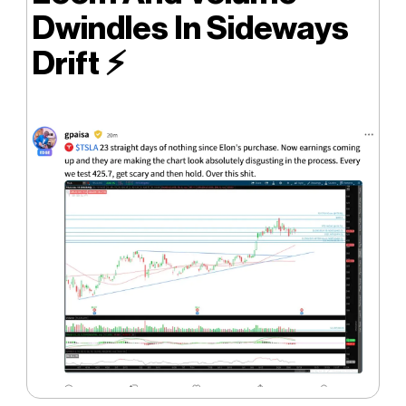
Dwindles In Sideways
Drift ⚡