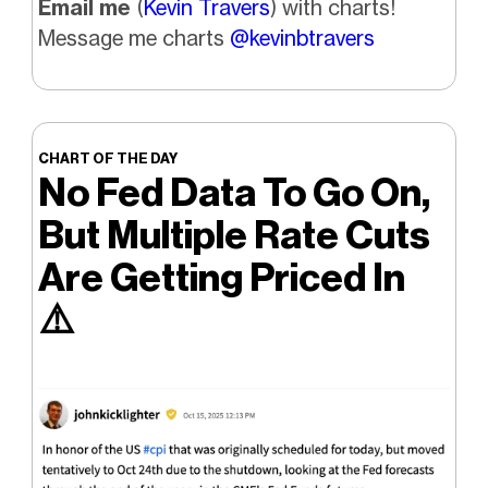
Email me
(
Kevin Travers
) with charts!
Message me charts
@kevinbtravers
CHART OF THE DAY
No Fed Data To Go On,
But Multiple Rate Cuts
Are Getting Priced In
⚠️