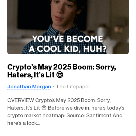
Crypto’s May 2025 Boom: Sorry,
Haters, It’s Lit 😎
Jonathan Morgan
The Litepaper
OVERVIEW Crypto’s May 2025 Boom: Sorry,
Haters, It’s Lit 😎 Before we dive in, here’s today’s
crypto market heatmap: Source: Santiment And
here’s a look...