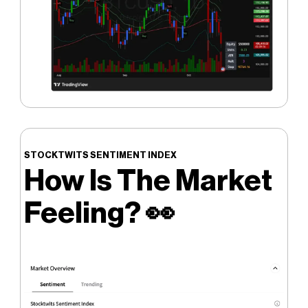
STOCKTWITS SENTIMENT INDEX
How Is The Market
Feeling?
👀