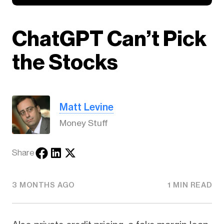
ChatGPT Can’t Pick
the Stocks
Matt Levine
Money Stuff
Share
3 MONTHS AGO
1 MIN READ