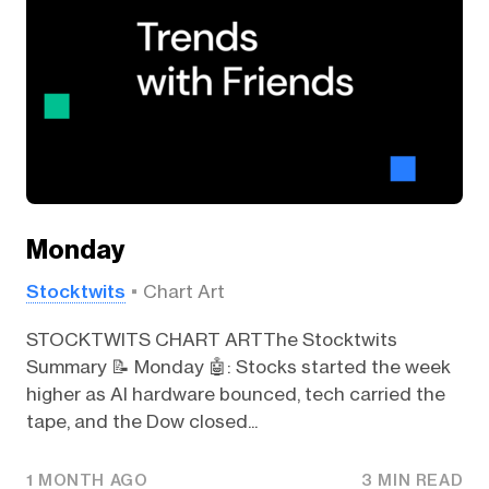
Monday
Stocktwits
Chart Art
STOCKTWITS CHART ARTThe Stocktwits
Summary 📝 Monday 🤖: Stocks started the week
higher as AI hardware bounced, tech carried the
tape, and the Dow closed...
1 MONTH AGO
3 MIN READ