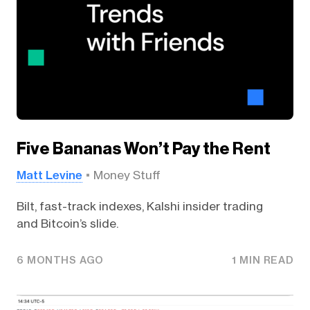
Five Bananas Won’t Pay the Rent
Matt Levine
Money Stuff
Bilt, fast-track indexes, Kalshi insider trading
and Bitcoin’s slide.
6 MONTHS AGO
1 MIN READ