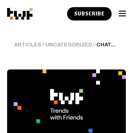
SUBSCRIBE
CHATGPT CAN’T PICK THE STOCKS
ARTICLES
UNCATEGORIZED