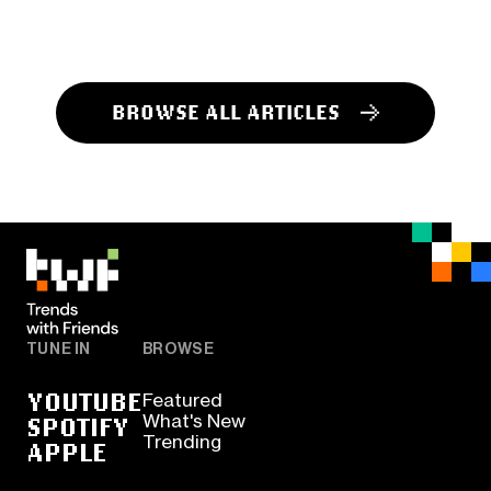
BROWSE ALL ARTICLES
TUNE IN
BROWSE
YOUTUBE
Featured
SPOTIFY
What's New
Trending
APPLE