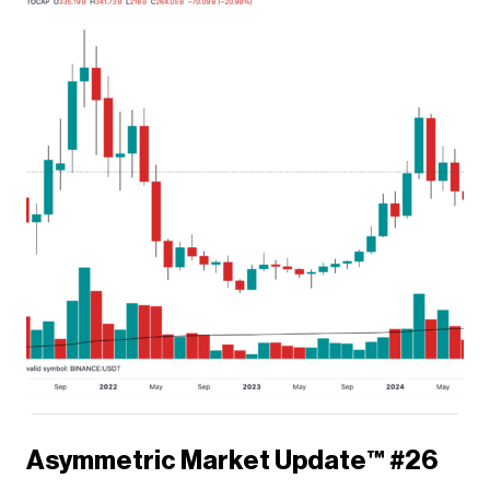
Asymmetric Market Update™️ #26