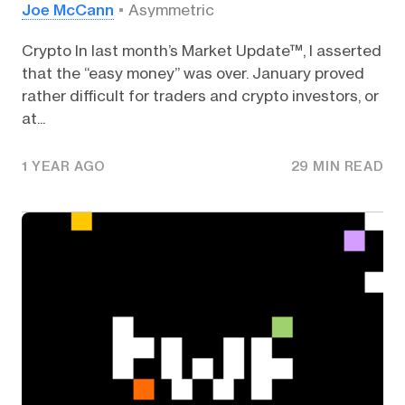
Joe McCann
Asymmetric
Crypto In last month’s Market Update™, I asserted
that the “easy money” was over. January proved
rather difficult for traders and crypto investors, or
at...
1 YEAR AGO
29 MIN READ