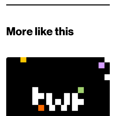
More like this