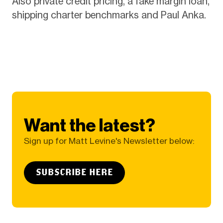
Also private credit pricing, a fake margin loan,
shipping charter benchmarks and Paul Anka.
Want the latest?
Sign up for Matt Levine's Newsletter below:
SUBSCRIBE HERE