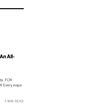
An All-
ds. FOR
 Every major
3 MIN READ