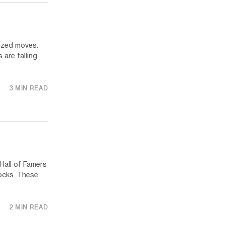
ized moves.
 are falling.
3 MIN READ
Hall of Famers
ocks. These
2 MIN READ