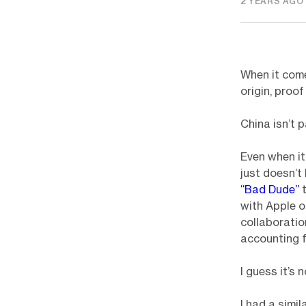
2 YEARS AGO
When it come
origin, proo
China isn’t p
Even when it
just doesn’t
“Bad Dude”
t
with Apple o
collaboratio
accounting f
I guess it’s
I had a simi