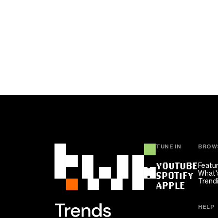
TUNE IN
BROW
YOUTUBE
Featu
What'
SPOTIFY
Trend
APPLE
HELP