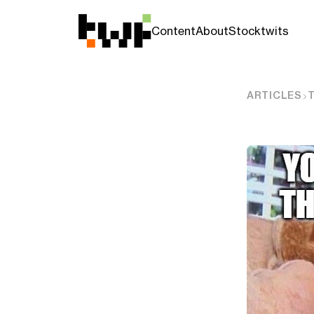
Content
About
Stocktwits
ARTICLES