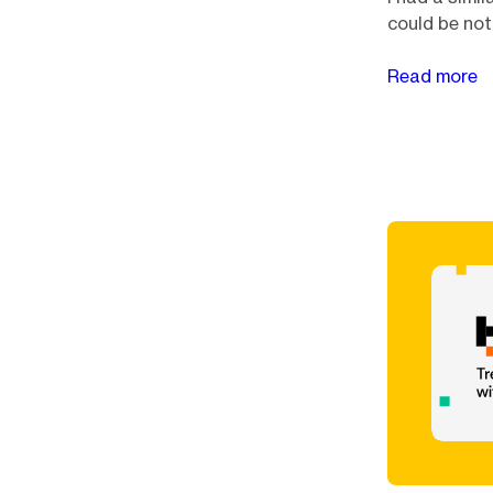
could be not
Read more