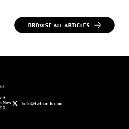
BROWSE ALL ARTICLES
SE
red
s New
hello@twfriends.com
ing