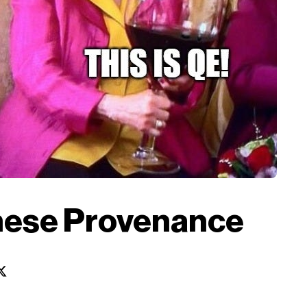
nese Provenance