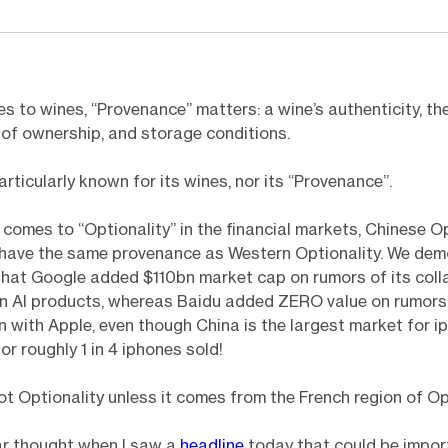
s to wines, “Provenance” matters: a wine’s authenticity, the
f of ownership, and storage conditions.
articularly known for its wines, nor its “Provenance”.
 comes to “Optionality” in the financial markets, Chinese Op
 have the same provenance as Western Optionality. We dem
hat Google added $110bn market cap on rumors of its coll
n AI products, whereas Baidu added ZERO value on rumors 
n with Apple, even though China is the largest market for i
or roughly 1 in 4 iphones sold!
 not Optionality unless it comes from the French region of Op
lar thought when I saw a
headline
today that could be impor