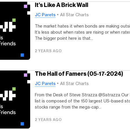
It’s Like A Brick Wall
JC Parets
All Star Charts
The market hates it when bonds are making outs
It’s less about when rates are rising or when rates
The bigger point here is that...
2 YEARS AGO
The Hall of Famers (05-17-2024)
JC Parets
All Star Charts
From the Desk of Steve Strazza @Sstrazza Our 
list is composed of the 150 largest US-based st
stocks range from the mega-cap...
2 YEARS AGO