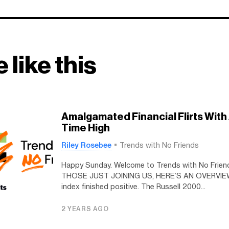
 like this
Amalgamated Financial Flirts With 
Time High
Riley Rosebee
Trends with No Friends
Happy Sunday. Welcome to Trends with No Frien
THOSE JUST JOINING US, HERE’S AN OVERVIEW
index finished positive. The Russell 2000...
2 YEARS AGO