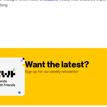
hing:
Want the latest?
Sign up for our weekly newsletter