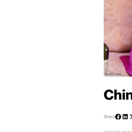
Chi
Share