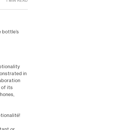
1 MIN READ
 bottle’s
tionality
onstrated in
aboration
of its
phones,
tionalité!
tant or