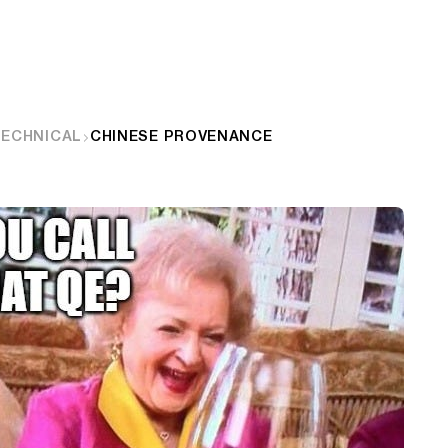
TECHNICAL
CHINESE PROVENANCE