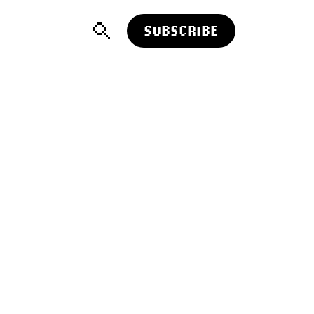
SUBSCRIBE