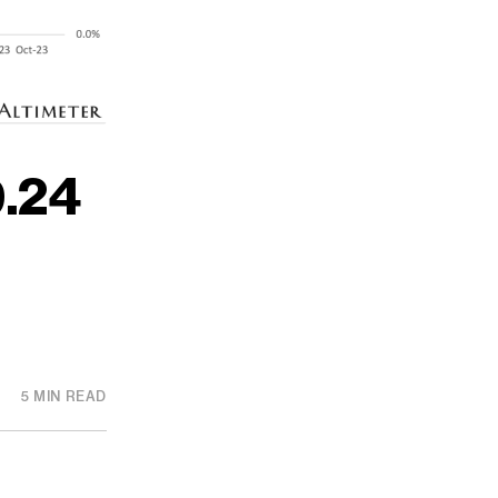
.24
5 MIN READ