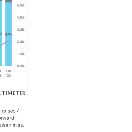
 raises /
orward
ise / miss.