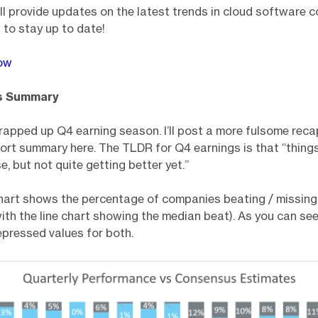
’ll provide updates on the latest trends in cloud software 
 to stay up to date!
ow
s Summary
apped up Q4 earning season. I’ll post a more fulsome recap
short summary here. The TLDR for Q4 earnings is that “things
e, but not quite getting better yet.”
hart shows the percentage of companies beating / missin
ith the line chart showing the median beat). As you can see, 
depressed values for both.