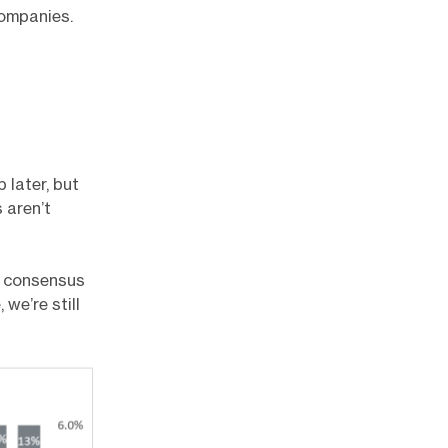
companies.
 later, but
 aren’t
g consensus
we’re still