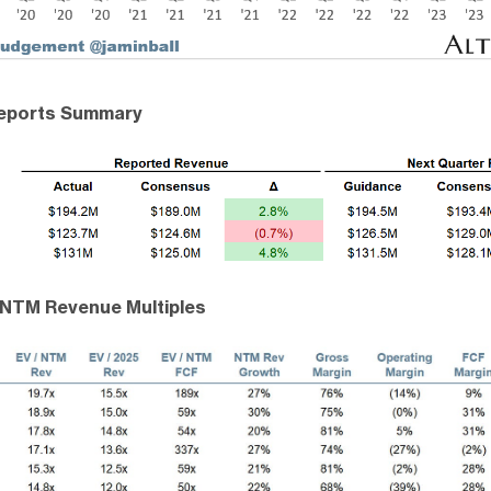
Reports Summary
 NTM Revenue Multiples