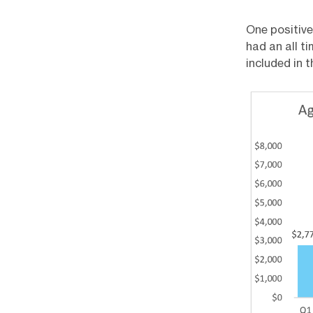
One positive
had an all t
included in 