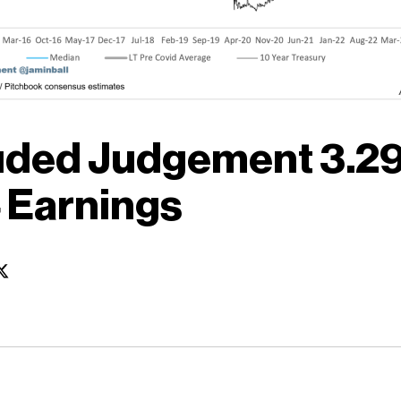
uded Judgement 3.29
 Earnings