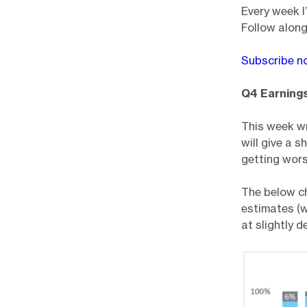
Every week I
Follow along
Subscribe n
Q4 Earning
This week wr
will give a 
getting wors
The below c
estimates (w
at slightly 