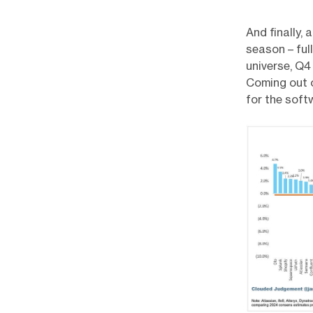
And finally,
season – ful
universe, Q4
Coming out o
for the soft