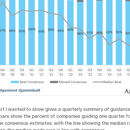
rt I wanted to show gives a quarterly summary of guidance
bars show the percent of companies guiding one quarter f
w consensus estimates, with the line showing the median ra
ee, the median guide was in line with consensus.