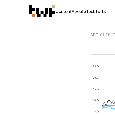
Content
About
Stocktwits
ARTICLES