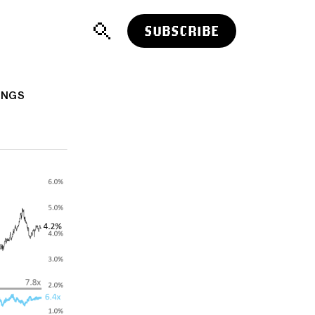
SUBSCRIBE
INGS