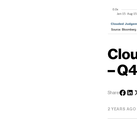
Clo
– Q4
Share
2 YEARS AGO