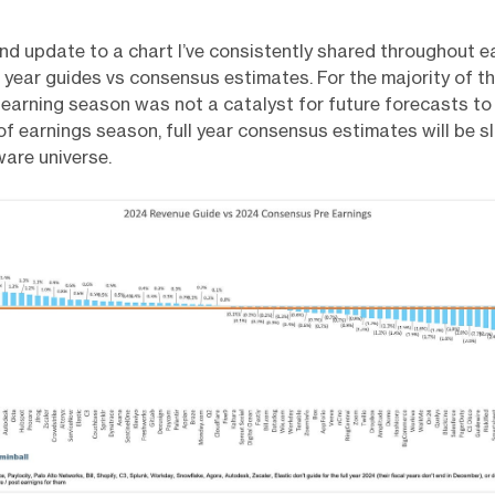
 and update to a chart I’ve consistently shared throughout e
l year guides vs consensus estimates. For the majority of t
 earning season was not a catalyst for future forecasts to
f earnings season, full year consensus estimates will be s
ware universe.