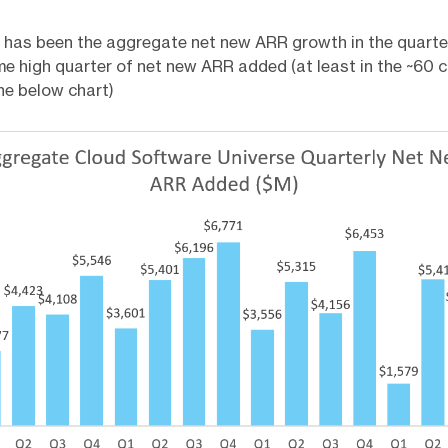
 has been the aggregate net new ARR growth in the quarte
ime high quarter of net new ARR added (at least in the ~60
the below chart)