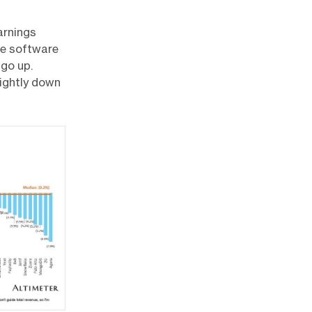
arnings
he software
 go up.
lightly down