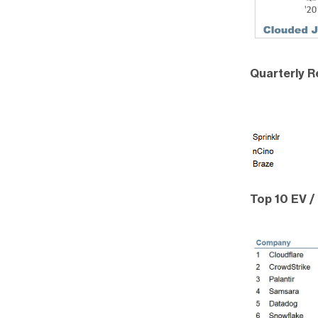
Quarterly 
Top 10 EV /