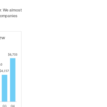
r. We almost
 companies