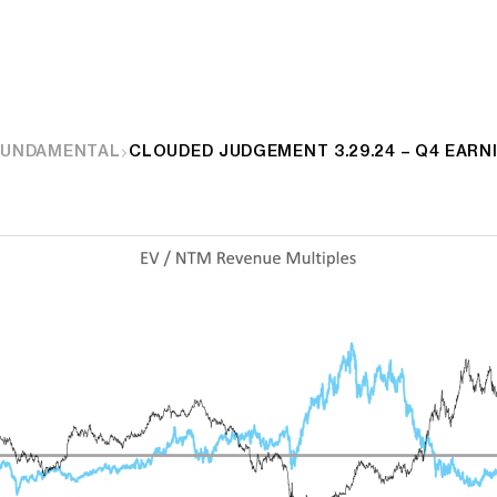
FUNDAMENTAL
CLOUDED JUDGEMENT 3.29.24 – Q4 EARN