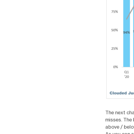
The next cha
misses. The 
above / belo
As you can s