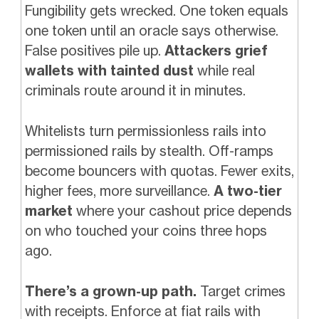
Fungibility gets wrecked. One token equals
one token until an oracle says otherwise.
False positives pile up.
Attackers grief
wallets with tainted dust
while real
criminals route around it in minutes.
Whitelists turn permissionless rails into
permissioned rails by stealth. Off-ramps
become bouncers with quotas. Fewer exits,
higher fees, more surveillance.
A two-tier
market
where your cashout price depends
on who touched your coins three hops
ago.
There’s a grown-up path.
Target crimes
with receipts. Enforce at fiat rails with