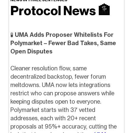
Protocol News
🏦
🧪
UMA Adds Proposer Whitelists For
Polymarket – Fewer Bad Takes, Same
Open Disputes
Cleaner resolution flow, same
decentralized backstop, fewer forum
meltdowns. UMA now lets integrations
restrict who can propose answers while
keeping disputes open to everyone.
Polymarket starts with 37 vetted
addresses, each with 20+ recent
proposals at 95%+ accuracy, cutting the