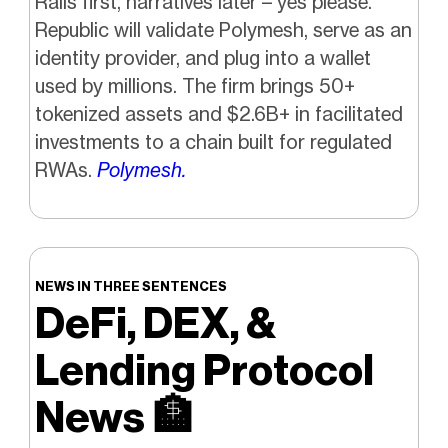
Rails first, narratives later – yes please.
Republic will validate Polymesh, serve as an
identity provider, and plug into a wallet
used by millions. The firm brings 50+
tokenized assets and $2.6B+ in facilitated
investments to a chain built for regulated
RWAs.
Polymesh.
NEWS IN THREE SENTENCES
DeFi, DEX, &
Lending Protocol
News
🏦