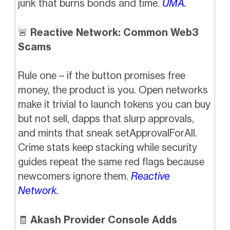
junk that burns bonds and time.
UMA.
🚨
Reactive Network: Common Web3
Scams
Rule one – if the button promises free
money, the product is you. Open networks
make it trivial to launch tokens you can buy
but not sell, dapps that slurp approvals,
and mints that sneak setApprovalForAll.
Crime stats keep stacking while security
guides repeat the same red flags because
newcomers ignore them.
Reactive
Network.
🧾
Akash Provider Console Adds