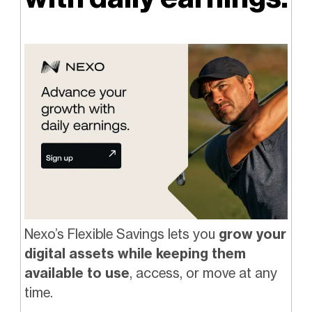
Nexo’s Flexible Savings lets you
grow your
digital assets while keeping them
available to use
, access, or move at any
time.