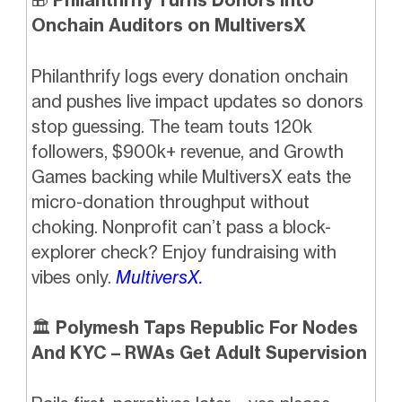
Onchain Auditors on MultiversX
Philanthrify logs every donation onchain
and pushes live impact updates so donors
stop guessing. The team touts 120k
followers, $900k+ revenue, and Growth
Games backing while MultiversX eats the
micro-donation throughput without
choking. Nonprofit can’t pass a block-
explorer check? Enjoy fundraising with
vibes only.
MultiversX.
🏛️
Polymesh Taps Republic For Nodes
And KYC – RWAs Get Adult Supervision