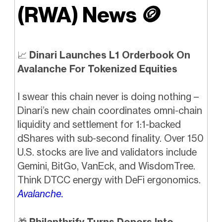
(RWA) News
🪙
📈
Dinari Launches L1 Orderbook On
Avalanche For Tokenized Equities
I swear this chain never is doing nothing –
Dinari’s new chain coordinates omni-chain
liquidity and settlement for 1:1-backed
dShares with sub-second finality. Over 150
U.S. stocks are live and validators include
Gemini, BitGo, VanEck, and WisdomTree.
Think DTCC energy with DeFi ergonomics.
Avalanche.
🎁
Philanthrify Turns Donors Into