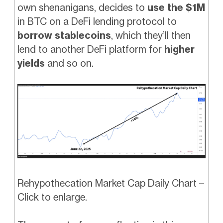
own shenanigans, decides to
use the $1M
in BTC on a DeFi lending protocol to
borrow stablecoins
, which they’ll then
lend to another DeFi platform for
higher
yields
and so on.
Rehypothecation Market Cap Daily Chart –
Click to enlarge.