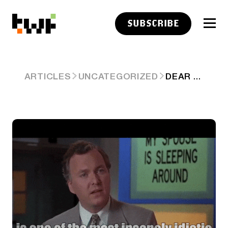
SUBSCRIBE
DEAR BIS, YOUR IDEA IS BS 🙄
ARTICLES
UNCATEGORIZED