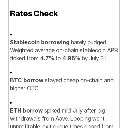
Rates Check
Stablecoin borrowing
barely budged.
Weighted average on-chain stablecoin APR
ticked from
4.7%
to
4.96%
by July 31.
BTC borrow
stayed cheap on-chain and
higher OTC.
ETH borrow
spiked mid-July after big
withdrawals from Aave. Looping went
unprofitable, exit queue times ripped from