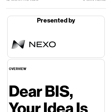
Presented by
OVERVIEW
Dear BIS,
Your Idea Is