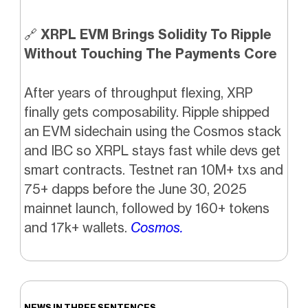
🔗
XRPL EVM Brings Solidity To Ripple
Without Touching The Payments Core
After years of throughput flexing, XRP
finally gets composability. Ripple shipped
an EVM sidechain using the Cosmos stack
and IBC so XRPL stays fast while devs get
smart contracts. Testnet ran 10M+ txs and
75+ dapps before the June 30, 2025
mainnet launch, followed by 160+ tokens
and 17k+ wallets.
Cosmos.
NEWS IN THREE SENTENCES