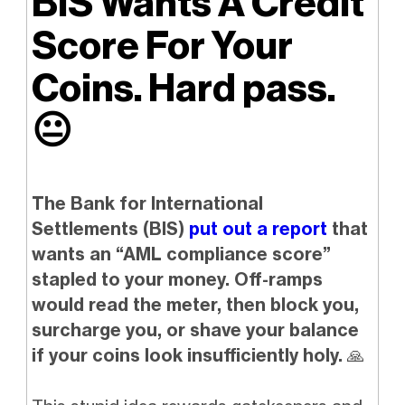
BIS Wants A Credit
Score For Your
Coins. Hard pass.
😐️
The Bank for International
Settlements (BIS)
put out a report
that
wants an “AML compliance score”
stapled to your money. Off-ramps
would read the meter, then block you,
surcharge you, or shave your balance
if your coins look insufficiently holy.
🙏