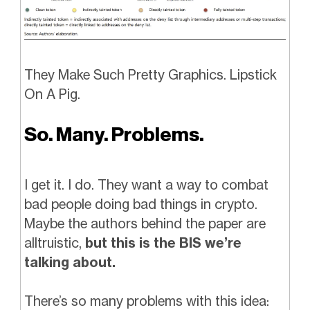
They Make Such Pretty Graphics. Lipstick
On A Pig.
So. Many. Problems.
I get it. I do. They want a way to combat
bad people doing bad things in crypto.
Maybe the authors behind the paper are
alltruistic,
but this is the BIS we’re
talking about.
There’s so many problems with this idea: