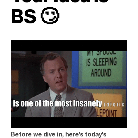
BS
🙄
Before we dive in, here’s today’s