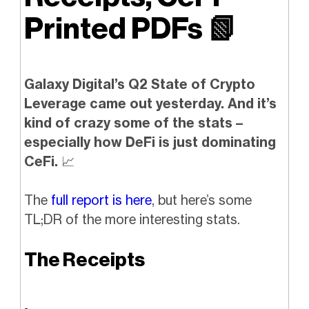
Printed PDFs
📗
Galaxy Digital’s Q2 State of Crypto
Leverage came out yesterday. And it’s
kind of crazy some of the stats –
especially how DeFi is just dominating
CeFi.
📈
The
full report is here
, but here’s some
TL;DR of the more interesting stats.
The Receipts