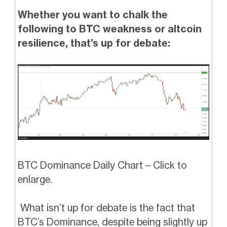
Whether you want to chalk the
following to BTC weakness or altcoin
resilience, that’s up for debate:
BTC Dominance Daily Chart – Click to
enlarge.
What isn’t up for debate is the fact that
BTC’s Dominance, despite being slightly up