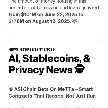
The amount of money floating in this
tinder box of borrowing and leverage
went
from $101M on June 22, 2025 to
$176M on August 13, 2025.
🤯
NEWS IN THREE SENTENCES
AI, Stablecoins, &
Privacy News
🕵️
🧠
ASI Chain Bets On MeTTa – Smart
Contracts That Reason, Not Just Run