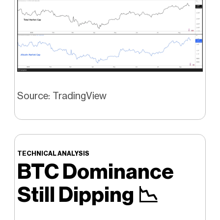
Source: TradingView
TECHNICAL ANALYSIS
BTC Dominance
Still Dipping
📉