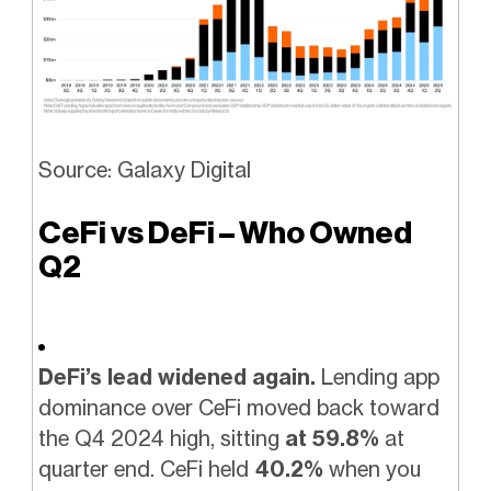
Source: Galaxy Digital
CeFi vs DeFi – Who Owned
Q2
DeFi’s lead widened again.
Lending app
dominance over CeFi moved back toward
the Q4 2024 high, sitting
at 59.8%
at
quarter end. CeFi held
40.2%
when you