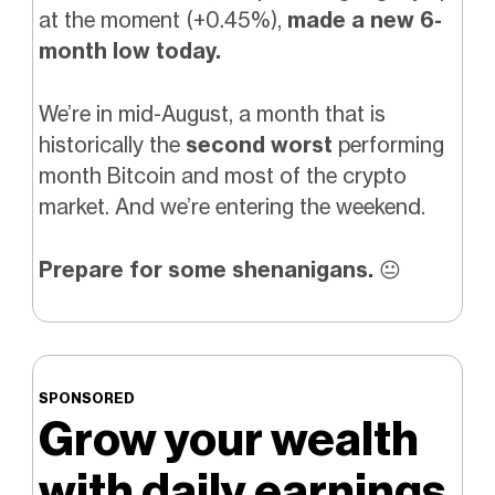
at the moment (+0.45%),
made a new 6-
month low today.
We’re in mid-August, a month that is
historically the
second worst
performing
month Bitcoin and most of the crypto
market. And we’re entering the weekend.
Prepare for some shenanigans.
😐️
SPONSORED
Grow your wealth
with daily earnings.