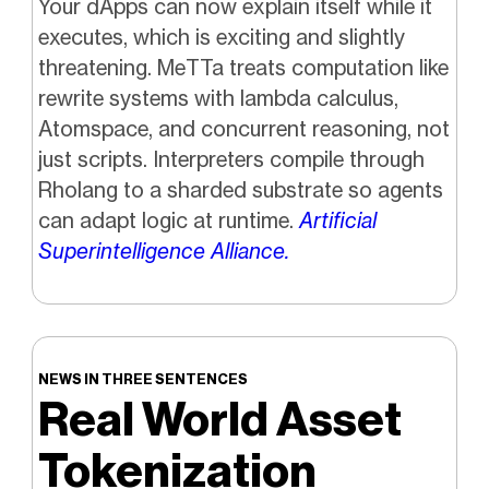
Your dApps can now explain itself while it
executes, which is exciting and slightly
threatening. MeTTa treats computation like
rewrite systems with lambda calculus,
Atomspace, and concurrent reasoning, not
just scripts. Interpreters compile through
Rholang to a sharded substrate so agents
can adapt logic at runtime.
Artificial
Superintelligence Alliance.
NEWS IN THREE SENTENCES
Real World Asset
Tokenization