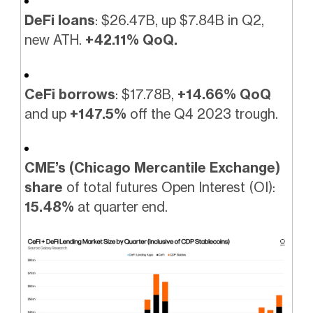
DeFi loans
: $26.47B, up $7.84B in Q2,
new ATH.
+42.11% QoQ.
CeFi borrows
: $17.78B,
+14.66% QoQ
and up
+147.5%
off the Q4 2023 trough.
CME’s (Chicago Mercantile Exchange)
share
of total futures Open Interest (OI):
15.48%
at quarter end.