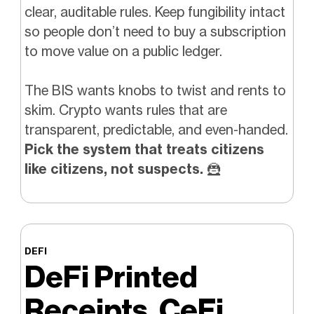
clear, auditable rules. Keep fungibility intact
so people don’t need to buy a subscription
to move value on a public ledger.
The BIS wants knobs to twist and rents to
skim. Crypto wants rules that are
transparent, predictable, and even-handed.
Pick the system that treats citizens
like citizens, not suspects.
🦹
DEFI
DeFi Printed
Receipts, CeFi