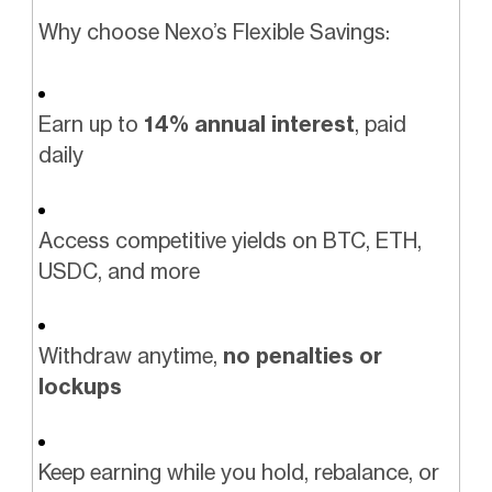
Why choose Nexo’s Flexible Savings:
Earn up to
14% annual interest
, paid
daily
Access competitive yields on BTC, ETH,
USDC, and more
Withdraw anytime,
no penalties or
lockups
Keep earning while you hold, rebalance, or