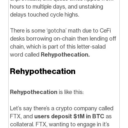
hours to multiple days, and unstaking
delays touched cycle highs.
There is some ‘gotcha’ math due to CeFi
desks borrowing on-chain then lending off
chain, which is part of this letter-salad
word called
Rehypothecation.
Rehypothecation
Rehypothecation
is like this:
Let’s say there’s a crypto company called
FTX, and
users deposit $1M in BTC
as
collateral. FTX, wanting to engage in it’s