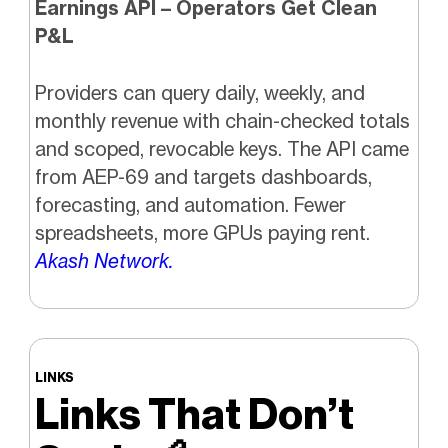
Earnings API – Operators Get Clean
P&L
Providers can query daily, weekly, and
monthly revenue with chain-checked totals
and scoped, revocable keys. The API came
from AEP-69 and targets dashboards,
forecasting, and automation. Fewer
spreadsheets, more GPUs paying rent.
Akash Network.
LINKS
Links That Don’t