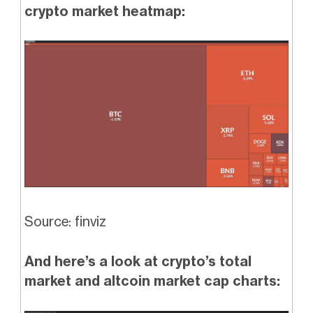
crypto market heatmap:
Source: finviz
And here’s a look at crypto’s total
market and altcoin market cap charts: