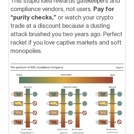
This stupid idea rewards gatekeepers and
compliance vendors, not users.
Pay for
“purity checks,”
or watch your crypto
trade at a discount because a dusting
attack brushed you two years ago. Perfect
racket if you love captive markets and soft
monopolies.