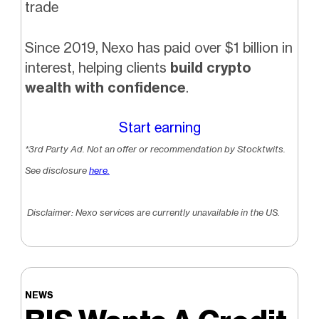
trade
Since 2019, Nexo has paid over $1 billion in
interest, helping clients
build crypto
wealth with confidence
.
Start earning
*3rd Party Ad. Not an offer or recommendation by Stocktwits.
See disclosure
here.
Disclaimer: Nexo services are currently unavailable in the US.
NEWS