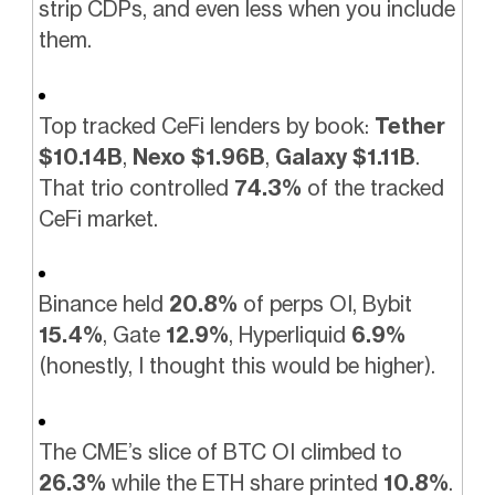
strip CDPs, and even less when you include
them.
Top tracked CeFi lenders by book:
Tether
$10.14B
,
Nexo $1.96B
,
Galaxy $1.11B
.
That trio controlled
74.3%
of the tracked
CeFi market.
Binance held
20.8%
of perps OI, Bybit
15.4%
, Gate
12.9%
, Hyperliquid
6.9%
(honestly, I thought this would be higher).
The CME’s slice of BTC OI climbed to
26.3%
while the ETH share printed
10.8%
.