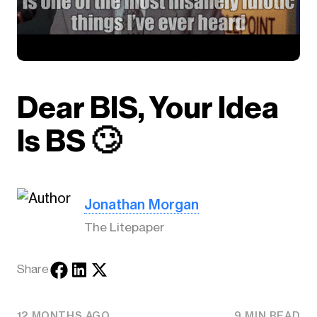
Dear BIS, Your Idea
Is BS 🙄
Jonathan Morgan
The Litepaper
Share
12 MONTHS AGO
9 MIN READ