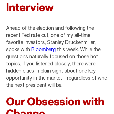
Interview
Ahead of the election and following the
recent Fed rate cut, one of my all-time
favorite investors, Stanley Druckenmiller,
spoke with
Bloomberg
this week. While the
questions naturally focused on those hot
topics, if you listened closely, there were
hidden clues in plain sight about one key
opportunity in the market—regardless of who
the next president will be.
Our Obsession with
Change