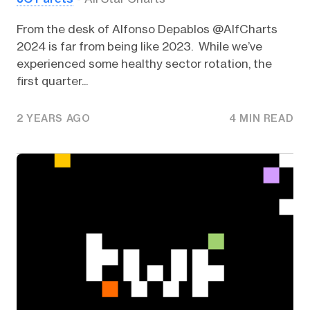
From the desk of Alfonso Depablos @AlfCharts
2024 is far from being like 2023. While we’ve
experienced some healthy sector rotation, the
first quarter...
2 YEARS AGO
4 MIN READ