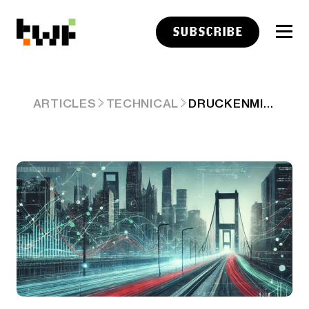
SUBSCRIBE
DRUCKENMILLER GAVE US THE TRADE
ARTICLES
TECHNICAL