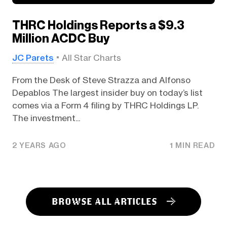
THRC Holdings Reports a $9.3
Million ACDC Buy
JC Parets
All Star Charts
From the Desk of Steve Strazza and Alfonso
Depablos The largest insider buy on today’s list
comes via a Form 4 filing by THRC Holdings LP.
The investment...
2 YEARS AGO
1 MIN READ
BROWSE ALL ARTICLES