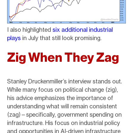
I also highlighted
six additional industrial
plays
in July that still look promising.
Zig When They Zag
Stanley Druckenmiller’s interview stands out.
While many focus on political change (zig),
his advice emphasizes the importance of
understanding what will remain consistent
(zag)—specifically, government spending on
infrastructure. His focus on industrial policy
and opportunities in AI-driven infrastructure