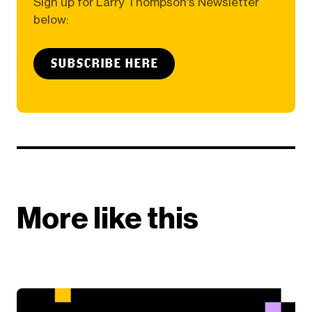
Sign up for Larry Thompson's Newsletter
below:
SUBSCRIBE HERE
More like this