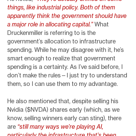
things, like industrial policy. Both of them
apparently think the government should have
a major role in allocating capital.”
What
Druckenmiller is referring to is the
government’s allocation to infrastructure
spending. While he may disagree with it, he’s
smart enough to realize that government
spending is a certainty. As I’ve said before, I
don’t make the rules—I just try to understand
them, so I can use them to my advantage.
He also mentioned that, despite selling his
Nvidia ($NVDA) shares early (which, as we
know, selling winners early can sting), there
are
“still many ways we’re playing AI,
particularly the infrastructure that’s been