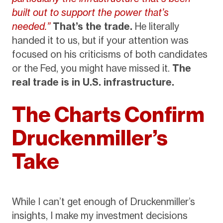
built out to support the power that’s
needed.”
That’s the trade.
He literally
handed it to us, but if your attention was
focused on his criticisms of both candidates
or the Fed, you might have missed it.
The
real trade is in U.S. infrastructure.
The Charts Confirm
Druckenmiller’s
Take
While I can’t get enough of Druckenmiller’s
insights, I make my investment decisions