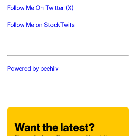
Follow Me On Twitter (X)
Follow Me on StockTwits
Powered by beehiiv
Want the latest?