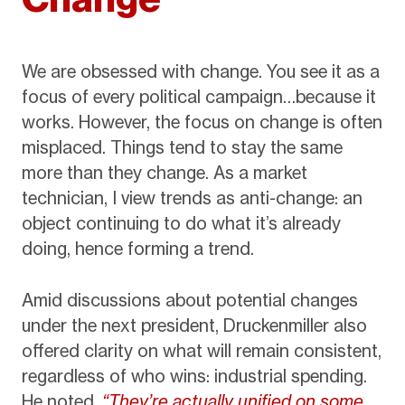
We are obsessed with change. You see it as a
focus of every political campaign…because it
works. However, the focus on change is often
misplaced. Things tend to stay the same
more than they change. As a market
technician, I view trends as anti-change: an
object continuing to do what it’s already
doing, hence forming a trend.
Amid discussions about potential changes
under the next president, Druckenmiller also
offered clarity on what will remain consistent,
regardless of who wins: industrial spending.
He noted,
“They’re actually unified on some