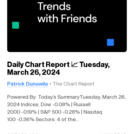
Daily Chart Report 📈 Tuesday,
March 26, 2024
Patrick Dunuwila
The Chart Report
Powered By: Today’s SummaryTuesday, March 26,
2024 Indices: Dow -0.08% | Russell
2000 -0.19% | S&P 500 -0.28% | Nasdaq
100 -0.36% Sectors: 4 of the...