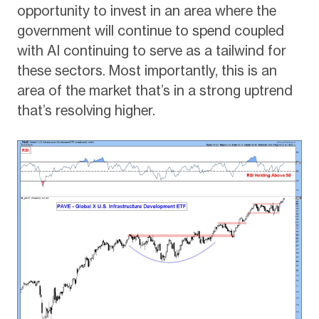
opportunity to invest in an area where the
government will continue to spend coupled
with AI continuing to serve as a tailwind for
these sectors. Most importantly, this is an
area of the market that’s in a strong uptrend
that’s resolving higher.