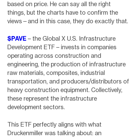
based on price. He can say all the right
things, but the charts have to confirm the
views—and in this case, they do exactly that.
$PAVE
– the Global X U.S. Infrastructure
Development ETF – invests in companies
operating across construction and
engineering, the production of infrastructure
raw materials, composites, industrial
transportation, and producers/distributors of
heavy construction equipment. Collectively,
these represent the infrastructure
development sectors.
This ETF perfectly aligns with what
Druckenmiller was talking about: an