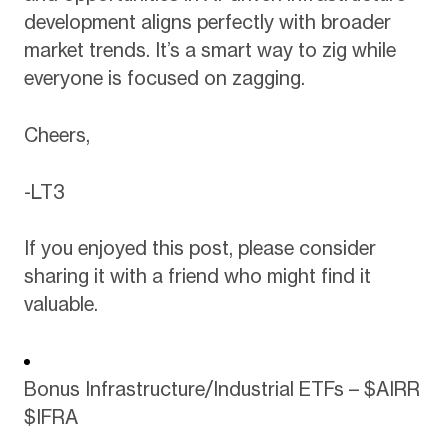
development aligns perfectly with broader
market trends. It’s a smart way to zig while
everyone is focused on zagging.
Cheers,
-LT3
If you enjoyed this post, please consider
sharing it with a friend who might find it
valuable.
Bonus Infrastructure/Industrial ETFs – $AIRR
$IFRA