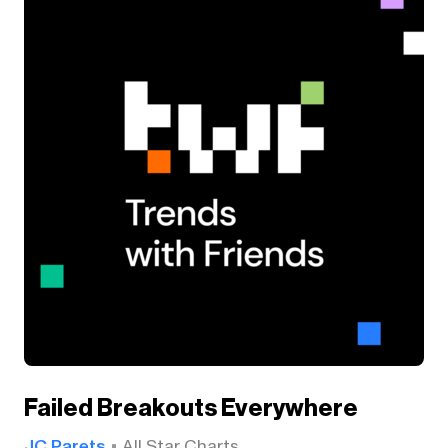
Failed Breakouts Everywhere
JC Parets
All Star Charts