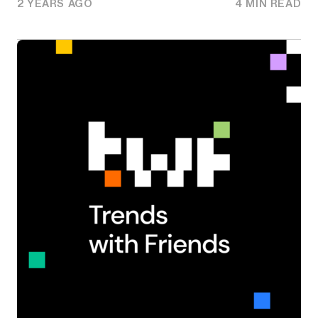
2 YEARS AGO
4 MIN READ