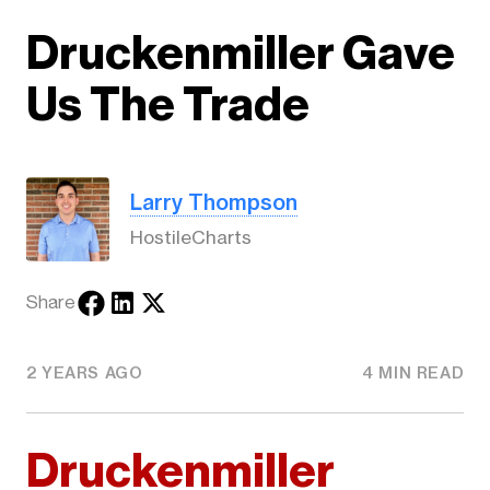
Druckenmiller Gave
Us The Trade
Larry Thompson
HostileCharts
Share
2 YEARS AGO
4 MIN READ
Druckenmiller