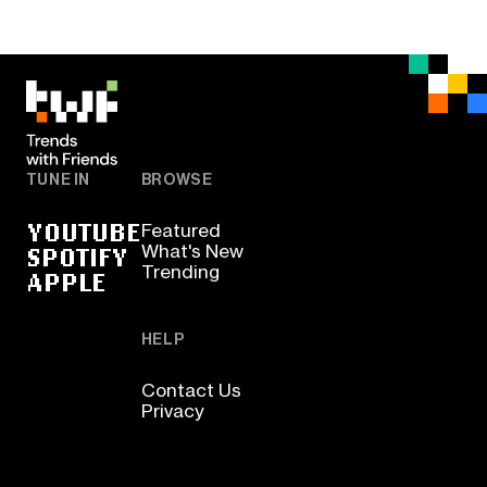
TUNE IN
BROWSE
YOUTUBE
Featured
SPOTIFY
What's New
Trending
APPLE
HELP
Contact Us
Privacy