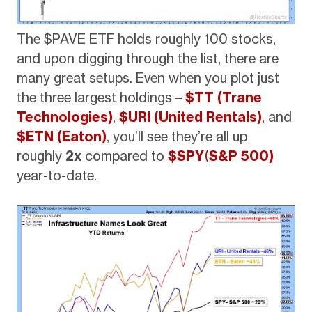
The $PAVE ETF holds roughly 100 stocks,
and upon digging through the list, there are
many great setups. Even when you plot just
the three largest holdings—
$TT (Trane
Technologies)
,
$URI (United Rentals)
,
and
$ETN (Eaton)
, you’ll see they’re all up
roughly
2x
compared to
$SPY
(
S&P 500)
year-to-date.