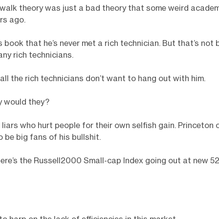
walk theory was just a bad theory that some weird academ
rs ago.
is book that he’s never met a rich technician. But that’s not
any rich technicians.
t all the rich technicians don’t want to hang out with him.
 would they?
 liars who hurt people for their own selfish gain. Princeton 
be big fans of his bullshit.
ere’s the Russell2000 Small-cap Index going out at new 5