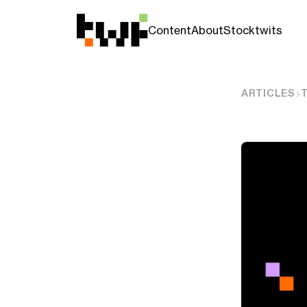
Content
About
Stocktwits
ARTICLES