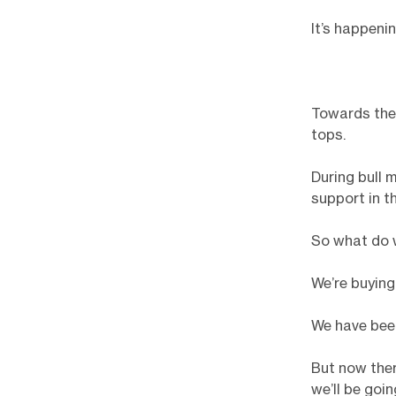
It’s happenin
Towards the 
tops.
During bull 
support in t
So what do 
We’re buying
We have bee
But now ther
we’ll be goi