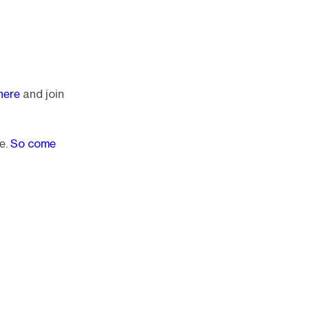
here
and join
e.
So come