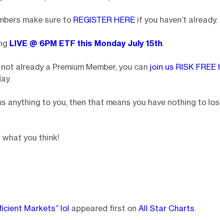
mbers make sure to
REGISTER HERE
if you haven’t already.
ing
LIVE @ 6PM ETF
this Monday July 15th
.
e not already a Premium Member, you can
join us RISK FREE 
ay.
s anything to you, then that means you have nothing to los
w
what you think!
ficient Markets” lol
appeared first on
All Star Charts
.