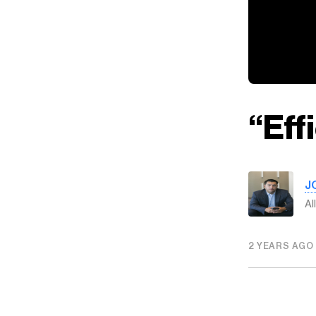
“Eff
J
Al
2 YEARS AGO