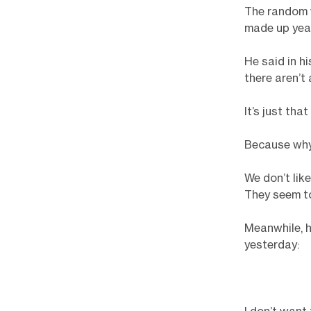
The random 
made up yea
He said in h
there aren’t 
It’s just tha
Because why
We don’t like
They seem to 
Meanwhile, h
yesterday: