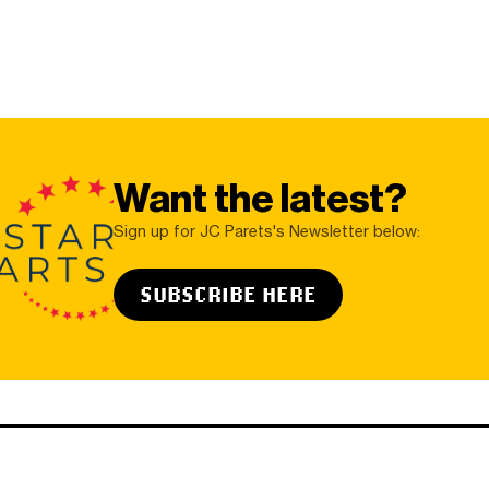
Want the latest?
Sign up for JC Parets's Newsletter below:
SUBSCRIBE HERE