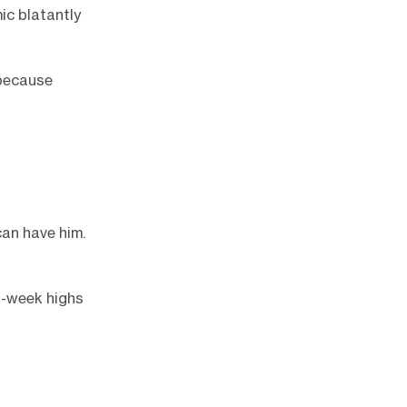
ic blatantly
 because
can have him.
2-week highs