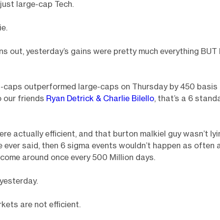
 just large-cap Tech.
ie.
rns out, yesterday’s gains were pretty much everything BUT
ll-caps outperformed large-caps on Thursday by 450 basis 
 our friends
Ryan Detrick & Charlie Bilello
, that’s a 6 stand
ere actually efficient, and that burton malkiel guy wasn’t ly
e ever said, then 6 sigma events wouldn’t happen as often a
come around once every 500 Million days.
yesterday.
ets are not efficient.