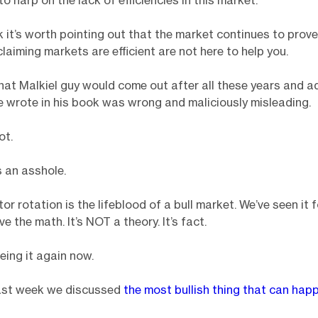
to harp on the lack of efficiencies in this market.
nk it’s worth pointing out that the market continues to prov
laiming markets are efficient are not here to help you.
that Malkiel guy would come out after all these years and a
e wrote in his book was wrong and maliciously misleading.
ot.
 an asshole.
or rotation is the lifeblood of a bull market. We’ve seen it 
e the math. It’s NOT a theory. It’s fact.
eing it again now.
st week we discussed
the most bullish thing that can happ