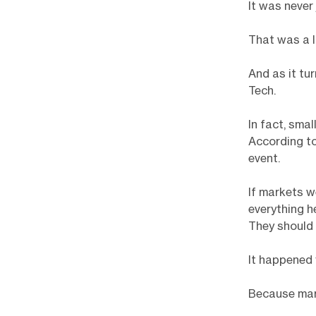
It was never
That was a l
And as it tu
Tech.
In fact, sma
According to
event.
If markets w
everything h
They should 
It happened 
Because mark