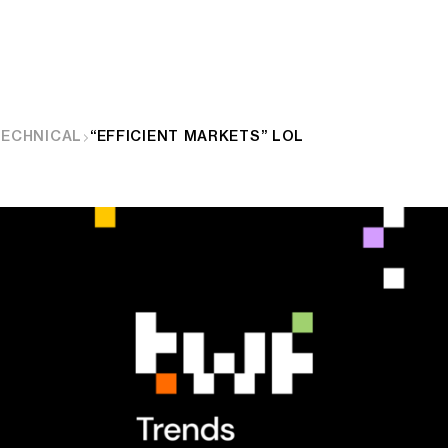
TECHNICAL
“EFFICIENT MARKETS” LOL