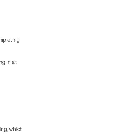
ompleting
ng in at
ing, which