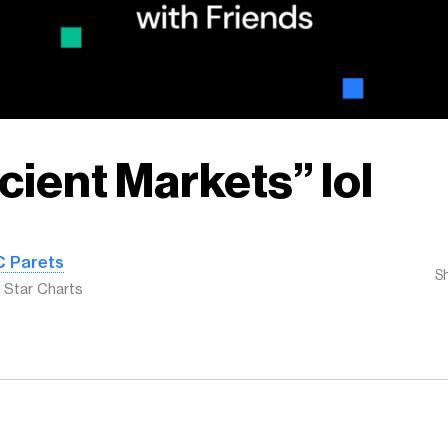
icient Markets” lol
C Parets
S
l Star Charts