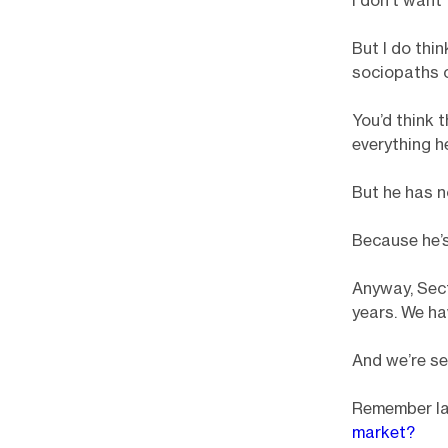
I don’t want 
But I do thi
sociopaths c
You’d think 
everything h
But he has n
Because he’s
Anyway, Sect
years. We hav
And we’re se
Remember la
market?