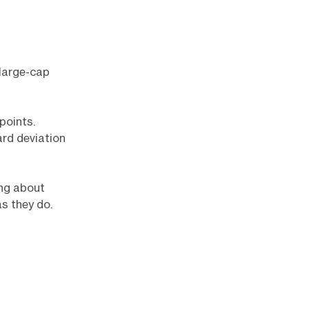
 large-cap
points.
ard deviation
ing about
s they do.