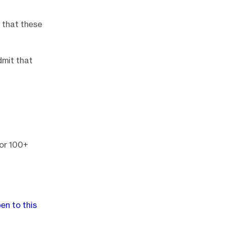
e that these
dmit that
for 100+
en to this