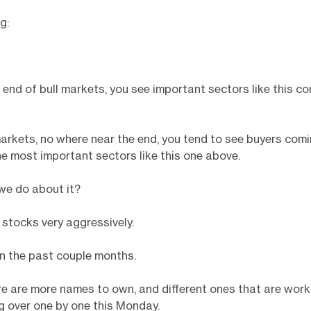
g:
end of bull markets, you see important sectors like this c
markets, no where near the end, you tend to see buyers comi
he most important sectors like this one above.
we do about it?
 stocks very aggressively.
n the past couple months.
e are more names to own, and different ones that are work
ng over one by one this Monday.