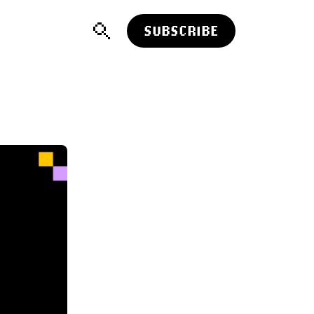
SUBSCRIBE