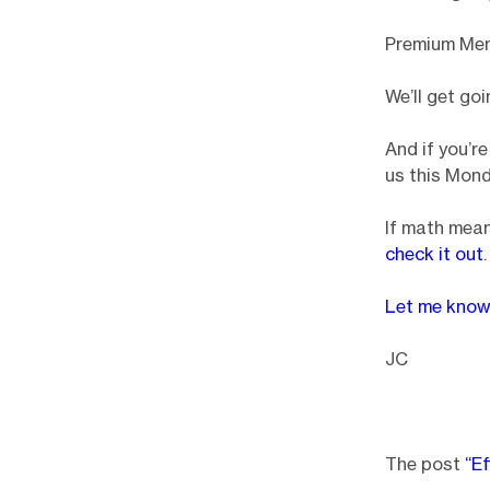
Premium Me
We’ll get go
And if you’r
us this Mond
If math mean
check it out
.
Let me kno
JC
The post
“Ef