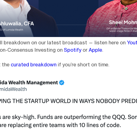
ll breakdown on our latest broadcast — listen here on
You
on-Consensus Investing on
Spotify
or
Apple
.
t the
curated breakdown
if you’re short on time.