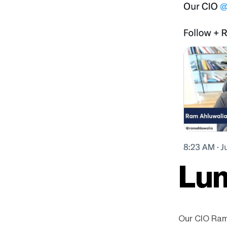
Lum
Our CIO Ram 