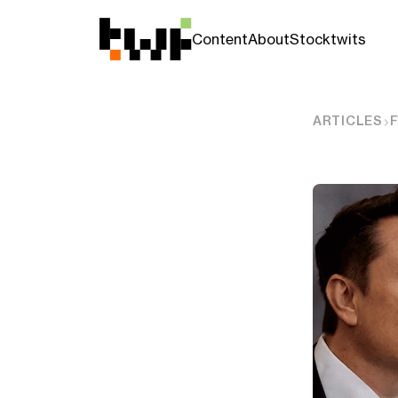
Content
About
Stocktwits
ARTICLES