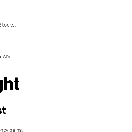
 Stocks,
nAI’s
ght
st
ency gains.