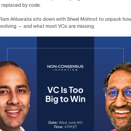
 replaced by code.
Ram Ahluwalia sits down with Sheel Mohnot to unpack ho
 evolving — and what most VCs are missing.