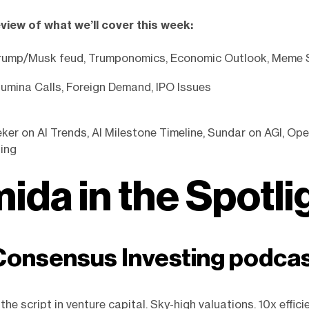
eview of what we’ll cover this week:
rump/Musk feud, Trumponomics, Economic Outlook, Meme
umina Calls, Foreign Demand, IPO Issues
er on AI Trends, AI Milestone Timeline, Sundar on AGI, Ope
ing
ida in the Spotli
onsensus Investing podca
g the script in venture capital. Sky-high valuations. 10x effici