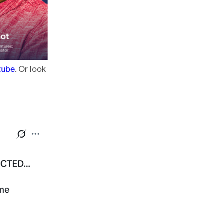
tube
. Or look