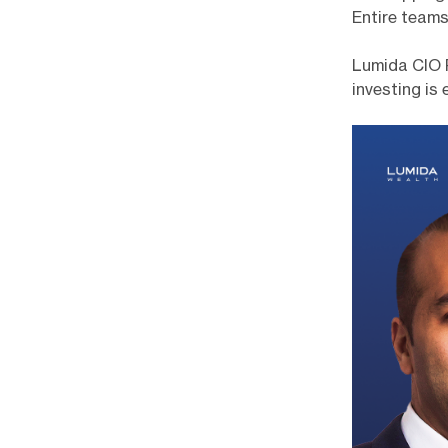
Entire teams
Lumida CIO 
investing is