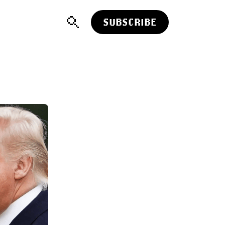
SUBSCRIBE