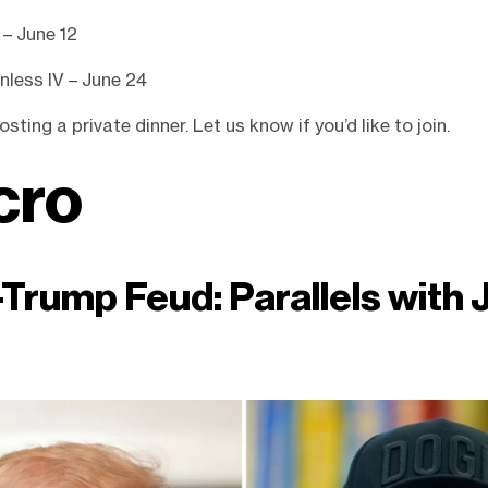
 – June 12
nless IV – June 24
sting a private dinner. Let us know if you’d like to join.
cro
Trump Feud: Parallels with 