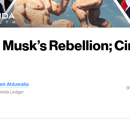
 Musk’s Rebellion; Ci
am Ahluwalia
S
mida Ledger