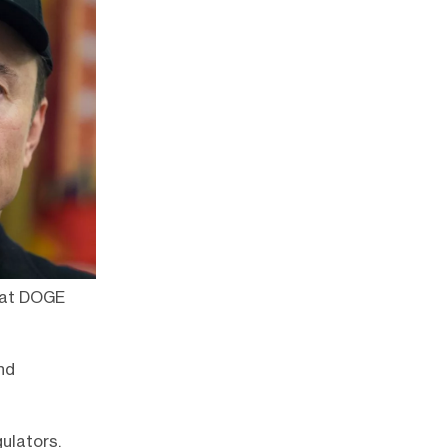
e at DOGE
nd
ulators.