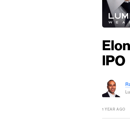
Elon
IPO
R
Lu
1 YEAR AGO