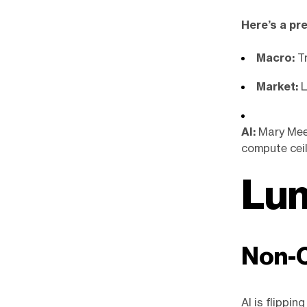
Here’s a pr
Macro:
T
Market:
L
AI:
Mary Meek
compute ceil
Lum
Non-C
AI is flippin