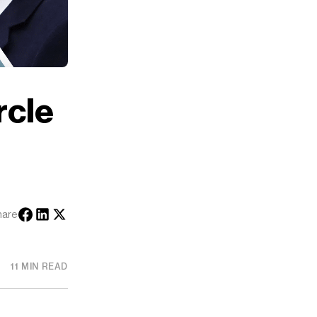
rcle
hare
11 MIN READ