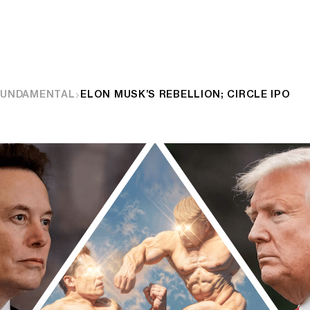
FUNDAMENTAL
ELON MUSK’S REBELLION; CIRCLE IPO