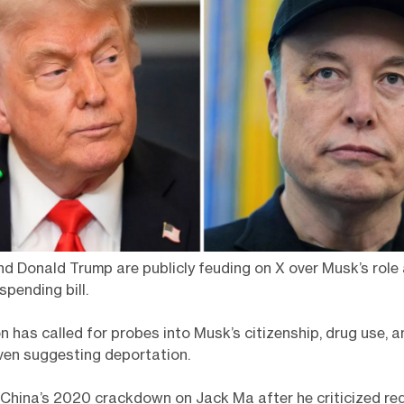
d Donald Trump are publicly feuding on X over Musk’s rol
spending bill.
 has called for probes into Musk’s citizenship, drug use, a
ven suggesting deportation.
China’s 2020 crackdown on Jack Ma after he criticized reg