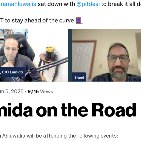
ida on the Road
Ahluwalia will be attending the following events: