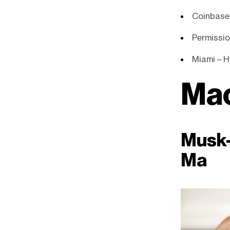
Coinbase
Permissio
Miami – Ho
Ma
Musk-
Ma