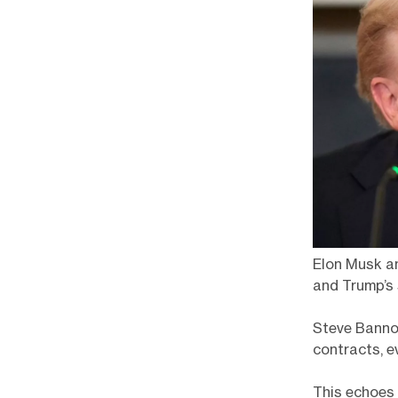
Elon Musk an
and Trump’s 
Steve Bannon
contracts, e
This echoes 