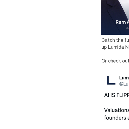
Catch the fu
up Lumida N
Or check ou