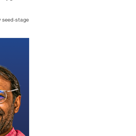
w seed-stage