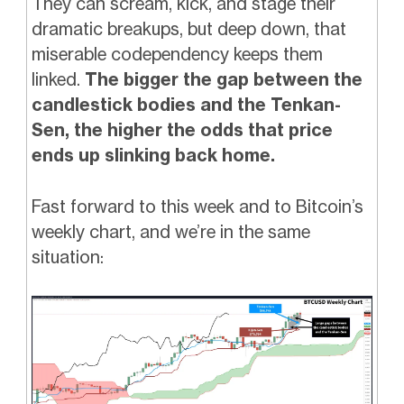
They can scream, kick, and stage their
dramatic breakups, but deep down, that
miserable codependency keeps them
linked.
The bigger the gap between the
candlestick bodies and the Tenkan-
Sen, the higher the odds that price
ends up slinking back home.
Fast forward to this week and to Bitcoin’s
weekly chart, and we’re in the same
situation: