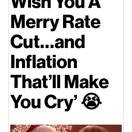
Wish You A
Merry Rate
Cut…and
Inflation
That’ll Make
You Cry’
😭