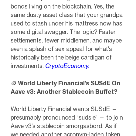
bonds living on the blockchain. Yes, the
same dusty asset class that your grandpa
used to stash under his mattress now has
some digital swagger. The logic? Faster
settlements, fewer middlemen, and maybe
even a splash of sex appeal for what’s
historically been the beige cardigan of
investments.
CryptoEconomy.
🪙
World Liberty Financial’s SUSdE On
Aave v3: Another Stablecoin Buffet?
World Liberty Financial wants SUSdE —
presumably pronounced “sudsie” — to join
Aave v3’s stablecoin smorgasbord. As if
we needed another acronym-laden token