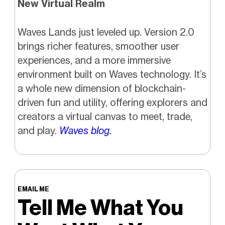
New Virtual Realm
Waves Lands just leveled up. Version 2.0
brings richer features, smoother user
experiences, and a more immersive
environment built on Waves technology. It’s
a whole new dimension of blockchain-
driven fun and utility, offering explorers and
creators a virtual canvas to meet, trade,
and play.
Waves blog.
EMAIL ME
Tell Me What You