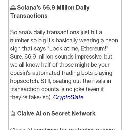
🌅
Solana’s 66.9 Million Daily
Transactions
Solana’s daily transactions just hit a
number so big it’s basically wearing a neon
sign that says “Look at me, Ethereum!”
Sure, 66.9 million sounds impressive, but
we all know half of those might be your
cousin’s automated trading bots playing
hopscotch. Still, beating out the rivals in
transaction counts is no joke (even if
they’re fake-ish).
CryptoSlate.
🤖
Claive AI on Secret Network
Claive AI combines the protective powers