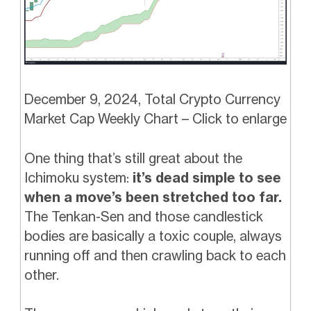
December 9, 2024, Total Crypto Currency
Market Cap Weekly Chart – Click to enlarge
One thing that’s still great about the
Ichimoku system:
it’s dead simple to see
when a move’s been stretched too far.
The Tenkan-Sen and those candlestick
bodies are basically a toxic couple, always
running off and then crawling back to each
other.