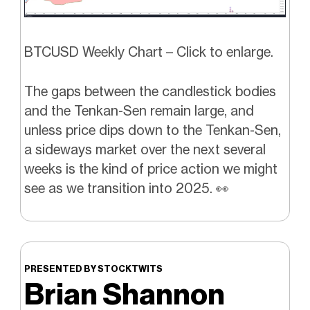
BTCUSD Weekly Chart – Click to enlarge.
The gaps between the candlestick bodies
and the Tenkan-Sen remain large, and
unless price dips down to the Tenkan-Sen,
a sideways market over the next several
weeks is the kind of price action we might
see as we transition into 2025.
👀
PRESENTED BY STOCKTWITS
Brian Shannon