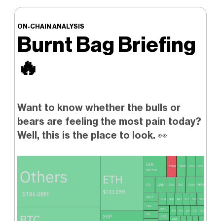
ON-CHAIN ANALYSIS
Burnt Bag Briefing
🔥
Want to know whether the bulls or
bears are feeling the most pain today?
Well, this is the place to look.
👀