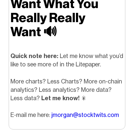
Want What You
Really Really
Want
🔊
Quick note here:
Let me know what you’d
like to see more of in the Litepaper.
More charts? Less Charts? More on-chain
analytics? Less analytics? More data?
Less data?
Let me know!
🎇
E-mail me here:
jmorgan@stocktwits.com