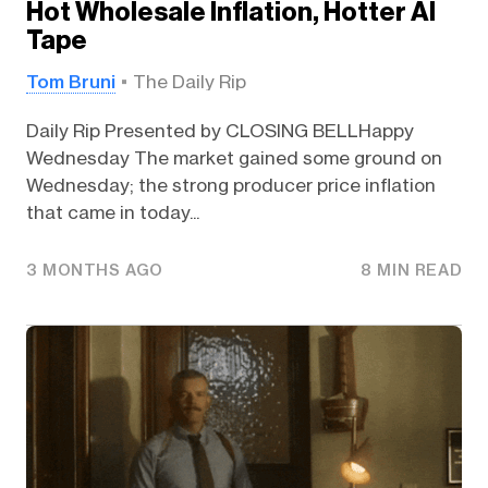
Hot Wholesale Inflation, Hotter AI
Tape
Tom Bruni
The Daily Rip
Daily Rip Presented by CLOSING BELLHappy
Wednesday The market gained some ground on
Wednesday; the strong producer price inflation
that came in today...
3 MONTHS AGO
8 MIN READ