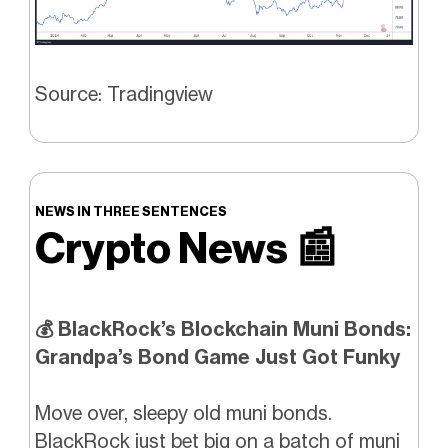
Source: Tradingview
NEWS IN THREE SENTENCES
Crypto News
📰
💰 BlackRock’s Blockchain Muni Bonds:
Grandpa’s Bond Game Just Got Funky
Move over, sleepy old muni bonds.
BlackRock just bet big on a batch of muni