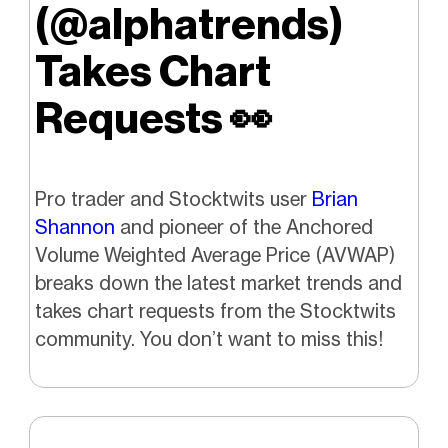
(@alphatrends)
Takes Chart
Requests
👀
Pro trader and Stocktwits user
Brian
Shannon
and pioneer of the Anchored
Volume Weighted Average Price (AVWAP)
breaks down the latest market trends and
takes chart requests from the Stocktwits
community. You don’t want to miss this!