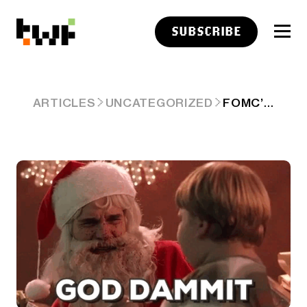
SUBSCRIBE
FOMC’S CHRISTMAS CAROL: ‘WE WISH YOU A MERRY RATE CUT…AND INFLATION THAT’LL MAKE YOU CRY' 😭
ARTICLES
UNCATEGORIZED