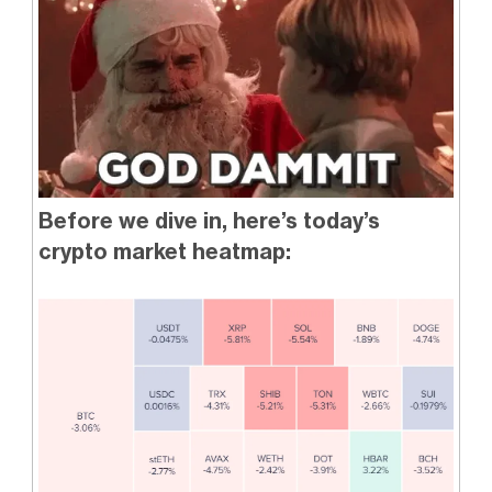
Before we dive in, here’s today’s
crypto market heatmap: