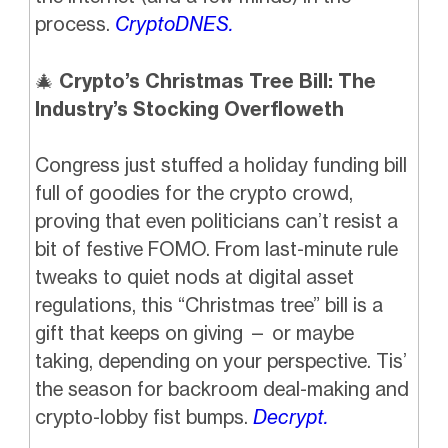
process.
CryptoDNES.
🎄
Crypto’s Christmas Tree Bill: The
Industry’s Stocking Overfloweth
Congress just stuffed a holiday funding bill
full of goodies for the crypto crowd,
proving that even politicians can’t resist a
bit of festive FOMO. From last-minute rule
tweaks to quiet nods at digital asset
regulations, this “Christmas tree” bill is a
gift that keeps on giving — or maybe
taking, depending on your perspective. Tis’
the season for backroom deal-making and
crypto-lobby fist bumps.
Decrypt.