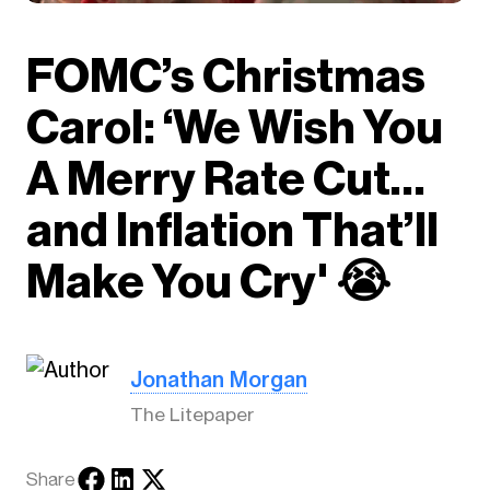
FOMC’s Christmas
Carol: ‘We Wish You
A Merry Rate Cut…
and Inflation That’ll
Make You Cry' 😭
Jonathan Morgan
The Litepaper
Share