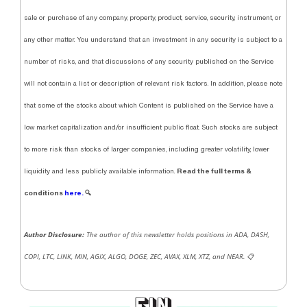
sale or purchase of any company, property, product, service, security, instrument, or
any other matter. You understand that an investment in any security is subject to a
number of risks, and that discussions of any security published on the Service
will not contain a list or description of relevant risk factors. In addition, please note
that some of the stocks about which Content is published on the Service have a
low market capitalization and/or insufficient public float. Such stocks are subject
to more risk than stocks of larger companies, including greater volatility, lower
Read the full terms &
liquidity and less publicly available information.
conditions
here.
🔍
Author Disclosure:
The author of this newsletter holds positions in ADA, DASH,
COPI, LTC, LINK, MIN, AGIX, ALGO, DOGE, ZEC, AVAX, XLM, XTZ, and NEAR.
📋