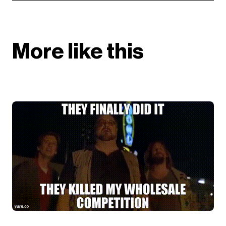
More like this