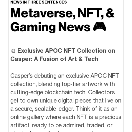
NEWS IN THREE SENTENCES
Metaverse, NFT, &
Gaming News
🎮️
🎨
Exclusive APOC NFT Collection on
Casper: A Fusion of Art & Tech
Casper’s debuting an exclusive APOC NFT
collection, blending top-tier artwork with
cutting-edge blockchain tech. Collectors
get to own unique digital pieces that live on
a secure, scalable ledger. Think of it as an
online gallery where each NFT is a precious
artifact, ready to be admired, traded, or