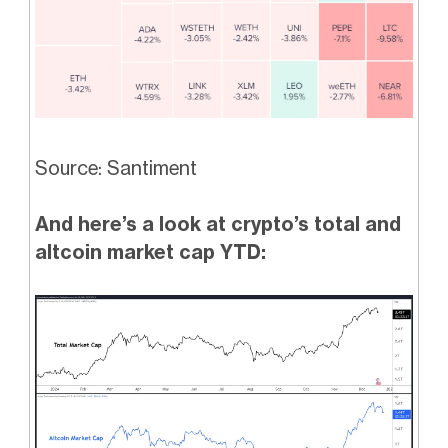
Source: Santiment
And here’s a look at crypto’s total and
altcoin market cap YTD: