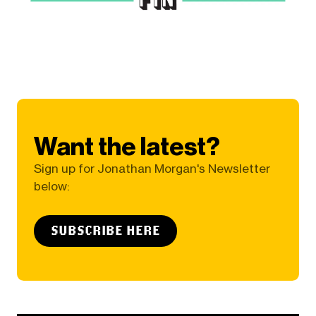
Want the latest?
Sign up for Jonathan Morgan's Newsletter
below:
SUBSCRIBE HERE