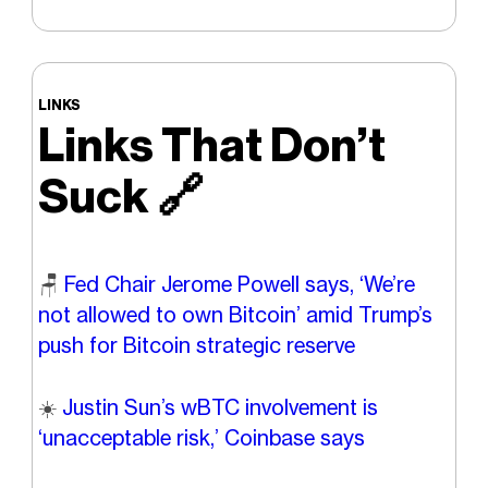
LINKS
Links That Don’t
Suck
🔗
🪑
Fed Chair Jerome Powell says, ‘We’re
not allowed to own Bitcoin’ amid Trump’s
push for Bitcoin strategic reserve
☀️
Justin Sun’s wBTC involvement is
‘unacceptable risk,’ Coinbase says