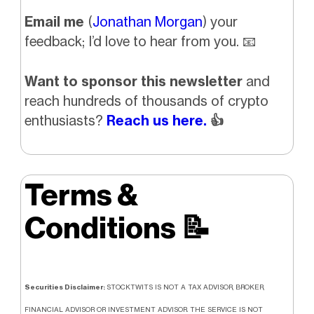
Email me
(
Jonathan Morgan
) your
feedback; I’d love to hear from you.
📧
Want to sponsor this newsletter
and
reach hundreds of thousands of crypto
enthusiasts?
Reach us here.
👍
Terms &
Conditions
📝
Securities Disclaimer:
STOCKTWITS IS NOT A TAX ADVISOR, BROKER,
FINANCIAL ADVISOR OR INVESTMENT ADVISOR. THE SERVICE IS NOT