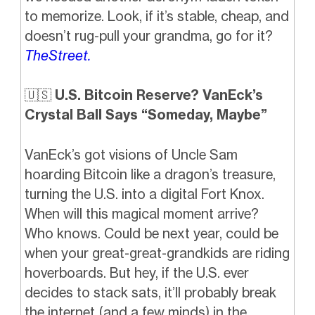
to memorize. Look, if it’s stable, cheap, and
doesn’t rug-pull your grandma, go for it?
TheStreet.
🇺🇸
U.S. Bitcoin Reserve? VanEck’s
Crystal Ball Says “Someday, Maybe”
VanEck’s got visions of Uncle Sam
hoarding Bitcoin like a dragon’s treasure,
turning the U.S. into a digital Fort Knox.
When will this magical moment arrive?
Who knows. Could be next year, could be
when your great-great-grandkids are riding
hoverboards. But hey, if the U.S. ever
decides to stack sats, it’ll probably break
the internet (and a few minds) in the