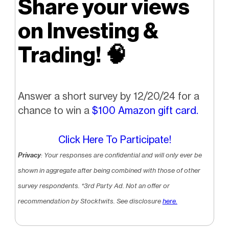
Share your views
on Investing &
Trading!
🧠
Answer a short survey by 12/20/24 for a
chance to win a
$100 Amazon gift card.
Click Here To Participate!
Privacy
: Your responses are confidential and will only ever be
shown in aggregate after being combined with those of other
survey respondents.
*3rd Party Ad. Not an offer or
recommendation by Stocktwits. See disclosure
here.