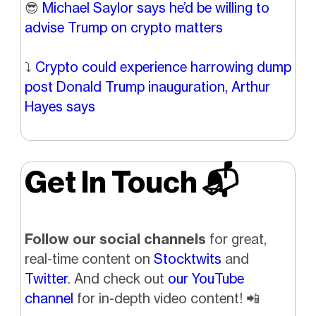
😎
Michael Saylor says he’d be willing to
advise Trump on crypto matters
⤵️
Crypto could experience harrowing dump
post Donald Trump inauguration, Arthur
Hayes says
Get In Touch 📬
Follow our social channels
for great,
real-time content on
Stocktwits
and
Twitter
. And check out
our YouTube
channel
for in-depth video content!
📲