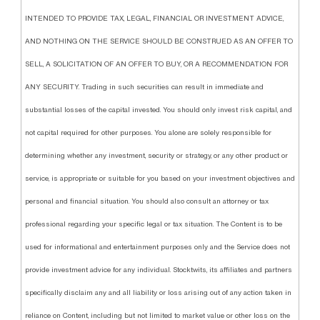
INTENDED TO PROVIDE TAX, LEGAL, FINANCIAL OR INVESTMENT ADVICE,
AND NOTHING ON THE SERVICE SHOULD BE CONSTRUED AS AN OFFER TO
SELL, A SOLICITATION OF AN OFFER TO BUY, OR A RECOMMENDATION FOR
ANY SECURITY. Trading in such securities can result in immediate and
substantial losses of the capital invested. You should only invest risk capital, and
not capital required for other purposes. You alone are solely responsible for
determining whether any investment, security or strategy, or any other product or
service, is appropriate or suitable for you based on your investment objectives and
personal and financial situation. You should also consult an attorney or tax
professional regarding your specific legal or tax situation. The Content is to be
used for informational and entertainment purposes only and the Service does not
provide investment advice for any individual. Stocktwits, its affiliates and partners
specifically disclaim any and all liability or loss arising out of any action taken in
reliance on Content, including but not limited to market value or other loss on the