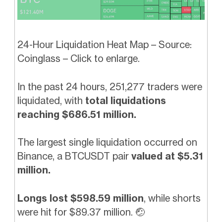
24-Hour Liquidation Heat Map – Source:
Coinglass – Click to enlarge.
In the past 24 hours, 251,277 traders were
liquidated, with
total liquidations
reaching $686.51 million.
The largest single liquidation occurred on
Binance, a BTCUSDT pair
valued at $5.31
million.
Longs lost $598.59 million
, while shorts
were hit for $89.37 million.
🤕