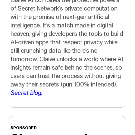
of Secret Network’s private computation
with the promise of next-gen artificial
intelligence. It’s a match made in digital
heaven, giving developers the tools to build
AI-driven apps that respect privacy while
still crunching data like there’s no
tomorrow. Claive unlocks a world where AI
insights remain safe behind the scenes, so
users can trust the process without giving
away their secrets (pun 100% intended).
Secret blog.
SPONSORED