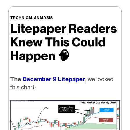
TECHNICAL ANALYSIS
Litepaper Readers
Knew This Could
Happen
🧠
The
December 9 Litepaper
, we looked
this chart: