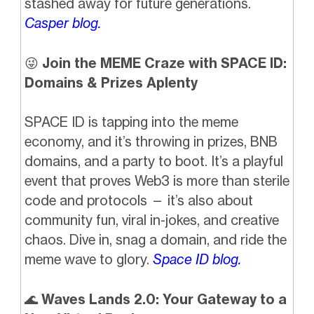
stashed away for future generations.
Casper blog.
😜
Join the MEME Craze with SPACE ID:
Domains & Prizes Aplenty
SPACE ID is tapping into the meme
economy, and it’s throwing in prizes, BNB
domains, and a party to boot. It’s a playful
event that proves Web3 is more than sterile
code and protocols — it’s also about
community fun, viral in-jokes, and creative
chaos. Dive in, snag a domain, and ride the
meme wave to glory.
Space ID blog.
🌊
Waves Lands 2.0: Your Gateway to a