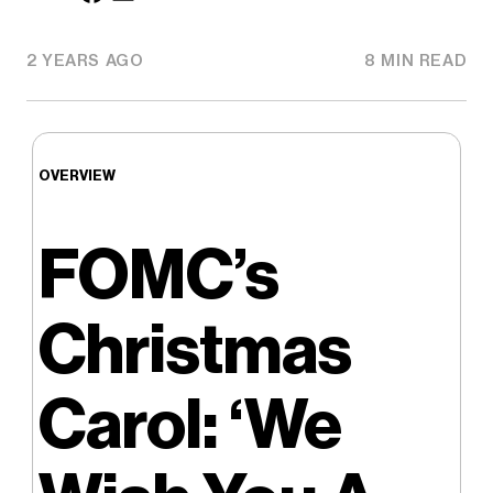
2 YEARS AGO
8 MIN READ
OVERVIEW
FOMC’s
Christmas
Carol: ‘We