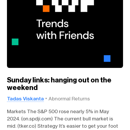
Sunday links: hanging out on the
weekend
Tadas Viskanta
Abnormal Returns
Markets The S&P 500 rose nearly 5% in May
2024. (on.spdji.com) The current bull market is
mid. (tker.co) Strategy It’s easier to get your foot