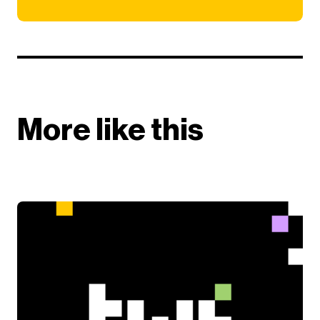
More like this