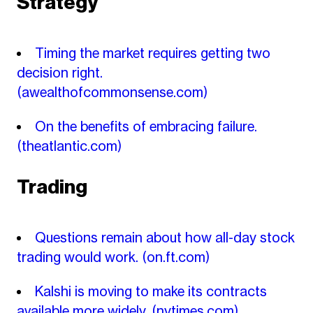
Strategy
Timing the market requires getting two
decision right.
(awealthofcommonsense.com)
On the benefits of embracing failure.
(theatlantic.com)
Trading
Questions remain about how all-day stock
trading would work.
(on.ft.com)
Kalshi is moving to make its contracts
available more widely.
(nytimes.com)