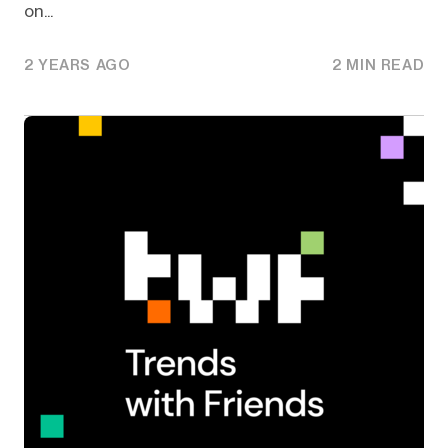
on...
2 YEARS AGO
2 MIN READ