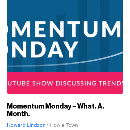
Momentum Monday – What. A.
Month.
Howard Lindzon
Howie Town