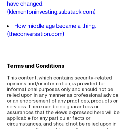
have changed.
(klementoninvesting.substack.com)
How middle age became a thing.
(theconversation.com)
Terms and Conditions
This content, which contains security-related
opinions and/or information, is provided for
informational purposes only and should not be
relied upon in any manner as professional advice,
or an endorsement of any practices, products or
services. There can be no guarantees or
assurances that the views expressed here will be
applicable for any particular facts or
circumstances, and should not be relied upon in