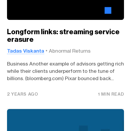
Longform links: streaming service
erasure
Tadas Viskanta
Abnormal Returns
Business Another example of advisors getting rich
while their clients underperform to the tune of
billions. (bloomberg.com) Pixar bounced back...
2 YEARS AGO
1 MIN READ