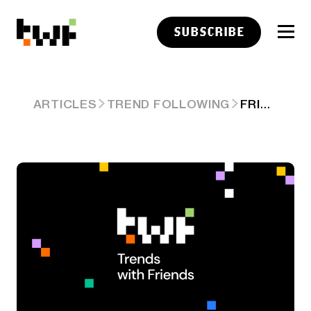
SUBSCRIBE
FRIDAY LINKS: SYSTEMS VS. TACTICS
ARTICLES
TREND FOLLOWING