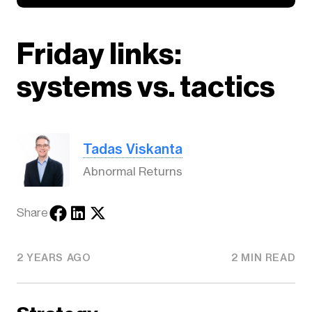
Friday links:
systems vs. tactics
Tadas Viskanta
Abnormal Returns
Share
2 YEARS AGO
2 MIN READ