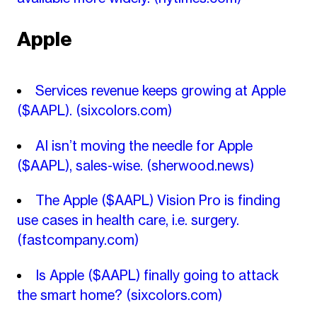
Apple
Services revenue keeps growing at Apple
($AAPL).
(sixcolors.com)
AI isn’t moving the needle for Apple
($AAPL), sales-wise.
(sherwood.news)
The Apple ($AAPL) Vision Pro is finding
use cases in health care, i.e. surgery.
(fastcompany.com)
Is Apple ($AAPL) finally going to attack
the smart home?
(sixcolors.com)