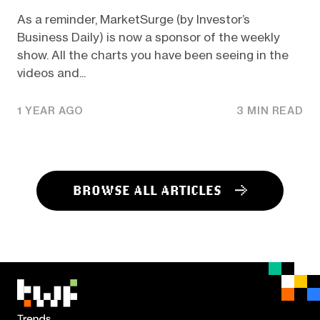
As a reminder, MarketSurge (by Investor’s
Business Daily) is now a sponsor of the weekly
show. All the charts you have been seeing in the
videos and...
1 YEAR AGO
3 MIN READ
BROWSE ALL ARTICLES