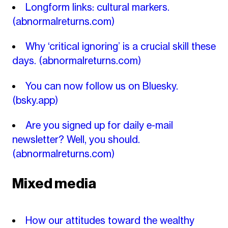
Longform links: cultural markers.
(abnormalreturns.com)
Why ‘critical ignoring’ is a crucial skill these
days.
(abnormalreturns.com)
You can now follow us on Bluesky.
(bsky.app)
Are you signed up for daily e-mail
newsletter? Well, you should.
(abnormalreturns.com)
Mixed media
How our attitudes toward the wealthy