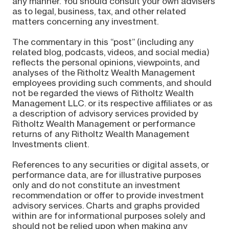
any manner. You should consult your own advisers
as to legal, business, tax, and other related
matters concerning any investment.
The commentary in this “post” (including any
related blog, podcasts, videos, and social media)
reflects the personal opinions, viewpoints, and
analyses of the Ritholtz Wealth Management
employees providing such comments, and should
not be regarded the views of Ritholtz Wealth
Management LLC. or its respective affiliates or as
a description of advisory services provided by
Ritholtz Wealth Management or performance
returns of any Ritholtz Wealth Management
Investments client.
References to any securities or digital assets, or
performance data, are for illustrative purposes
only and do not constitute an investment
recommendation or offer to provide investment
advisory services. Charts and graphs provided
within are for informational purposes solely and
should not be relied upon when making any