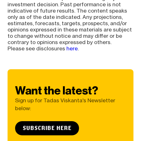
investment decision. Past performance is not
indicative of future results. The content speaks
only as of the date indicated. Any projections,
estimates, forecasts, targets, prospects, and/or
opinions expressed in these materials are subject
to change without notice and may differ or be
contrary to opinions expressed by others.
Please see disclosures
here
.
Want the latest?
Sign up for Tadas Viskanta's Newsletter
below:
SUBSCRIBE HERE