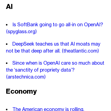
AI
Is SoftBank going to go all-in on OpenAI?
(spyglass.org)
DeepSeek teaches us that AI moats may
not be that deep after all.
(theatlantic.com)
Since when is OpenAI care so much about
the ‘sanctity of propriety data’?
(arstechnica.com)
Economy
The American economy is rolling.