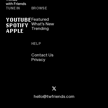
TUNE IN
BROWSE
YOUTUBE
Featured
SPOTIFY
What's New
Trending
APPLE
HELP
Contact Us
Privacy
hello@twfriends.com