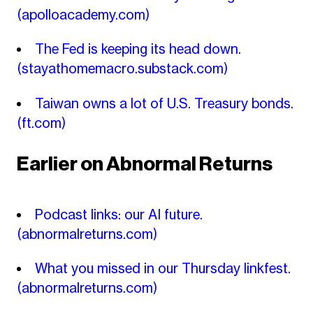
(apolloacademy.com)
The Fed is keeping its head down.
(stayathomemacro.substack.com)
Taiwan owns a lot of U.S. Treasury bonds.
(ft.com)
Earlier on Abnormal Returns
Podcast links: our AI future.
(abnormalreturns.com)
What you missed in our Thursday linkfest.
(abnormalreturns.com)