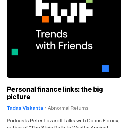
Personal finance links: the big
picture
Tadas Viskanta
Abnormal Returns
Podcasts Peter Lazaroff talks with Darius Foroux,
author of “The Stoic Path to Wealth: Ancient