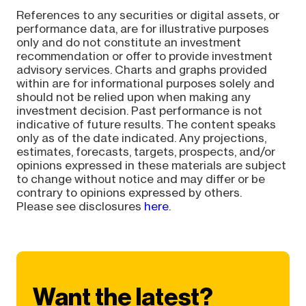
References to any securities or digital assets, or
performance data, are for illustrative purposes
only and do not constitute an investment
recommendation or offer to provide investment
advisory services. Charts and graphs provided
within are for informational purposes solely and
should not be relied upon when making any
investment decision. Past performance is not
indicative of future results. The content speaks
only as of the date indicated. Any projections,
estimates, forecasts, targets, prospects, and/or
opinions expressed in these materials are subject
to change without notice and may differ or be
contrary to opinions expressed by others.
Please see disclosures
here
.
Want the latest?