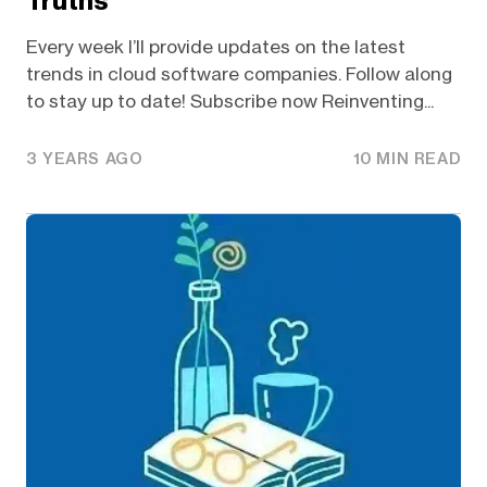
Truths
Every week I’ll provide updates on the latest
trends in cloud software companies. Follow along
to stay up to date! Subscribe now Reinventing...
3 YEARS AGO
10 MIN READ