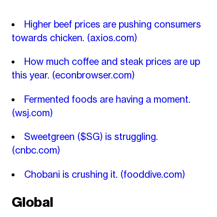
Higher beef prices are pushing consumers
towards chicken.
(axios.com)
How much coffee and steak prices are up
this year.
(econbrowser.com)
Fermented foods are having a moment.
(wsj.com)
Sweetgreen ($SG) is struggling.
(cnbc.com)
Chobani is crushing it.
(fooddive.com)
Global