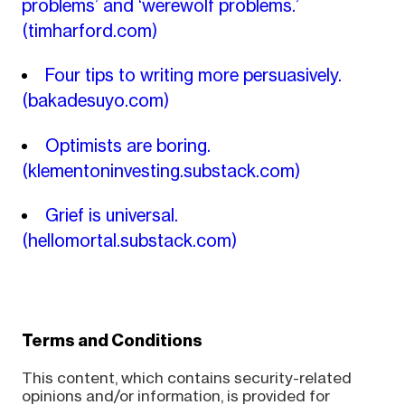
problems’ and ‘werewolf problems.’
(timharford.com)
Four tips to writing more persuasively.
(bakadesuyo.com)
Optimists are boring.
(klementoninvesting.substack.com)
Grief is universal.
(hellomortal.substack.com)
Terms and Conditions
This content, which contains security-related
opinions and/or information, is provided for