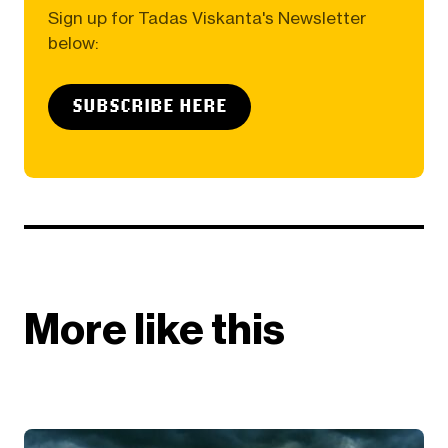
Sign up for Tadas Viskanta's Newsletter
below:
SUBSCRIBE HERE
More like this