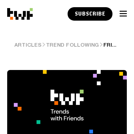
SUBSCRIBE
FRIDAY LINKS: VISIBLE DECAY
ARTICLES
TREND FOLLOWING