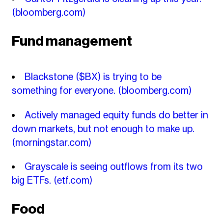
(bloomberg.com)
Fund management
Blackstone ($BX) is trying to be
something for everyone.
(bloomberg.com)
Actively managed equity funds do better in
down markets, but not enough to make up.
(morningstar.com)
Grayscale is seeing outflows from its two
big ETFs.
(etf.com)
Food