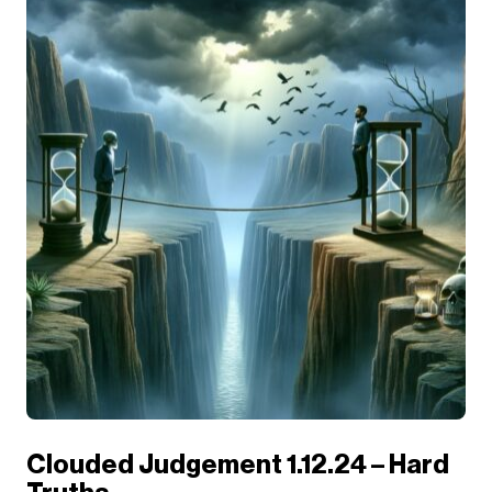
Clouded Judgement 1.12.24 – Hard