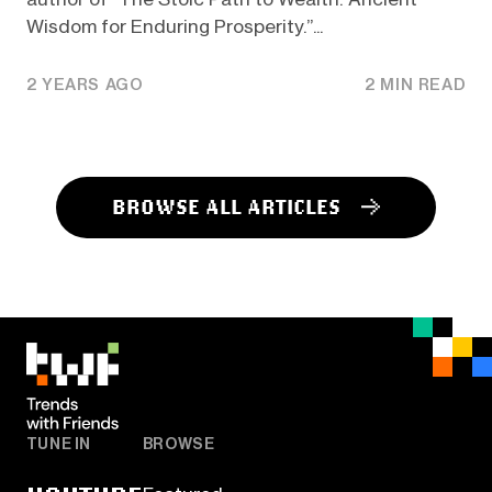
Wisdom for Enduring Prosperity.”...
2 YEARS AGO
2 MIN READ
BROWSE ALL ARTICLES
TUNE IN
BROWSE