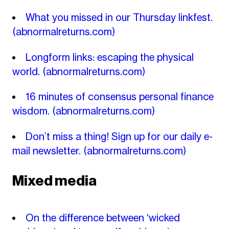
What you missed in our Thursday linkfest.
(abnormalreturns.com)
Longform links: escaping the physical
world.
(abnormalreturns.com)
16 minutes of consensus personal finance
wisdom.
(abnormalreturns.com)
Don’t miss a thing! Sign up for our daily e-
mail newsletter.
(abnormalreturns.com)
Mixed media
On the difference between ‘wicked