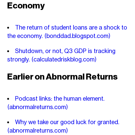
Economy
The return of student loans are a shock to
the economy.
(bonddad.blogspot.com)
Shutdown, or not, Q3 GDP is tracking
strongly.
(calculatedriskblog.com)
Earlier on Abnormal Returns
Podcast links: the human element.
(abnormalreturns.com)
Why we take our good luck for granted.
(abnormalreturns.com)