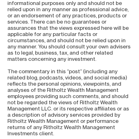
informational purposes only and should not be
relied upon in any manner as professional advice,
or an endorsement of any practices, products or
services. There can be no guarantees or
assurances that the views expressed here will be
applicable for any particular facts or
circumstances, and should not be relied upon in
any manner. You should consult your own advisers
as to legal, business, tax, and other related
matters concerning any investment.
The commentary in this “post” (including any
related blog, podcasts, videos, and social media)
reflects the personal opinions, viewpoints, and
analyses of the Ritholtz Wealth Management
employees providing such comments, and should
not be regarded the views of Ritholtz Wealth
Management LLC. or its respective affiliates or as
a description of advisory services provided by
Ritholtz Wealth Management or performance
returns of any Ritholtz Wealth Management
Investments client.