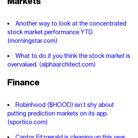
Markets
Another way to look at the concentrated
stock market performance YTD.
(morningstar.com)
What to do if you think the stock market is
overvalued.
(alphaarchitect.com)
Finance
Robinhood ($HOOD) isn’t shy about
putting prediction markets on its app.
(sportico.com)
Cantor Fitzgerald is cleaning up this year.