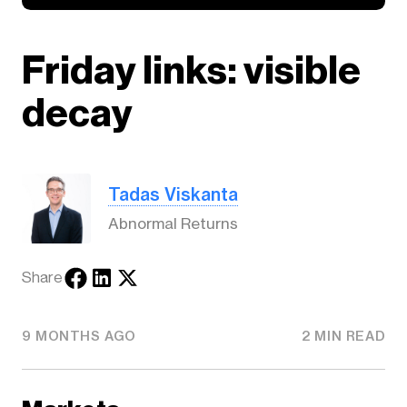
Friday links: visible
decay
Tadas Viskanta
Abnormal Returns
Share
9 MONTHS AGO
2 MIN READ