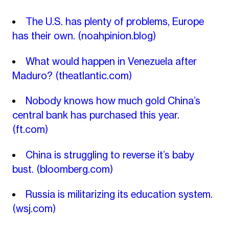
The U.S. has plenty of problems, Europe
has their own.
(noahpinion.blog)
What would happen in Venezuela after
Maduro?
(theatlantic.com)
Nobody knows how much gold China’s
central bank has purchased this year.
(ft.com)
China is struggling to reverse it’s baby
bust.
(bloomberg.com)
Russia is militarizing its education system.
(wsj.com)