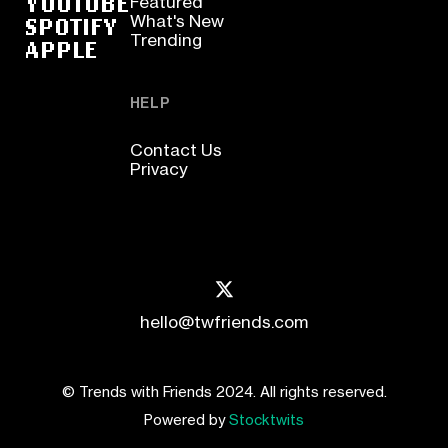
YOUTUBE
Featured
SPOTIFY
What's New
Trending
APPLE
HELP
Contact Us
Privacy
hello@twfriends.com
© Trends with Friends 2024. All rights reserved.
Powered by
Stocktwits