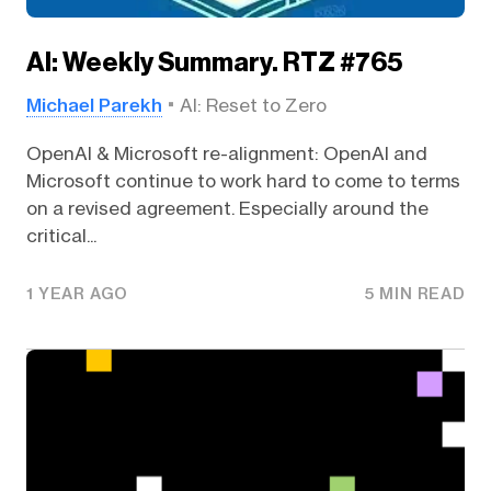
AI: Weekly Summary. RTZ #765
Michael Parekh
AI: Reset to Zero
OpenAI & Microsoft re-alignment: OpenAI and
Microsoft continue to work hard to come to terms
on a revised agreement. Especially around the
critical...
1 YEAR AGO
5 MIN READ