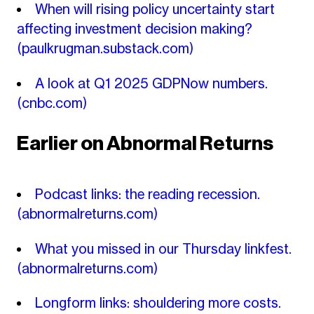
When will rising policy uncertainty start
affecting investment decision making?
(paulkrugman.substack.com)
A look at Q1 2025 GDPNow numbers.
(cnbc.com)
Earlier on Abnormal Returns
Podcast links: the reading recession.
(abnormalreturns.com)
What you missed in our Thursday linkfest.
(abnormalreturns.com)
Longform links: shouldering more costs.