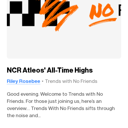
NCR Atleos' All-Time Highs
Riley Rosebee
Trends with No Friends
Good evening. Welcome to Trends with No
Friends. For those just joining us, here’s an
overview… Trends With No Friends sifts through
the noise and...