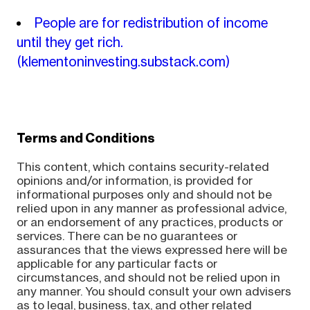
People are for redistribution of income
until they get rich.
(klementoninvesting.substack.com)
Terms and Conditions
This content, which contains security-related
opinions and/or information, is provided for
informational purposes only and should not be
relied upon in any manner as professional advice,
or an endorsement of any practices, products or
services. There can be no guarantees or
assurances that the views expressed here will be
applicable for any particular facts or
circumstances, and should not be relied upon in
any manner. You should consult your own advisers
as to legal, business, tax, and other related