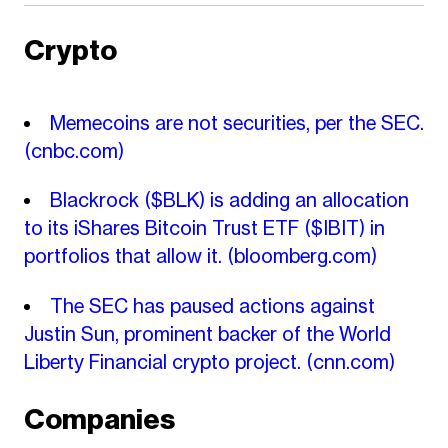
Crypto
Memecoins are not securities, per the SEC.
(cnbc.com)
Blackrock ($BLK) is adding an allocation
to its iShares Bitcoin Trust ETF ($IBIT) in
portfolios that allow it.
(bloomberg.com)
The SEC has paused actions against
Justin Sun, prominent backer of the World
Liberty Financial crypto project.
(cnn.com)
Companies