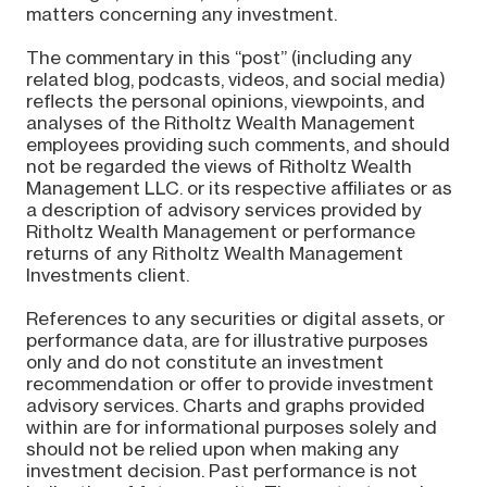
matters concerning any investment.
The commentary in this “post” (including any
related blog, podcasts, videos, and social media)
reflects the personal opinions, viewpoints, and
analyses of the Ritholtz Wealth Management
employees providing such comments, and should
not be regarded the views of Ritholtz Wealth
Management LLC. or its respective affiliates or as
a description of advisory services provided by
Ritholtz Wealth Management or performance
returns of any Ritholtz Wealth Management
Investments client.
References to any securities or digital assets, or
performance data, are for illustrative purposes
only and do not constitute an investment
recommendation or offer to provide investment
advisory services. Charts and graphs provided
within are for informational purposes solely and
should not be relied upon when making any
investment decision. Past performance is not