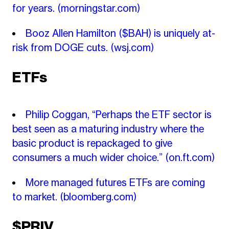
for years.
(morningstar.com)
Booz Allen Hamilton ($BAH) is uniquely at-
risk from DOGE cuts.
(wsj.com)
ETFs
Philip Coggan, “Perhaps the ETF sector is
best seen as a maturing industry where the
basic product is repackaged to give
consumers a much wider choice.”
(on.ft.com)
More managed futures ETFs are coming
to market.
(bloomberg.com)
$PRIV