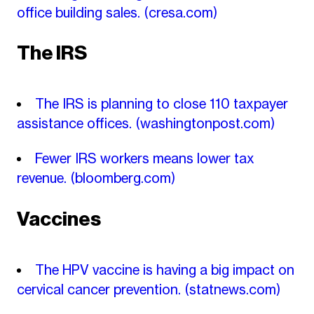
office building sales.
(cresa.com)
The IRS
The IRS is planning to close 110 taxpayer
assistance offices.
(washingtonpost.com)
Fewer IRS workers means lower tax
revenue.
(bloomberg.com)
Vaccines
The HPV vaccine is having a big impact on
cervical cancer prevention.
(statnews.com)