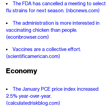
The FDA has cancelled a meeting to select
flu strains for next season.
(nbcnews.com)
The administration is more interested in
vaccinating chicken than people.
(econbrowser.com)
Vaccines are a collective effort.
(scientificamerican.com)
Economy
The January PCE price index increased
2.5% year-over-year.
(calculatedriskblog.com)