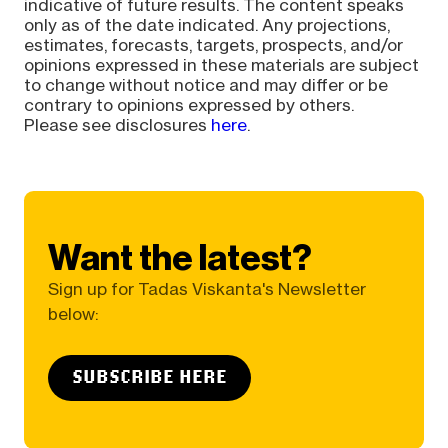
indicative of future results. The content speaks
only as of the date indicated. Any projections,
estimates, forecasts, targets, prospects, and/or
opinions expressed in these materials are subject
to change without notice and may differ or be
contrary to opinions expressed by others.
Please see disclosures
here
.
Want the latest?
Sign up for Tadas Viskanta's Newsletter
below:
SUBSCRIBE HERE