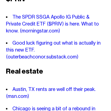
The SPDR SSGA Apollo IG Public &
Private Credit ETF ($PRIV) is here. What to
know.
(morningstar.com)
Good luck figuring out what is actually in
this new ETF.
(outerbeachconor.substack.com)
Real estate
Austin, TX rents are well off their peak.
(msn.com)
Chicago is seeing a bit of a rebound in