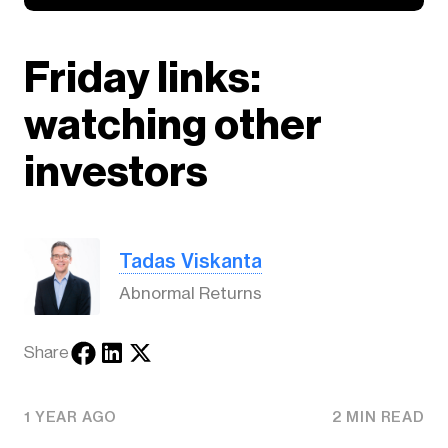
Friday links:
watching other
investors
Tadas Viskanta
Abnormal Returns
Share
1 YEAR AGO
2 MIN READ