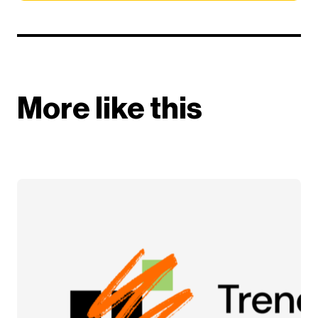
More like this