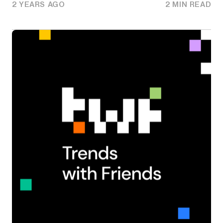
2 YEARS AGO
2 MIN READ