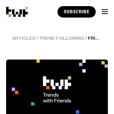
SUBSCRIBE
FRIDAY LINKS: WATCHING OTHER INVESTORS
ARTICLES
TREND FOLLOWING