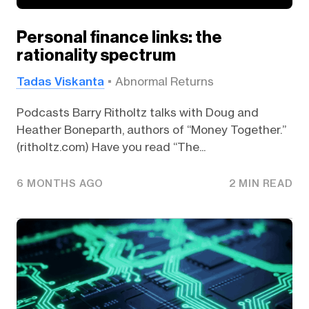
Personal finance links: the
rationality spectrum
Tadas Viskanta
Abnormal Returns
Podcasts Barry Ritholtz talks with Doug and
Heather Boneparth, authors of “Money Together.”
(ritholtz.com) Have you read “The...
6 MONTHS AGO
2 MIN READ