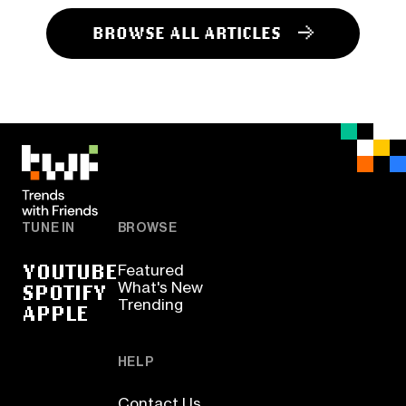
BROWSE ALL ARTICLES
TUNE IN
BROWSE
YOUTUBE
Featured
SPOTIFY
What's New
Trending
APPLE
HELP
Contact Us