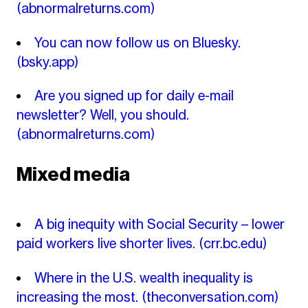
(abnormalreturns.com)
You can now follow us on Bluesky.
(bsky.app)
Are you signed up for daily e-mail
newsletter? Well, you should.
(abnormalreturns.com)
Mixed media
A big inequity with Social Security – lower
paid workers live shorter lives.
(crr.bc.edu)
Where in the U.S. wealth inequality is
increasing the most.
(theconversation.com)