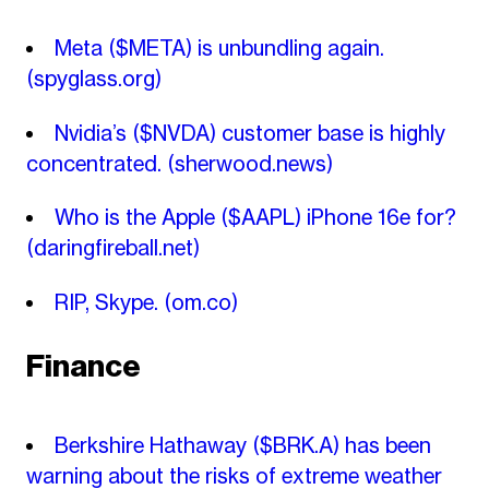
Meta ($META) is unbundling again.
(spyglass.org)
Nvidia’s ($NVDA) customer base is highly
concentrated.
(sherwood.news)
Who is the Apple ($AAPL) iPhone 16e for?
(daringfireball.net)
RIP, Skype.
(om.co)
Finance
Berkshire Hathaway ($BRK.A) has been
warning about the risks of extreme weather