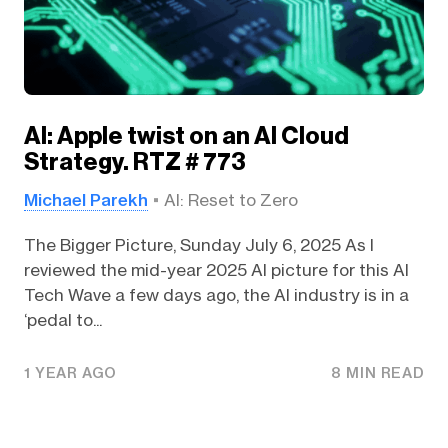
AI: Apple twist on an AI Cloud
Strategy. RTZ # 773
Michael Parekh
AI: Reset to Zero
The Bigger Picture, Sunday July 6, 2025 As I
reviewed the mid-year 2025 AI picture for this AI
Tech Wave a few days ago, the AI industry is in a
‘pedal to...
1 YEAR AGO
8 MIN READ