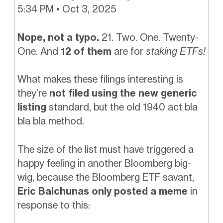
5:34 PM • Oct 3, 2025
Nope, not a typo.
21. Two. One. Twenty-
One. And
12 of them
are for
staking ETFs!
What makes these filings interesting is
they’re
not filed using the new generic
listing
standard, but the old 1940 act bla
bla bla method.
The size of the list must have triggered a
happy feeling in another Bloomberg big-
wig, because the Bloomberg ETF savant,
Eric Balchunas only posted a meme
in
response to this: