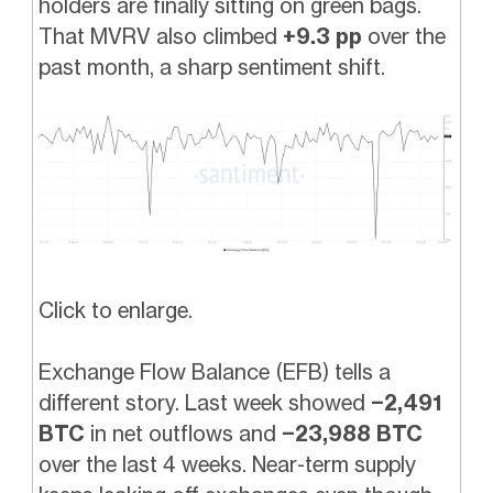
holders are finally sitting on green bags.
That MVRV also climbed
+9.3 pp
over the
past month, a sharp sentiment shift.
Click to enlarge.
Exchange Flow Balance (EFB) tells a
different story. Last week showed
−2,491
BTC
in net outflows and
−23,988 BTC
over the last 4 weeks. Near-term supply