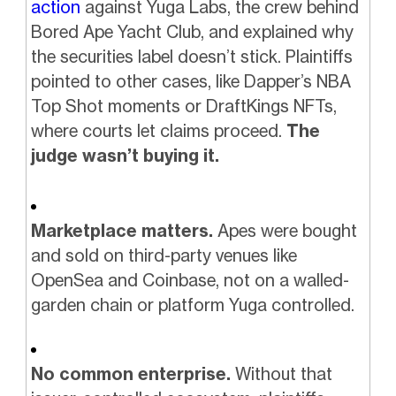
action
against Yuga Labs, the crew behind
Bored Ape Yacht Club, and explained why
the securities label doesn’t stick. Plaintiffs
pointed to other cases, like Dapper’s NBA
Top Shot moments or DraftKings NFTs,
where courts let claims proceed.
The
judge wasn’t buying it.
Marketplace matters.
Apes were bought
and sold on third-party venues like
OpenSea and Coinbase, not on a walled-
garden chain or platform Yuga controlled.
No common enterprise.
Without that