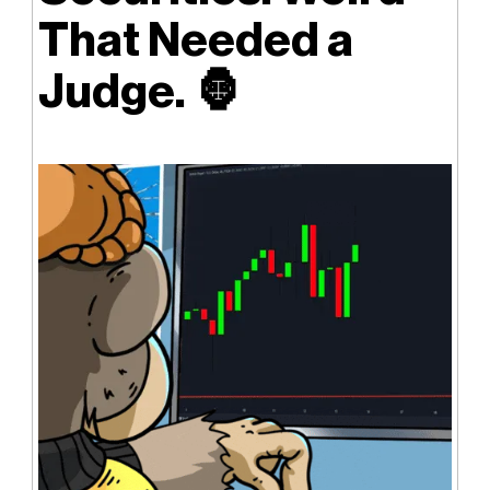
That Needed a
Judge.
🦍