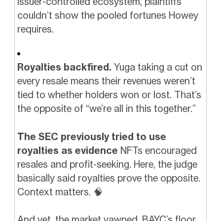
issuer-controlled ecosystem, plaintiffs
couldn’t show the pooled fortunes Howey
requires.
Royalties backfired.
Yuga taking a cut on
every resale means their revenues weren’t
tied to whether holders won or lost. That’s
the opposite of “we’re all in this together.”
The SEC previously tried to use
royalties as evidence
NFTs encouraged
resales and profit-seeking. Here, the judge
basically said royalties prove the opposite.
Context matters.
🧠
And yet, the market yawned. BAYC’s floor