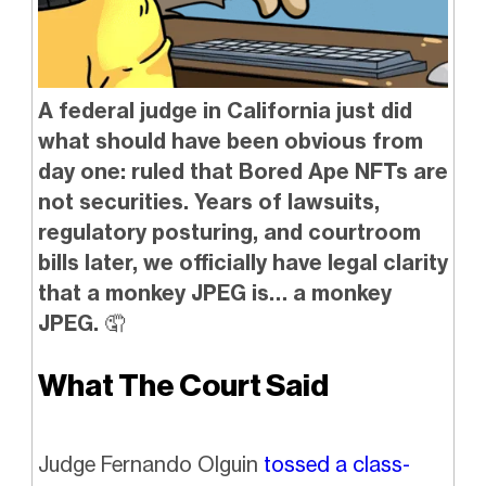
A federal judge in California just did
what should have been obvious from
day one: ruled that Bored Ape NFTs are
not securities. Years of lawsuits,
regulatory posturing, and courtroom
bills later, we officially have legal clarity
that a monkey JPEG is… a monkey
JPEG.
🤦
What The Court Said
Judge Fernando Olguin
tossed a class-