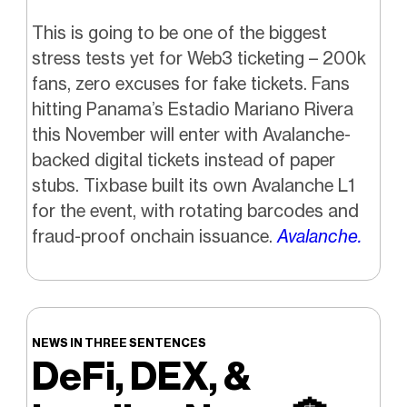
This is going to be one of the biggest
stress tests yet for Web3 ticketing – 200k
fans, zero excuses for fake tickets. Fans
hitting Panama’s Estadio Mariano Rivera
this November will enter with Avalanche-
backed digital tickets instead of paper
stubs. Tixbase built its own Avalanche L1
for the event, with rotating barcodes and
fraud-proof onchain issuance.
Avalanche.
NEWS IN THREE SENTENCES
DeFi, DEX, &