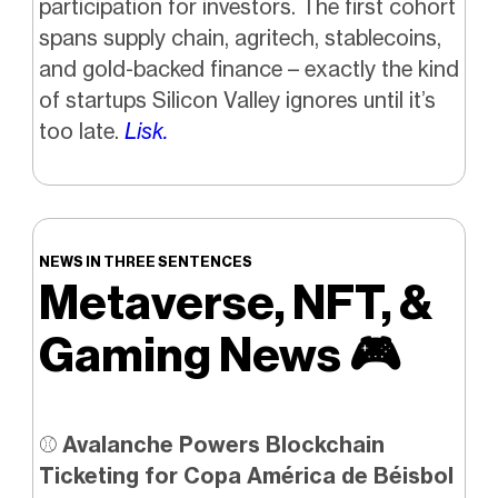
participation for investors. The first cohort
spans supply chain, agritech, stablecoins,
and gold-backed finance – exactly the kind
of startups Silicon Valley ignores until it’s
too late.
Lisk.
NEWS IN THREE SENTENCES
Metaverse, NFT, &
Gaming News
🎮️
⚾
Avalanche Powers Blockchain
Ticketing for Copa América de Béisbol