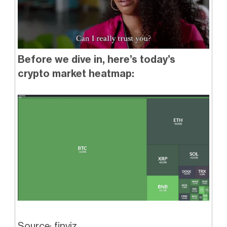
Before we dive in, here’s today’s
crypto market heatmap:
Source: finviz