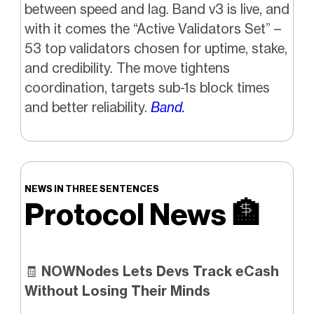
between speed and lag. Band v3 is live, and
with it comes the “Active Validators Set” –
53 top validators chosen for uptime, stake,
and credibility. The move tightens
coordination, targets sub-1s block times
and better reliability.
Band.
NEWS IN THREE SENTENCES
Protocol News
🏦
🧾
NOWNodes Lets Devs Track eCash
Without Losing Their Minds