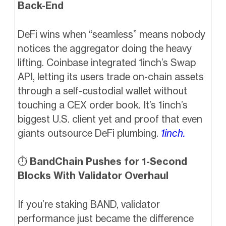
Back-End
DeFi wins when “seamless” means nobody
notices the aggregator doing the heavy
lifting. Coinbase integrated 1inch’s Swap
API, letting its users trade on-chain assets
through a self-custodial wallet without
touching a CEX order book. It’s 1inch’s
biggest U.S. client yet and proof that even
giants outsource DeFi plumbing.
1inch.
⏱️
BandChain Pushes for 1-Second
Blocks With Validator Overhaul
If you’re staking BAND, validator
performance just became the difference