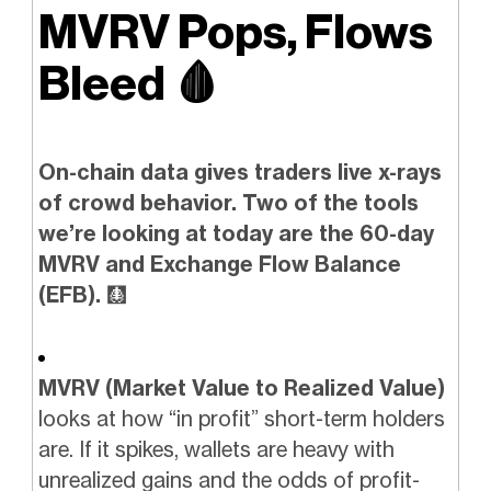
MVRV Pops, Flows
Bleed
🩸
On-chain data gives traders live x-rays
of crowd behavior. Two of the tools
we’re looking at today are the 60-day
MVRV and Exchange Flow Balance
(EFB).
🩻
MVRV (Market Value to Realized Value)
looks at how “in profit” short-term holders
are. If it spikes, wallets are heavy with
unrealized gains and the odds of profit-