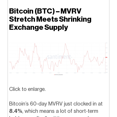
Bitcoin (BTC) – MVRV
Stretch Meets Shrinking
Exchange Supply
Click to enlarge.
Bitcoin’s 60-day MVRV just clocked in at
8.4%
, which means a lot of short-term