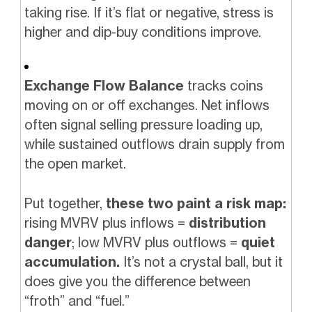
taking rise. If it’s flat or negative, stress is
higher and dip-buy conditions improve.
Exchange Flow Balance
tracks coins
moving on or off exchanges. Net inflows
often signal selling pressure loading up,
while sustained outflows drain supply from
the open market.
Put together,
these two paint a risk map:
rising MVRV plus inflows =
distribution
danger
; low MVRV plus outflows =
quiet
accumulation.
It’s not a crystal ball, but it
does give you the difference between
“froth” and “fuel.”