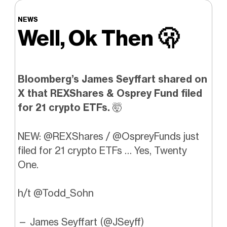
NEWS
Well, Ok Then
🫢
Bloomberg’s James Seyffart shared on
X that REXShares & Osprey Fund filed
for 21 crypto ETFs.
🤯
NEW:
@REXShares
/
@OspreyFunds
just
filed for 21 crypto ETFs … Yes, Twenty
One.
h/t
@Todd_Sohn
— James Seyffart (@JSeyff)