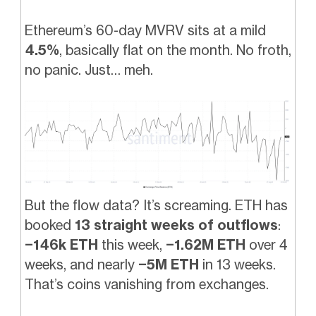
Ethereum’s 60-day MVRV sits at a mild
4.5%
, basically flat on the month. No froth,
no panic. Just… meh.
But the flow data? It’s screaming. ETH has
booked
13 straight weeks of outflows
:
−146k ETH
this week,
−1.62M ETH
over 4
weeks, and nearly
−5M ETH
in 13 weeks.
That’s coins vanishing from exchanges.