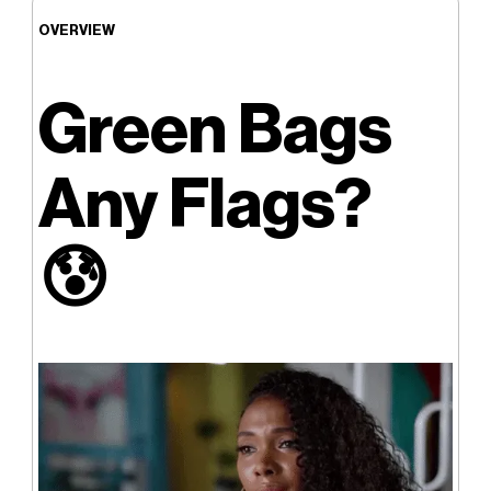
OVERVIEW
Green Bags
Any Flags?
😰