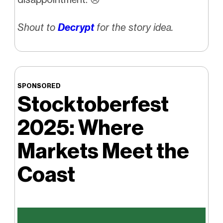
Shout to
Decrypt
for the story idea.
SPONSORED
Stocktoberfest
2025: Where
Markets Meet the
Coast