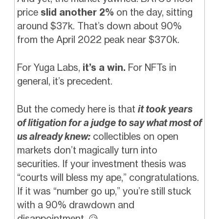
price
slid another 2%
on the day, sitting
around $37k. That’s down about 90%
from the April 2022 peak near $370k.
For Yuga Labs,
it’s a win.
For NFTs in
general, it’s precedent.
But the comedy here is that
it took years
of litigation for a judge to say what most of
us already knew:
collectibles on open
markets don’t magically turn into
securities. If your investment thesis was
“courts will bless my ape,” congratulations.
If it was “number go up,” you’re still stuck
with a 90% drawdown and
disappointment.
😥