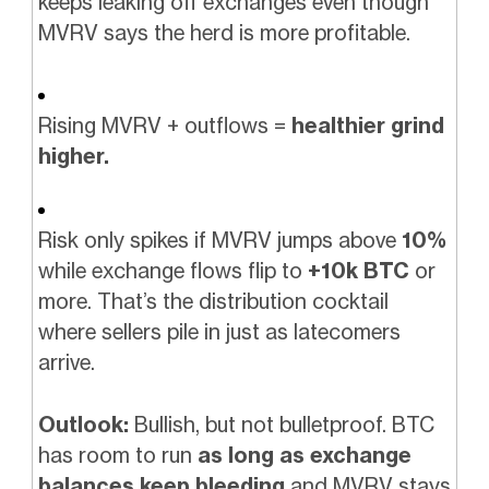
keeps leaking off exchanges even though
MVRV says the herd is more profitable.
Rising MVRV + outflows =
healthier grind
higher.
Risk only spikes if MVRV jumps above
10%
while exchange flows flip to
+10k BTC
or
more. That’s the distribution cocktail
where sellers pile in just as latecomers
arrive.
Outlook:
Bullish, but not bulletproof. BTC
has room to run
as long as exchange
balances keep bleeding
and MVRV stays