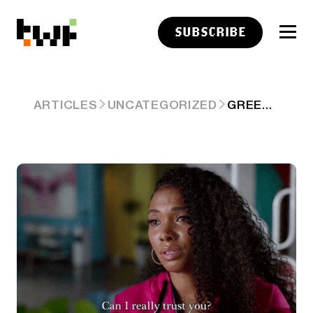
SUBSCRIBE
GREEN BAGS ANY FLAGS? 😰
ARTICLES
UNCATEGORIZED