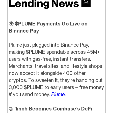
Lending News
🏦
🌍
$PLUME Payments Go Live on
Binance Pay
Plume just plugged into Binance Pay,
making $PLUME spendable across 45M+
users with gas-free, instant transfers.
Merchants, travel sites, and lifestyle shops
now accept it alongside 400 other
cryptos. To sweeten it, they’re handing out
3,000 $PLUME to early users – free money
if
you send money.
Plume.
🤝
1inch Becomes Coinbase’s DeFi