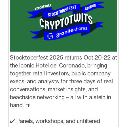
Stocktoberfest 2025 returns Oct 20-22 at
the iconic Hotel del Coronado, bringing
together retail investors, public company
execs, and analysts for three days of real
conversations, market insights, and
beachside networking – all with a stein in
hand.
🍺
✔️ Panels, workshops, and unfiltered