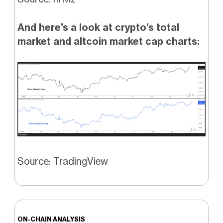
And here’s a look at crypto’s total
market and altcoin market cap charts:
Source: TradingView
ON-CHAIN ANALYSIS