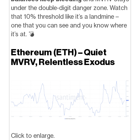
under the double-digit danger zone. Watch
that 10% threshold like it’s a landmine –
one that you can see and you know where
it’s at.
💣️
Ethereum (ETH) – Quiet
MVRV, Relentless Exodus
Click to enlarge.