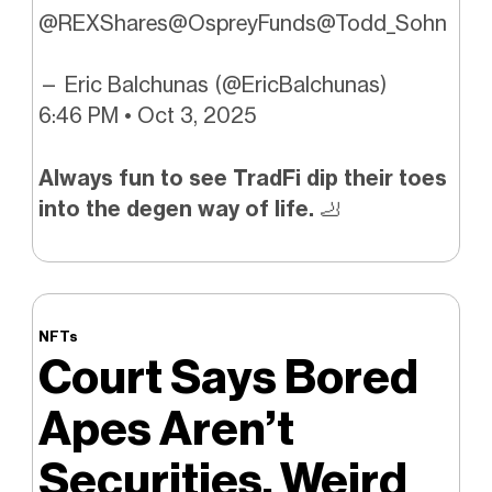
@REXShares
@OspreyFunds
@Todd_Sohn
— Eric Balchunas (@EricBalchunas)
6:46 PM • Oct 3, 2025
Always fun to see TradFi dip their toes
into the degen way of life.
🦶
NFTs
Court Says Bored
Apes Aren’t
Securities. Weird