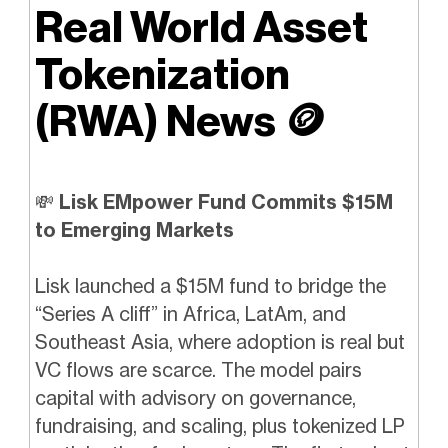
Real World Asset
Tokenization
(RWA) News
🪙
💸
Lisk EMpower Fund Commits $15M
to Emerging Markets
Lisk launched a $15M fund to bridge the
“Series A cliff” in Africa, LatAm, and
Southeast Asia, where adoption is real but
VC flows are scarce. The model pairs
capital with advisory on governance,
fundraising, and scaling, plus tokenized LP