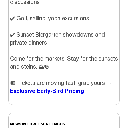
discussions
✔️ Golf, sailing, yoga excursions
✔️ Sunset Biergarten showdowns and
private dinners
Come for the markets. Stay for the sunsets
and steins.
🌅🍻
🎟️ Tickets are moving fast, grab yours →
Exclusive Early-Bird Pricing
NEWS IN THREE SENTENCES