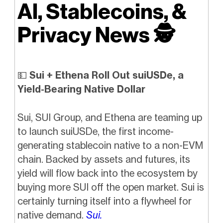
AI, Stablecoins, &
Privacy News
🕵️
💵
Sui + Ethena Roll Out suiUSDe, a
Yield-Bearing Native Dollar
Sui, SUI Group, and Ethena are teaming up
to launch suiUSDe, the first income-
generating stablecoin native to a non-EVM
chain. Backed by assets and futures, its
yield will flow back into the ecosystem by
buying more SUI off the open market. Sui is
certainly turning itself into a flywheel for
native demand.
Sui.