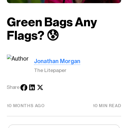
Green Bags Any
Flags? 😰
Jonathan Morgan
The Litepaper
Share
10 MONTHS AGO
10 MIN READ