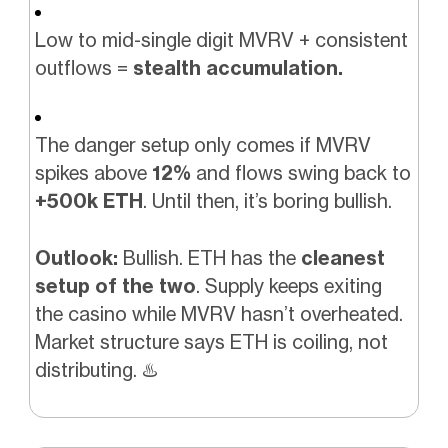
Low to mid-single digit MVRV + consistent
outflows =
stealth accumulation.
The danger setup only comes if MVRV
spikes above
12%
and flows swing back to
+500k ETH
. Until then, it’s boring bullish.
Outlook:
Bullish. ETH has the
cleanest
setup of the two
. Supply keeps exiting
the casino while MVRV hasn’t overheated.
Market structure says ETH is coiling, not
distributing.
♨️