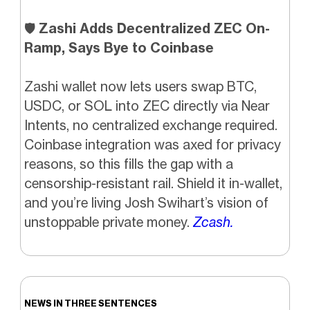
🛡️
Zashi Adds Decentralized ZEC On-
Ramp, Says Bye to Coinbase
Zashi wallet now lets users swap BTC,
USDC, or SOL into ZEC directly via Near
Intents, no centralized exchange required.
Coinbase integration was axed for privacy
reasons, so this fills the gap with a
censorship-resistant rail. Shield it in-wallet,
and you’re living Josh Swihart’s vision of
unstoppable private money.
Zcash.
NEWS IN THREE SENTENCES