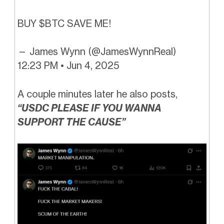
BUY $BTC SAVE ME!
— James Wynn (@JamesWynnReal)
12:23 PM • Jun 4, 2025
A couple minutes later he also posts,
“USDC PLEASE IF YOU WANNA
SUPPORT THE CAUSE”