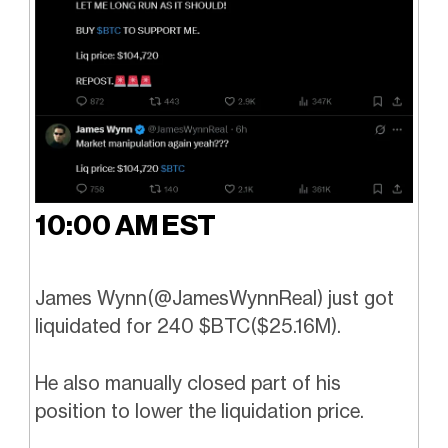
10:00 AM EST
James Wynn(
@JamesWynnReal
) just got
liquidated for 240 $BTC($25.16M).
He also manually closed part of his
position to lower the liquidation price.