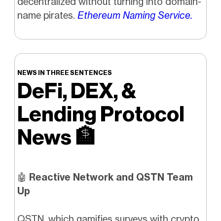
decentralized without turning into domain-
name pirates.
Ethereum Naming Service.
NEWS IN THREE SENTENCES
DeFi, DEX, &
Lending Protocol
News
🏦
🤖
Reactive Network and QSTN Team
Up
QSTN, which gamifies surveys with crypto