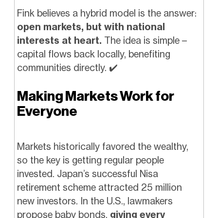
Fink believes a hybrid model is the answer:
open markets, but with national
interests at heart.
The idea is simple –
capital flows back locally, benefiting
communities directly.
✔️
Making Markets Work for
Everyone
Markets historically favored the wealthy,
so the key is getting regular people
invested. Japan’s successful Nisa
retirement scheme attracted 25 million
new investors. In the U.S., lawmakers
propose baby bonds,
giving every