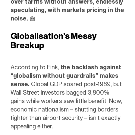
over tariffs without answers, endlessly
speculating, with markets pricing in the
noise.
📰
Globalisation’s Messy
Breakup
According to Fink,
the backlash against
“globalism without guardrails” makes
sense.
Global GDP soared post-1989, but
Wall Street investors bagged 3,800%
gains while workers saw little benefit. Now,
economic nationalism – shutting borders
tighter than airport security – isn’t exactly
appealing either.