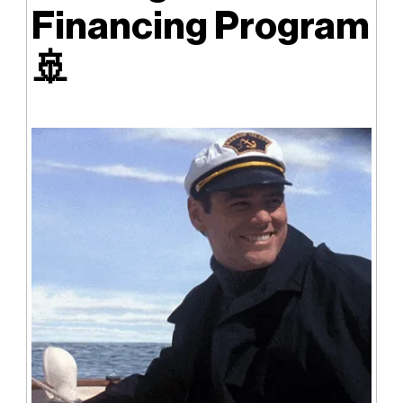
Financing Program
🚢