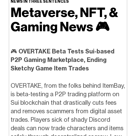
NEWS IN THREE SENTENCES
Metaverse, NFT, &
Gaming News
🎮️
🎮
OVERTAKE Beta Tests Sui-based
P2P Gaming Marketplace, Ending
Sketchy Game Item Trades
OVERTAKE, from the folks behind ItemBay,
is beta-testing a P2P trading platform on
Sui blockchain that drastically cuts fees
and removes scammers from digital asset
trades. Players sick of shady Discord
deals can now trade characters and items