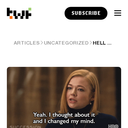
SUBSCRIBE
HELL FROZEN: JPM ACCEPTS BITCOIN ETFS AS LOAN COLLATERAL 🫢
ARTICLES
UNCATEGORIZED