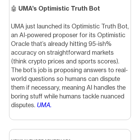
🤖
UMA’s Optimistic Truth Bot
UMA just launched its Optimistic Truth Bot,
an AI-powered proposer for its Optimistic
Oracle that’s already hitting 95-ish%
accuracy on straightforward markets
(think crypto prices and sports scores).
The bot’s job is proposing answers to real-
world questions so humans can dispute
them if necessary, meaning AI handles the
boring stuff while humans tackle nuanced
disputes.
UMA.