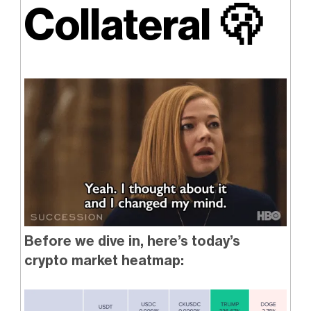
Collateral
🫢
Before we dive in, here’s today’s
crypto market heatmap: