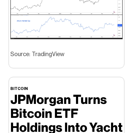
Source: TradingView
BITCOIN
JPMorgan Turns
Bitcoin ETF
Holdings Into Yacht