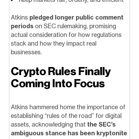
Atkins
pledged longer public comment
periods
on SEC rulemaking, promising
actual consideration for how regulations
stack and how they impact real
businesses.
Crypto Rules Finally
Coming Into Focus
Atkins hammered home the importance of
establishing “rules of the road” for digital
assets, acknowledging that
the SEC’s
ambiguous stance has been kryptonite