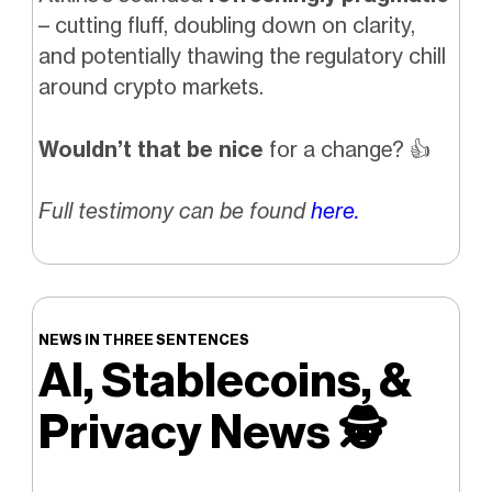
– cutting fluff, doubling down on clarity,
and potentially thawing the regulatory chill
around crypto markets.
Wouldn’t that be nice
for a change?
👍️
Full testimony can be found
here.
NEWS IN THREE SENTENCES
AI, Stablecoins, &
Privacy News
🕵️