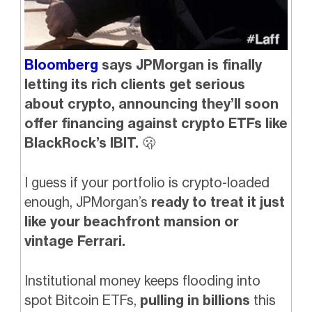
Bloomberg
says JPMorgan is finally
letting its rich clients get serious
about crypto, announcing they’ll soon
offer financing against crypto ETFs like
BlackRock’s IBIT.
🫢
I guess if your portfolio is crypto-loaded
enough, JPMorgan’s
ready to treat it just
like your beachfront mansion or
vintage Ferrari.
Institutional money keeps flooding into
spot Bitcoin ETFs,
pulling in billions
this