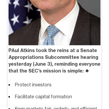
PAul Atkins took the reins at a Senate
Appropriations Subcommittee hearing
yesterday (June 3), reminding everyone
that the SEC’s mission is simple:
⏺️
Protect investors
Facilitate capital formation
Keep markets fair, orderly, and efficient