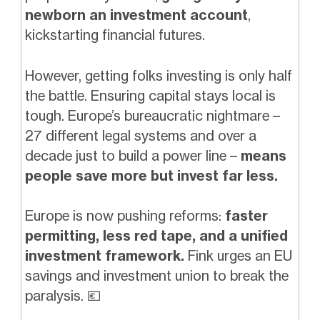
newborn an investment account
,
kickstarting financial futures.
However, getting folks investing is only half
the battle. Ensuring capital stays local is
tough. Europe’s bureaucratic nightmare –
27 different legal systems and over a
decade just to build a power line –
means
people save more but invest far less.
Europe is now pushing reforms:
faster
permitting, less red tape, and a unified
investment framework.
Fink urges an EU
savings and investment union to break the
paralysis.
💶