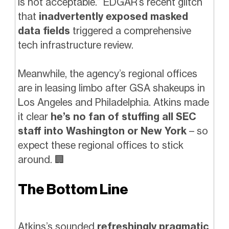
is not acceptable.” EDGAR’s recent glitch
that
inadvertently exposed masked
data fields
triggered a comprehensive
tech infrastructure review.
Meanwhile, the agency’s regional offices
are in leasing limbo after GSA shakeups in
Los Angeles and Philadelphia. Atkins made
it clear
he’s no fan of stuffing all SEC
staff into Washington or New York
– so
expect these regional offices to stick
around.
🏢
The Bottom Line
Atkins’s sounded
refreshingly pragmatic