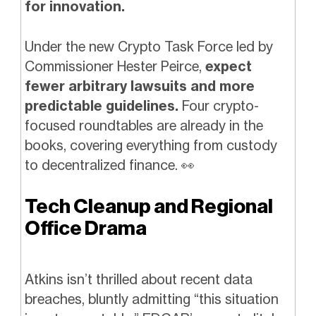
for innovation.
Under the new Crypto Task Force led by
Commissioner Hester Peirce,
expect
fewer arbitrary lawsuits and more
predictable guidelines.
Four crypto-
focused roundtables are already in the
books, covering everything from custody
to decentralized finance.
👀
Tech Cleanup and Regional
Office Drama
Atkins isn’t thrilled about recent data
breaches, bluntly admitting “this situation