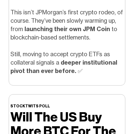
This isn’t JPMorgan’s first crypto rodeo, of
course. They’ve been slowly warming up,
from
launching their own JPM Coin
to
blockchain-based settlements.
Still, moving to accept crypto ETFs as
collateral signals a
deeper institutional
pivot than ever before.
✅
STOCKTWITS POLL
Will The US Buy
More BTC For The