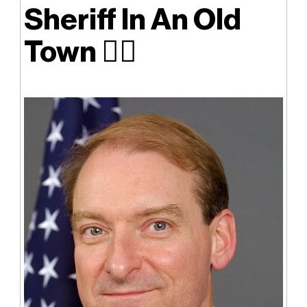
Sheriff In An Old
Town
👮‍♂️