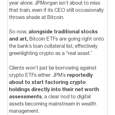
year alone. JPMorgan isn’t about to miss
that train, even if its CEO still occasionally
throws shade at Bitcoin.
So now,
alongside traditional stocks
and art,
Bitcoin ETFs are going right onto
the bank’s loan collateral list, effectively
greenlighting crypto as a “real asset.”
Clients won’t just be borrowing against
crypto ETFs either. JPM’s
reportedly
about to start factoring crypto
holdings directly into their net worth
assessments
, a clear nod to digital
assets becoming mainstream in wealth
management.