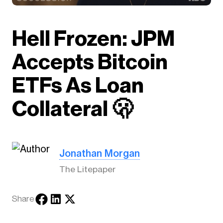
Hell Frozen: JPM
Accepts Bitcoin
ETFs As Loan
Collateral 🫢
Jonathan Morgan
The Litepaper
Share