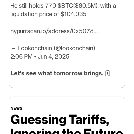
He still holds 770 $BTC($80.5M), with a
liquidation price of $104,035.
hypurrscan.io/address/0x5078…
— Lookonchain (@lookonchain)
2:06 PM • Jun 4, 2025
Let’s see what tomorrow brings.
🗓️
NEWS
Guessing Tariffs,
Ignoring the Future