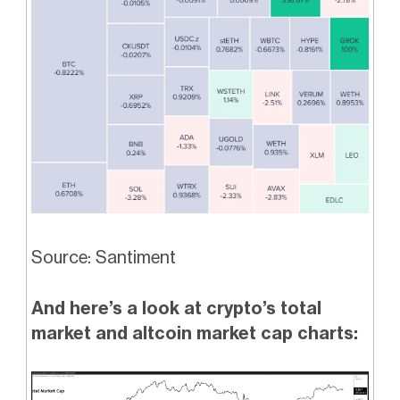
Source: Santiment
And here’s a look at crypto’s total
market and altcoin market cap charts: