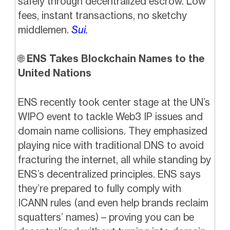
safely through decentralized escrow. Low
fees, instant transactions, no sketchy
middlemen.
Sui.
🌐
ENS Takes Blockchain Names to the
United Nations
ENS recently took center stage at the UN’s
WIPO event to tackle Web3 IP issues and
domain name collisions. They emphasized
playing nice with traditional DNS to avoid
fracturing the internet, all while standing by
ENS’s decentralized principles. ENS says
they’re prepared to fully comply with
ICANN rules (and even help brands reclaim
squatters’ names) – proving you can be