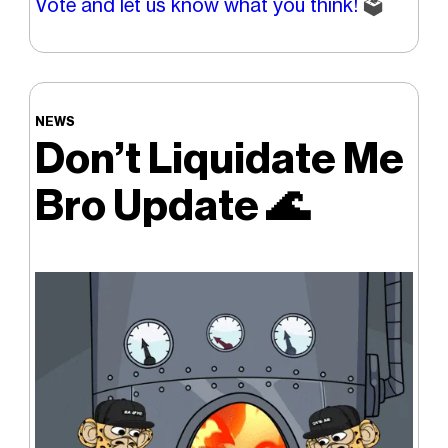
Vote and let us know what you think!
🗳️
NEWS
Don’t Liquidate Me
Bro Update
🌊