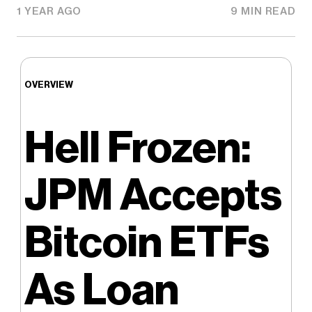
1 YEAR AGO
9 MIN READ
OVERVIEW
Hell Frozen:
JPM Accepts
Bitcoin ETFs
As Loan