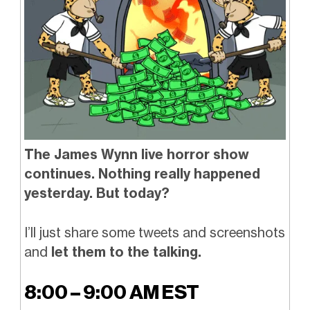
The James Wynn live horror show
continues. Nothing really happened
yesterday. But today?
I’ll just share some tweets and screenshots
and
let them to the talking.
8:00 – 9:00 AM EST