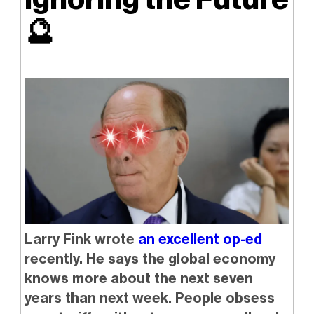
🔮
Larry Fink wrote
an excellent op-ed
recently. He says the global economy
knows more about the next seven
years than next week. People obsess