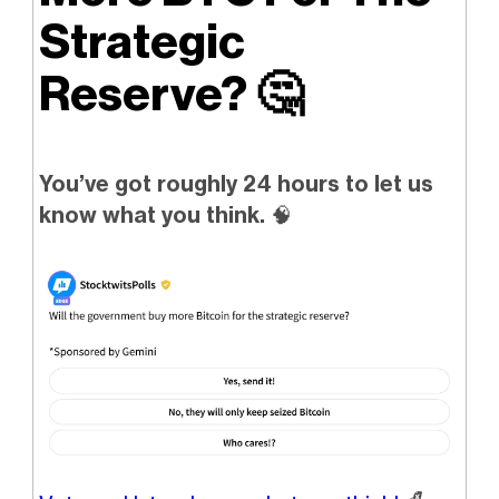
Strategic
Reserve?
🤔
You’ve got roughly 24 hours to let us
know what you think.
🧠