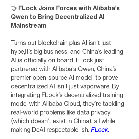
🤝
FLock Joins Forces with Alibaba’s
Qwen to Bring Decentralized AI
Mainstream
Turns out blockchain plus AI isn’t just
hype,it’s big business, and China’s leading
AI is officially on board. FLock just
partnered with Alibaba’s Qwen, China’s
premier open-source AI model, to prove
decentralized AI isn’t just vaporware. By
integrating FLock’s decentralized training
model with Alibaba Cloud, they’re tackling
real-world problems like data privacy
(which doesn’t exist in China), all while
making DeAI respectable-ish.
FLock.