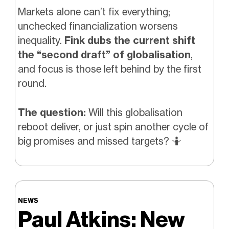
Markets alone can’t fix everything;
unchecked financialization worsens
inequality.
Fink dubs the current shift
the “second draft” of globalisation
,
and focus is those left behind by the first
round.
The question:
Will this globalisation
reboot deliver, or just spin another cycle of
big promises and missed targets?
🤷
NEWS
Paul Atkins: New