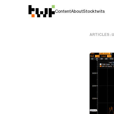
Content
About
Stocktwits
ARTICLES