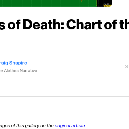
 of Death: Chart of t
raig Shapiro
S
e Alethea Narrative
ages of this gallery on the
original article