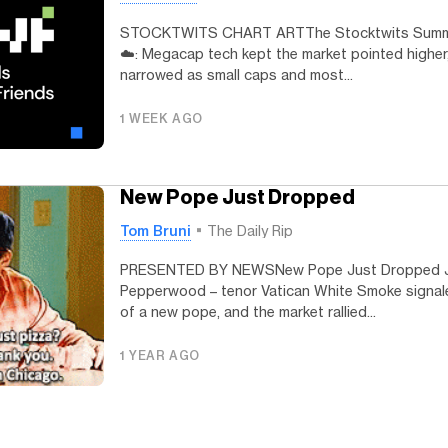
STOCKTWITS CHART ARTThe Stocktwits Summar
☁️: Megacap tech kept the market pointed higher, 
narrowed as small caps and most...
1 WEEK AGO
New Pope Just Dropped
Tom Bruni
The Daily Rip
PRESENTED BY NEWSNew Pope Just Dropped J
Pepperwood – tenor Vatican White Smoke signaled
of a new pope, and the market rallied...
1 YEAR AGO