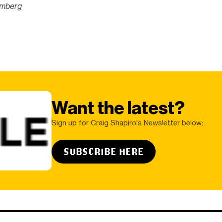
omberg
Want the latest?
Sign up for Craig Shapiro's Newsletter below:
SUBSCRIBE HERE