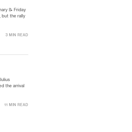
y 📝 Friday
but the rally
3 MIN READ
ulius
 the arrival
11 MIN READ