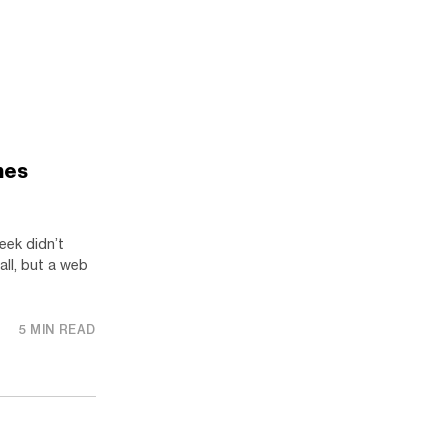
mes
eek didn’t
 all, but a web
5 MIN READ