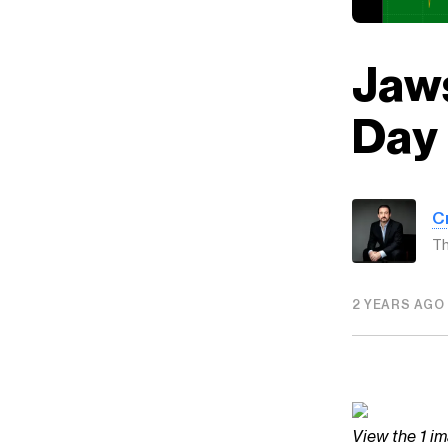
Jaws
Day
C
Th
2 YEARS AGO
View the 1 im