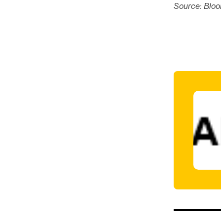
Source: Blo