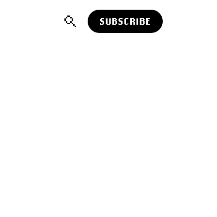
SUBSCRIBE