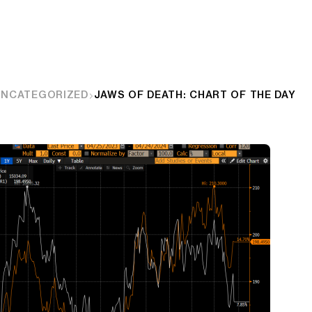
UNCATEGORIZED
JAWS OF DEATH: CHART OF THE DAY