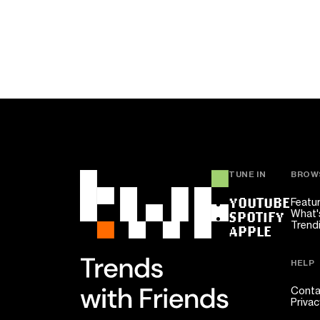
TUNE IN
BROW
YOUTUBE
Featu
What'
SPOTIFY
Trend
APPLE
HELP
Conta
Privac