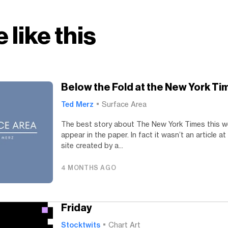
 like this
Below the Fold at the New York Ti
Ted Merz
Surface Area
The best story about The New York Times this w
appear in the paper. In fact it wasn’t an article at
site created by a...
4 MONTHS AGO
Friday
Stocktwits
Chart Art