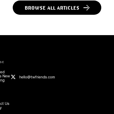
BROWSE ALL ARTICLES
SE
red
s New
hello@twfriends.com
ing
ct Us
y