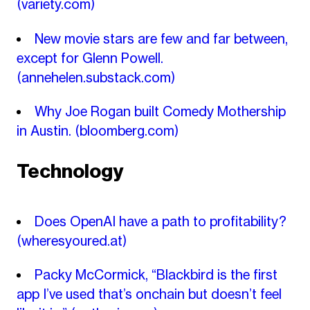
(variety.com)
New movie stars are few and far between,
except for Glenn Powell.
(annehelen.substack.com)
Why Joe Rogan built Comedy Mothership
in Austin.
(bloomberg.com)
Technology
Does OpenAI have a path to profitability?
(wheresyoured.at)
Packy McCormick, “Blackbird is the first
app I’ve used that’s onchain but doesn’t feel