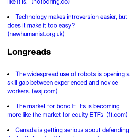
like it is.”
(notboring.co)
Technology makes introversion easier, but
does it make it too easy?
(newhumanist.org.uk)
Longreads
The widespread use of robots is opening a
skill gap between experienced and novice
workers.
(wsj.com)
The market for bond ETFs is becoming
more like the market for equity ETFs.
(ft.com)
Canada is getting serious about defending