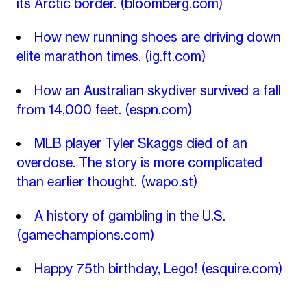
its Arctic border.
(bloomberg.com)
How new running shoes are driving down
elite marathon times.
(ig.ft.com)
How an Australian skydiver survived a fall
from 14,000 feet.
(espn.com)
MLB player Tyler Skaggs died of an
overdose. The story is more complicated
than earlier thought.
(wapo.st)
A history of gambling in the U.S.
(gamechampions.com)
Happy 75th birthday, Lego!
(esquire.com)