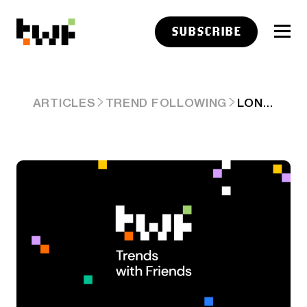
SUBSCRIBE
LONGFORM LINKS: CHANGING CIRCUMSTANCES
ARTICLES
TREND FOLLOWING