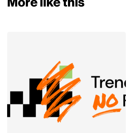
More like this