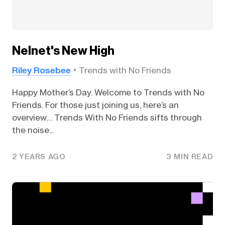
Nelnet's New High
Riley Rosebee
Trends with No Friends
Happy Mother’s Day. Welcome to Trends with No
Friends. For those just joining us, here’s an
overview… Trends With No Friends sifts through
the noise...
2 YEARS AGO
3 MIN READ