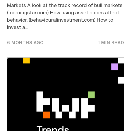
Markets A look at the track record of bull markets.
(morningstar.com) How rising asset prices affect
behavior. (behaviouralinvestment.com) How to
invest a...
6 MONTHS AGO
1 MIN READ