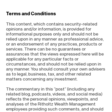
Terms and Conditions
This content, which contains security-related
opinions and/or information, is provided for
informational purposes only and should not be
relied upon in any manner as professional advice,
or an endorsement of any practices, products or
services. There can be no guarantees or
assurances that the views expressed here will be
applicable for any particular facts or
circumstances, and should not be relied upon in
any manner. You should consult your own advisers
as to legal, business, tax, and other related
matters concerning any investment.
The commentary in this “post” (including any
related blog, podcasts, videos, and social media)
reflects the personal opinions, viewpoints, and
analyses of the Ritholtz Wealth Management
employees providing such comments, and should