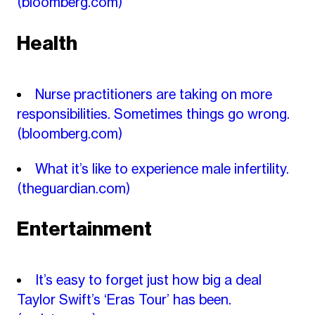
(bloomberg.com)
Health
Nurse practitioners are taking on more
responsibilities. Sometimes things go wrong.
(bloomberg.com)
What it’s like to experience male infertility.
(theguardian.com)
Entertainment
It’s easy to forget just how big a deal
Taylor Swift’s ‘Eras Tour’ has been.