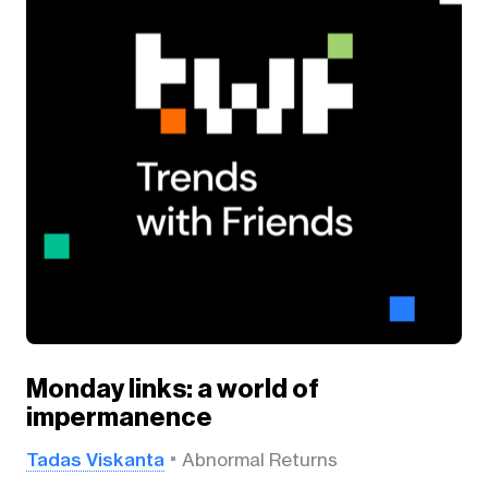
Monday links: a world of
impermanence
Tadas Viskanta
Abnormal Returns