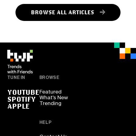
BROWSE ALL ARTICLES
TUNE IN
BROWSE
YOUTUBE
Featured
SPOTIFY
What's New
Trending
APPLE
HELP