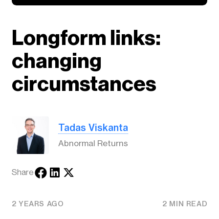
Longform links:
changing
circumstances
Tadas Viskanta
Abnormal Returns
Share
2 YEARS AGO
2 MIN READ