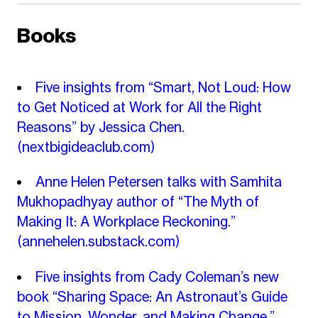
Books
Five insights from “Smart, Not Loud: How
to Get Noticed at Work for All the Right
Reasons” by Jessica Chen.
(nextbigideaclub.com)
Anne Helen Petersen talks with Samhita
Mukhopadhyay author of “The Myth of
Making It: A Workplace Reckoning.”
(annehelen.substack.com)
Five insights from Cady Coleman’s new
book “Sharing Space: An Astronaut’s Guide
to Mission, Wonder, and Making Change.”