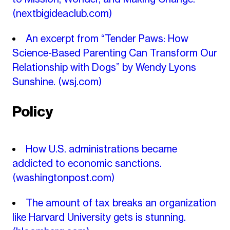
(nextbigideaclub.com)
An excerpt from “Tender Paws: How
Science-Based Parenting Can Transform Our
Relationship with Dogs” by Wendy Lyons
Sunshine.
(wsj.com)
Policy
How U.S. administrations became
addicted to economic sanctions.
(washingtonpost.com)
The amount of tax breaks an organization
like Harvard University gets is stunning.