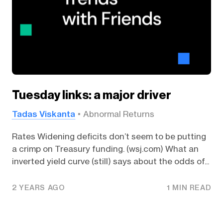
Tuesday links: a major driver
Tadas Viskanta
Abnormal Returns
Rates Widening deficits don’t seem to be putting
a crimp on Treasury funding. (wsj.com) What an
inverted yield curve (still) says about the odds of...
2 YEARS AGO
1 MIN READ