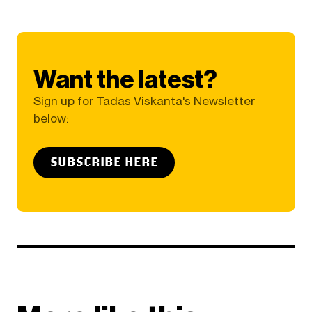
Want the latest?
Sign up for Tadas Viskanta's Newsletter
below:
SUBSCRIBE HERE