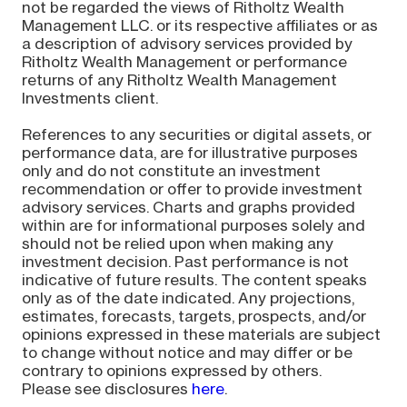
not be regarded the views of Ritholtz Wealth
Management LLC. or its respective affiliates or as
a description of advisory services provided by
Ritholtz Wealth Management or performance
returns of any Ritholtz Wealth Management
Investments client.
References to any securities or digital assets, or
performance data, are for illustrative purposes
only and do not constitute an investment
recommendation or offer to provide investment
advisory services. Charts and graphs provided
within are for informational purposes solely and
should not be relied upon when making any
investment decision. Past performance is not
indicative of future results. The content speaks
only as of the date indicated. Any projections,
estimates, forecasts, targets, prospects, and/or
opinions expressed in these materials are subject
to change without notice and may differ or be
contrary to opinions expressed by others.
Please see disclosures
here
.