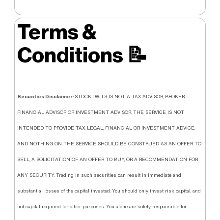
Terms &
Conditions
📝
Securities Disclaimer:
STOCKTWITS IS NOT A TAX ADVISOR, BROKER,
FINANCIAL ADVISOR OR INVESTMENT ADVISOR. THE SERVICE IS NOT
INTENDED TO PROVIDE TAX, LEGAL, FINANCIAL OR INVESTMENT ADVICE,
AND NOTHING ON THE SERVICE SHOULD BE CONSTRUED AS AN OFFER TO
SELL, A SOLICITATION OF AN OFFER TO BUY, OR A RECOMMENDATION FOR
ANY SECURITY. Trading in such securities can result in immediate and
substantial losses of the capital invested. You should only invest risk capital, and
not capital required for other purposes. You alone are solely responsible for