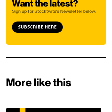
Want the latest?
Sign up for Stocktwits's Newsletter below:
SUBSCRIBE HERE
More like this