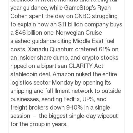
year guidance, while GameStop’s Ryan
Cohen spent the day on CNBC struggling
to explain how an $11 billion company buys
a $46 billion one. Norwegian Cruise
slashed guidance citing Middle East fuel
costs, Xanadu Quantum cratered 61% on
an insider share dump, and crypto stocks
ripped on a bipartisan CLARITY Act
stablecoin deal. Amazon nuked the entire
logistics sector Monday by opening its
shipping and fulfillment network to outside
businesses, sending FedEx, UPS, and
freight brokers down 9-10% in a single
session — the biggest single-day wipeout
for the group in years.