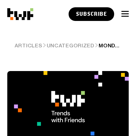
SUBSCRIBE
MONDAY
ARTICLES
UNCATEGORIZED