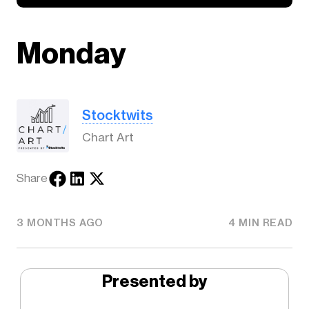
Monday
Stocktwits
Chart Art
Share
3 MONTHS AGO
4 MIN READ
Presented by