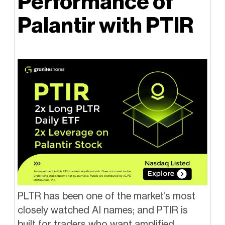
Performance of
Palantir with PTIR
PLTR has been one of the market’s most
closely watched AI names; and PTIR is
built for traders who want amplified