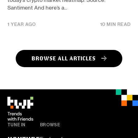
today’s crypto market heatmap: Source:
Santiment And here’s a...
1 YEAR AGO
10 MIN READ
BROWSE ALL ARTICLES
TUNE IN
BROWSE