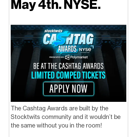
May 4th. NYSE.
The Cashtag Awards are built by the
Stocktwits community and it wouldn’t be
the same without you in the room!