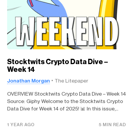
Stocktwits Crypto Data Dive –
Week 14
Jonathan Morgan
The Litepaper
OVERVIEW Stocktwits Crypto Data Dive – Week 14
Source: Giphy Welcome to the Stocktwits Crypto
Data Dive for Week 14 of 2025! 📊 In this issue,...
1 YEAR AGO
5 MIN READ