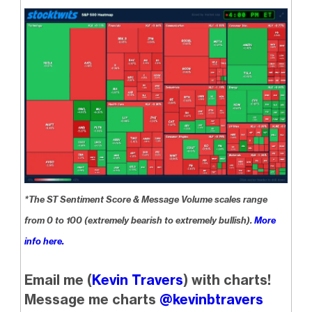
*The ST Sentiment Score & Message Volume scales range
from 0 to 100 (extremely bearish to extremely bullish).
More
info here.
Email me (
Kevin Travers
) with charts!
Message me charts
@kevinbtravers