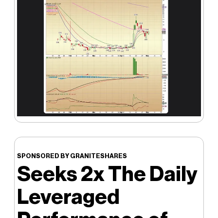
SPONSORED BY GRANITESHARES
Seeks 2x The Daily
Leveraged