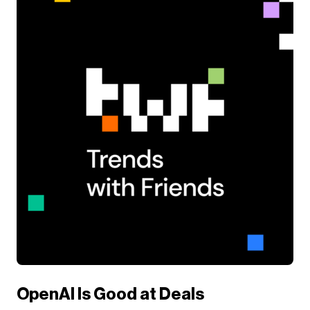
OpenAI Is Good at Deals