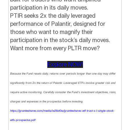
participation in its daily moves.
PTIR seeks 2x the daily leveraged
performance of Palantir, designed for
those who want to magnify their
participation in the stock’s daily moves.
Want more from every PLTR move?
Explore NOW!
Because the Fund resets daily, returns over periods longer than one day may differ
significantly from 2x the return of Palantir. Leveraged ETFs involve greater risk and
require active monitoring. Carefully consider the Fund’s investment objectives, risks,
charges and expenses in the prospectus before investing.
https://graniteshares.com/media/w2llat0w/graniteshares-etf-trust-s-l-single-stock-
etfs-prospectus.pdf