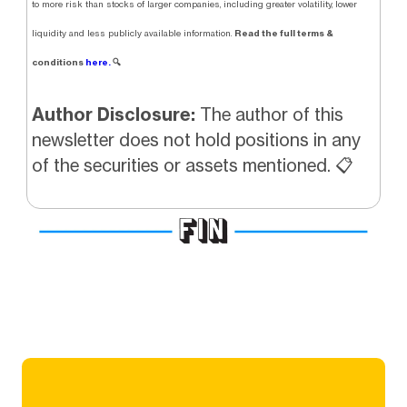
to more risk than stocks of larger companies, including greater volatility, lower
Read the full terms &
liquidity and less publicly available information.
conditions
here.
🔍
Author Disclosure:
The author of this
newsletter does not hold positions in any
of the securities or assets mentioned. 📋