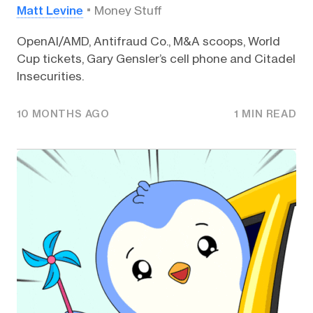
Matt Levine
Money Stuff
OpenAI/AMD, Antifraud Co., M&A scoops, World
Cup tickets, Gary Gensler’s cell phone and Citadel
Insecurities.
10 MONTHS AGO
1 MIN READ