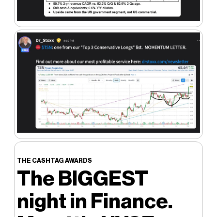
THE CASHTAG AWARDS
The BIGGEST
night in Finance.