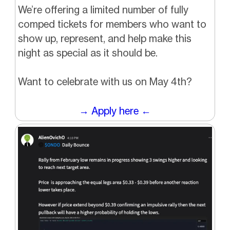
We’re offering a limited number of fully
comped tickets for members who want to
show up, represent, and help make this
night as special as it should be.
Want to celebrate with us on May 4th?
→ Apply here ←