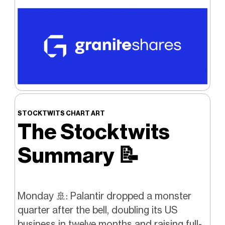
STOCKTWITS CHART ART
The Stocktwits
Summary
📝
Monday 🚢: Palantir dropped a monster
quarter after the bell, doubling its US
business in twelve months and raising full-