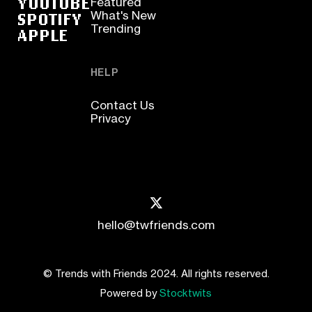
YOUTUBE
Featured
SPOTIFY
What's New
Trending
APPLE
HELP
Contact Us
Privacy
hello@twfriends.com
© Trends with Friends 2024. All rights reserved.
Powered by
Stocktwits