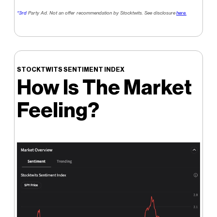
*3rd
Party Ad. Not an offer recommendation by Stocktwits. See disclosure
here.
STOCKTWITS SENTIMENT INDEX
How Is The Market
Feeling?