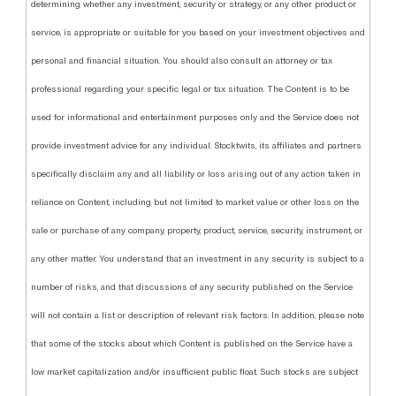
determining whether any investment, security or strategy, or any other product or
service, is appropriate or suitable for you based on your investment objectives and
personal and financial situation. You should also consult an attorney or tax
professional regarding your specific legal or tax situation. The Content is to be
used for informational and entertainment purposes only and the Service does not
provide investment advice for any individual. Stocktwits, its affiliates and partners
specifically disclaim any and all liability or loss arising out of any action taken in
reliance on Content, including but not limited to market value or other loss on the
sale or purchase of any company, property, product, service, security, instrument, or
any other matter. You understand that an investment in any security is subject to a
number of risks, and that discussions of any security published on the Service
will not contain a list or description of relevant risk factors. In addition, please note
that some of the stocks about which Content is published on the Service have a
low market capitalization and/or insufficient public float. Such stocks are subject