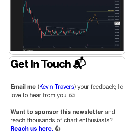
Get In Touch 📬
Email me
(
Kevin Travers
) your feedback; I’d
love to hear from you. 📧
Want to sponsor this newsletter
and
reach thousands of chart enthusiasts?
Reach us here.
👍