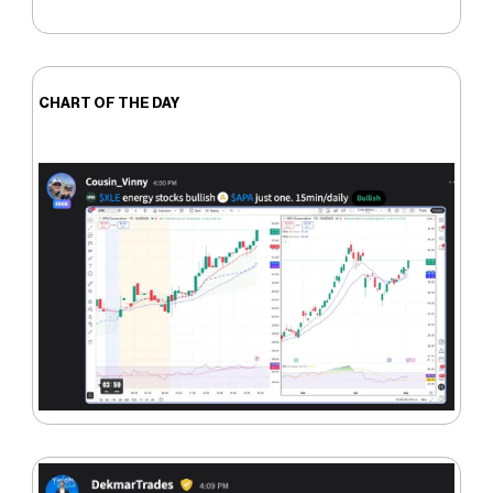
CHART OF THE DAY