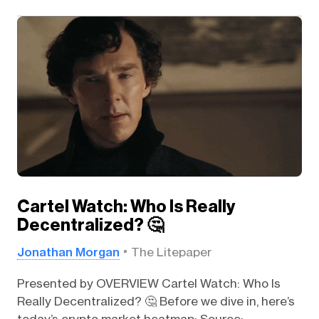
Cartel Watch: Who Is Really
Decentralized? 🤔
Jonathan Morgan
The Litepaper
Presented by OVERVIEW Cartel Watch: Who Is
Really Decentralized? 🤔 Before we dive in, here’s