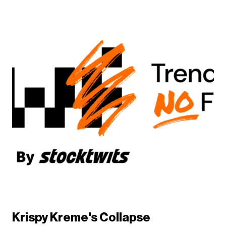
Krispy Kreme's Collapse