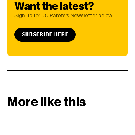
Want the latest?
Sign up for JC Parets's Newsletter below:
SUBSCRIBE HERE
More like this