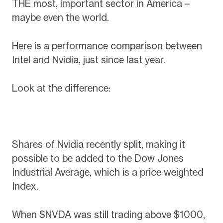
THE most, important sector in America –
maybe even the world.
Here is a performance comparison between
Intel and Nvidia, just since last year.
Look at the difference:
Shares of Nvidia recently split, making it
possible to be added to the Dow Jones
Industrial Average, which is a price weighted
Index.
When $NVDA was still trading above $1000,