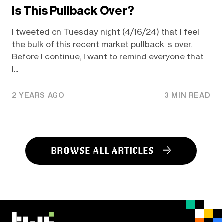
Is This Pullback Over?
I tweeted on Tuesday night (4/16/24) that I feel
the bulk of this recent market pullback is over.
Before I continue, I want to remind everyone that
I...
2 YEARS AGO
3 MIN READ
BROWSE ALL ARTICLES