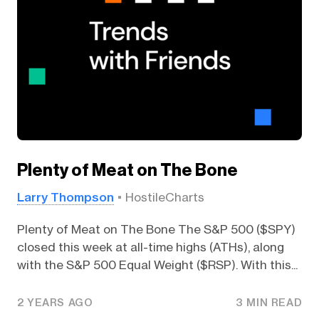
Plenty of Meat on The Bone
Larry Thompson
HostileCharts
Plenty of Meat on The Bone The S&P 500 ($SPY)
closed this week at all-time highs (ATHs), along
with the S&P 500 Equal Weight ($RSP). With this...
2 YEARS AGO
3 MIN READ