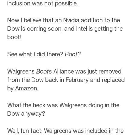
inclusion was not possible.
Now I believe that an Nvidia addition to the
Dow is coming soon, and Intel is getting the
boot!
See what I did there?
Boot?
Walgreens
Boots
Alliance was just removed
from the Dow back in February and replaced
by Amazon.
What the heck was Walgreens doing in the
Dow anyway?
Well, fun fact: Walgreens was included in the