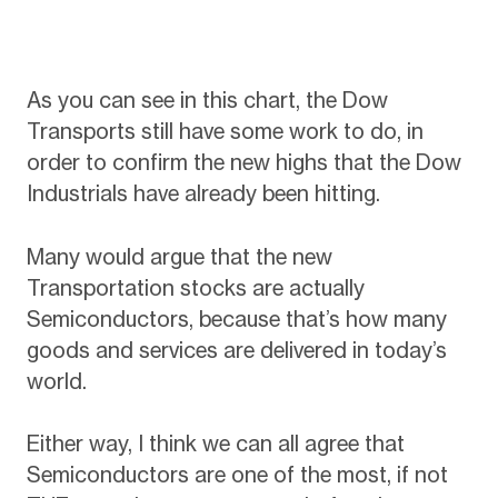
As you can see in this chart, the Dow
Transports still have some work to do, in
order to confirm the new highs that the Dow
Industrials have already been hitting.
Many would argue that the new
Transportation stocks are actually
Semiconductors, because that’s how many
goods and services are delivered in today’s
world.
Either way, I think we can all agree that
Semiconductors are one of the most, if not