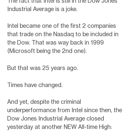
The fact that Intel is still in the Dow Jones
Industrial Average is a joke.
Intel became one of the first 2 companies
that trade on the Nasdaq to be included in
the Dow. That was way back in 1999
(Microsoft being the 2nd one).
But that was 25 years ago.
Times have changed.
And yet, despite the criminal
underperformance from Intel since then, the
Dow Jones Industrial Average closed
yesterday at another NEW All-time High: