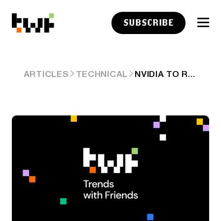
SUBSCRIBE
NVIDIA TO REPLACE INTEL IN THE DOW
ARTICLES
TECHNICAL