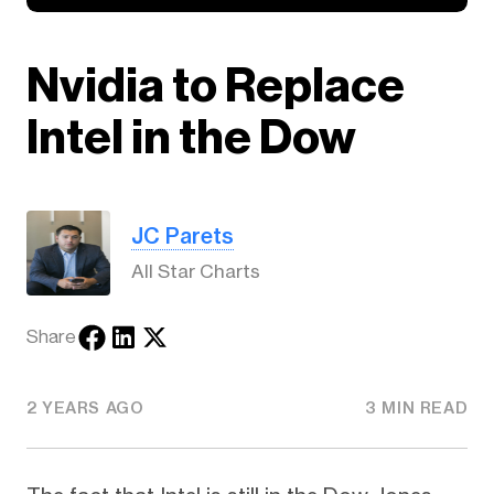
Nvidia to Replace
Intel in the Dow
JC Parets
All Star Charts
Share
2 YEARS AGO
3 MIN READ