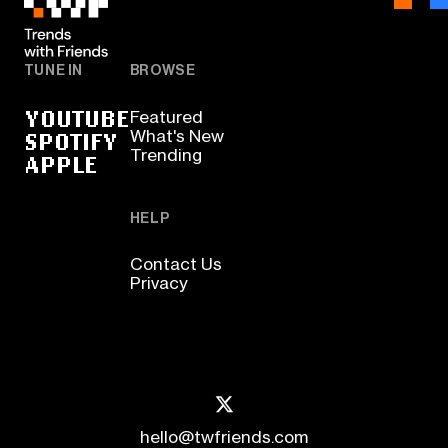
TUNE IN
BROWSE
YOUTUBE
Featured
SPOTIFY
What's New
Trending
APPLE
HELP
Contact Us
Privacy
hello@twfriends.com