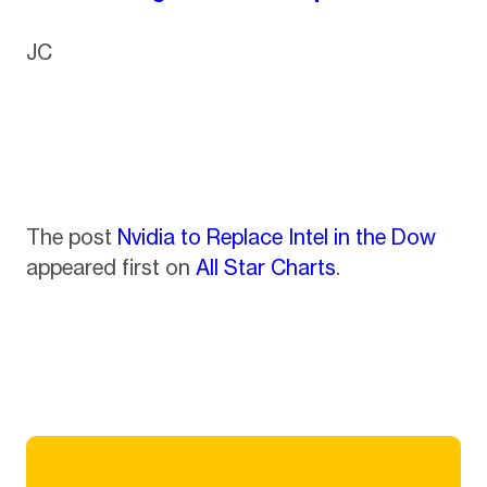
JC
The post
Nvidia to Replace Intel in the Dow
appeared first on
All Star Charts
.