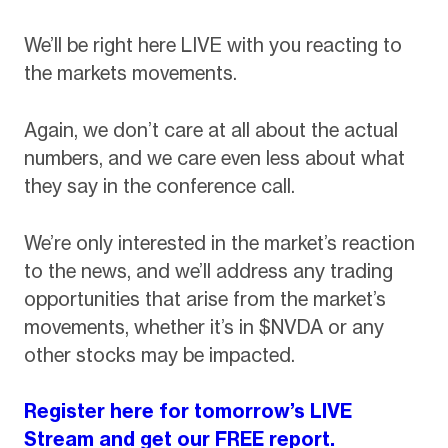
We’ll be right here LIVE with you reacting to
the markets movements.
Again, we don’t care at all about the actual
numbers, and we care even less about what
they say in the conference call.
We’re only interested in the market’s reaction
to the news, and we’ll address any trading
opportunities that arise from the market’s
movements, whether it’s in $NVDA or any
other stocks may be impacted.
Register here for tomorrow’s LIVE
Stream and get our FREE report.