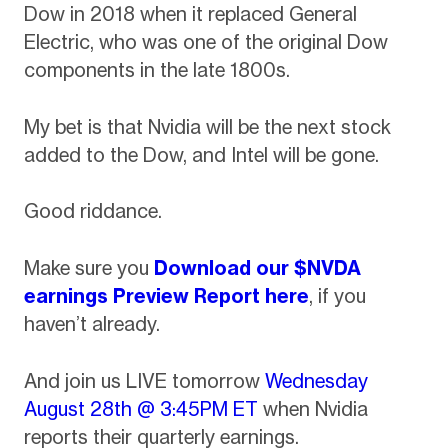
Dow in 2018 when it replaced General
Electric, who was one of the original Dow
components in the late 1800s.
My bet is that Nvidia will be the next stock
added to the Dow, and Intel will be gone.
Good riddance.
Make sure you
Download our $NVDA
earnings Preview Report here
, if you
haven’t already.
And join us LIVE tomorrow
Wednesday
August 28th
@ 3:45PM ET
when Nvidia
reports their quarterly earnings.