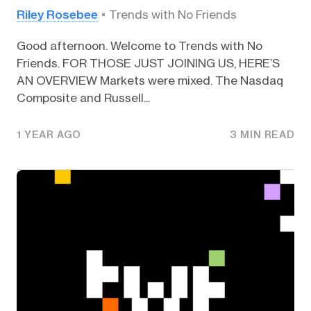
Riley Rosebee
Trends with No Friends
Good afternoon. Welcome to Trends with No
Friends. FOR THOSE JUST JOINING US, HERE’S
AN OVERVIEW Markets were mixed. The Nasdaq
Composite and Russell...
1 YEAR AGO
3 MIN READ