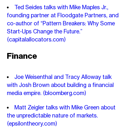
Ted Seides talks with Mike Maples Jr.,
founding partner at Floodgate Partners, and
co-author of “Pattern Breakers: Why Some
Start-Ups Change the Future.”
(capitalallocators.com)
Finance
Joe Weisenthal and Tracy Alloway talk
with Josh Brown about building a financial
media empire.
(bloomberg.com)
Matt Zeigler talks with Mike Green about
the unpredictable nature of markets.
(epsilontheory.com)