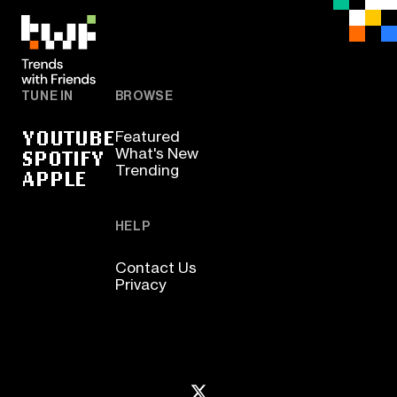
TUNE IN
BROWSE
YOUTUBE
Featured
SPOTIFY
What's New
Trending
APPLE
HELP
Contact Us
Privacy