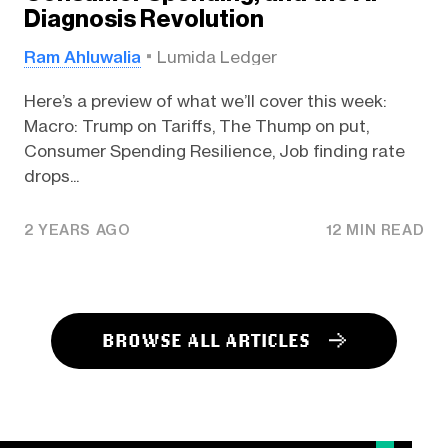
Diagnosis Revolution
Ram Ahluwalia
Lumida Ledger
Here’s a preview of what we’ll cover this week:
Macro: Trump on Tariffs, The Thump on put,
Consumer Spending Resilience, Job finding rate
drops...
2 YEARS AGO
12 MIN READ
BROWSE ALL ARTICLES