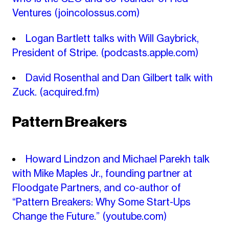
Ventures
(joincolossus.com)
Logan Bartlett talks with Will Gaybrick,
President of Stripe.
(podcasts.apple.com)
David Rosenthal and Dan Gilbert talk with
Zuck.
(acquired.fm)
Pattern Breakers
Howard Lindzon and Michael Parekh talk
with Mike Maples Jr., founding partner at
Floodgate Partners, and co-author of
“Pattern Breakers: Why Some Start-Ups
Change the Future.”
(youtube.com)