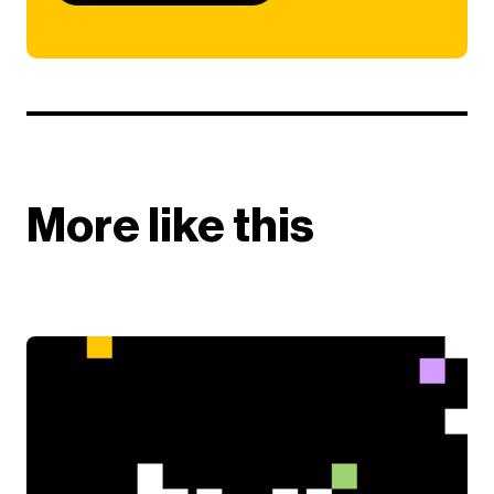
More like this