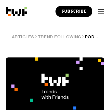
SUBSCRIBE
PODCAST LINKS: CHANGING THE FUTURE
ARTICLES
TREND FOLLOWING