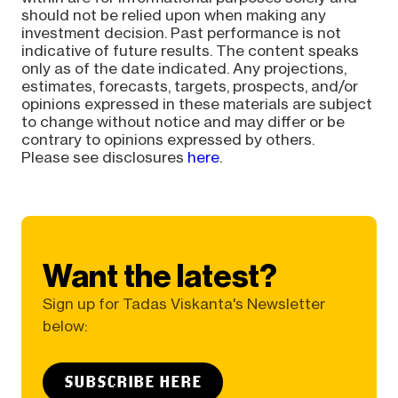
should not be relied upon when making any
investment decision. Past performance is not
indicative of future results. The content speaks
only as of the date indicated. Any projections,
estimates, forecasts, targets, prospects, and/or
opinions expressed in these materials are subject
to change without notice and may differ or be
contrary to opinions expressed by others.
Please see disclosures
here
.
Want the latest?
Sign up for Tadas Viskanta's Newsletter
below:
SUBSCRIBE HERE