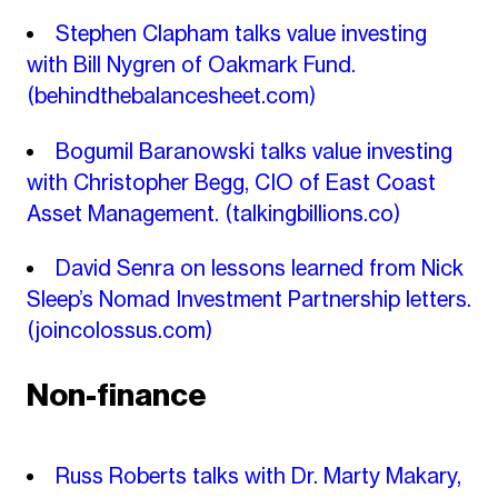
Stephen Clapham talks value investing
with Bill Nygren of Oakmark Fund.
(behindthebalancesheet.com)
Bogumil Baranowski talks value investing
with Christopher Begg, CIO of East Coast
Asset Management.
(talkingbillions.co)
David Senra on lessons learned from Nick
Sleep’s Nomad Investment Partnership letters.
(joincolossus.com)
Non-finance
Russ Roberts talks with Dr. Marty Makary,