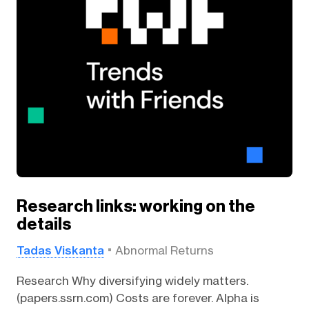
Research links: working on the
details
Tadas Viskanta
Abnormal Returns
Research Why diversifying widely matters.
(papers.ssrn.com) Costs are forever. Alpha is