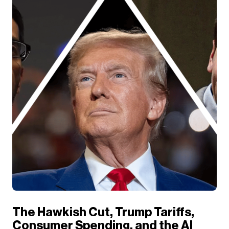
The Hawkish Cut, Trump Tariffs,
Consumer Spending, and the AI