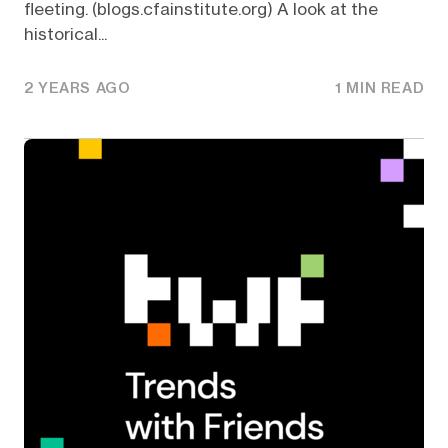
fleeting. (blogs.cfainstitute.org) A look at the
historical...
2 YEARS AGO
1 MIN READ