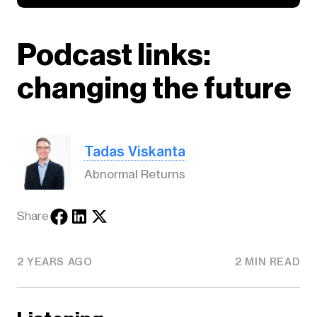
Podcast links:
changing the future
Tadas Viskanta
Abnormal Returns
Share
2 YEARS AGO
2 MIN READ