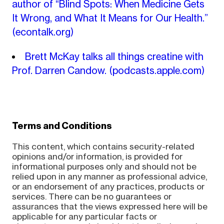
author of “Blind Spots: When Medicine Gets
It Wrong, and What It Means for Our Health.”
(econtalk.org)
Brett McKay talks all things creatine with
Prof. Darren Candow.
(podcasts.apple.com)
Terms and Conditions
This content, which contains security-related
opinions and/or information, is provided for
informational purposes only and should not be
relied upon in any manner as professional advice,
or an endorsement of any practices, products or
services. There can be no guarantees or
assurances that the views expressed here will be
applicable for any particular facts or