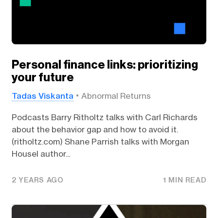
Personal finance links: prioritizing
your future
Tadas Viskanta
Abnormal Returns
Podcasts Barry Ritholtz talks with Carl Richards
about the behavior gap and how to avoid it.
(ritholtz.com) Shane Parrish talks with Morgan
Housel author...
2 YEARS AGO
1 MIN READ