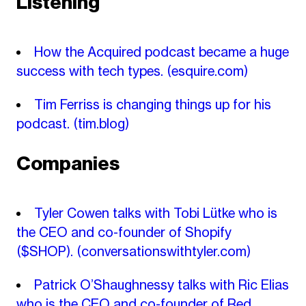
Listening
How the Acquired podcast became a huge
success with tech types.
(esquire.com)
Tim Ferriss is changing things up for his
podcast.
(tim.blog)
Companies
Tyler Cowen talks with Tobi Lütke who is
the CEO and co-founder of Shopify
($SHOP).
(conversationswithtyler.com)
Patrick O’Shaughnessy talks with Ric Elias
who is the CEO and co-founder of Red