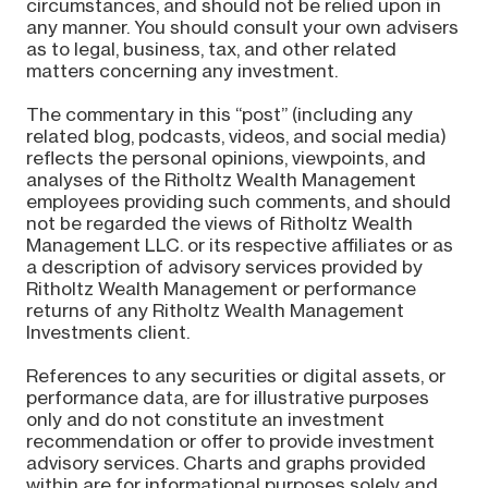
circumstances, and should not be relied upon in
any manner. You should consult your own advisers
as to legal, business, tax, and other related
matters concerning any investment.
The commentary in this “post” (including any
related blog, podcasts, videos, and social media)
reflects the personal opinions, viewpoints, and
analyses of the Ritholtz Wealth Management
employees providing such comments, and should
not be regarded the views of Ritholtz Wealth
Management LLC. or its respective affiliates or as
a description of advisory services provided by
Ritholtz Wealth Management or performance
returns of any Ritholtz Wealth Management
Investments client.
References to any securities or digital assets, or
performance data, are for illustrative purposes
only and do not constitute an investment
recommendation or offer to provide investment
advisory services. Charts and graphs provided
within are for informational purposes solely and