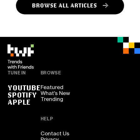
BROWSE ALL ARTICLES
TUNE IN
BROWSE
YOUTUBE
Featured
SPOTIFY
What's New
Trending
APPLE
HELP
Contact Us
Privacy