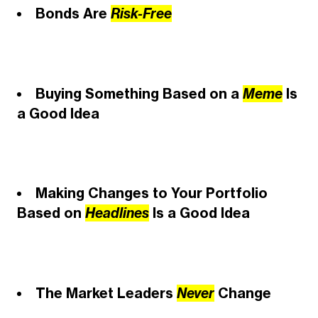
Bonds Are
Risk-Free
Buying Something Based on a
Meme
Is
a Good Idea
Making Changes to Your Portfolio
Based on
Headlines
Is a Good Idea
The Market Leaders
Never
Change