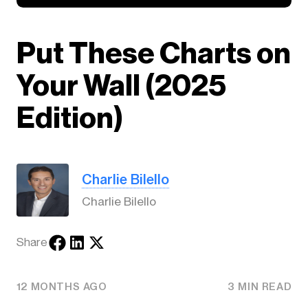
Put These Charts on
Your Wall (2025
Edition)
Charlie Bilello
Charlie Bilello
Share
12 MONTHS AGO
3 MIN READ