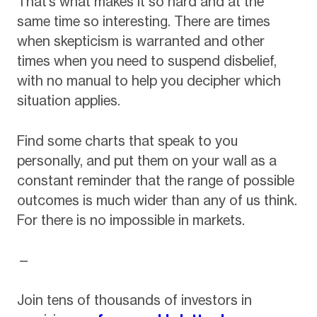
That’s what makes it so hard and at the
same time so interesting. There are times
when skepticism is warranted and other
times when you need to suspend disbelief,
with no manual to help you decipher which
situation applies.
Find some charts that speak to you
personally, and put them on your wall as a
constant reminder that the range of possible
outcomes is much wider than any of us think.
For there is no impossible in markets.
—
Join tens of thousands of investors in