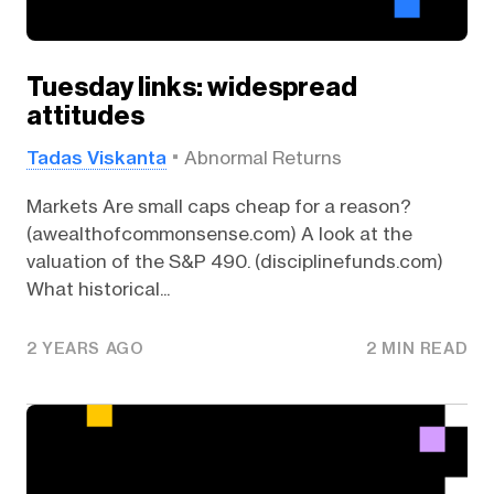
Tuesday links: widespread
attitudes
Tadas Viskanta
Abnormal Returns
Markets Are small caps cheap for a reason?
(awealthofcommonsense.com) A look at the
valuation of the S&P 490. (disciplinefunds.com)
What historical...
2 YEARS AGO
2 MIN READ