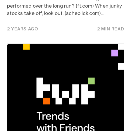
performed over the long run? (ft.com) When junky
stocks take off, look out. (scheplick.com)...
2 YEARS AGO
2 MIN READ