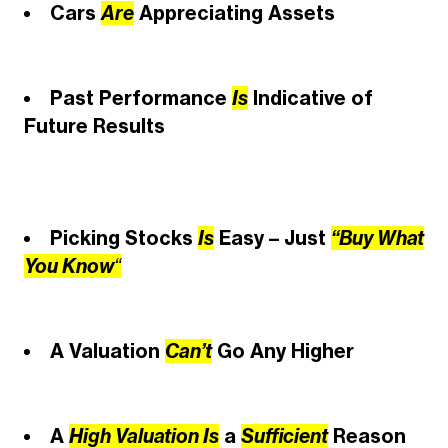
Cars
Are
Appreciating Assets
Past Performance
Is
Indicative of
Future Results
Picking Stocks
Is
Easy – Just
“Buy What
You Know
“
A Valuation
Can’t
Go Any Higher
A
High Valuation Is
a
Sufficient
Reason