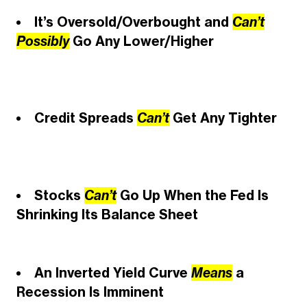
It’s Oversold/Overbought and
Can’t
Possibly
Go Any Lower/Higher
Credit Spreads
Can’t
Get Any Tighter
Stocks
Can’t
Go Up When the Fed Is
Shrinking Its Balance Sheet
An Inverted Yield Curve
Means
a
Recession Is Imminent