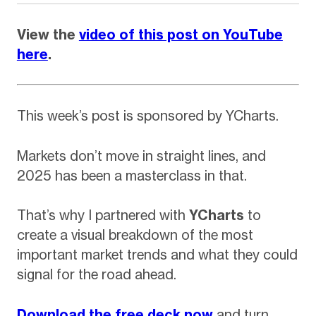
View the
video of this post on YouTube
here
.
This week’s post is sponsored by YCharts.
Markets don’t move in straight lines, and
2025 has been a masterclass in that.
That’s why I partnered with
YCharts
to
create a visual breakdown of the most
important market trends and what they could
signal for the road ahead.
Download the free dec
k now
and turn