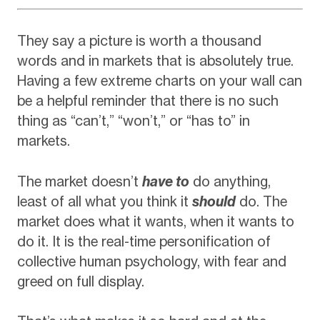
They say a picture is worth a thousand
words and in markets that is absolutely true.
Having a few extreme charts on your wall can
be a helpful reminder that there is no such
thing as “can’t,” “won’t,” or “has to” in
markets.
The market doesn’t
have to
do anything,
least of all what you think it
should
do. The
market does what it wants, when it wants to
do it. It is the real-time personification of
collective human psychology, with fear and
greed on full display.