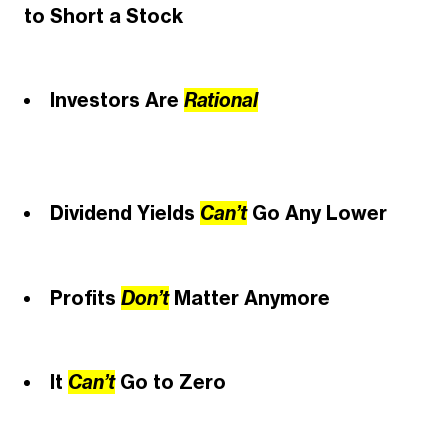
to Short a Stock
Investors Are
Rational
Dividend Yields
Can’t
Go
Any Lower
Profits
Don’t
Matter Anymore
It
Can’t
Go to Zero