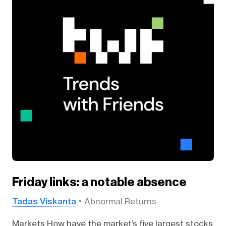
Friday links: a notable absence
Tadas Viskanta
Abnormal Returns
Markets How have the market’s five largest stocks