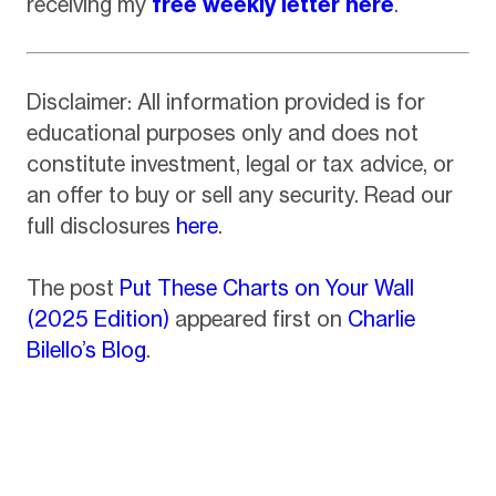
receiving my
free weekly letter here
.
Disclaimer: All information provided is for
educational purposes only and does not
constitute investment, legal or tax advice, or
an offer to buy or sell any security. Read our
full disclosures
here
.
The post
Put These Charts on Your Wall
(2025 Edition)
appeared first on
Charlie
Bilello’s Blog
.