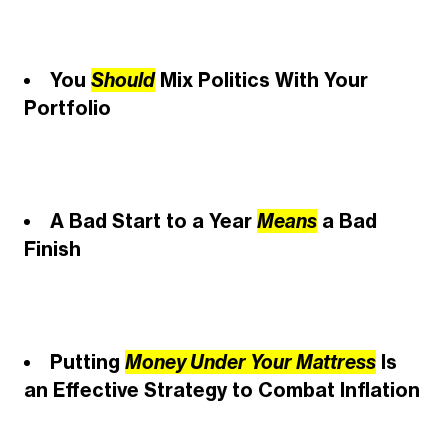
You
Should
Mix Politics With Your
Portfolio
A Bad Start to a Year
Means
a Bad
Finish
Putting
Money Under Your Mattress
Is
an Effective Strategy to Combat Inflation