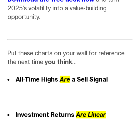
2025’s volatility into a value-building
opportunity.
Put these charts on your wall for reference
the next time
you think
…
All-Time Highs
Are
a Sell Signal
Investment Returns
Are
Linear