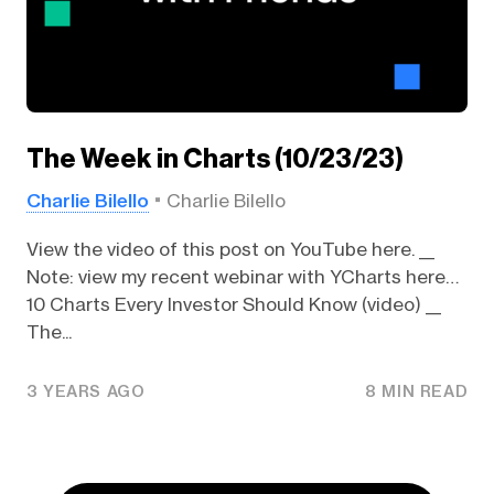
The Week in Charts (10/23/23)
Charlie Bilello
Charlie Bilello
View the video of this post on YouTube here. __
Note: view my recent webinar with YCharts here…
10 Charts Every Investor Should Know (video) __
The...
3 YEARS AGO
8 MIN READ