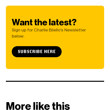
Want the latest?
Sign up for Charlie Bilello's Newsletter
below:
SUBSCRIBE HERE
More like this