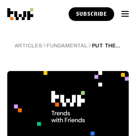
SUBSCRIBE
PUT THESE CHARTS ON YOUR WALL (2025 EDITION)
ARTICLES
FUNDAMENTAL