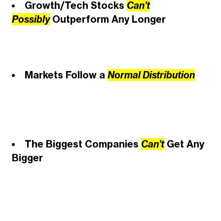
Growth/Tech Stocks
Can’t
Possibly
Outperform Any Longer
Markets Follow a
Normal Distribution
The Biggest Companies
Can’t
Get Any
Bigger