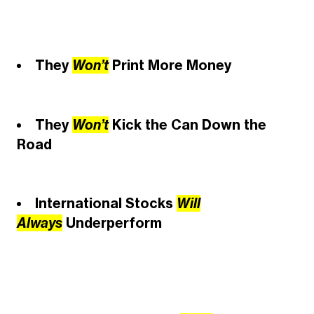
They
Won’t
Print More Money
They
Won’t
Kick the Can Down the
Road
International Stocks
Will
Always
Underperform