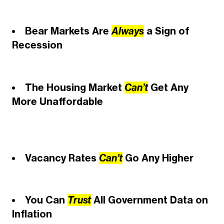
Bear Markets Are
Always
a
Sign of
Recession
The Housing Market
Can’t
Get Any
More Unaffordable
Vacancy Rates
Can’t
Go Any Higher
You Can
Trust
All Government Data on
Inflation