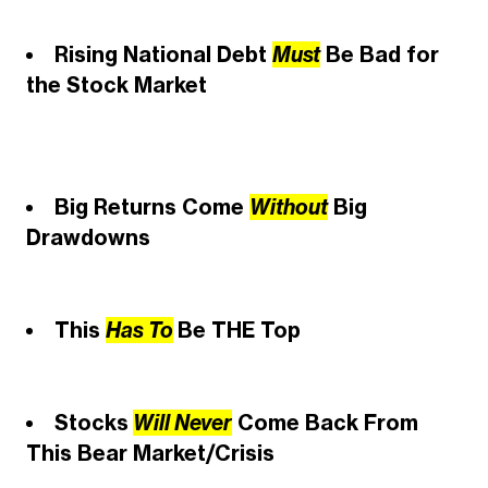
Rising National Debt
Must
Be Bad for
the Stock Market
Big Returns Come
Without
Big
Drawdowns
This
Has To
Be THE Top
Stocks
Will Never
Come Back From
This Bear Market/Crisis