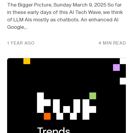
The Bigger Picture, Sunday March 9, 2025 So far
in these early days of this AI Tech Wave, we think
of LLM AIs mostly as chatbots. An enhanced AI
Google,...
1 YEAR AGO
4 MIN READ