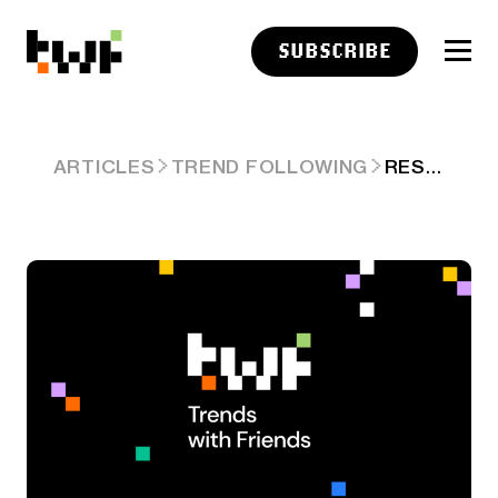
SUBSCRIBE
RESEARCH LINKS: ELEVATORS AND ESCALATORS
ARTICLES
TREND FOLLOWING