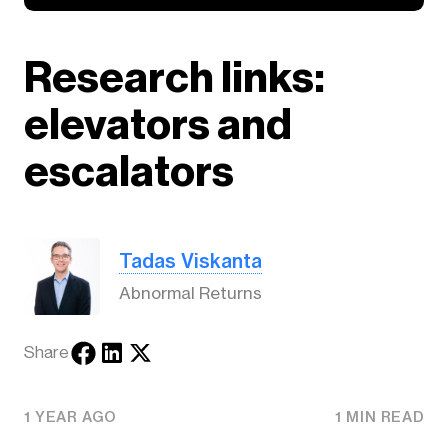
Research links:
elevators and
escalators
Tadas Viskanta
Abnormal Returns
Share
1 YEAR AGO
1 MIN READ