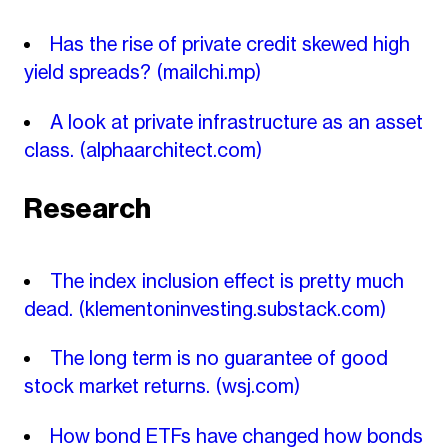
Has the rise of private credit skewed high
yield spreads?
(mailchi.mp)
A look at private infrastructure as an asset
class.
(alphaarchitect.com)
Research
The index inclusion effect is pretty much
dead.
(klementoninvesting.substack.com)
The long term is no guarantee of good
stock market returns.
(wsj.com)
How bond ETFs have changed how bonds