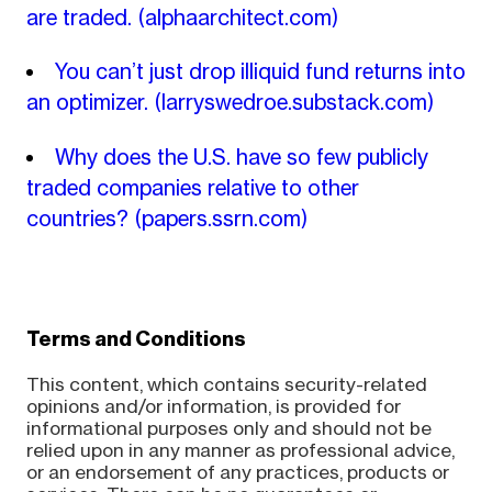
are traded.
(alphaarchitect.com)
You can’t just drop illiquid fund returns into
an optimizer.
(larryswedroe.substack.com)
Why does the U.S. have so few publicly
traded companies relative to other
countries?
(papers.ssrn.com)
Terms and Conditions
This content, which contains security-related
opinions and/or information, is provided for
informational purposes only and should not be
relied upon in any manner as professional advice,
or an endorsement of any practices, products or