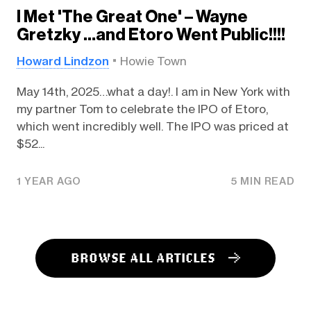
I Met 'The Great One' – Wayne
Gretzky …and Etoro Went Public!!!!
Howard Lindzon
Howie Town
May 14th, 2025…what a day!. I am in New York with
my partner Tom to celebrate the IPO of Etoro,
which went incredibly well. The IPO was priced at
$52...
1 YEAR AGO
5 MIN READ
BROWSE ALL ARTICLES