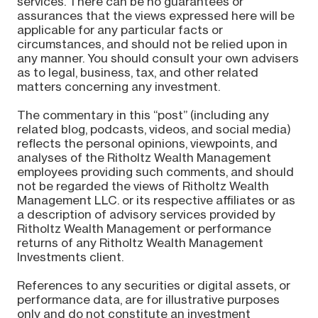
services. There can be no guarantees or
assurances that the views expressed here will be
applicable for any particular facts or
circumstances, and should not be relied upon in
any manner. You should consult your own advisers
as to legal, business, tax, and other related
matters concerning any investment.
The commentary in this “post” (including any
related blog, podcasts, videos, and social media)
reflects the personal opinions, viewpoints, and
analyses of the Ritholtz Wealth Management
employees providing such comments, and should
not be regarded the views of Ritholtz Wealth
Management LLC. or its respective affiliates or as
a description of advisory services provided by
Ritholtz Wealth Management or performance
returns of any Ritholtz Wealth Management
Investments client.
References to any securities or digital assets, or
performance data, are for illustrative purposes
only and do not constitute an investment