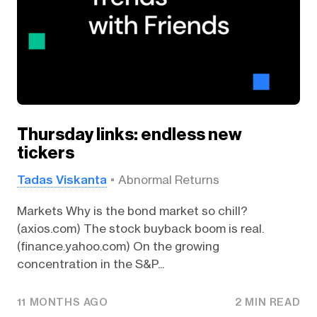
Thursday links: endless new
tickers
Tadas Viskanta
Abnormal Returns
Markets Why is the bond market so chill?
(axios.com) The stock buyback boom is real.
(finance.yahoo.com) On the growing
concentration in the S&P...
11 MONTHS AGO
2 MIN READ