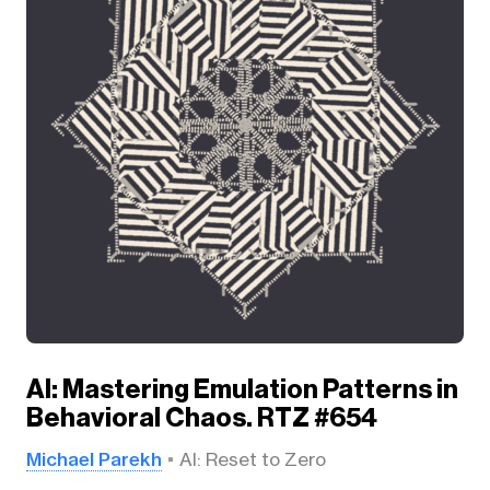
AI: Mastering Emulation Patterns in
Behavioral Chaos. RTZ #654
Michael Parekh
AI: Reset to Zero