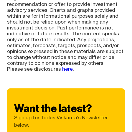
recommendation or offer to provide investment
advisory services. Charts and graphs provided
within are for informational purposes solely and
should not be relied upon when making any
investment decision. Past performance is not
indicative of future results. The content speaks
only as of the date indicated. Any projections,
estimates, forecasts, targets, prospects, and/or
opinions expressed in these materials are subject
to change without notice and may differ or be
contrary to opinions expressed by others.
Please see disclosures
here
.
Want the latest?
Sign up for Tadas Viskanta's Newsletter
below: