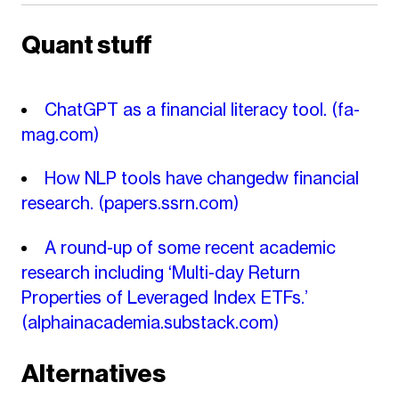
Quant stuff
ChatGPT as a financial literacy tool.
(fa-
mag.com)
How NLP tools have changedw financial
research.
(papers.ssrn.com)
A round-up of some recent academic
research including ‘Multi-day Return
Properties of Leveraged Index ETFs.’
(alphainacademia.substack.com)
Alternatives