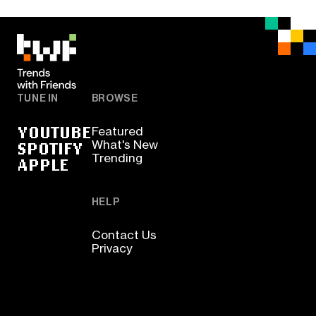
TUNE IN
BROWSE
YOUTUBE
Featured
SPOTIFY
What's New
Trending
APPLE
HELP
Contact Us
Privacy