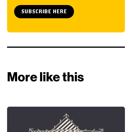
SUBSCRIBE HERE
More like this