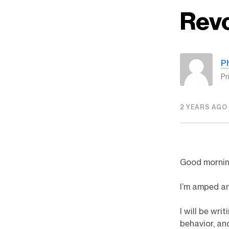
Revo
P
Pr
2 YEARS AGO
Good morning
I’m amped an
I will be wr
behavior, and