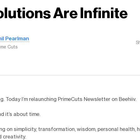
lutions Are Infinite
hil Pearlman
S
ime Cuts
. Today I’m relaunching PrimeCuts Newsletter on Beehiiv.
d it’s about time.
iting on simplicity, transformation, wisdom, personal health,
 creativity.