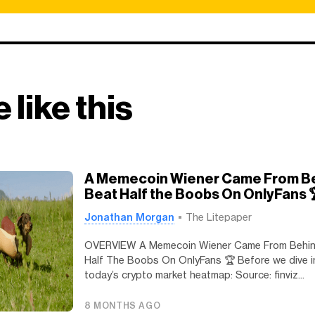
 like this
A Memecoin Wiener Came From B
Beat Half the Boobs On OnlyFans 
Jonathan Morgan
The Litepaper
OVERVIEW A Memecoin Wiener Came From Behin
Half The Boobs On OnlyFans 🏆️ Before we dive in
today’s crypto market heatmap: Source: finviz...
8 MONTHS AGO