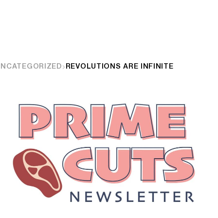
UNCATEGORIZED
REVOLUTIONS ARE INFINITE