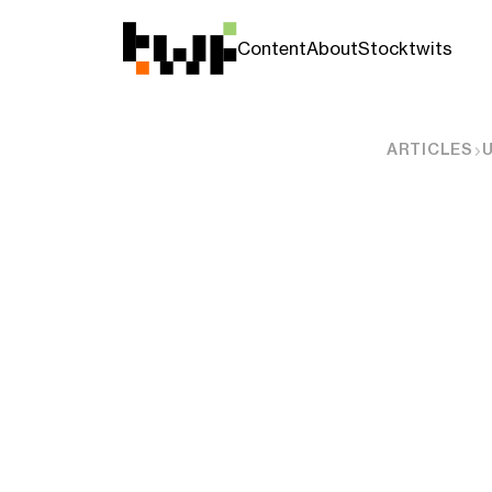
Content
About
Stocktwits
ARTICLES