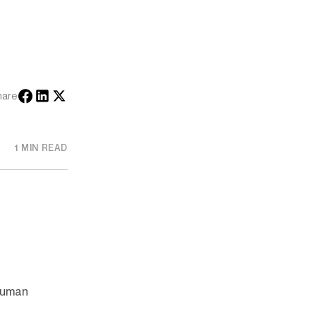
hare
1 MIN READ
 human