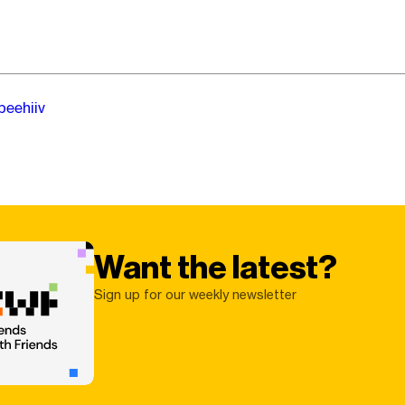
beehiiv
Want the latest?
Sign up for our weekly newsletter