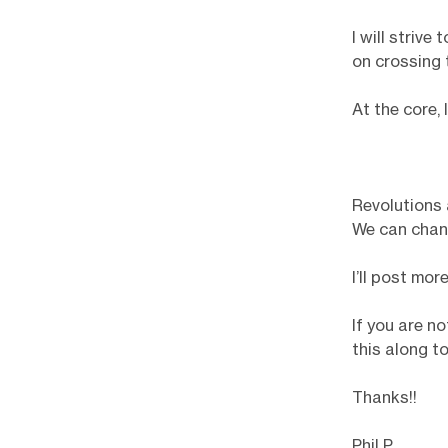
I will strive
on crossing 
At the core,
Revolutions 
We can chan
I’ll post mo
If you are no
this along t
Thanks!!
Phil P