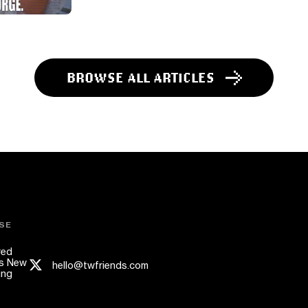
BROWSE ALL ARTICLES
SE
red
s New
hello@twfriends.com
ing