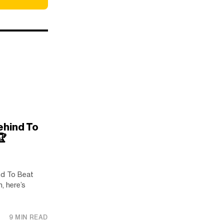
ehind To
️
d To Beat
, here’s
9 MIN READ