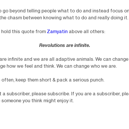
 to go beyond telling people what to do and instead focus on
the chasm between knowing what to do and really doing it.
 I hold this quote from
Zamyatin
above all others:
Revolutions are infinite.
are infinite and we are all adaptive animals. We can change 
ge how we feel and think. We can change who we are.
re often, keep them short & pack a serious punch.
t a subscriber, please subscribe. If you are a subscriber, p
o someone you think might enjoy it.