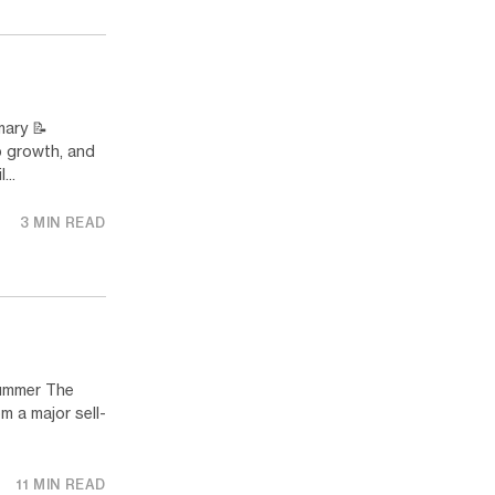
ary 📝
p growth, and
...
3 MIN READ
ummer The
m a major sell-
11 MIN READ