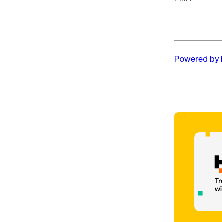
Powered by 