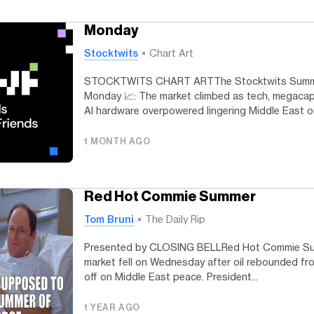
Monday
Stocktwits
Chart Art
STOCKTWITS CHART ARTThe Stocktwits Summ
Monday 📈: The market climbed as tech, megaca
AI hardware overpowered lingering Middle East oil
1 MONTH AGO
Red Hot Commie Summer
Tom Bruni
The Daily Rip
Presented by CLOSING BELLRed Hot Commie S
market fell on Wednesday after oil rebounded fro
off on Middle East peace. President...
1 YEAR AGO