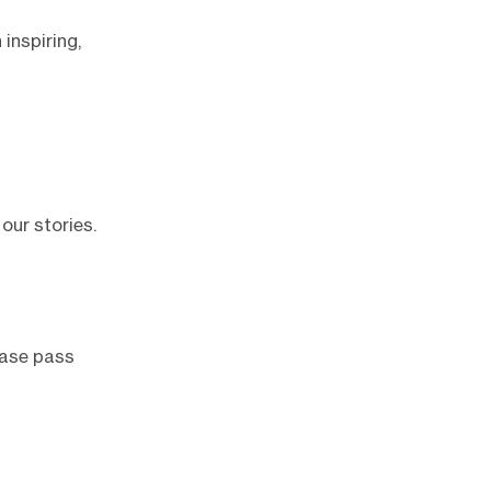
 inspiring,
our stories.
lease pass