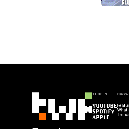
TUNE IN
BROW
YOUTUBE
Featu
What'
SPOTIFY
Trend
APPLE