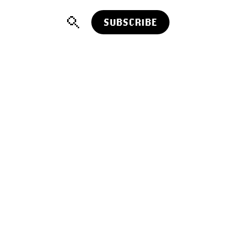
SUBSCRIBE