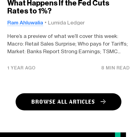
What Happens If the Fed Cuts
Rates to 1%?
Ram Ahluwalia
Lumida Ledger
Here’s a preview of what we’ll cover this week:
Macro: Retail Sales Surprise; Who pays for Tariffs;
Market: Banks Report Strong Earnings; TSMC...
1 YEAR AGO
8 MIN READ
BROWSE ALL ARTICLES