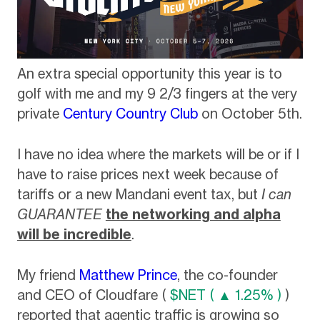
An extra special opportunity this year is to
golf with me and my 9 2/3 fingers at the very
private
Century Country Club
on October 5th.
I have no idea where the markets will be or if I
have to raise prices next week because of
tariffs or a new Mandani event tax, but
I can
GUARANTEE
the networking and alpha
will be incredible
.
My friend
Matthew Prince
, the co-founder
and CEO of Cloudfare (
$NET ( ▲ 1.25% )
)
reported that agentic traffic is growing so