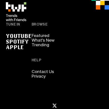
TUNE IN
BROWSE
YOUTUBE
Featured
SPOTIFY
What's New
Trending
APPLE
HELP
Contact Us
Privacy