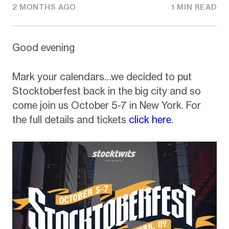
2 MONTHS AGO
1 MIN READ
Good evening
Mark your calendars…we decided to put
Stocktoberfest back in the big city and so
come join us October 5-7 in New York. For
the full details and tickets
click here
.