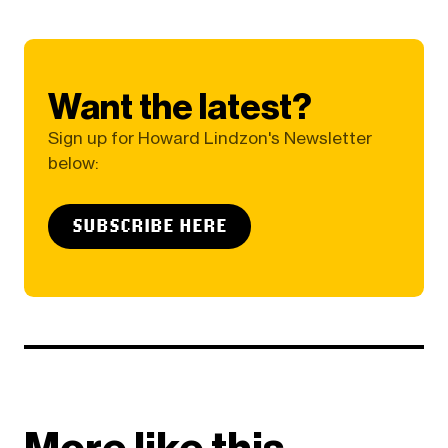
Want the latest?
Sign up for Howard Lindzon's Newsletter
below:
SUBSCRIBE HERE