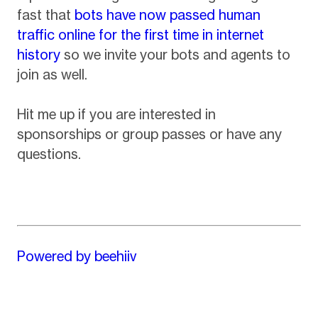
fast that
bots have now passed human
traffic online for the first time in internet
history
so we invite your bots and agents to
join as well.
Hit me up if you are interested in
sponsorships or group passes or have any
questions.
Powered by beehiiv