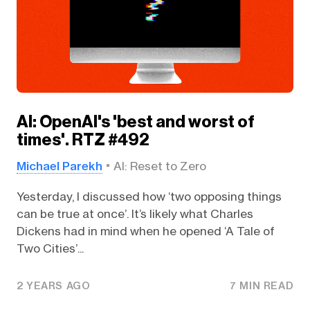
AI: OpenAI's 'best and worst of
times'. RTZ #492
Michael Parekh
AI: Reset to Zero
Yesterday, I discussed how ‘two opposing things
can be true at once’. It’s likely what Charles
Dickens had in mind when he opened ‘A Tale of
Two Cities’...
2 YEARS AGO
7 MIN READ