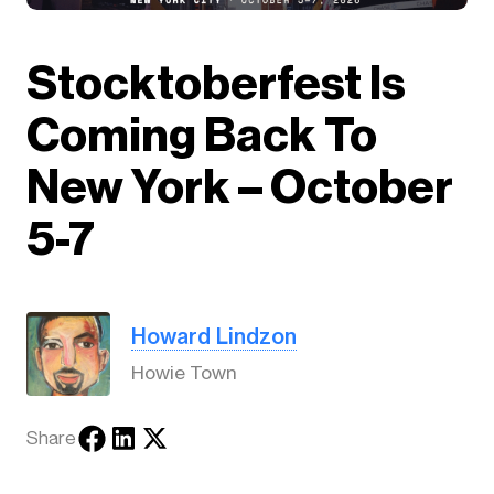
Stocktoberfest Is
Coming Back To
New York – October
5-7
Howard Lindzon
Howie Town
Share