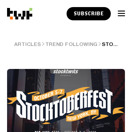
SUBSCRIBE
STOCKTOBERFEST IS COMING BACK TO NEW YORK – OCTOBER 5-7
ARTICLES
TREND FOLLOWING