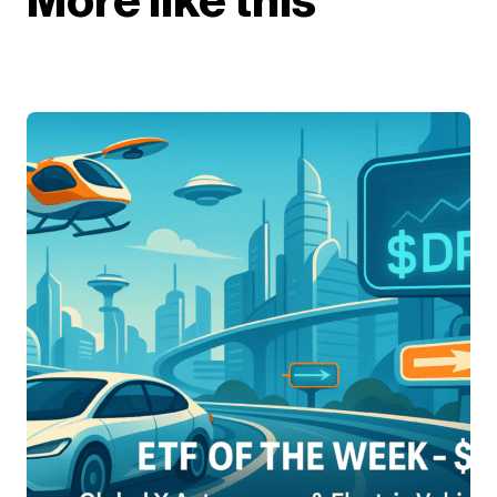
More like this