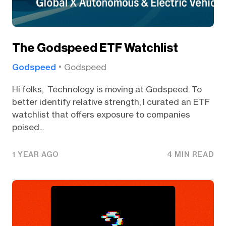
The Godspeed ETF Watchlist
Godspeed
Godspeed
Hi folks, Technology is moving at Godspeed. To
better identify relative strength, I curated an ETF
watchlist that offers exposure to companies
poised...
1 YEAR AGO
4 MIN READ