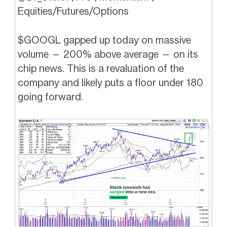
Equities/Futures/Options
$GOOGL gapped up today on massive
volume — 200% above average — on its
chip news. This is a revaluation of the
company and likely puts a floor under 180
going forward.