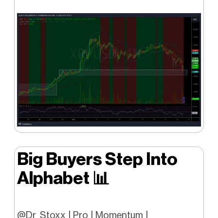
Big Buyers Step Into
Alphabet
📊
@Dr_Stoxx | Pro | Momentum |