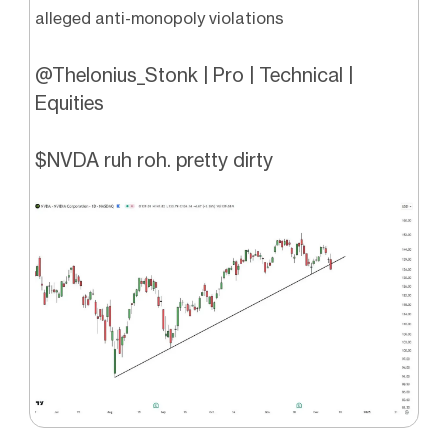
alleged anti-monopoly violations
@Thelonius_Stonk | Pro | Technical |
Equities
$NVDA ruh roh. pretty dirty