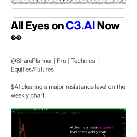
C3.AI
All Eyes on
Now
👀
@SharePlanner | Pro | Technical |
Equities/Futures
$AI clearing a major resistance level on the
weekly chart.