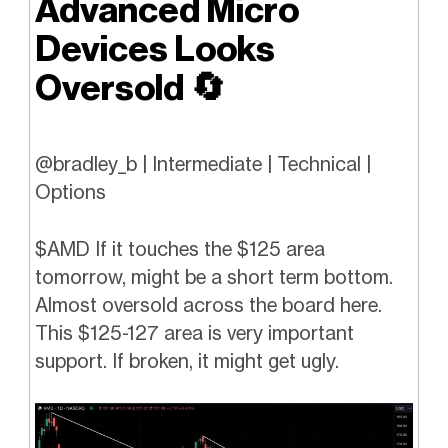
Advanced Micro
Devices Looks
Oversold
🔄
@bradley_b | Intermediate | Technical |
Options
$AMD If it touches the $125 area
tomorrow, might be a short term bottom.
Almost oversold across the board here.
This $125-127 area is very important
support. If broken, it might get ugly.