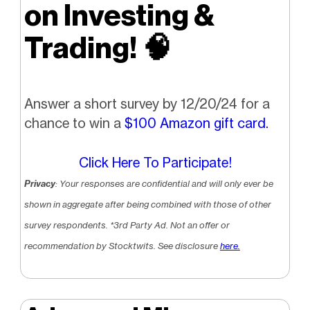
on Investing &
Trading!
🧠
Answer a short survey by 12/20/24 for a
chance to win a
$100 Amazon gift card.
Click Here To Participate!
Privacy
: Your responses are confidential and will only ever be
shown in aggregate after being combined with those of other
survey respondents.
*3rd Party Ad. Not an offer or
recommendation by Stocktwits. See disclosure
here.