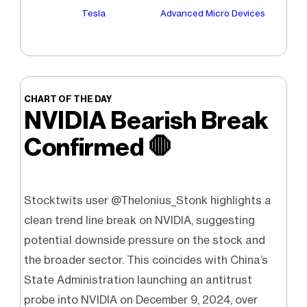
Tesla
Advanced Micro Devices
CHART OF THE DAY
NVIDIA Bearish Break
Confirmed
🛑
Stocktwits user @Thelonius_Stonk highlights a
clean trend line break on NVIDIA, suggesting
potential downside pressure on the stock and
the broader sector. This coincides with China’s
State Administration launching an antitrust
probe into NVIDIA on December 9, 2024, over