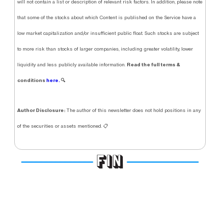
will not contain a list or description of relevant risk factors. In addition, please note
that some of the stocks about which Content is published on the Service have a
low market capitalization and/or insufficient public float. Such stocks are subject
to more risk than stocks of larger companies, including greater volatility, lower
Read the full terms &
liquidity and less publicly available information.
conditions
here.
🔍
Author Disclosure:
The author of this newsletter does not hold positions in any
of the securities or assets mentioned. 📋