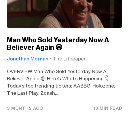
Man Who Sold Yesterday Now A
Believer Again 😆
Jonathan Morgan
The Litepaper
OVERVIEW Man Who Sold Yesterday Now A
Believer Again 😆 Here’s What’s Happening 👇️
Today’s top trending tickers: AABBG, Holozone,
The Last Play, Zcash,...
3 MONTHS AGO
13 MIN READ