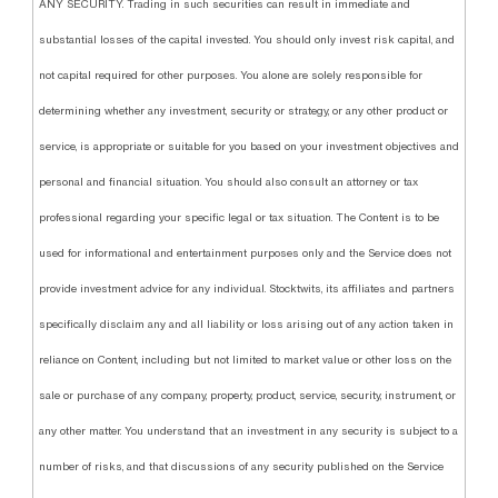
ANY SECURITY. Trading in such securities can result in immediate and
substantial losses of the capital invested. You should only invest risk capital, and
not capital required for other purposes. You alone are solely responsible for
determining whether any investment, security or strategy, or any other product or
service, is appropriate or suitable for you based on your investment objectives and
personal and financial situation. You should also consult an attorney or tax
professional regarding your specific legal or tax situation. The Content is to be
used for informational and entertainment purposes only and the Service does not
provide investment advice for any individual. Stocktwits, its affiliates and partners
specifically disclaim any and all liability or loss arising out of any action taken in
reliance on Content, including but not limited to market value or other loss on the
sale or purchase of any company, property, product, service, security, instrument, or
any other matter. You understand that an investment in any security is subject to a
number of risks, and that discussions of any security published on the Service