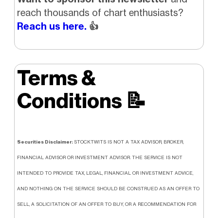
reach thousands of chart enthusiasts?
Reach us here.
👍
Terms &
Conditions
📝
Securities Disclaimer:
STOCKTWITS IS NOT A TAX ADVISOR, BROKER,
FINANCIAL ADVISOR OR INVESTMENT ADVISOR. THE SERVICE IS NOT
INTENDED TO PROVIDE TAX, LEGAL, FINANCIAL OR INVESTMENT ADVICE,
AND NOTHING ON THE SERVICE SHOULD BE CONSTRUED AS AN OFFER TO
SELL, A SOLICITATION OF AN OFFER TO BUY, OR A RECOMMENDATION FOR