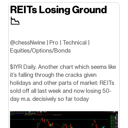
REITs Losing Ground
📉
@chessNwine | Pro | Technical |
Equities/Options/Bonds
$IYR Daily. Another chart which seems like
it’s falling through the cracks given
holidays and other parts of market: REITs
sold off all last week and now losing 50-
day m.a. decisively so far today