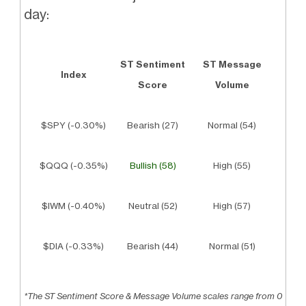
day:
ST Sentiment
ST Message
Index
Score
Volume
$SPY (-0.30%)
Bearish (27)
Normal (54)
$QQQ (-0.35%)
Bullish (58)
High (55)
$IWM (-0.40%)
Neutral (52)
High (57)
$DIA (-0.33%)
Bearish (44)
Normal (51)
*The ST Sentiment Score & Message Volume scales range from 0