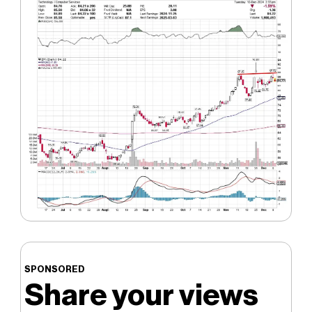
SPONSORED
Share your views