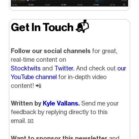
Get In Touch 📬
Follow our social channels
for great,
real-time content on
Stocktwits
and
Twitter.
And check out
our
YouTube channel
for in-depth video
content!
📲
Written by
Kyle Vallans.
Send me your
feedback by replying directly to this
email.
📧
Want to sponsor this newsletter
and