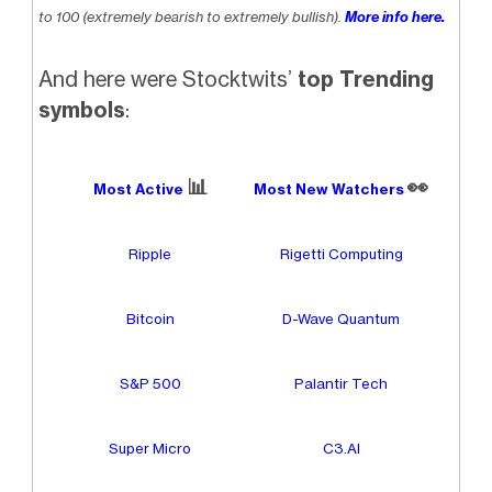
to 100 (extremely bearish to extremely bullish).
More info here.
And here were Stocktwits’
top Trending
symbols
:
📊
👀
Most Active
Most New Watchers
Ripple
Rigetti Computing
Bitcoin
D-Wave Quantum
S&P 500
Palantir Tech
Super Micro
C3.AI