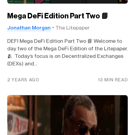
Mega DeFi Edition Part Two 📘
Jonathan Morgan
The Litepaper
DEFI Mega DeFi Edition Part Two 📘 Welcome to
day two of the Mega DeFi Edition of the Litepaper.
🫂 Today’s focus is on Decentralized Exchanges
(DEXs) and...
2 YEARS AGO
13 MIN READ