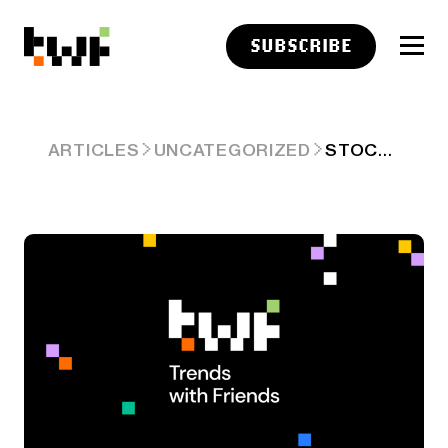
SUBSCRIBE
STOCKTWITS CHART ART: DECEMBER 10, 2024
ARTICLES
UNCATEGORIZED