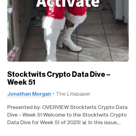
Stocktwits Crypto Data Dive –
Week 51
Jonathan Morgan
The Litepaper
Presented by: OVERVIEW Stocktwits Crypto Data
Dive – Week 51 Welcome to the Stocktwits Crypto
Data Dive for Week 51 of 2025! 📊 In this issue,...