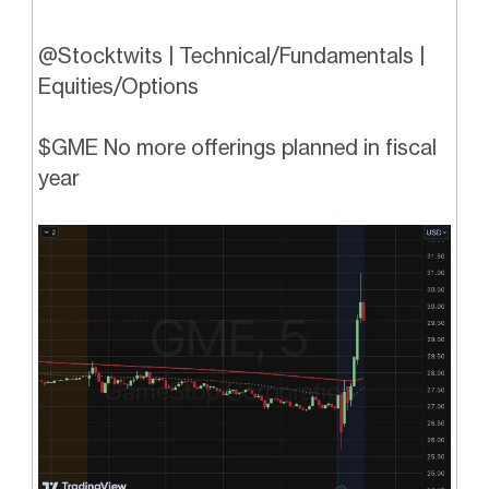
@Stocktwits | Technical/Fundamentals |
Equities/Options
$GME No more offerings planned in fiscal
year