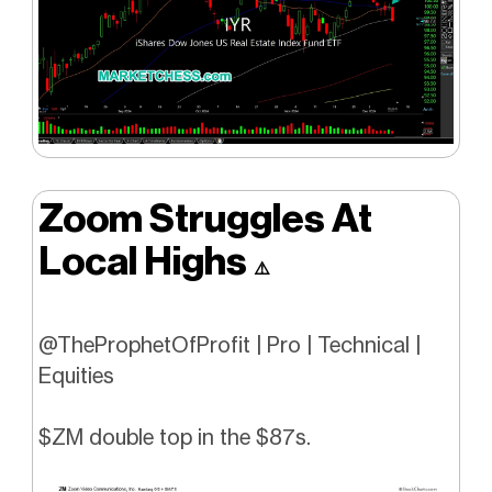
Zoom Struggles At
Local Highs
⚠️
@TheProphetOfProfit | Pro | Technical |
Equities
$ZM double top in the $87s.