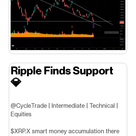
Ripple Finds Support
💎
@CycleTrade | Intermediate | Technical |
Equities
$XRP.X smart money accumulation there