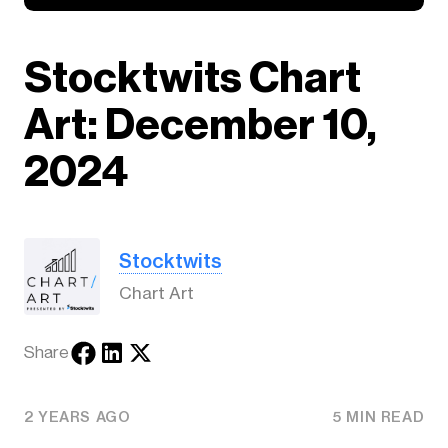
Stocktwits Chart
Art: December 10,
2024
Stocktwits
Chart Art
Share
2 YEARS AGO
5 MIN READ