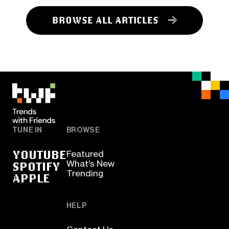
BROWSE ALL ARTICLES
TUNE IN
BROWSE
YOUTUBE
Featured
SPOTIFY
What's New
Trending
APPLE
HELP