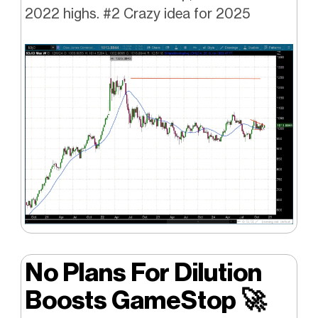
2022 highs. #2 Crazy idea for 2025
No Plans For Dilution
Boosts GameStop
🚀