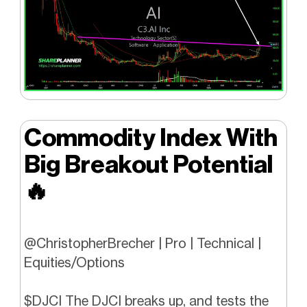
Commodity Index With
Big Breakout Potential
🔥
@ChristopherBrecher | Pro | Technical |
Equities/Options
$DJCI The DJCI breaks up, and tests the