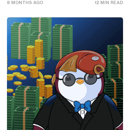
8 MONTHS AGO
12 MIN READ