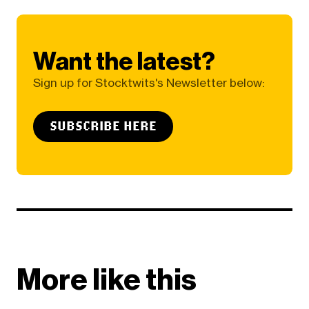
Want the latest?
Sign up for Stocktwits's Newsletter below:
SUBSCRIBE HERE
More like this