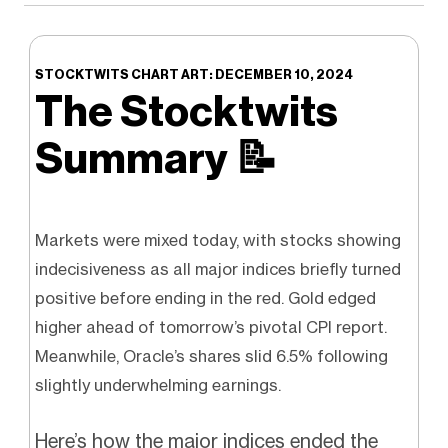
STOCKTWITS CHART ART: DECEMBER 10, 2024
The Stocktwits
Summary
📝
Markets were mixed today, with stocks showing
indecisiveness as all major indices briefly turned
positive before ending in the red. Gold edged
higher ahead of tomorrow’s pivotal CPI report.
Meanwhile, Oracle’s shares slid 6.5% following
slightly underwhelming earnings.
Here’s how the major indices ended the