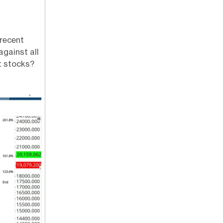
 recent
gainst all
t stocks?