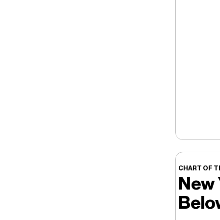
CHART OF T
New 
Belo