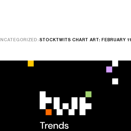
UNCATEGORIZED
STOCKTWITS CHART ART: FEBRUARY 11