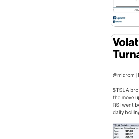
Volat
Turn
@microm | P
$TSLA brok
the move up
RSI went be
daily bolli