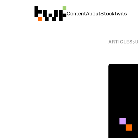
Content
About
Stocktwits
ARTICLES