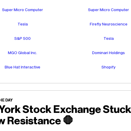
Super Micro Computer
Super Micro Computer
Tesla
Firefly Neuroscience
S&P 500
Tesla
MGO Global Inc.
Dominari Holdings
Blue Hat Interactive
Shopify
HE DAY
York Stock Exchange Stuc
w Resistance
🛑