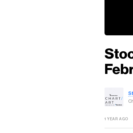
Stoc
Febr
S
Ch
1 YEAR AGO