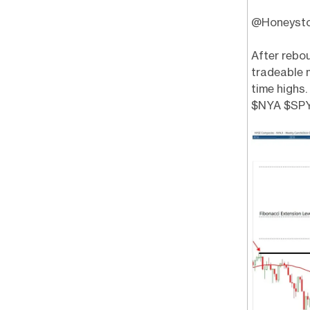
@Honeystock
After rebo
tradeable 
time highs
$NYA $SP