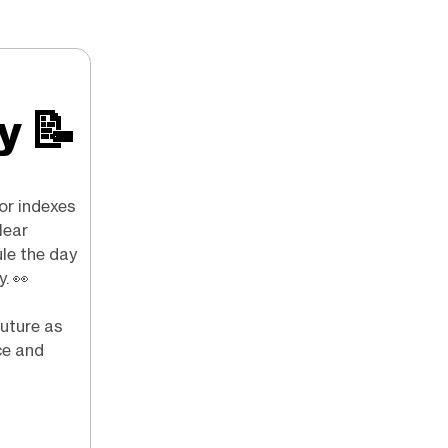
ry
📝
or indexes
lear
ule the day
y.
👀
future as
ce and