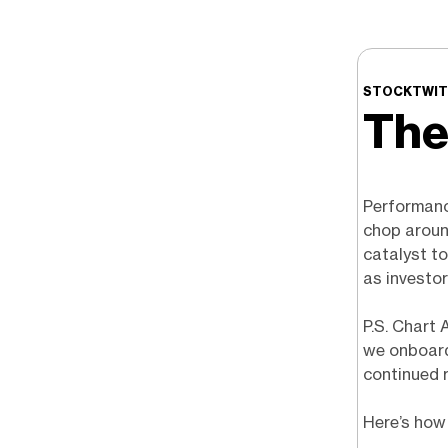
STOCKTWITS
The
Performanc
chop around
catalyst to
as investor
P.S. Chart 
we onboard
continued 
Here’s how 