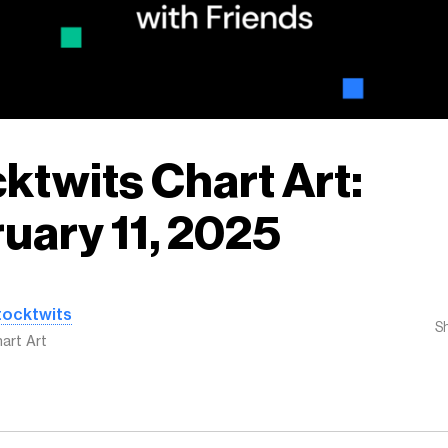
ktwits Chart Art:
uary 11, 2025
tocktwits
S
art Art