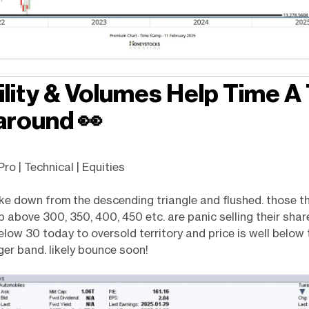
ility & Volumes Help Time A
around
👀
ro | Technical | Equities
e down from the descending triangle and flushed. those t
 above 300, 350, 400, 450 etc. are panic selling their share
low 30 today to oversold territory and price is well below 
nger band. likely bounce soon!