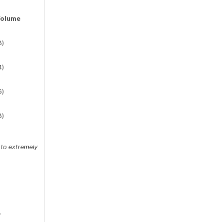
Volume
3)
4)
6)
3)
 to extremely
