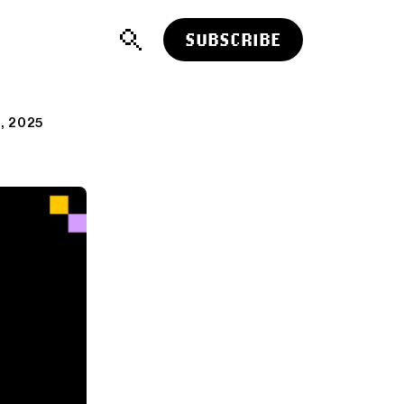
SUBSCRIBE
, 2025