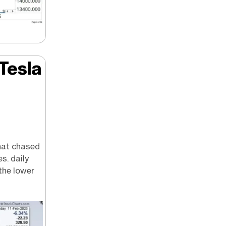
 Tesla
hat chased
s. daily
the lower