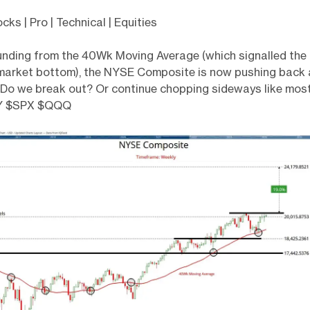
s | Pro | Technical | Equities
unding from the 40Wk Moving Average (which signalled the
market bottom), the NYSE Composite is now pushing back a
. Do we break out? Or continue chopping sideways like mos
Y $SPX $QQQ