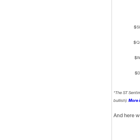
$S
$Q
$I
$D
*The ST Senti
bullish).
More i
And here w