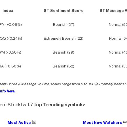
Index
ST Sentiment Score
ST Message 
PY (+0.08%)
Bearish (27)
Normal (5
QQ (-0.24%)
Extremely Bearish (22)
Normal (5
WM (-0.58%)
Bearish (29)
Normal (4
IA (+0.30%)
Bearish (32)
Normal (5
ment Score & Message Volume scales range from 0 to 100 (extremely bearish
nfo here.
ere Stocktwits’
top Trending symbols
:
📊

Most Active
Most New Watchers