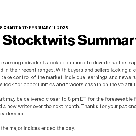
 CHART ART: FEBRUARY 11, 2025
 Stocktwits Summa
e among individual stocks continues to deviate as the maj
 in their recent ranges. With buyers and sellers lacking a c
 take control of the market, individual earnings and news r
s look for opportunities and traders cash in on the volatilit
Art may be delivered closer to 8 pm ET for the foreseeable 
 a new writer over the next month. Thanks for your patien
readership!
the major indices ended the day: