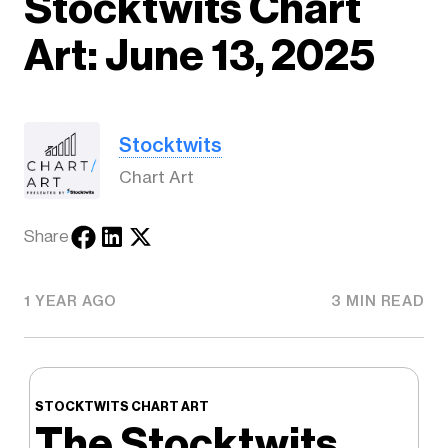
Stocktwits Chart
Art: June 13, 2025
Stocktwits
Chart Art
Share
1 YEAR AGO
3 MIN READ
STOCKTWITS CHART ART
The Stocktwits