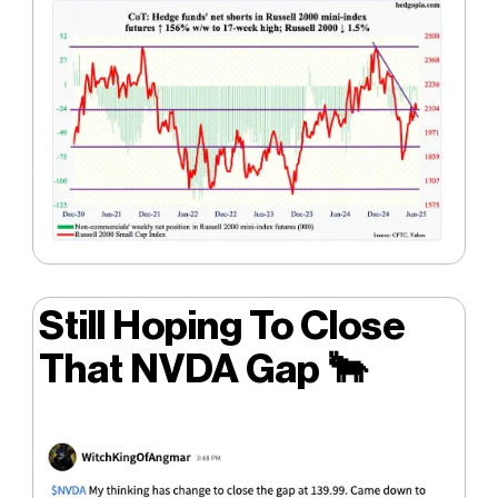
Still Hoping To Close
That NVDA Gap
🐂