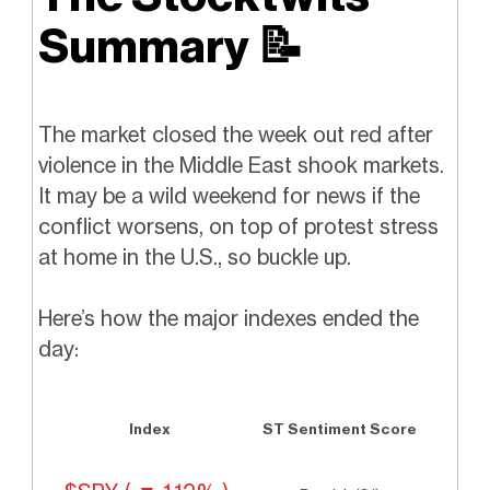
Summary
📝
The market closed the week out red after
violence in the Middle East shook markets.
It may be a wild weekend for news if the
conflict worsens, on top of protest stress
at home in the U.S., so buckle up.
Here’s how the major indexes ended the
day:
Index
ST Sentiment Score