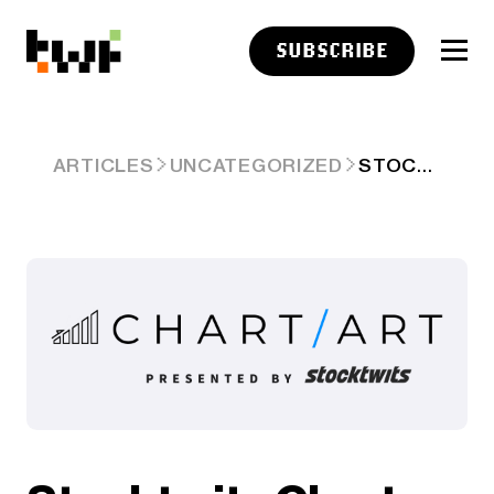
SUBSCRIBE
STOCKTWITS CHART ART: JUNE 13, 2025
ARTICLES
UNCATEGORIZED