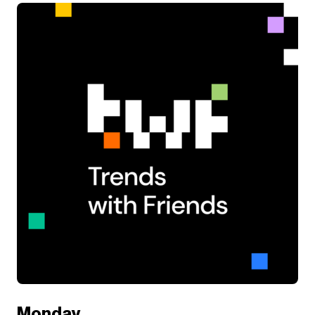
Monday