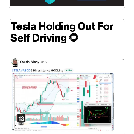
Tesla Holding Out For
Self Driving
🌻