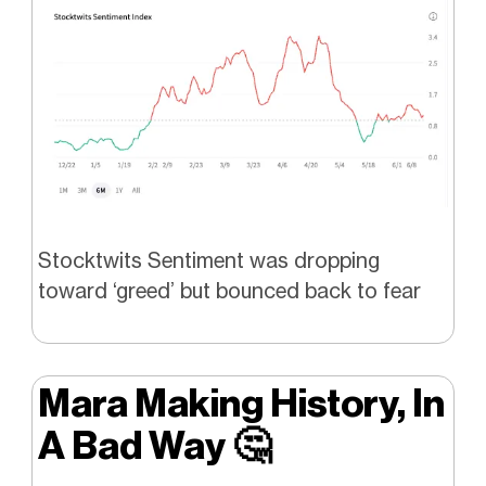
Stocktwits Sentiment was dropping
toward ‘greed’ but bounced back to fear
Mara Making History, In
A Bad Way
🤔