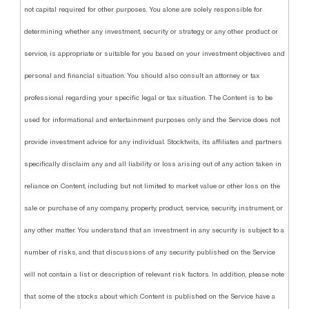
not capital required for other purposes. You alone are solely responsible for
determining whether any investment, security or strategy, or any other product or
service, is appropriate or suitable for you based on your investment objectives and
personal and financial situation. You should also consult an attorney or tax
professional regarding your specific legal or tax situation. The Content is to be
used for informational and entertainment purposes only and the Service does not
provide investment advice for any individual. Stocktwits, its affiliates and partners
specifically disclaim any and all liability or loss arising out of any action taken in
reliance on Content, including but not limited to market value or other loss on the
sale or purchase of any company, property, product, service, security, instrument, or
any other matter. You understand that an investment in any security is subject to a
number of risks, and that discussions of any security published on the Service
will not contain a list or description of relevant risk factors. In addition, please note
that some of the stocks about which Content is published on the Service have a