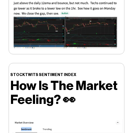
STOCKTWITS SENTIMENT INDEX
How Is The Market
Feeling?
👀