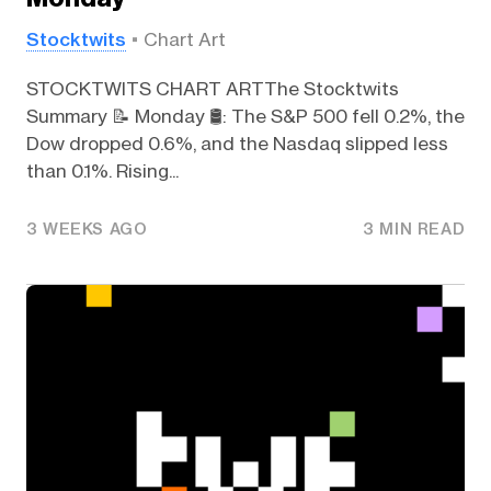
Stocktwits
Chart Art
STOCKTWITS CHART ARTThe Stocktwits
Summary 📝 Monday 🛢️: The S&P 500 fell 0.2%, the
Dow dropped 0.6%, and the Nasdaq slipped less
than 0.1%. Rising...
3 WEEKS AGO
3 MIN READ