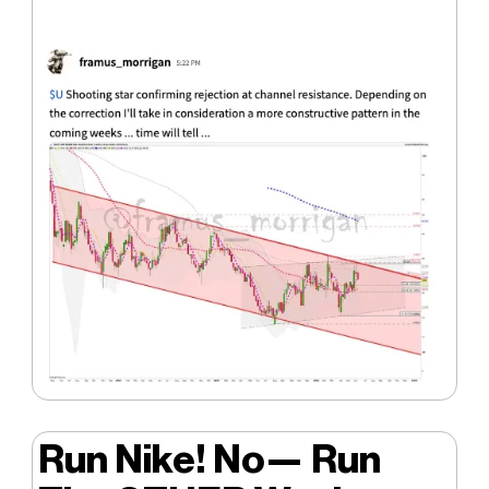
Run Nike! No— Run