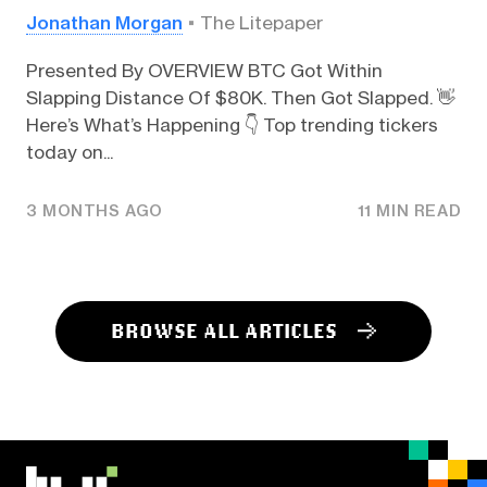
Jonathan Morgan
The Litepaper
Presented By OVERVIEW BTC Got Within
Slapping Distance Of $80K. Then Got Slapped. 👋
Here’s What’s Happening 👇️ Top trending tickers
today on...
3 MONTHS AGO
11 MIN READ
BROWSE ALL ARTICLES