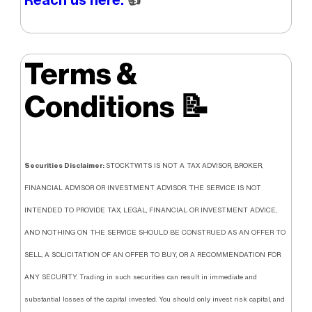
Terms &
Conditions
📝
Securities Disclaimer:
STOCKTWITS IS NOT A TAX ADVISOR, BROKER,
FINANCIAL ADVISOR OR INVESTMENT ADVISOR. THE SERVICE IS NOT
INTENDED TO PROVIDE TAX, LEGAL, FINANCIAL OR INVESTMENT ADVICE,
AND NOTHING ON THE SERVICE SHOULD BE CONSTRUED AS AN OFFER TO
SELL, A SOLICITATION OF AN OFFER TO BUY, OR A RECOMMENDATION FOR
ANY SECURITY. Trading in such securities can result in immediate and
substantial losses of the capital invested. You should only invest risk capital, and