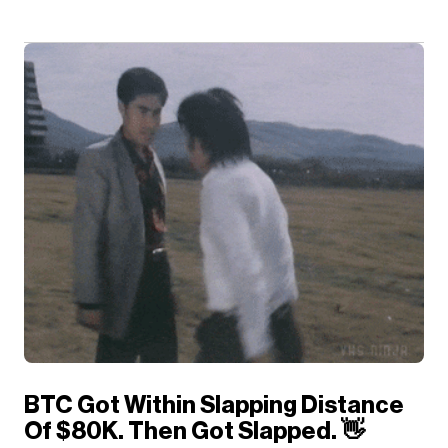
BTC Got Within Slapping Distance
Of $80K. Then Got Slapped. 👋