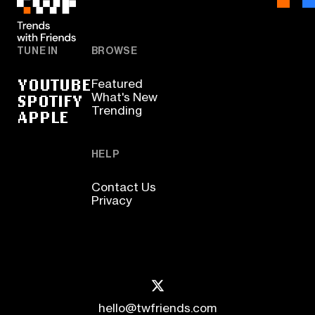
TUNE IN
BROWSE
YOUTUBE
Featured
SPOTIFY
What's New
Trending
APPLE
HELP
Contact Us
Privacy
hello@twfriends.com