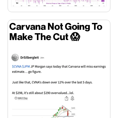
Carvana Not Going To
Make The Cut
😱