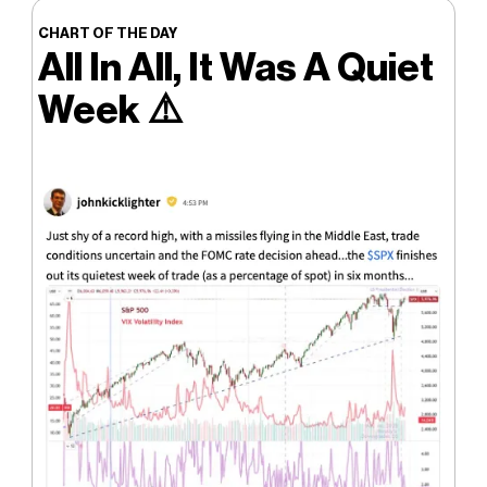
CHART OF THE DAY
All In All, It Was A Quiet
Week
⚠️