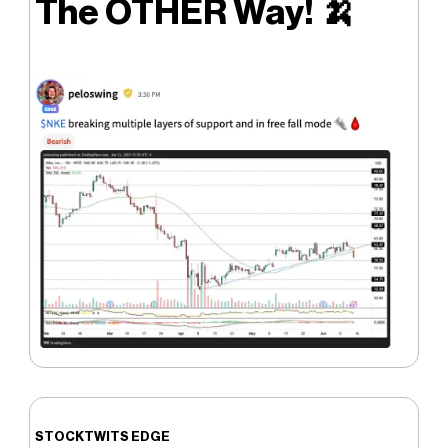
The OTHER Way!
🍌
STOCKTWITS EDGE