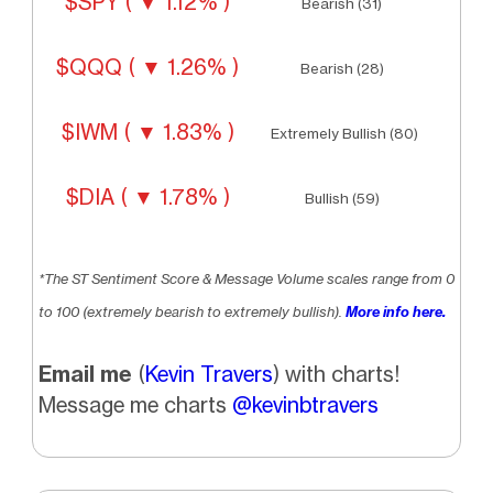
$SPY ( ▼ 1.12% )
Bearish (31)
$QQQ ( ▼ 1.26% )
Bearish (28)
$IWM ( ▼ 1.83% )
Extremely Bullish (80)
$DIA ( ▼ 1.78% )
Bullish (59)
*The ST Sentiment Score & Message Volume scales range from 0
to 100 (extremely bearish to extremely bullish).
More info here.
Email me
(
Kevin Travers
) with charts!
Message me charts
@kevinbtravers