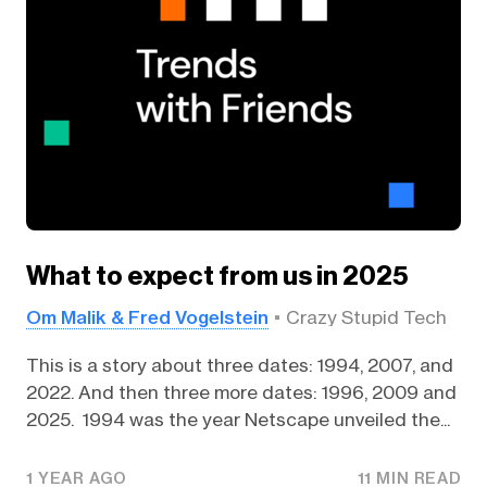
What to expect from us in 2025
Om Malik & Fred Vogelstein
Crazy Stupid Tech
This is a story about three dates: 1994, 2007, and
2022. And then three more dates: 1996, 2009 and
2025. 1994 was the year Netscape unveiled the...
1 YEAR AGO
11 MIN READ