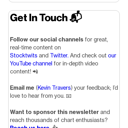
Get In Touch 📬
Follow our social channels
for great,
real-time content on
Stocktwits
and
Twitter.
And check out
our
YouTube channel
for in-depth video
content!
📲
Email me
(
Kevin Travers
) your feedback; I’d
love to hear from you.
📧
Want to sponsor this newsletter
and
reach thousands of chart enthusiasts?
Reach us here.
👍