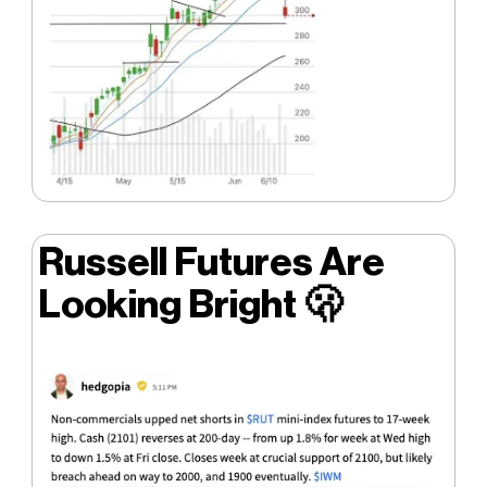
Russell Futures Are
Looking Bright
🫢