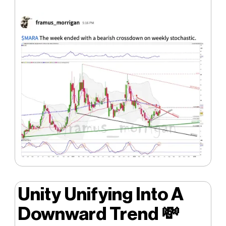
Unity Unifying Into A
Downward Trend
💸