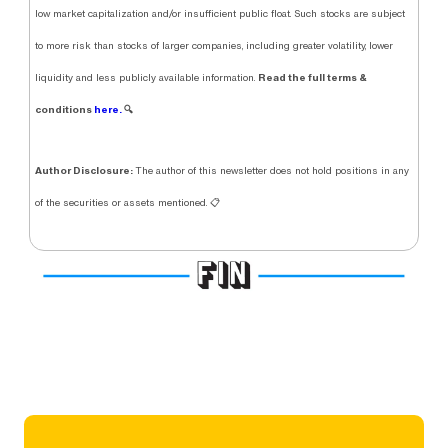
low market capitalization and/or insufficient public float. Such stocks are subject
to more risk than stocks of larger companies, including greater volatility, lower
Read the full terms &
liquidity and less publicly available information.
conditions
here.
🔍
Author Disclosure:
The author of this newsletter does not hold positions in any
of the securities or assets mentioned. 📋