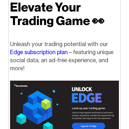
Elevate Your
Trading Game
👀
Unleash your trading potential with our
Edge subscription plan
—featuring unique
social data, an ad-free experience, and
more!