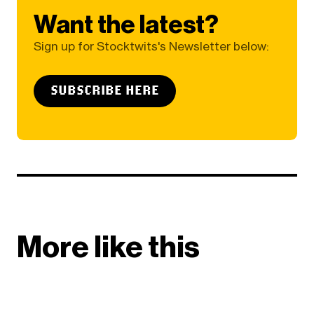
Want the latest?
Sign up for Stocktwits's Newsletter below:
SUBSCRIBE HERE
More like this