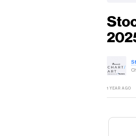
Stoc
202
S
Ch
1 YEAR AGO