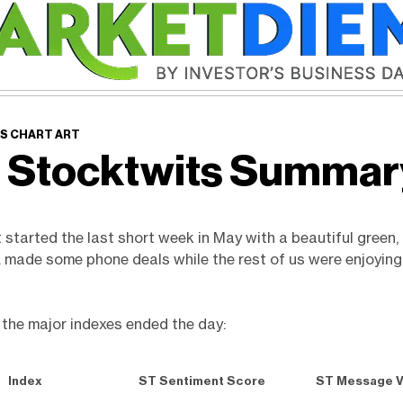
S CHART ART
 Stocktwits Summa
started the last short week in May with a beautiful green, 
. made some phone deals while the rest of us were enjoyin
 the major indexes ended the day:
Index
ST Sentiment Score
ST Message 