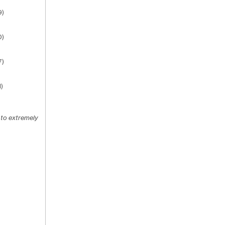
9)
0)
7)
)
 to extremely