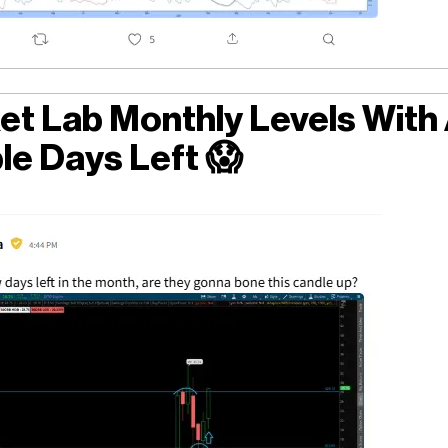
et Lab Monthly Levels With
le Days Left
😱