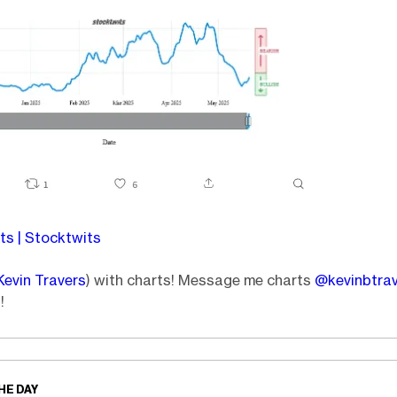
s | Stocktwits
Kevin Travers
) with charts! Message me charts
@kevinbtra
!
HE DAY