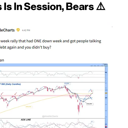
 Is In Session, Bears
⚠️