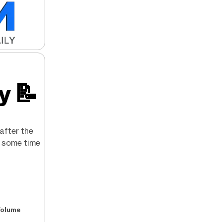
ry
📝
after the
g some time
Volume