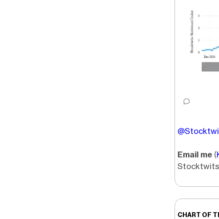
@Stocktwit
Email me
(
Stocktwits
CHART OF T