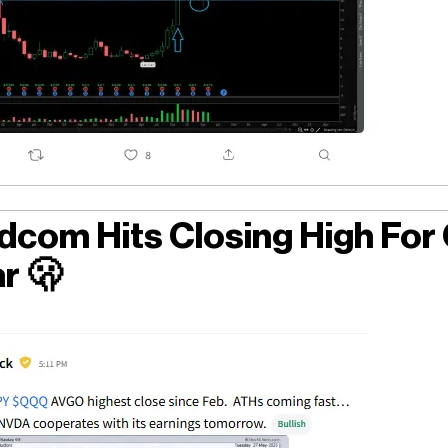
dcom Hits Closing High For
ar
🫢