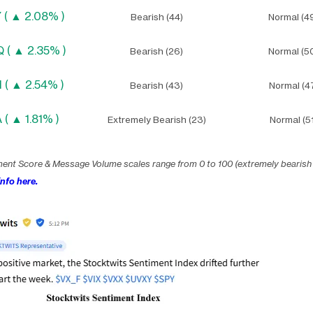
 ( ▲ 2.08% )
Bearish (44)
Normal (4
 ( ▲ 2.35% )
Bearish (26)
Normal (5
 ( ▲ 2.54% )
Bearish (43)
Normal (4
 ( ▲ 1.81% )
Extremely Bearish (23)
Normal (51
ment Score & Message Volume scales range from 0 to 100 (extremely bearish
nfo here.