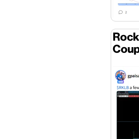
Rock
Coup