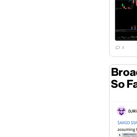
Broa
So F