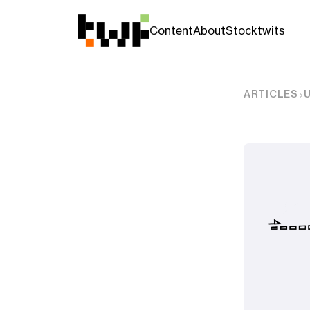
Content
About
Stocktwits
ARTICLES