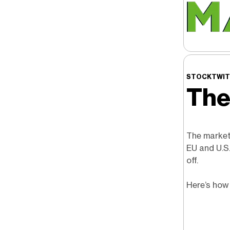
STOCKTWIT
The
The market 
EU and U.S
off.
Here’s how