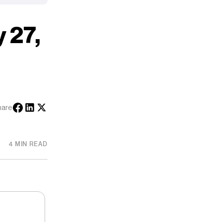
 27,
hare
4 MIN READ