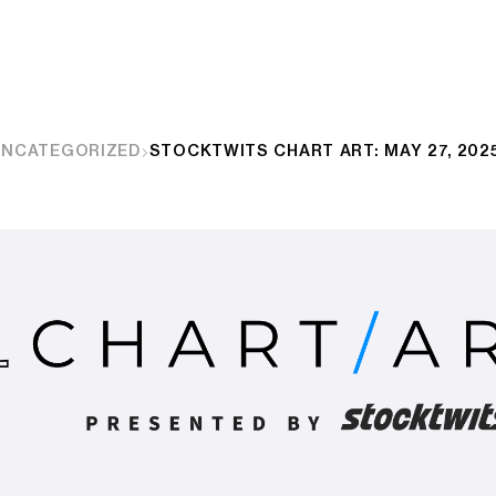
UNCATEGORIZED
STOCKTWITS CHART ART: MAY 27, 202