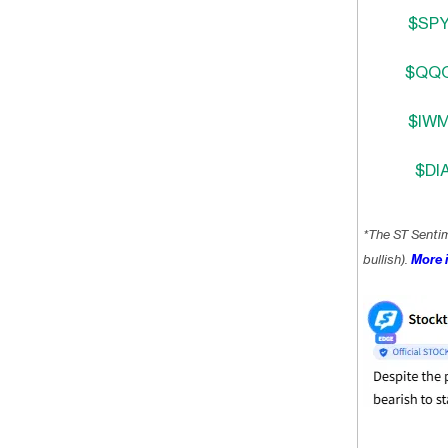
$SPY
$QQQ
$IWM
$DIA
*The ST Senti
bullish).
More i