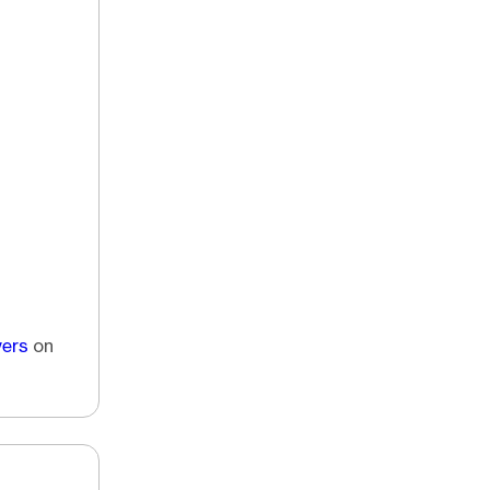
vers
on