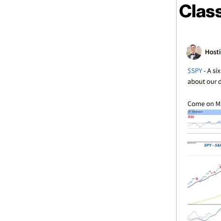
Class