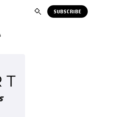
SUBSCRIBE
5