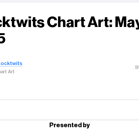
ktwits Chart Art: May
5
tocktwits
S
art Art
Presented by