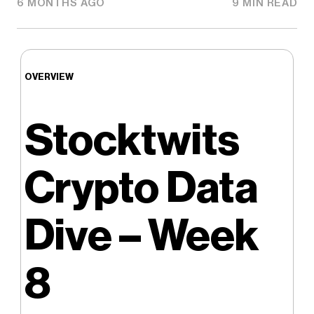
6 MONTHS AGO
9 MIN READ
OVERVIEW
Stocktwits
Crypto Data
Dive – Week
8