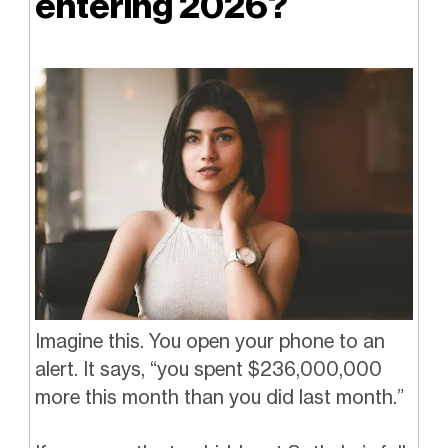
entering 2026?
Imagine this. You open your phone to an
alert. It says, “you spent $236,000,000
more this month than you did last month.”