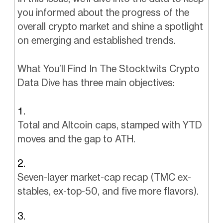
you informed about the progress of the
overall crypto market and shine a spotlight
on emerging and established trends.
What You’ll Find In The Stocktwits Crypto
Data Dive has three main objectives:
Total and Altcoin caps, stamped with YTD
moves and the gap to ATH.
Seven-layer market-cap recap (TMC ex-
stables, ex-top-50, and five more flavors).