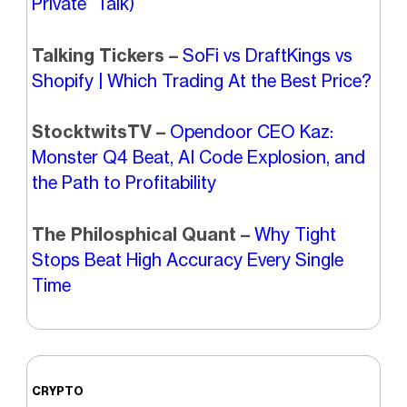
Private” Talk)
Talking Tickers –
SoFi vs DraftKings vs
Shopify | Which Trading At the Best Price?
StocktwitsTV –
Opendoor CEO Kaz:
Monster Q4 Beat, AI Code Explosion, and
the Path to Profitability
The Philosphical Quant –
Why Tight
Stops Beat High Accuracy Every Single
Time
CRYPTO