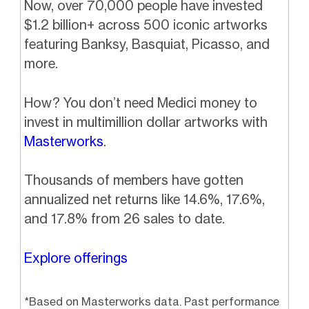
Now, over 70,000 people have invested
$1.2 billion+ across 500 iconic artworks
featuring Banksy, Basquiat, Picasso, and
more.
How? You don’t need Medici money to
invest in multimillion dollar artworks with
Masterworks
.
Thousands of members have gotten
annualized net returns like 14.6%, 17.6%,
and 17.8% from 26 sales to date.
Explore offerings
*Based on Masterworks data. Past performance