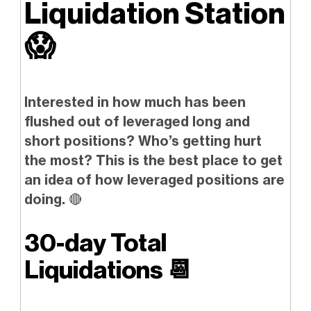
Liquidation Station
😱
Interested in how much has been
flushed out of leveraged long and
short positions? Who’s getting hurt
the most? This is the best place to get
an idea of how leveraged positions are
doing.
🔴
30-day Total
Liquidations
📆