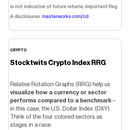
is not indicative of future returns. Important Reg
A disclosures:
masterworks.com/cd
CRYPTO
Stocktwits Crypto Index RRG
Relative Rotation Graphs (RRG) help us
visualize how a currency or sector
performs compared to a benchmark
–
in this case, the U.S. Dollar Index (DXY).
Think of the four colored sectors as
stages in a race: