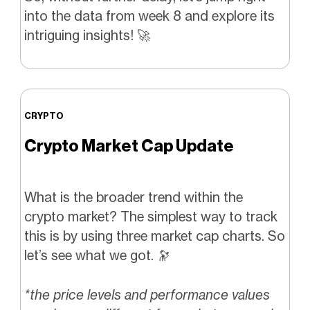
into the data from week 8 and explore its
intriguing insights! 🚀
CRYPTO
Crypto Market Cap Update
What is the broader trend within the
crypto market? The simplest way to track
this is by using three market cap charts. So
let’s see what we got. 🔭
*the price levels and performance values