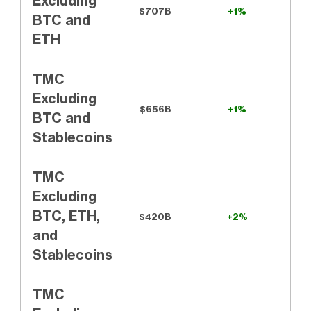
Excluding
$707B
+1%
BTC and
ETH
TMC
Excluding
$656B
+1%
BTC and
Stablecoins
TMC
Excluding
BTC, ETH,
$420B
+2%
and
Stablecoins
TMC