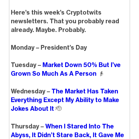
Here’s this week’s Cryptotwits
newsletters. That you probably read
already. Maybe. Probably.
Monday – President’s Day
Tuesday –
Market Down 50% But I’ve
Grown So Much As A Person
👴
Wednesday –
The Market Has Taken
Everything Except My Ability to Make
Jokes About It
🫡
Thursday –
When I Stared Into The
Abyss, It Didn’t Stare Back, It Gave Me