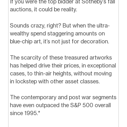
If you were the top bidder at Sotheby’s fall
auctions, it could be reality.
Sounds crazy, right? But when the ultra-
wealthy spend staggering amounts on
blue-chip art, it’s not just for decoration.
The scarcity of these treasured artworks
has helped drive their prices, in exceptional
cases, to thin-air heights, without moving
in lockstep with other asset classes.
The contemporary and post war segments
have even outpaced the S&P 500 overall
since 1995.*