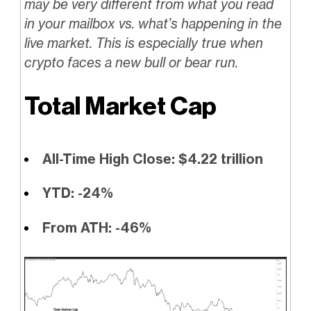
may be very different from what you read
in your mailbox vs. what’s happening in the
live market. This is especially true when
crypto faces a new bull or bear run.
Total Market Cap
All-Time High Close: $4.22 trillion
YTD: -24%
From ATH: -46%