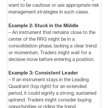
want to be cautious or use appropriate risk
management strategies in such cases.
Example 2: Stuck in the Middle
– An instrument that remains close to the
center of the RRG might be in a
consolidation phase, lacking a clear trend
or momentum. Traders might wait for a
decisive move before entering a position.
Example 3: Consistent Leader
– If an instrument stays in the Leading
Quadrant (top right) for an extended
period, it could signify a strong, sustained
uptrend. Traders might consider buying
opportunities or riding the trend.