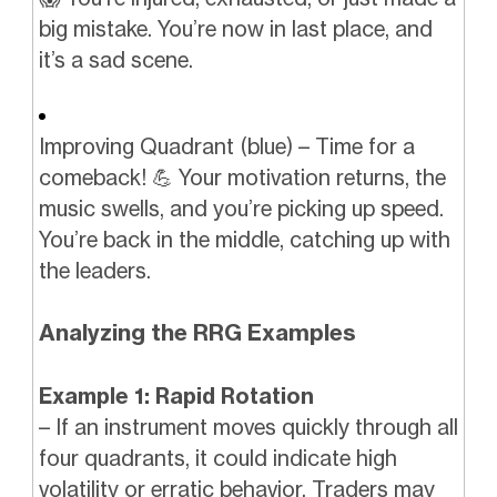
big mistake. You’re now in last place, and
it’s a sad scene.
Improving Quadrant (blue) – Time for a
comeback! 💪 Your motivation returns, the
music swells, and you’re picking up speed.
You’re back in the middle, catching up with
the leaders.
Analyzing the RRG Examples
Example 1: Rapid Rotation
– If an instrument moves quickly through all
four quadrants, it could indicate high
volatility or erratic behavior. Traders may