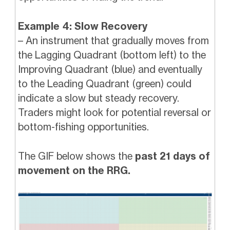
Example 4: Slow Recovery
– An instrument that gradually moves from
the Lagging Quadrant (bottom left) to the
Improving Quadrant (blue) and eventually
to the Leading Quadrant (green) could
indicate a slow but steady recovery.
Traders might look for potential reversal or
bottom-fishing opportunities.
The GIF below shows the
past 21 days of
movement on the RRG.