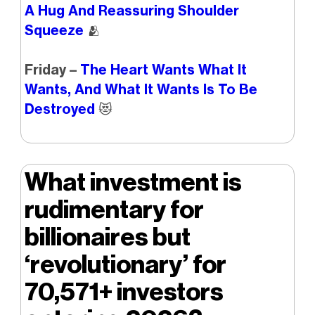
A Hug And Reassuring Shoulder
Squeeze
🫂
Friday –
The Heart Wants What It
Wants, And What It Wants Is To Be
Destroyed
😻
What investment is
rudimentary for
billionaires but
‘revolutionary’ for
70,571+ investors