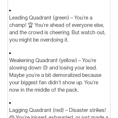
Leading Quadrant (green) – You’re a
champ! 🏆 You’re ahead of everyone else,
and the crowd is cheering. But watch out;
you might be overdoing it.
Weakening Quadrant (yellow) – You’re
slowing down 😓 and losing your lead.
Maybe you’re a bit demoralized because
your biggest fan didn’t show up. You’re
now in the middle of the pack.
Lagging Quadrant (red) – Disaster strikes!
😱 You’re injured, exhausted, or just made a