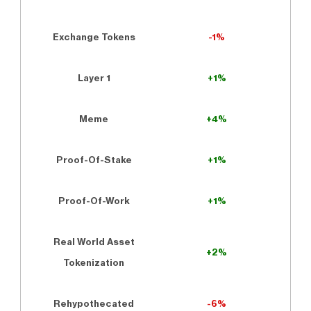
Exchange Tokens
-1%
Layer 1
+1%
Meme
+4%
Proof-Of-Stake
+1%
Proof-Of-Work
+1%
Real World Asset
+2%
Tokenization
Rehypothecated
-6%