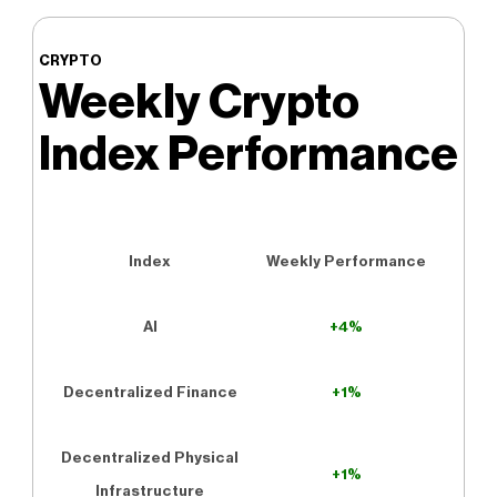
CRYPTO
Weekly Crypto
Index Performance
Index
Weekly Performance
AI
+4%
Decentralized Finance
+1%
Decentralized Physical
+1%
Infrastructure