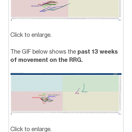
Click to enlarge.
The GIF below shows the
past 13 weeks
of movement on the RRG.
Click to enlarge.