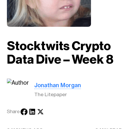
Stocktwits Crypto
Data Dive – Week 8
Jonathan Morgan
The Litepaper
Share