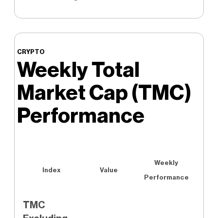
CRYPTO
Weekly Total
Market Cap (TMC)
Performance
Weekly
Index
Value
Performance
TMC