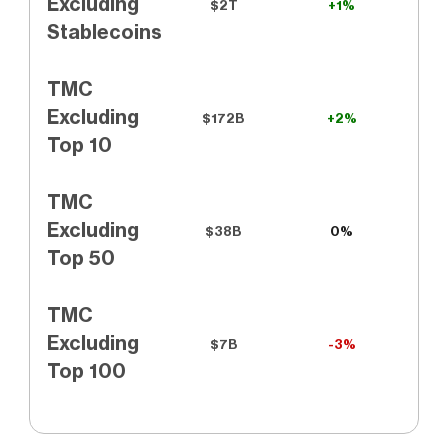
Excluding
$2T
+1%
Stablecoins
TMC
Excluding
$172B
+2%
Top 10
TMC
Excluding
$38B
0%
Top 50
TMC
Excluding
$7B
-3%
Top 100