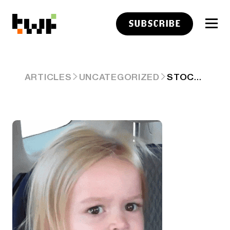
SUBSCRIBE
STOCKTWITS CRYPTO DATA DIVE – WEEK 8
ARTICLES
UNCATEGORIZED