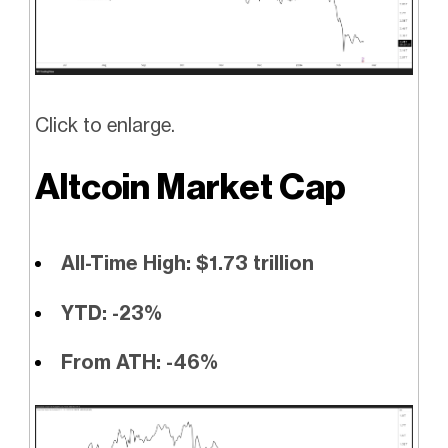
Click to enlarge.
Altcoin Market Cap
All-Time High: $1.73 trillion
YTD: -23%
From ATH: -46%