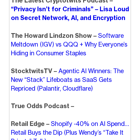
The Latest Cryptotwits Podcast –
“Privacy Isn’t for Criminals” – Lisa Loud
on Secret Network, AI, and Encryption
The Howard Lindzon Show –
Software
Meltdown (IGV) vs QQQ + Why Everyone’s
Hiding in Consumer Staples
StocktwitsTV –
Agentic AI Winners: The
New “Stack” Lifeboats as SaaS Gets
Repriced (Palantir, Cloudflare)
True Odds Podcast –
Retail Edge –
Shopify -40% on AI Spend…
Retail Buys the Dip (Plus Wendy’s “Take It