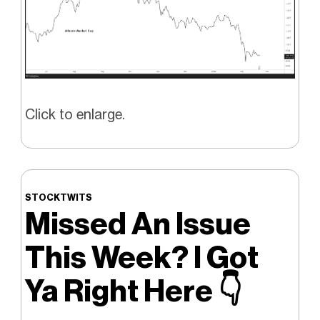
Click to enlarge.
STOCKTWITS
Missed An Issue
This Week? I Got
Ya Right Here
👇️