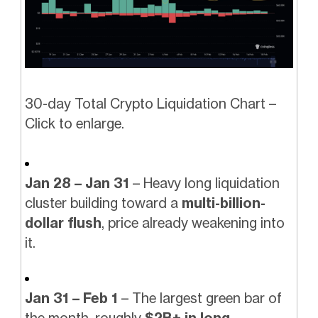
30-day Total Crypto Liquidation Chart –
Click to enlarge.
Jan 28 – Jan 31
– Heavy long liquidation
cluster building toward a
multi-billion-
dollar flush
, price already weakening into
it.
Jan 31 – Feb 1
– The largest green bar of
the month, roughly
$2B+ in long