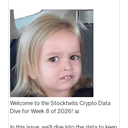
Welcome to the Stocktwits Crypto Data
Dive for Week 8 of 2026! 📊
In this issue, we’ll dive into the data to keep