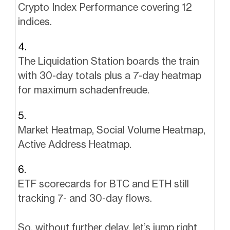
Crypto Index Performance covering 12
indices.
The Liquidation Station boards the train
with 30-day totals plus a 7-day heatmap
for maximum schadenfreude.
Market Heatmap, Social Volume Heatmap,
Active Address Heatmap.
ETF scorecards for BTC and ETH still
tracking 7- and 30-day flows.
So, without further delay, let’s jump right