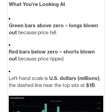
What You’re Looking At
Green bars above zero
=
longs blown
out
because price fell.
Red bars below zero
=
shorts blown
out
because price ripped.
Left-hand scale is
U.S. dollars (millions)
;
the dashed line near the top sits at
$1B
.