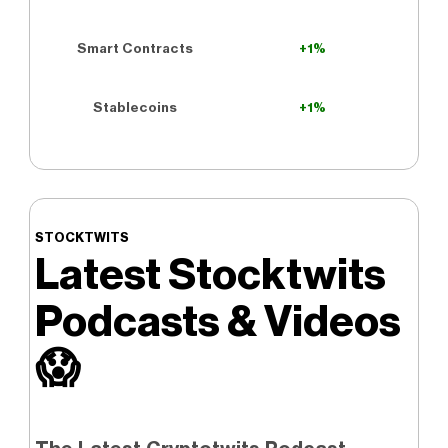
Smart Contracts
+1%
Stablecoins
+1%
STOCKTWITS
Latest Stocktwits
Podcasts & Videos
😱