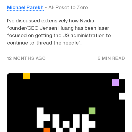
Michael Parekh
AI: Reset to Zero
I’ve discussed extensively how Nvidia
founder/CEO Jensen Huang has been laser
focused on getting the US administration to
continue to ‘thread the needle’...
12 MONTHS AGO
6 MIN READ