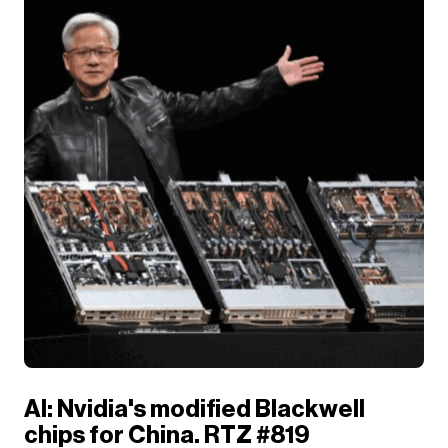
AI: Nvidia's modified Blackwell
chips for China. RTZ #819