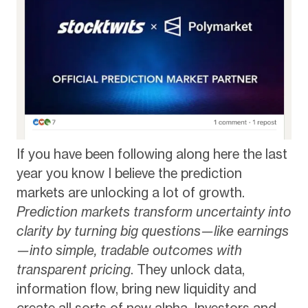
If you have been following along here the last
year you know I believe the prediction
markets are unlocking a lot of growth.
Prediction markets transform uncertainty into
clarity by turning big questions—like earnings
—into simple, tradable outcomes with
transparent pricing
. They unlock data,
information flow, bring new liquidity and
create all sorts of new alpha. Investors and