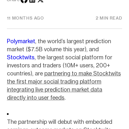
11 MONTHS AGO
2 MIN READ
Polymarket
, the world’s largest prediction
market ($7.5B volume this year), and
Stocktwits
, the largest social platform for
investors and traders (10M+ users, 200+
countries), are
partnering to make Stocktwits
the first major social trading platform
integrating live prediction market data
directly into user feeds
.
The partnership will debut with embedded