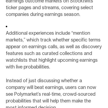
earnings outcome markets on Stocktwits
ticker pages and streams, covering select
companies during earnings season.
Additional experiences include “mention
markets,” which track whether specific terms
appear on earnings calls, as well as discovery
features such as curated collections and
watchlists that highlight upcoming earnings
with live probabilities.
Instead of just discussing whether a
company will beat earnings, users can now
see Polymarket’s real-time, crowd-sourced
probabilities that will help them make the
most informed decision.