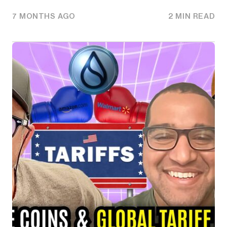
7 MONTHS AGO
2 MIN READ