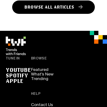
BROWSE ALL ARTICLES
TUNE IN
BROWSE
YOUTUBE
Featured
SPOTIFY
What's New
Trending
APPLE
HELP
Contact Us