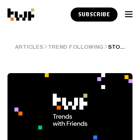
SUBSCRIBE
STOCKTWITS PARTNERS WITH POLYMARKET MAKING THEM OUR OFFICIAL PREDICTION MARKETS PARTNER
ARTICLES
TREND FOLLOWING