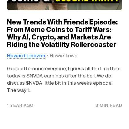
New Trends With Friends Episode:
From Meme Coins to Tariff Wars:
Why AI, Crypto, and Markets Are
Riding the Volatility Rollercoaster
Howard Lindzon
Howie Town
Good afternoon everyone, I guess all that matters
today is $NVDA earnings after the bell. We do
discuss $NVDA little bit in this weeks episode.
The way I...
1 YEAR AGO
3 MIN READ