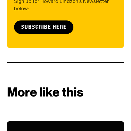
Sign up for Howard Lindzon's Newsletter
below:
SUBSCRIBE HERE
More like this