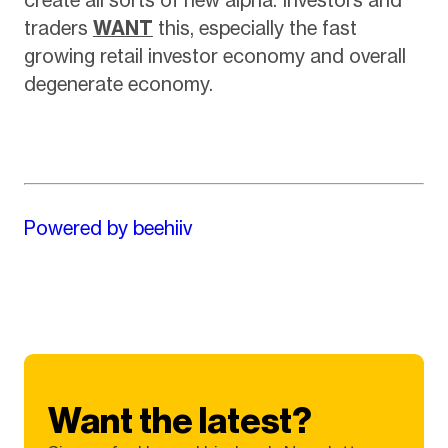
traders
WANT
this, especially the fast
growing retail investor economy and overall
degenerate economy.
Powered by beehiiv
Want the latest?