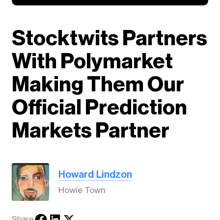
Stocktwits Partners
With Polymarket
Making Them Our
Official Prediction
Markets Partner
Howard Lindzon
Howie Town
Share