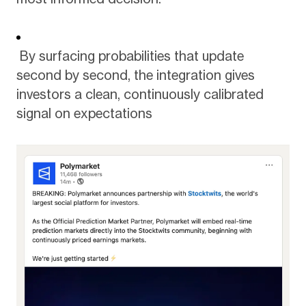
By surfacing probabilities that update
second by second, the integration gives
investors a clean, continuously calibrated
signal on expectations