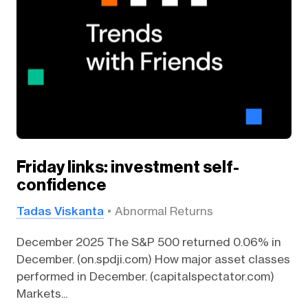
Friday links: investment self-
confidence
Tadas Viskanta
Abnormal Returns
December 2025 The S&P 500 returned 0.06% in
December. (on.spdji.com) How major asset classes
performed in December. (capitalspectator.com)
Markets...