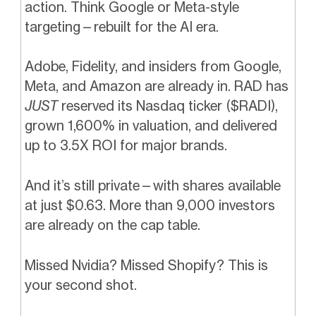
action. Think Google or Meta-style
targeting—rebuilt for the AI era.
Adobe, Fidelity, and insiders from Google,
Meta, and Amazon are already in. RAD has
JUST
reserved its Nasdaq ticker ($RADI),
grown 1,600% in valuation, and delivered
up to 3.5X ROI for major brands.
And it’s still private—with shares available
at just $0.63. More than 9,000 investors
are already on the cap table.
Missed Nvidia? Missed Shopify? This is
your second shot.