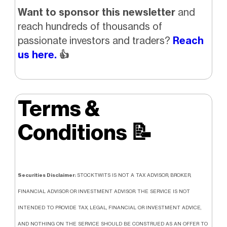
Want to sponsor this newsletter
and
reach hundreds of thousands of
passionate investors and traders?
Reach
us here.
👍
Terms &
Conditions
📝
Securities Disclaimer:
STOCKTWITS IS NOT A TAX ADVISOR, BROKER,
FINANCIAL ADVISOR OR INVESTMENT ADVISOR. THE SERVICE IS NOT
INTENDED TO PROVIDE TAX, LEGAL, FINANCIAL OR INVESTMENT ADVICE,
AND NOTHING ON THE SERVICE SHOULD BE CONSTRUED AS AN OFFER TO