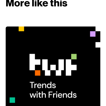
More like this