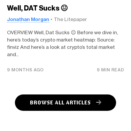
Well, DAT Sucks 😐️
Jonathan Morgan
The Litepaper
OVERVIEW Well, Dat Sucks 😐️ Before we dive in,
here’s today’s crypto market heatmap: Source:
finviz And here’s a look at crypto’s total market
and...
9 MONTHS AGO
9 MIN READ
BROWSE ALL ARTICLES