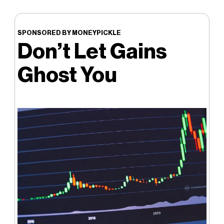
SPONSORED BY MONEYPICKLE
Don’t Let Gains
Ghost You