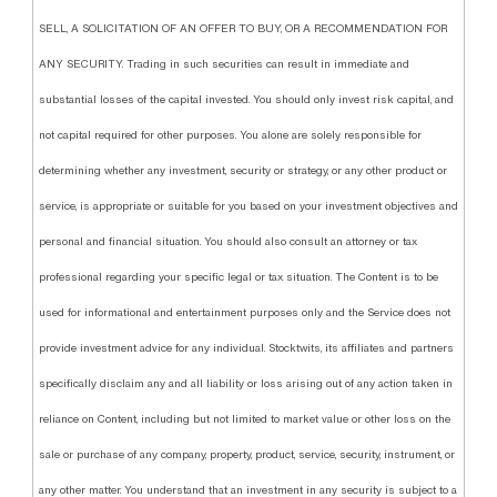
SELL, A SOLICITATION OF AN OFFER TO BUY, OR A RECOMMENDATION FOR
ANY SECURITY. Trading in such securities can result in immediate and
substantial losses of the capital invested. You should only invest risk capital, and
not capital required for other purposes. You alone are solely responsible for
determining whether any investment, security or strategy, or any other product or
service, is appropriate or suitable for you based on your investment objectives and
personal and financial situation. You should also consult an attorney or tax
professional regarding your specific legal or tax situation. The Content is to be
used for informational and entertainment purposes only and the Service does not
provide investment advice for any individual. Stocktwits, its affiliates and partners
specifically disclaim any and all liability or loss arising out of any action taken in
reliance on Content, including but not limited to market value or other loss on the
sale or purchase of any company, property, product, service, security, instrument, or
any other matter. You understand that an investment in any security is subject to a