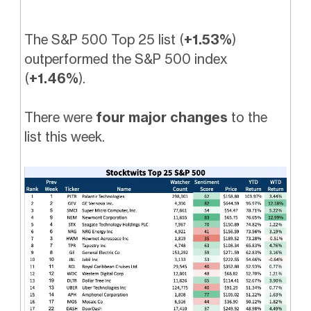
The S&P 500 Top 25 list (
+1.53%
)
outperformed the S&P 500 index
(
+1.46%
).
There were
four major changes
to the
list this week.