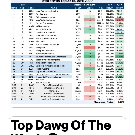
Top Dawg Of The