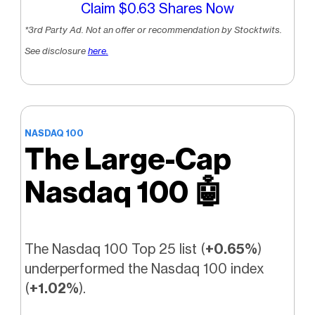
Claim $0.63 Shares Now
*3rd Party Ad. Not an offer or recommendation by Stocktwits.
See disclosure
here.
NASDAQ 100
The Large-Cap
Nasdaq 100
🤖
The Nasdaq 100 Top 25 list (
+0.65%
)
underperformed the Nasdaq 100 index
(
+1.02%
).