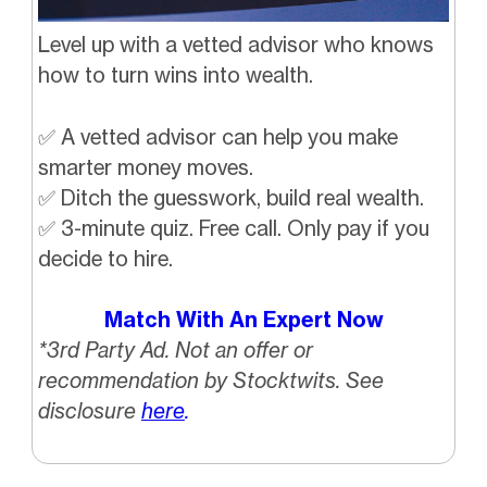
Level up with a vetted advisor who knows
how to turn wins into wealth.
✅
A vetted advisor can help you make
smarter money moves.
✅
Ditch the guesswork, build real wealth.
✅
3-minute quiz. Free call. Only pay if you
decide to hire.
Match With An Expert Now
*3rd Party Ad. Not an offer or
recommendation by Stocktwits. See
disclosure
here
.