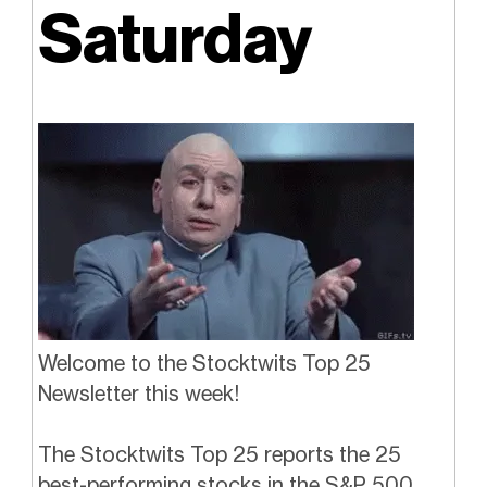
Saturday
Welcome to the Stocktwits Top 25
Newsletter this week!
The Stocktwits Top 25 reports the 25
best-performing stocks in the S&P 500,