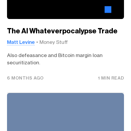
The AI Whateverpocalypse Trade
Matt Levine
Money Stuff
Also defeasance and Bitcoin margin loan
securitization.
6 MONTHS AGO
1 MIN READ