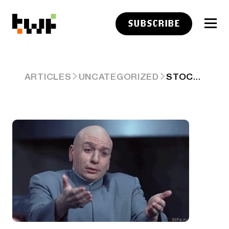
SUBSCRIBE
STOCKTWITS TOP 25 WEEK 30
ARTICLES
UNCATEGORIZED