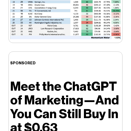
SPONSORED
Meet the ChatGPT
of Marketing—And
You Can Still Buy In
at $0.63