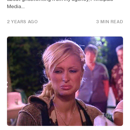
Media....
2 YEARS AGO
3 MIN READ