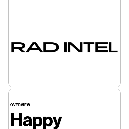
OVERVIEW
Happy