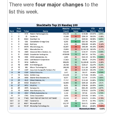
There were
four major changes
to the
list this week.