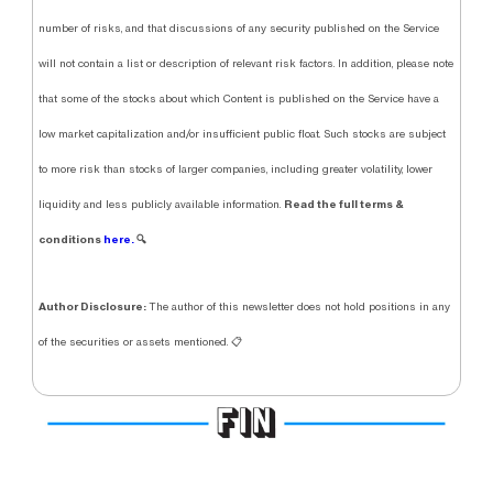
number of risks, and that discussions of any security published on the Service
will not contain a list or description of relevant risk factors. In addition, please note
that some of the stocks about which Content is published on the Service have a
low market capitalization and/or insufficient public float. Such stocks are subject
to more risk than stocks of larger companies, including greater volatility, lower
Read the full terms &
liquidity and less publicly available information.
conditions
here.
🔍
Author Disclosure:
The author of this newsletter does not hold positions in any
of the securities or assets mentioned. 📋