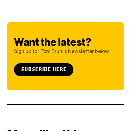
Want the latest?
Sign up for Tom Bruni's Newsletter below:
SUBSCRIBE HERE