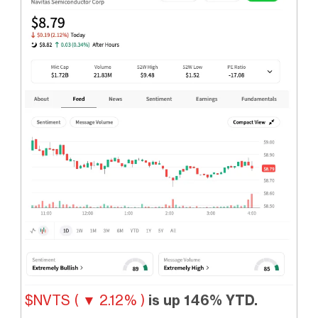
$NVTS ( ▼ 2.12% )
is up 146% YTD.