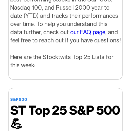
Nasdaq 100, and Russell 2000 year to
date (YTD) and tracks their performances
over time.
To help you understand this
data further, check out
our FAQ page
, and
feel free to reach out if you have questions!
Here are the Stocktwits Top 25 Lists for
this week:
S&P 500
ST Top 25 S&P 500
💪