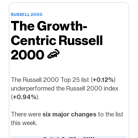
RUSSELL 2000
The Growth-
Centric Russell
2000
🦐
The Russell 2000 Top 25 list (
+0.12%
)
underperformed the Russell 2000 index
(
+0.94%
).
There were
six major changes
to the list
this week.