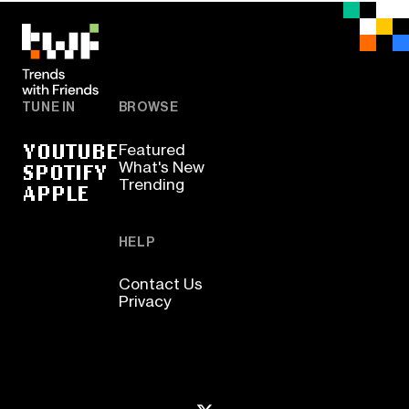
TUNE IN
BROWSE
YOUTUBE
Featured
SPOTIFY
What's New
Trending
APPLE
HELP
Contact Us
Privacy