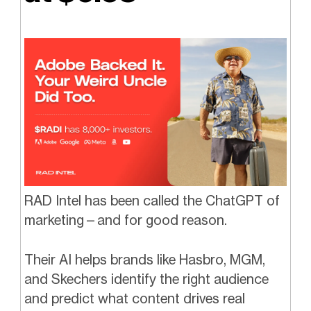
RAD Intel has been called the ChatGPT of
marketing—and for good reason.
Their AI helps brands like Hasbro, MGM,
and Skechers identify the right audience
and predict what content drives real