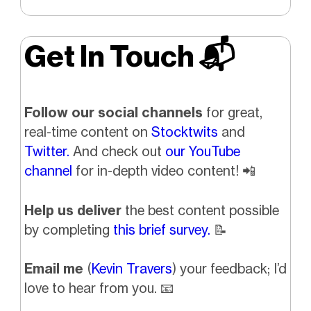
Get In Touch 📬
Follow our social channels
for great,
real-time content on
Stocktwits
and
Twitter.
And check out
our YouTube
channel
for in-depth video content!
📲
Help us deliver
the best content possible
by completing
this brief survey.
📝
Email me
(
Kevin Travers
) your feedback; I’d
love to hear from you.
📧