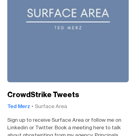
CrowdStrike Tweets
Ted Merz
Surface Area
Sign up to receive Surface Area or follow me on
Linkedin or Twitter. Book a meeting here to talk
about ghostwriting from my agency, Principals