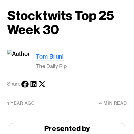
Stocktwits Top 25
Week 30
Tom Bruni
The Daily Rip
Share
1 YEAR AGO
4 MIN READ
Presented by