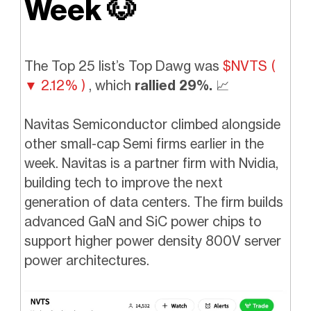
Week
🐶
The Top 25
list’s Top Dawg was
$NVTS (
▼ 2.12% )
,
which
rallied 29%.
📈
Navitas Semiconductor climbed alongside
other small-cap Semi firms earlier in the
week. Navitas is a partner firm with Nvidia,
building tech to improve the next
generation of data centers. The firm builds
advanced GaN and SiC power chips to
support higher power density 800V server
power architectures.