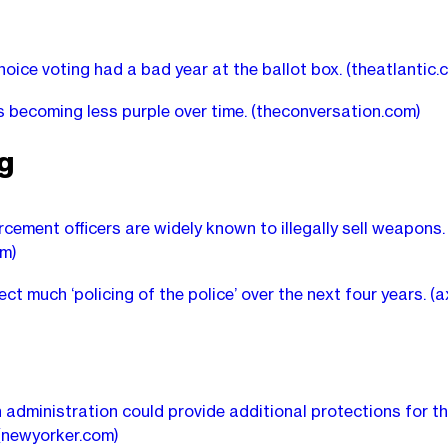
oice voting had a bad year at the ballot box.
(theatlantic.
s becoming less purple over time.
(theconversation.com)
ng
cement officers are widely known to illegally sell weapons.
m)
ect much ‘policing of the police’ over the next four years.
(a
 administration could provide additional protections for t
(newyorker.com)