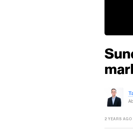
Sund
mar
T
Ab
2 YEARS AGO