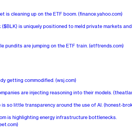
et is cleaning up on the ETF boom.
(finance.yahoo.com)
 ($BLK) is uniquely positioned to meld private markets and
ile pundits are jumping on the ETF train.
(etftrends.com)
eady getting commodified.
(wsj.com)
mpanies are injecting reasoning into their models.
(theatla
 is so little transparency around the use of AI.
(honest-bro
om is highlighting energy infrastructure bottlenecks.
reet.com)