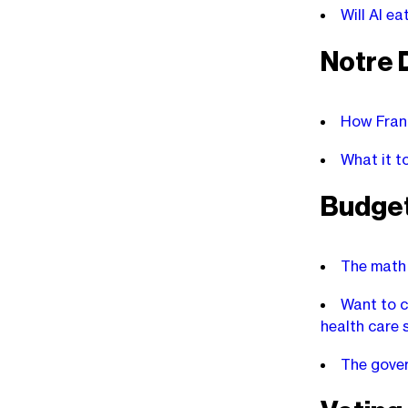
Will AI e
Notre
How Franc
What it t
Budge
The math 
Want to c
health care 
The gover