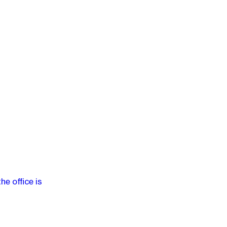
e office is