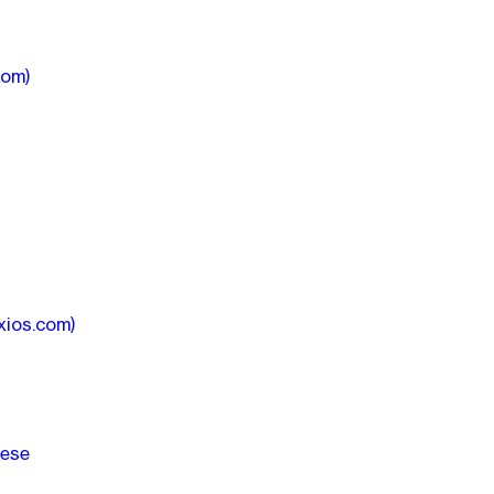
com)
xios.com)
hese