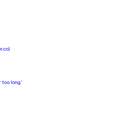
er.co)
 too long.’