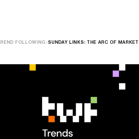
TREND FOLLOWING
SUNDAY LINKS: THE ARC OF MARKE