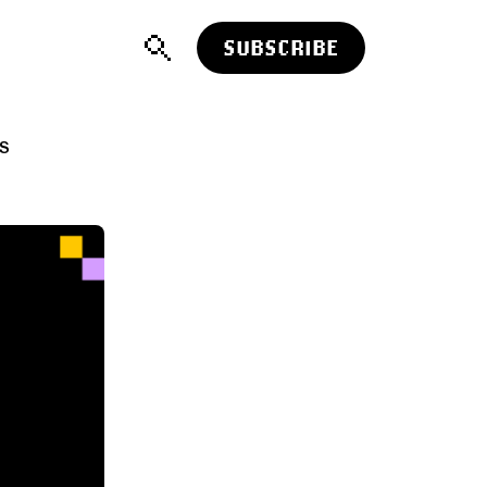
SUBSCRIBE
TS