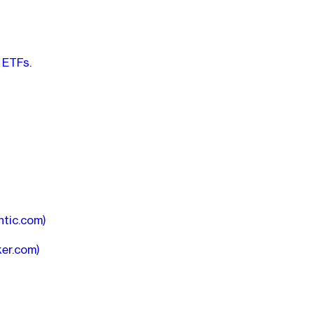
 ETFs.
ntic.com)
ker.com)