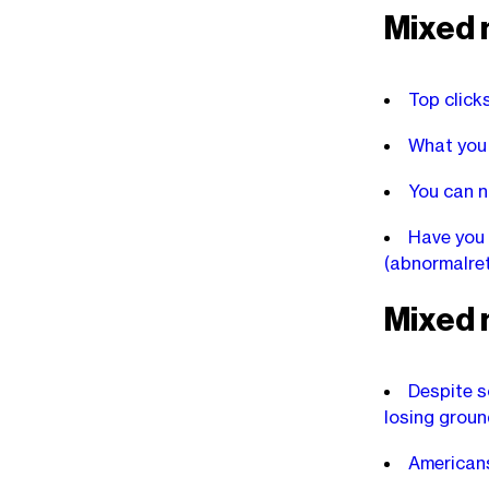
Mixed 
Top click
What you 
You can n
Have you 
(abnormalre
Mixed 
Despite s
losing groun
Americans