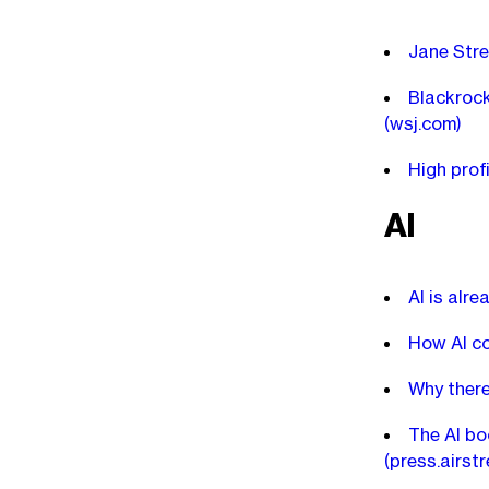
Jane Stre
Blackrock
(wsj.com)
High prof
AI
AI is alr
How AI co
Why there
The AI bo
(press.airst