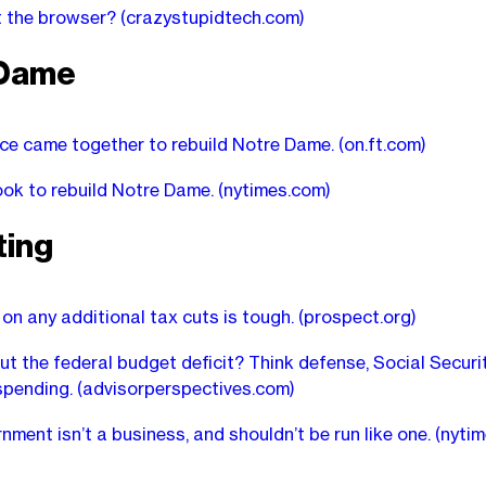
at the browser?
(crazystupidtech.com)
 Dame
e came together to rebuild Notre Dame.
(on.ft.com)
ook to rebuild Notre Dame.
(nytimes.com)
ting
on any additional tax cuts is tough.
(prospect.org)
ut the federal budget deficit? Think defense, Social Secur
spending.
(advisorperspectives.com)
nment isn’t a business, and shouldn’t be run like one.
(nyti