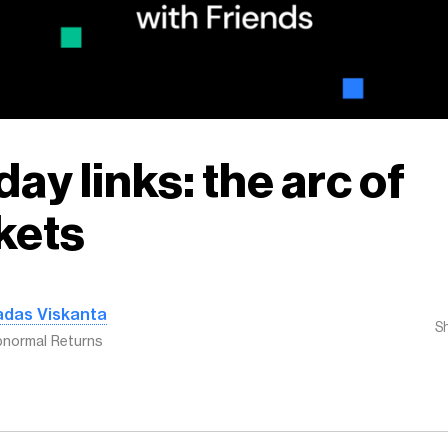
ay links: the arc of
kets
adas Viskanta
S
normal Returns