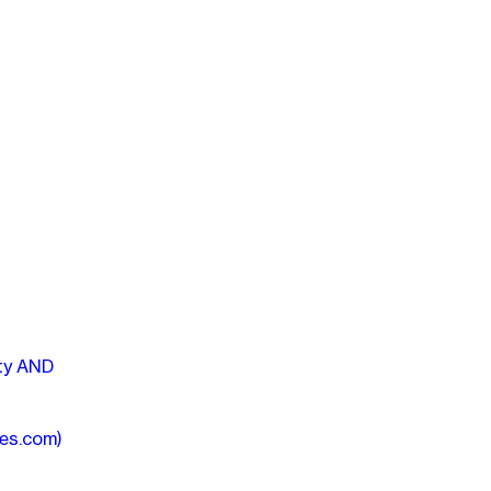
ity AND
mes.com)