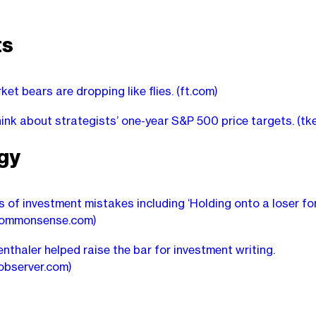
ts
ket bears are dropping like flies.
(ft.com)
ink about strategists’ one-year S&P 500 price targets.
(tk
gy
s of investment mistakes including ‘Holding onto a loser for
commonsense.com)
nthaler helped raise the bar for investment writing.
observer.com)