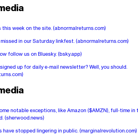
media
s this week on the site.
(abnormalreturns.com)
missed in our Saturday linkfest.
(abnormalreturns.com)
ow follow us on Bluesky.
(bsky.app)
signed up for daily e-mail newsletter? Well, you should.
turns.com)
media
ome notable exceptions, like Amazon ($AMZN), full-time in th
d.
(sherwood.news)
 have stopped lingering in public.
(marginalrevolution.com)