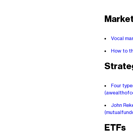
Marke
Vocal mar
How to th
Strate
Four type
(awealthof
John Reke
(mutualfund
ETFs