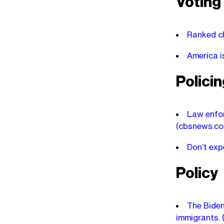
Voting
Ranked ch
America i
Polici
Law enfor
(cbsnews.co
Don’t exp
Policy
The Biden
immigrants.