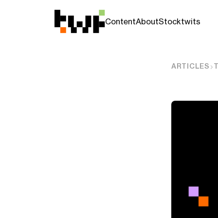
Content
About
Stocktwits
ARTICLES