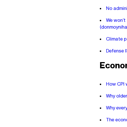
No adminis
We won’t n
(donmoyniha
Climate p
Defense I
Econo
How CPI 
Why older
Why every
The econo