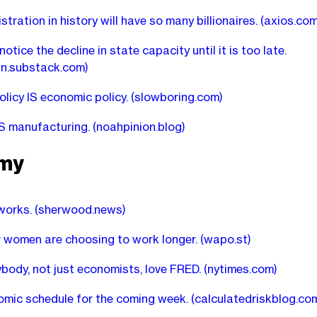
tration in history will have so many billionaires.
(axios.com
otice the decline in state capacity until it is too late.
n.substack.com)
olicy IS economic policy.
(slowboring.com)
S manufacturing.
(noahpinion.blog)
my
works.
(sherwood.news)
 women are choosing to work longer.
(wapo.st)
body, not just economists, love FRED.
(nytimes.com)
mic schedule for the coming week.
(calculatedriskblog.co