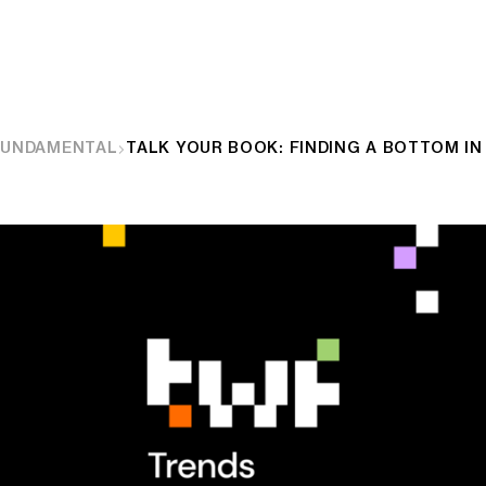
FUNDAMENTAL
TALK YOUR BOOK: FINDING A BOTTOM IN