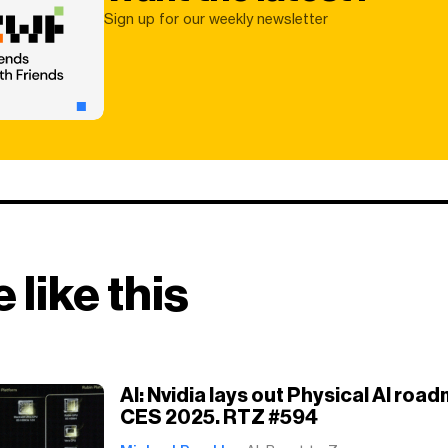
Sign up for our weekly newsletter
 like this
AI: Nvidia lays out Physical AI roa
CES 2025. RTZ #594