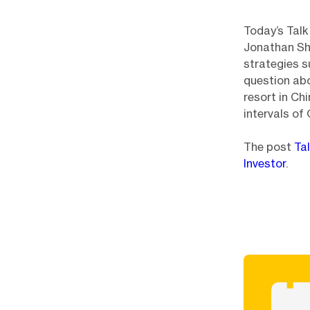
Today’s Talk
Jonathan She
strategies s
question abo
resort in Ch
intervals of
The post
Ta
Investor
.