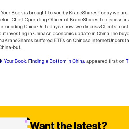
 Your Book is brought to you by KraneShares:Today we are 
lon, Chief Operating Officer of KraneShares to discuss in
urrounding China.On today’s show, we discuss:Clients most
ut investing in ChinaAn economic update in ChinaThe buyer
inaKraneShares buffered ETFs on Chinese internetUndersta
 China-buf…
lk Your Book: Finding a Bottom in China
appeared first on
T
Want the latest?