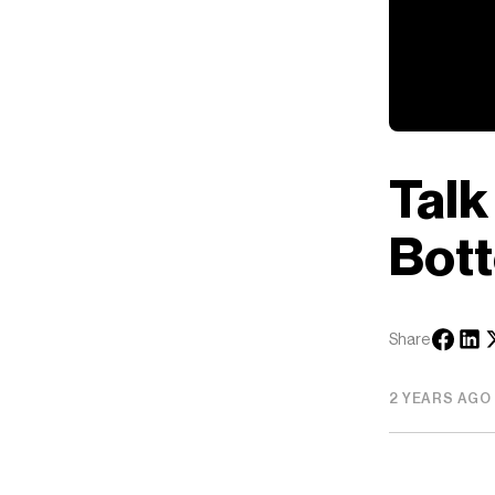
Talk
Bott
Share
2 YEARS AGO