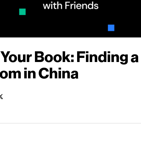
 Your Book: Finding a
om in China