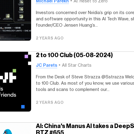
Michael Parekh
AI: Reset to Zero
Investors concerned over Nvidia’s grip on its cor
and software opportunity in this AI Tech Wave, 
founder/CEO Jensen Huang’s...
2 YEARS AGO
2 to 100 Club (05-08-2024)
JC Parets
All Star Charts
From the Desk of Steve Strazza @Sstrazza Wel
to 100 Club. As most of you know, we use vario
tools and scans to complement our...
2 YEARS AGO
AI: China's Manus AI takes a Deep
RTZ #655