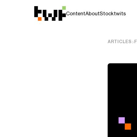
Content
About
Stocktwits
ARTICLES