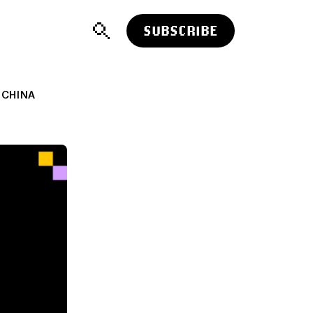
SUBSCRIBE
 CHINA