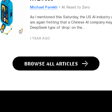
Michael Parekh
AI: Reset to Zero
As I mentioned this Saturday, the US AI industry
are again fretting that a Chinese AI company may
DeepSeek type of ‘drop’ on the...
1 YEAR AGO
BROWSE ALL ARTICLES