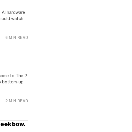
e AI hardware
should watch
6 MIN READ
come to The 2
us bottom-up
2 MIN READ
Seek bow.