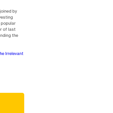
joined by
vesting
 popular
 of last
nding the
he Irrelevant