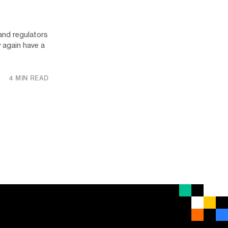
 and regulators
 again have a
4 MIN READ